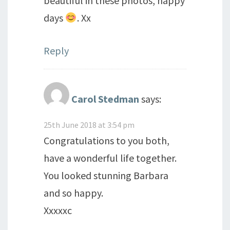
beautiful in these photos, happy
days
. Xx
Reply
Carol Stedman
says:
25th June 2018 at 3:54 pm
Congratulations to you both,
have a wonderful life together.
You looked stunning Barbara
and so happy.
Xxxxxc