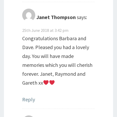
Janet Thompson
says:
25th June 2018 at 3:42 pm
Congratulations Barbara and
Dave. Pleased you had a lovely
day. You will have made
memories which you will cherish
forever. Janet, Raymond and
Gareth xx
Reply