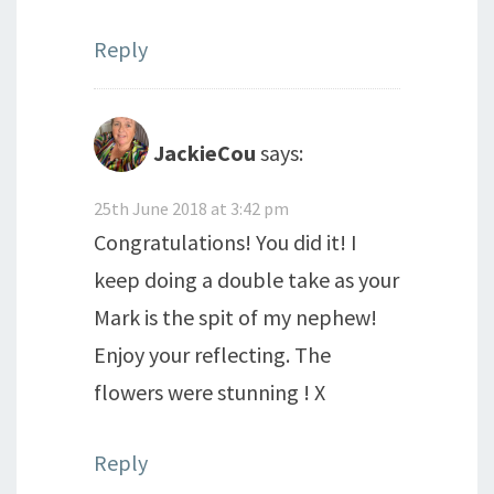
Reply
JackieCou
says:
25th June 2018 at 3:42 pm
Congratulations! You did it! I
keep doing a double take as your
Mark is the spit of my nephew!
Enjoy your reflecting. The
flowers were stunning ! X
Reply