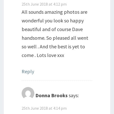
25th June 2018 at 4:12 pm
All sounds amazing photos are
wonderful you look so happy
beautiful and of course Dave
handsome. So pleased all went
so well . And the best is yet to
come . Lots love xxx
Reply
Donna Brooks
says:
25th June 2018 at 4:14 pm