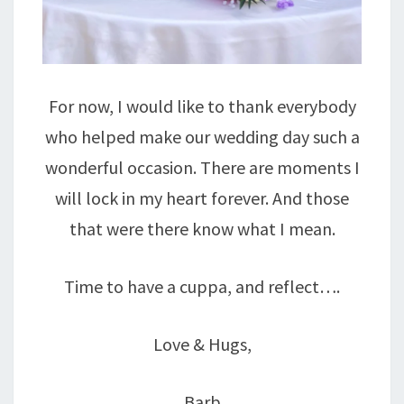
For now, I would like to thank everybody
who helped make our wedding day such a
wonderful occasion. There are moments I
will lock in my heart forever. And those
that were there know what I mean.
Time to have a cuppa, and reflect….
Love & Hugs,
Barb