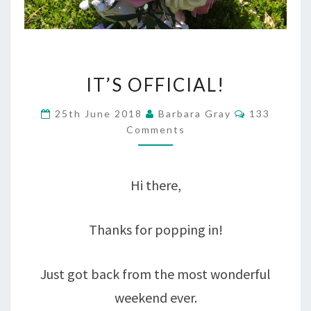
IT’S
IT’S OFFICIAL!
OFFICIAL!
Comments
25th June 2018
Barbara Gray
133
Comments
Hi there,
Thanks for popping in!
Just got back from the most wonderful
weekend ever.