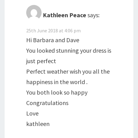
Kathleen Peace
says:
25th June 2018 at 4:06 pm
Hi Barbara and Dave
You looked stunning your dress is
just perfect
Perfect weather wish you all the
happiness in the world .
You both look so happy
Congratulations
Love
kathleen