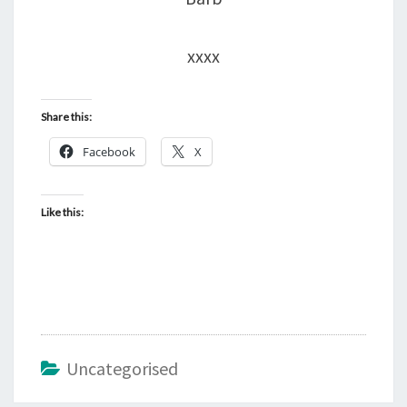
xxxx
Share this:
Facebook
X
Like this:
Uncategorised