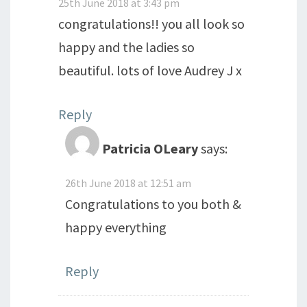
25th June 2018 at 3:43 pm
congratulations!! you all look so
happy and the ladies so
beautiful. lots of love Audrey J x
Reply
Patricia OLeary
says:
26th June 2018 at 12:51 am
Congratulations to you both &
happy everything
Reply