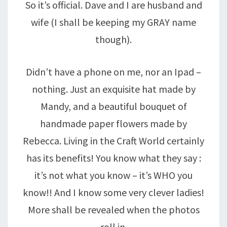
So it’s official. Dave and I are husband and
wife (I shall be keeping my GRAY name
though).
Didn’t have a phone on me, nor an Ipad –
nothing. Just an exquisite hat made by
Mandy, and a beautiful bouquet of
handmade paper flowers made by
Rebecca. Living in the Craft World certainly
has its benefits! You know what they say :
it’s not what you know – it’s WHO you
know!! And I know some very clever ladies!
More shall be revealed when the photos
roll in.