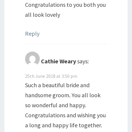
Congratulations to you both you
all look lovely
Reply
Cathie Weary
says:
25th June 2018 at 3:50 pm
Such a beautiful bride and
handsome groom. You all look
so wonderful and happy.
Congratulations and wishing you
a long and happy life together.