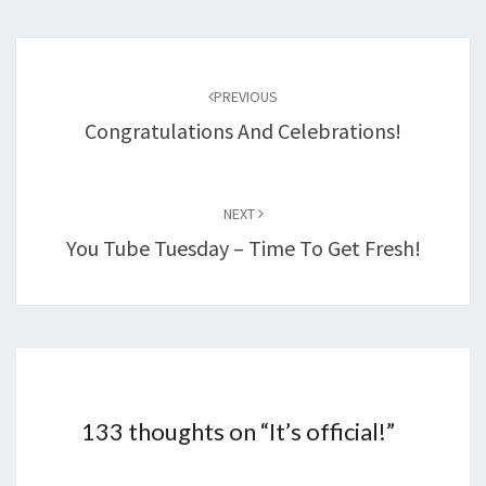
Post
navigation
PREVIOUS
Congratulations And Celebrations!
NEXT
You Tube Tuesday – Time To Get Fresh!
133 thoughts on “
It’s official!
”