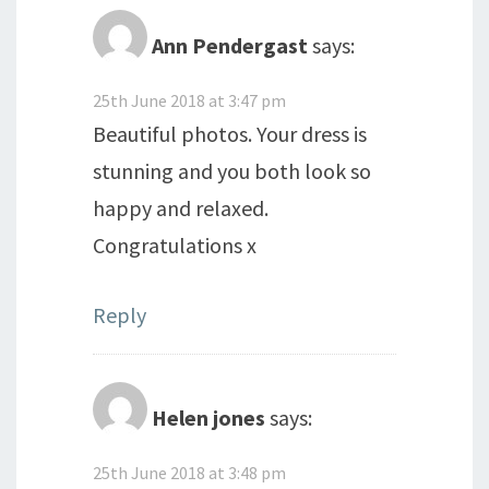
Ann Pendergast
says:
25th June 2018 at 3:47 pm
Beautiful photos. Your dress is
stunning and you both look so
happy and relaxed.
Congratulations x
Reply
Helen jones
says:
25th June 2018 at 3:48 pm