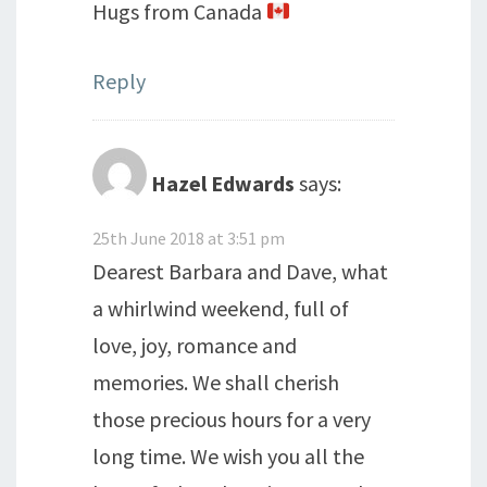
Hugs from Canada
Reply
Hazel Edwards
says:
25th June 2018 at 3:51 pm
Dearest Barbara and Dave, what
a whirlwind weekend, full of
love, joy, romance and
memories. We shall cherish
those precious hours for a very
long time. We wish you all the