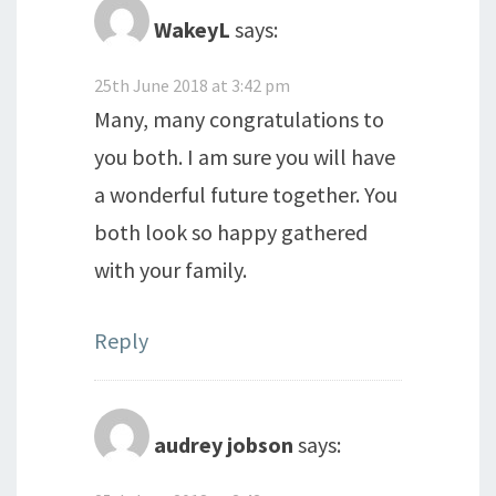
WakeyL
says:
25th June 2018 at 3:42 pm
Many, many congratulations to
you both. I am sure you will have
a wonderful future together. You
both look so happy gathered
with your family.
Reply
audrey jobson
says: