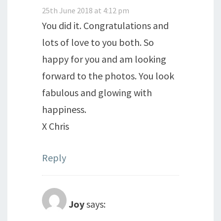
25th June 2018 at 4:12 pm
You did it. Congratulations and
lots of love to you both. So
happy for you and am looking
forward to the photos. You look
fabulous and glowing with
happiness.
X Chris
Reply
Joy
says: