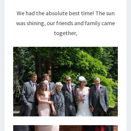
We had the absolute best time! The sun
was shining, our friends and family came
together,