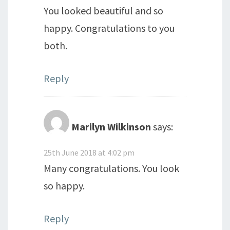
You looked beautiful and so
happy. Congratulations to you
both.
Reply
Marilyn Wilkinson
says:
25th June 2018 at 4:02 pm
Many congratulations. You look
so happy.
Reply