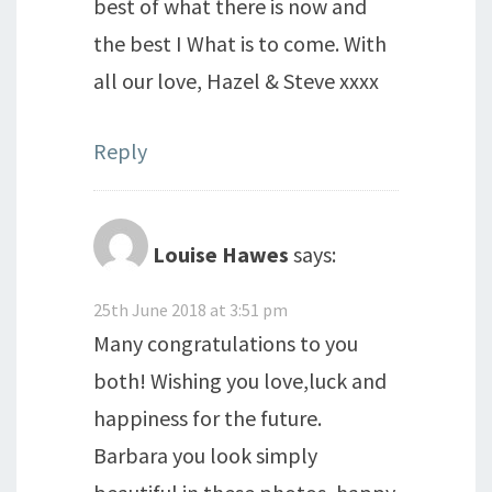
best of what there is now and
the best I What is to come. With
all our love, Hazel & Steve xxxx
Reply
Louise Hawes
says:
25th June 2018 at 3:51 pm
Many congratulations to you
both! Wishing you love,luck and
happiness for the future.
Barbara you look simply