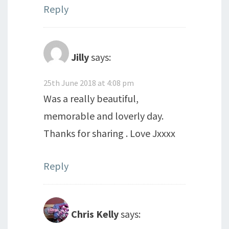
Reply
Jilly
says:
25th June 2018 at 4:08 pm
Was a really beautiful,
memorable and loverly day.
Thanks for sharing . Love Jxxxx
Reply
Chris Kelly
says: