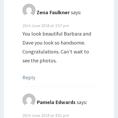
Zena Faulkner
says:
25th June 2018 at 3:57 pm
You look beautiful Barbara and
Dave you look so handsome.
Congratulations. Can’t wait to
see the photos.
Reply
Pamela Edwards
says:
25th June 2018 at 4:01 pm