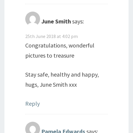
June Smith
says:
25th June 2018 at 4:02 pm
Congratulations, wonderful
pictures to treasure
Stay safe, healthy and happy,
hugs, June Smith xxx
Reply
Pamela Edwards
says: