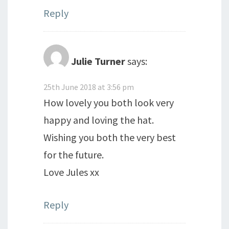
Reply
Julie Turner
says:
25th June 2018 at 3:56 pm
How lovely you both look very
happy and loving the hat.
Wishing you both the very best
for the future.
Love Jules xx
Reply