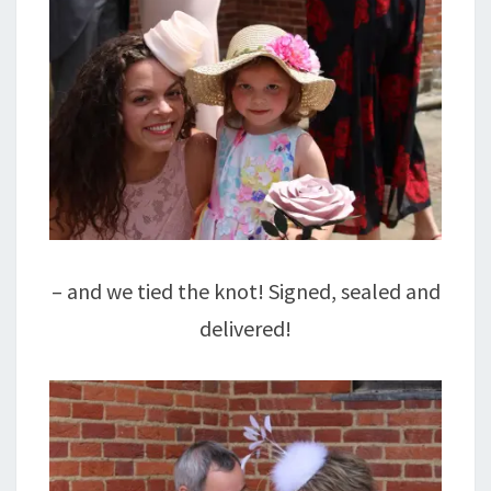
– and we tied the knot! Signed, sealed and
delivered!