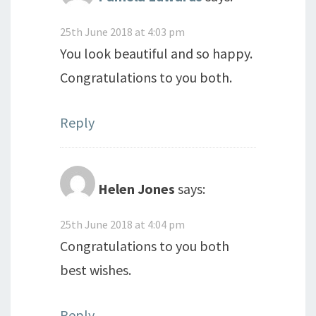
25th June 2018 at 4:03 pm
You look beautiful and so happy.
Congratulations to you both.
Reply
Helen Jones
says:
25th June 2018 at 4:04 pm
Congratulations to you both
best wishes.
Reply