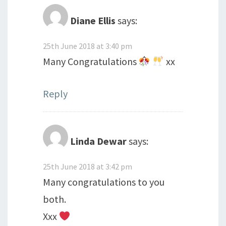
Diane Ellis
says:
25th June 2018 at 3:40 pm
Many Congratulations
xx
Reply
Linda Dewar
says:
25th June 2018 at 3:42 pm
Many congratulations to you
both.
Xxx