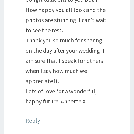
How happy you all look and the
photos are stunning. I can’t wait
to see the rest.
Thank you so much for sharing
on the day after your wedding! I
am sure that I speak for others
when I say how much we
appreciate it.
Lots of love for a wonderful,
happy future. Annette X
Reply