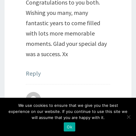
Congratulations to you both.
Wishing you many, many
fantastic years to come filled
with lots more memorable
moments. Glad your special day
was a success. Xx
Reply
Susan Robson
says:
We use cookies to ensure that we give you the best
experience on our website. If you continue to use this site we
25th June 2018 at 4:15 pm
will assume that you are happy with it.
Don’t you both scrub up well!
Ok