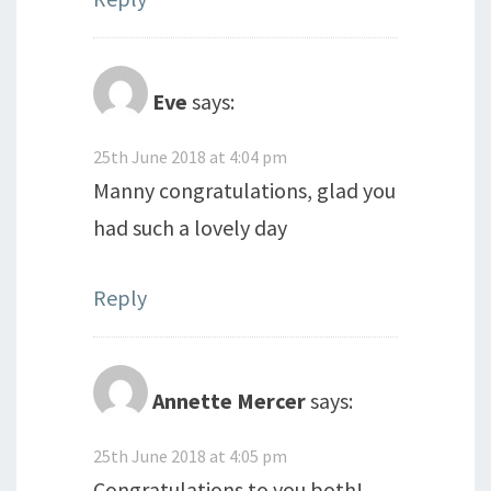
Eve
says:
25th June 2018 at 4:04 pm
Manny congratulations, glad you
had such a lovely day
Reply
Annette Mercer
says:
25th June 2018 at 4:05 pm
Congratulations to you both!