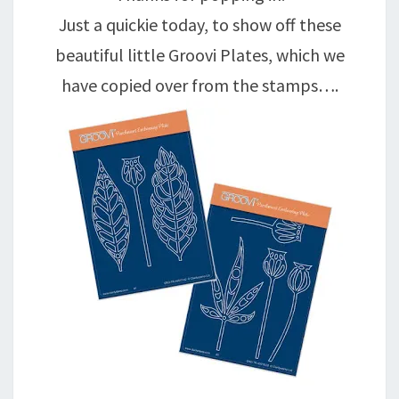
Just a quickie today, to show off these
beautiful little Groovi Plates, which we
have copied over from the stamps….