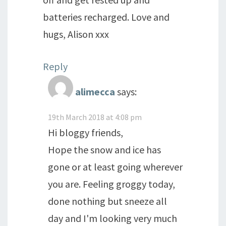
batteries recharged. Love and
hugs, Alison xxx
Reply
alimecca
says:
19th March 2018 at 4:08 pm
Hi bloggy friends,
Hope the snow and ice has
gone or at least going wherever
you are. Feeling groggy today,
done nothing but sneeze all
day and I'm looking very much