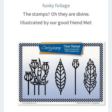
funky foliage
The stamps? Oh they are divine.
Illustrated by our good friend Mel: