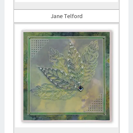
Jane Telford