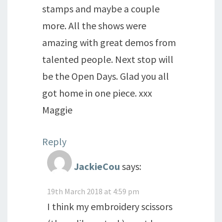
stamps and maybe a couple
more. All the shows were
amazing with great demos from
talented people. Next stop will
be the Open Days. Glad you all
got home in one piece. xxx
Maggie
Reply
JackieCou
says:
19th March 2018 at 4:59 pm
I think my embroidery scissors