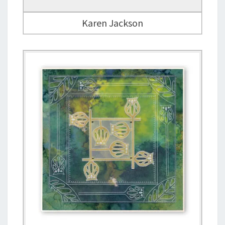
Karen Jackson