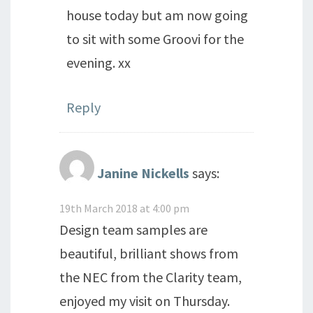
house today but am now going
to sit with some Groovi for the
evening. xx
Reply
Janine Nickells
says:
19th March 2018 at 4:00 pm
Design team samples are
beautiful, brilliant shows from
the NEC from the Clarity team,
enjoyed my visit on Thursday.