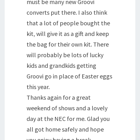
must be many new Groovi
converts put there. I also think
that a lot of people bought the
kit, will give it as a gift and keep
the bag for their own kit. There
will probably be lots of lucky
kids and grandkids getting
Groovi go in place of Easter eggs
this year.
Thanks again for a great
weekend of shows and a lovely
day at the NEC for me. Glad you
all got home safely and hope
you enjoy having a break.