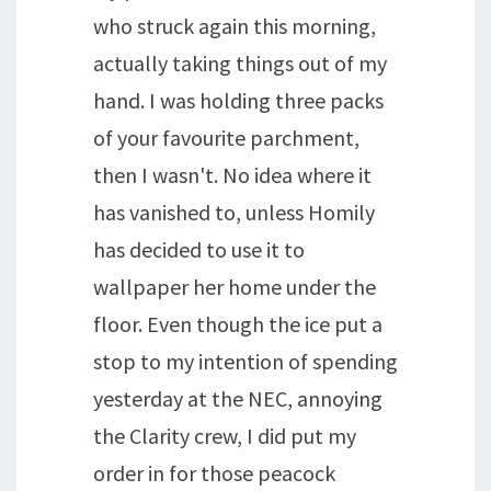
who struck again this morning,
actually taking things out of my
hand. I was holding three packs
of your favourite parchment,
then I wasn't. No idea where it
has vanished to, unless Homily
has decided to use it to
wallpaper her home under the
floor. Even though the ice put a
stop to my intention of spending
yesterday at the NEC, annoying
the Clarity crew, I did put my
order in for those peacock