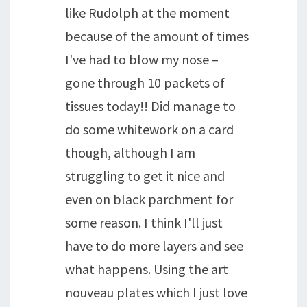
like Rudolph at the moment
because of the amount of times
I've had to blow my nose –
gone through 10 packets of
tissues today!! Did manage to
do some whitework on a card
though, although I am
struggling to get it nice and
even on black parchment for
some reason. I think I'll just
have to do more layers and see
what happens. Using the art
nouveau plates which I just love