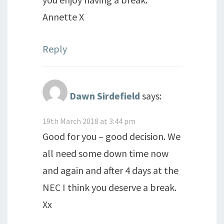
Annette X
Reply
Dawn Sirdefield
says:
19th March 2018 at 3:44 pm
Good for you – good decision. We
all need some down time now
and again and after 4 days at the
NEC I think you deserve a break.
Xx