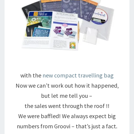
with the
new compact travelling bag
Now we can’t work out how it happened,
but let me tell you –
the sales went through the roof !!
We were baffled! We always expect big
numbers from Groovi – that’s just a fact.