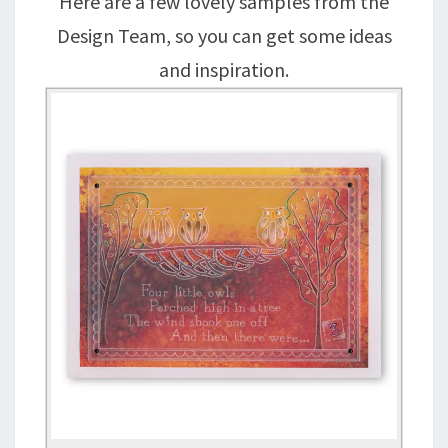
Here are a few lovely samples from the
Design Team, so you can get some ideas
and inspiration.