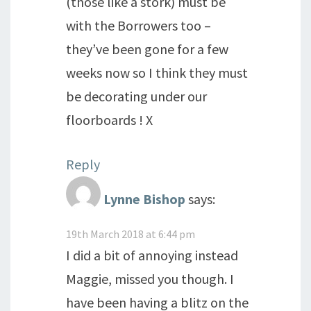
(those like a stork) must be
with the Borrowers too –
they’ve been gone for a few
weeks now so I think they must
be decorating under our
floorboards ! X
Reply
Lynne Bishop
says:
19th March 2018 at 6:44 pm
I did a bit of annoying instead
Maggie, missed you though. I
have been having a blitz on the