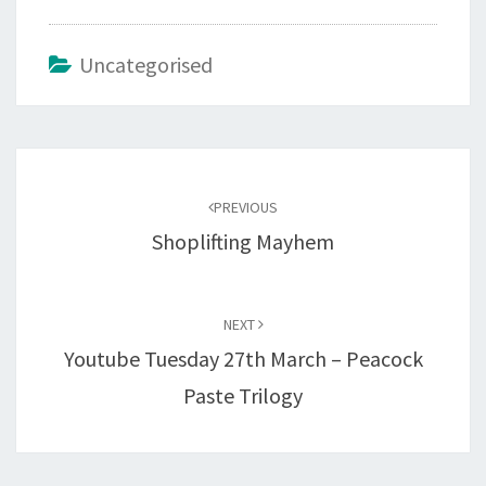
Uncategorised
Post
navigation
PREVIOUS
Shoplifting Mayhem
NEXT
Youtube Tuesday 27th March – Peacock
Paste Trilogy