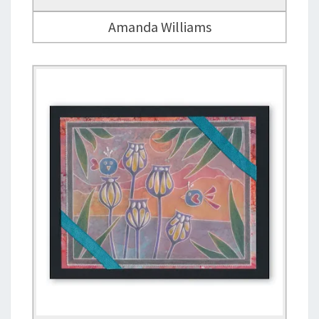
Amanda Williams