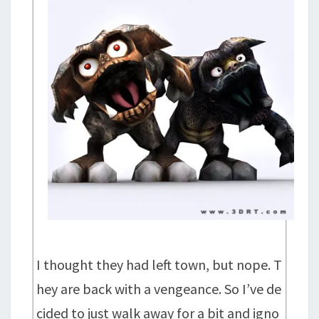
I thought they had left town, but nope. T
hey are back with a vengeance. So I’ve de
cided to just walk away for a bit and igno