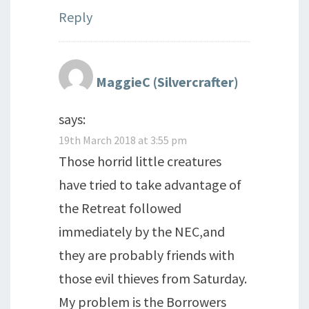
Reply
MaggieC (Silvercrafter)
says:
19th March 2018 at 3:55 pm
Those horrid little creatures
have tried to take advantage of
the Retreat followed
immediately by the NEC,and
they are probably friends with
those evil thieves from Saturday.
My problem is the Borrowers