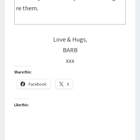
re them.
Love & Hugs,
BARB
xxx
Share this:
Facebook
X
Like this: