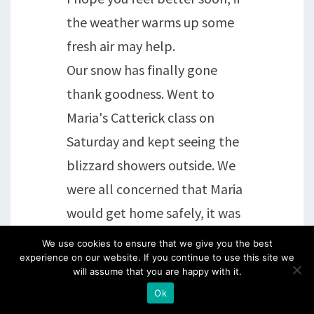
the weather warms up some
fresh air may help.
Our snow has finally gone
thank goodness. Went to
Maria's Catterick class on
Saturday and kept seeing the
blizzard showers outside. We
were all concerned that Maria
would get home safely, it was
so brave of her to come all that
We use cookies to ensure that we give you the best
experience on our website. If you continue to use this site we
way.
will assume that you are happy with it.
Hugs, Chris xx
Ok