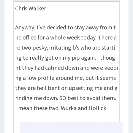
Chris Walker
Anyway, I’ve decided to stay away from t
he office for a whole week today. There a
re two pesky, irritating b’s who are starti
ng to really get on my pip again. I thoug
ht they had calmed down and were keepi
ng a low profile around me, but it seems
they are hell bent on upsetting me and g
rinding me down. SO best to avoid them.
I mean these two: Wurka and Hollick