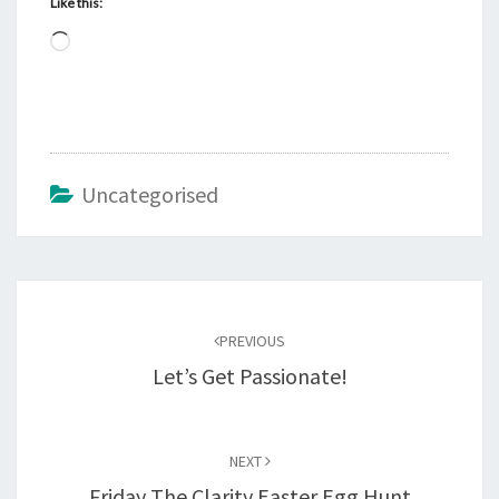
Like this:
Loading…
Uncategorised
Post
navigation
PREVIOUS
Let’s Get Passionate!
NEXT
Friday The Clarity Easter Egg Hunt