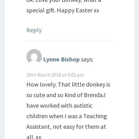
special gift. Happy Easter xx
Reply
Lynne Bishop
says:
29th March 2018 at 9:05 pm
How lovely. That little donkey is
so cute and so kind of Brenda.I
have worked with autistic
children when I was a Teaching
Assistant, not easy for them at
all. xx