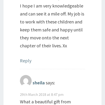
I hope I am very knowledgeable
and can see it a mile off. My job is
to work with these children and
keep them safe and happy until
they move onto the next
chapter of their lives. Xx
Reply
sheila
says:
29th March 2018 at 8:47 pm
What a beautiful gift from