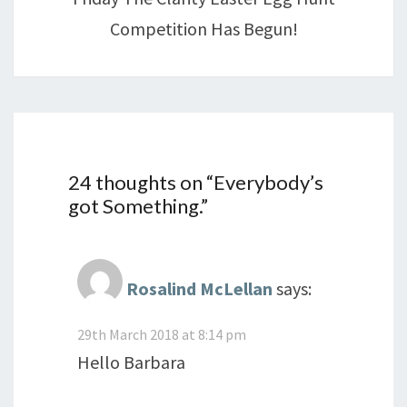
Competition Has Begun!
24 thoughts on “
Everybody’s
got Something.
”
Rosalind McLellan
says:
29th March 2018 at 8:14 pm
Hello Barbara