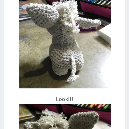
Look!!!