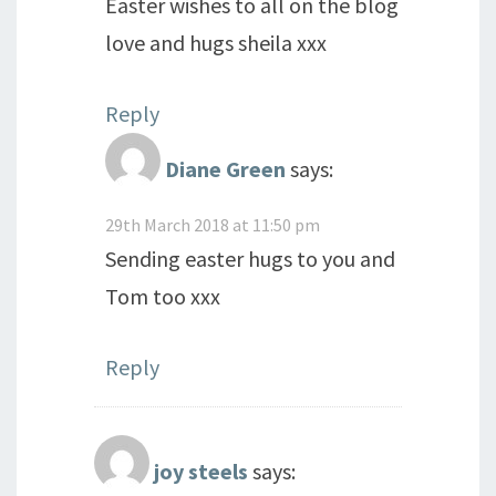
Easter wishes to all on the blog
love and hugs sheila xxx
Reply
Diane Green
says:
29th March 2018 at 11:50 pm
Sending easter hugs to you and
Tom too xxx
Reply
joy steels
says: