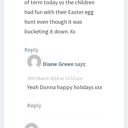
of term today so the children
had fun with their Easter egg
hunt even though it was
bucketing it down. Xx
Reply
Diane Green
says:
29th March 2018 at 11:53 pm
Yeah Donna happy holidays xxx
Reply