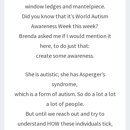
window ledges and mantelpiece.
Did you know that it’s World Autism
Awareness Week this week?
Brenda asked me if I would mention it
here, to do just that:
create some awareness.
She is autistic; she has Asperger’s
syndrome,
which is a form of autism. So do a lot a lot
a lot of people.
But until we reach out and try to
understand HOW these individuals tick,