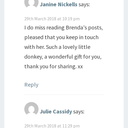
Janine Nickells
says:
29th March 2018 at 10:19 pm
I do miss reading Brenda's posts,
pleased that you keep in touch
with her. Such a lovely little
donkey, a wonderful gift for you,
thank you for sharing. xx
Reply
Julie Cassidy
says:
29th March 2018 at 11:29 pm