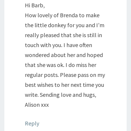
Hi Barb,
How lovely of Brenda to make
the little donkey for you and I’m
really pleased that she is still in
touch with you. I have often
wondered about her and hoped
that she was ok. I do miss her
regular posts. Please pass on my
best wishes to her next time you
write. Sending love and hugs,
Alison xxx
Reply