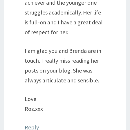
achiever and the younger one
struggles academically. Her life
is full-on and I have a great deal
of respect for her.
I am glad you and Brenda are in
touch. I really miss reading her
posts on your blog. She was
always articulate and sensible.
Love
Roz.xxx
Reply