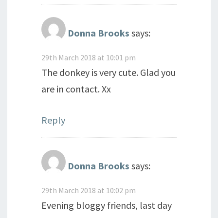
Donna Brooks
says:
29th March 2018 at 10:01 pm
The donkey is very cute. Glad you
are in contact. Xx
Reply
Donna Brooks
says:
29th March 2018 at 10:02 pm
Evening bloggy friends, last day