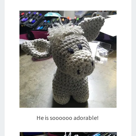
He is soooooo adorable!