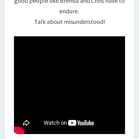
good people like Brenda and Chris have to
endure.
Talk about misunderstood!