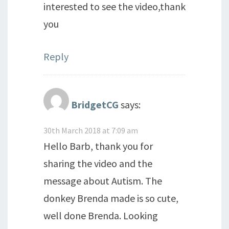
interested to see the video,thank
you
Reply
BridgetCG
says:
30th March 2018 at 7:09 am
Hello Barb, thank you for
sharing the video and the
message about Autism. The
donkey Brenda made is so cute,
well done Brenda. Looking