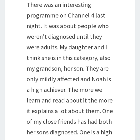
There was an interesting
programme on Channel 4 last
night. It was about people who
weren't diagnosed until they
were adults. My daughter and I
think she is in this category, also
my grandson, her son. They are
only mildly affected and Noah is
a high achiever. The more we
learn and read about it the more
it explains a lot about them. One
of my close friends has had both
her sons diagnosed. One is a high