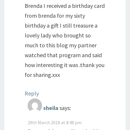
Brenda I received a birthday card
from brenda for my sixty
birthday a gift I still treasure a
lovely lady who brought so
much to this blog my partner
watched that program and said
how interesting it was .thank you
for sharing.xxx
Reply
sheila
says:
29th March 2018 at 8:48 pm