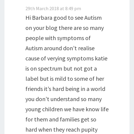
29th March 2018 at 8:49 pm
Hi Barbara good to see Autism
on your blog there are so many
people with symptoms of
Autism around don’t realise
cause of verying symptoms katie
is on spectrum but not got a
label but is mild to some of her
friends it’s hard being in a world
you don’t understand so many
young children we have know life
for them and families get so
hard when they reach pupity