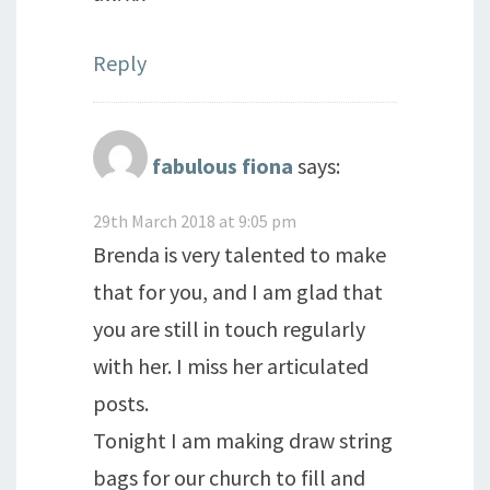
Reply
fabulous fiona
says:
29th March 2018 at 9:05 pm
Brenda is very talented to make
that for you, and I am glad that
you are still in touch regularly
with her. I miss her articulated
posts.
Tonight I am making draw string
bags for our church to fill and