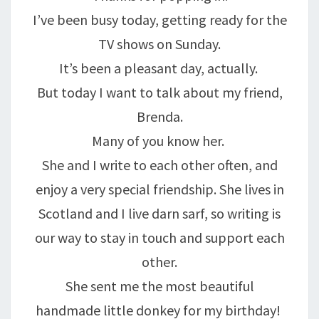
I’ve been busy today, getting ready for the
TV shows on Sunday.
It’s been a pleasant day, actually.
But today I want to talk about my friend,
Brenda.
Many of you know her.
She and I write to each other often, and
enjoy a very special friendship. She lives in
Scotland and I live darn sarf, so writing is
our way to stay in touch and support each
other.
She sent me the most beautiful
handmade little donkey for my birthday!