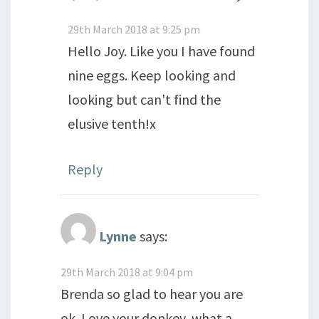
29th March 2018 at 9:25 pm
Hello Joy. Like you I have found
nine eggs. Keep looking and
looking but can't find the
elusive tenth!x
Reply
Lynne
says:
29th March 2018 at 9:04 pm
Brenda so glad to hear you are
ok. Love your donkey, what a