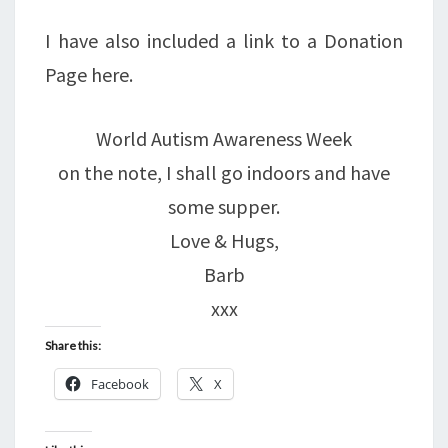
I have also included a link to a Donation
Page here.
World Autism Awareness Week
on the note, I shall go indoors and have
some supper.
Love & Hugs,
Barb
xxx
Share this:
Facebook
X