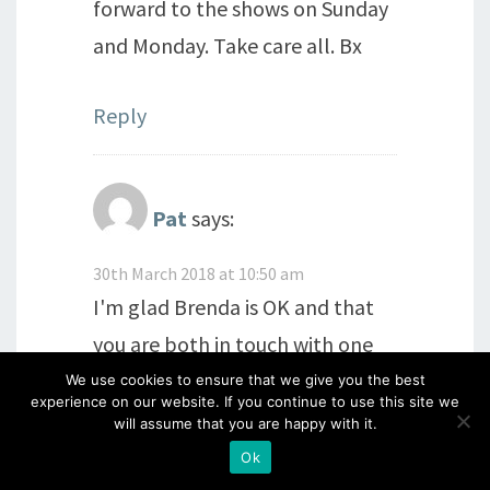
forward to the shows on Sunday
and Monday. Take care all. Bx
Reply
Pat
says:
30th March 2018 at 10:50 am
I'm glad Brenda is OK and that
you are both in touch with one
another Barbara, and thank you
We use cookies to ensure that we give you the best
experience on our website. If you continue to use this site we
for the link. I love the donkey
will assume that you are happy with it.
she made for you, a wonderful
Ok