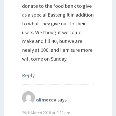
donate to the food bank to give
as a special Easter gift in addition
to what they give out to their
users. We thought we could
make and fill 40, but we are
nealy at 100, and I am sure more
will come on Sunday.
Reply
alimecca
says:
29th March 2018 at 9:32 pm