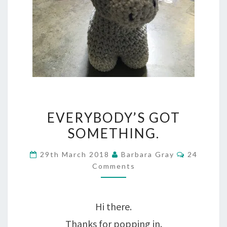
EVERYBODY’S
EVERYBODY’S GOT
GOT
SOMETHING.
SOMETHING.
Comment
29th March 2018
Barbara Gray
24
Comments
Hi there.
Thanks for popping in.