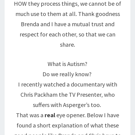
HOW they process things, we cannot be of
much use to them at all. Thank goodness
Brenda and I have a mutual trust and
respect for each other, so that we can
share.
What is Autism?
Do we really know?
I recently watched a documentary with
Chris Packham the TV Presenter, who
suffers with Asperger’s too.
That was a
real
eye opener. Below I have
found a short explanation of what these