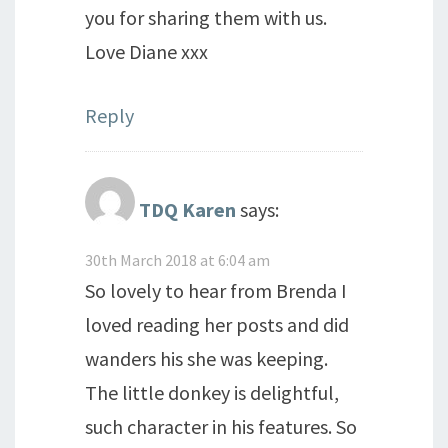
you for sharing them with us.
Love Diane xxx
Reply
TDQ Karen
says:
30th March 2018 at 6:04 am
So lovely to hear from Brenda I
loved reading her posts and did
wanders his she was keeping.
The little donkey is delightful,
such character in his features. So