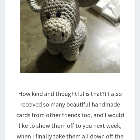
How kind and thoughtful is that?! I also
received so many beautiful handmade
cards from other friends too, and I would
like to show them off to you next week,
when I finally take them all down off the