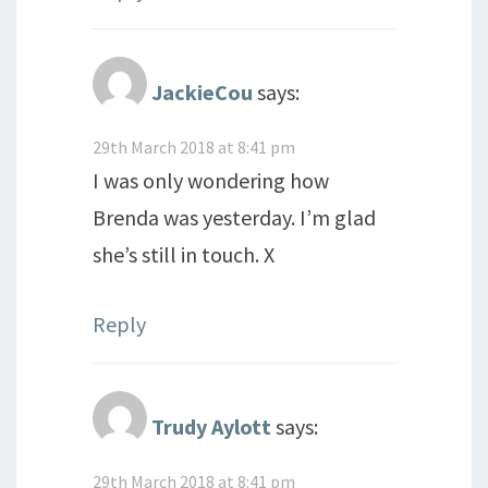
JackieCou
says:
29th March 2018 at 8:41 pm
I was only wondering how
Brenda was yesterday. I’m glad
she’s still in touch. X
Reply
Trudy Aylott
says:
29th March 2018 at 8:41 pm