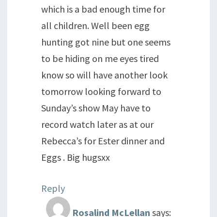
which is a bad enough time for
all children. Well been egg
hunting got nine but one seems
to be hiding on me eyes tired
know so will have another look
tomorrow looking forward to
Sunday’s show May have to
record watch later as at our
Rebecca’s for Ester dinner and
Eggs . Big hugsxx
Reply
Rosalind McLellan
says: