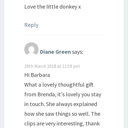
Love the little donkey x
Reply
Diane Green
says:
29th March 2018 at 11:59 pm
Hi Barbara
What a lovely thoughtful gift
from Brenda, it's lovely you stay
in touch. She always explained
how she saw things so well. The
clips are very interesting, thank