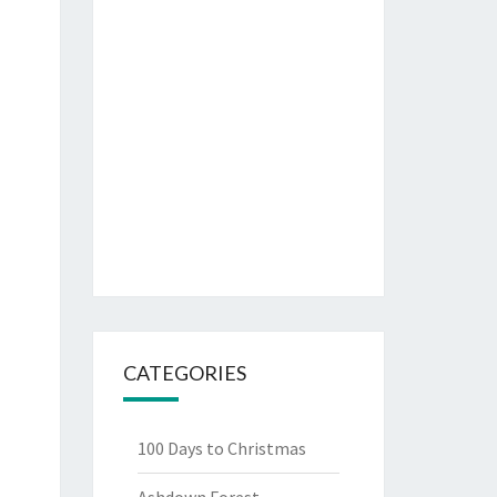
CATEGORIES
100 Days to Christmas