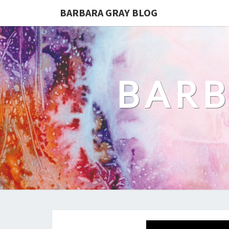
BARBARA GRAY BLOG
BARB