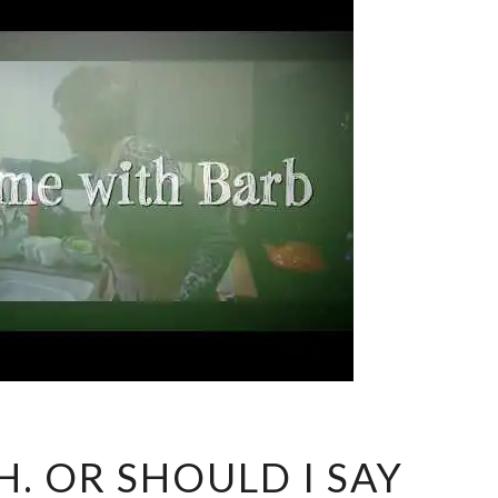
MEET
H. OR SHOULD I SAY
KEITH.