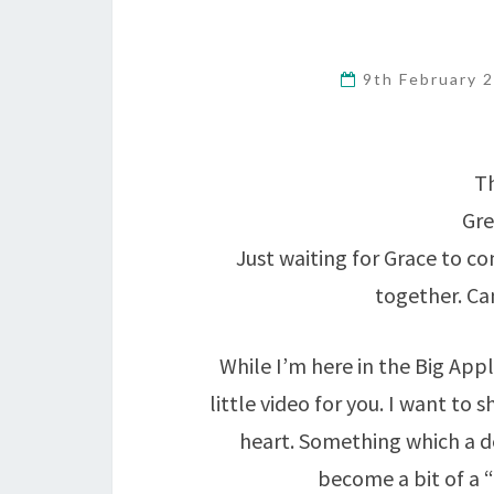
9th February 
Th
Gre
Just waiting for Grace to c
together. Can
While I’m here in the Big Apple
little video for you. I want to
heart. Something which a d
become a bit of a 