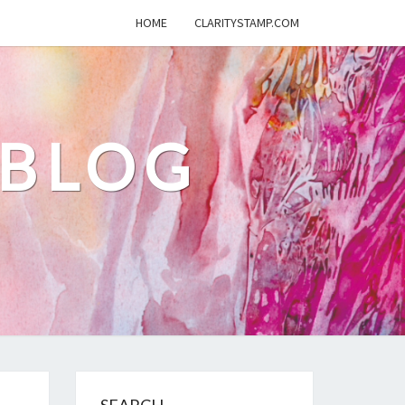
HOME
CLARITYSTAMP.COM
 BLOG