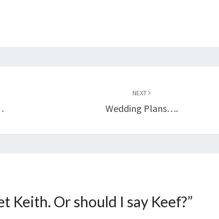
NEXT
…
Wedding Plans….
t Keith. Or should I say Keef?
”