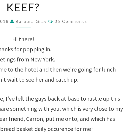
KEEF?
OR
SHOULD
Comments
2018
Barbara Gray
35 Comments
I
SAY
Hi there!
KEEF?
anks for popping in.
etings from New York.
ome to the hotel and then we’re going for lunch
’t wait to see her and catch up.
, I’ve left the guys back at base to rustle up this
 share something with you, which is very close to my
ear friend, Carron, put me onto, and which has
“bread basket daily occurence for me”