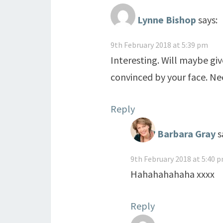
Lynne Bishop
says:
9th February 2018 at 5:39 pm
Interesting. Will maybe give
convinced by your face. Nee
Reply
Barbara Gray
s
9th February 2018 at 5:40 
Hahahahahaha xxxx
Reply