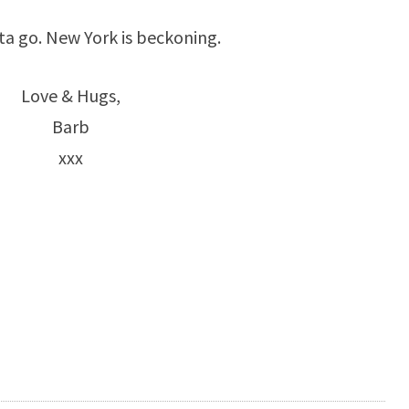
ta go. New York is beckoning.
Love & Hugs,
Barb
xxx