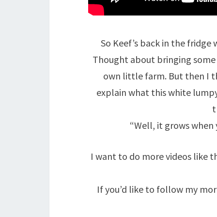
So Keef’s back in the fridge 
Thought about bringing some liv
own little farm. But then I 
explain what this white lumpy 
t
“Well, it grows when y
I want to do more videos like th
If you’d like to follow my m