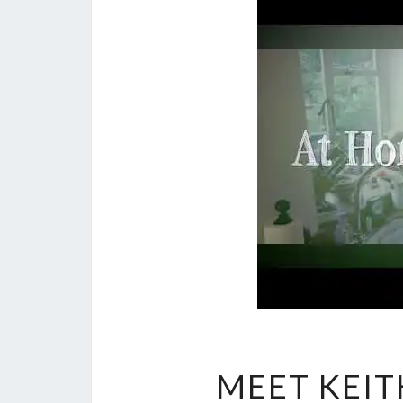
MEET KEIT