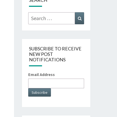
SEARCH
Search
Search
for:
SUBSCRIBE TO RECEIVE
NEW POST
NOTIFICATIONS
Email Address