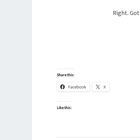
Right. Got
Share this:
Facebook
X
Like this: