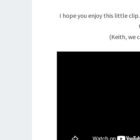
I hope you enjoy this little clip
(Keith, we c