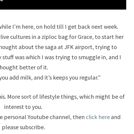
while I’m here, on hold till I get back next week.
e cultures in a ziploc bag for Grace, to start her
thought about the saga at JFK airport, trying to
stuff was which I was trying to smuggle in, and I
hought better of it.
ou add milk, and it’s keeps you regular.”
is. More sort of lifestyle things, which might be of
interest to you.
ore personal Youtube channel, then
click here
and
please subscribe.