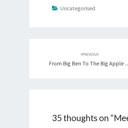
Uncategorised
Post
navigation
PREVIOUS
From Big Ben To The Big Apple 
35 thoughts on “
Mee