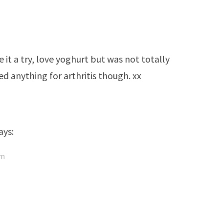
 it a try, love yoghurt but was not totally
d anything for arthritis though. xx
ays:
pm