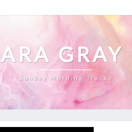
ARA GRAY
Sunday Morning Tracks