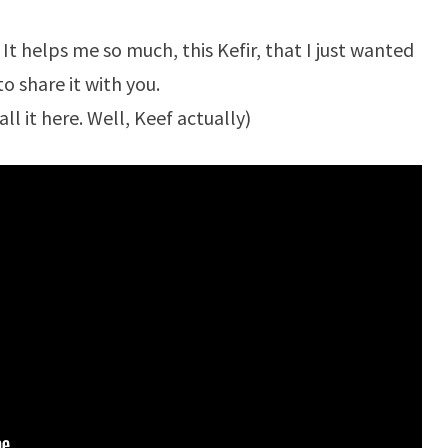
. It helps me so much, this Kefir, that I just wanted
to share it with you.
all it here. Well, Keef actually)