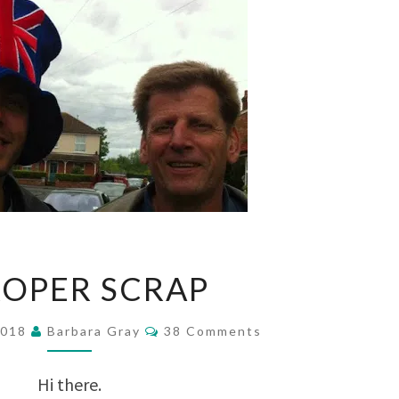
A
ROPER SCRAP
PROPER
SCRAP
Comments
2018
Barbara Gray
38 Comments
Hi there.