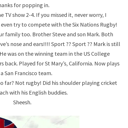
anks for popping in.
 TV show 2-4. If you missed it, never worry, I
even try to compete with the Six Nations Rugby!
ur family too. Brother Steve and son Mark. Both
e’s nose and ears!!!! Sport ?? Sport ?? Mark is still
. He was on the winning team in the US College
 back. Played for St Mary’s, California. Now plays
 a San Francisco team.
so far? Not rugby! Did his shoulder playing cricket
ach with his English buddies.
Sheesh.