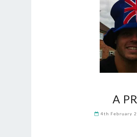
A P
4th February 