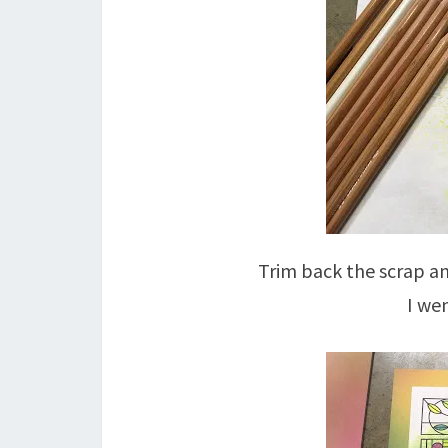
Trim back the scrap an
I we