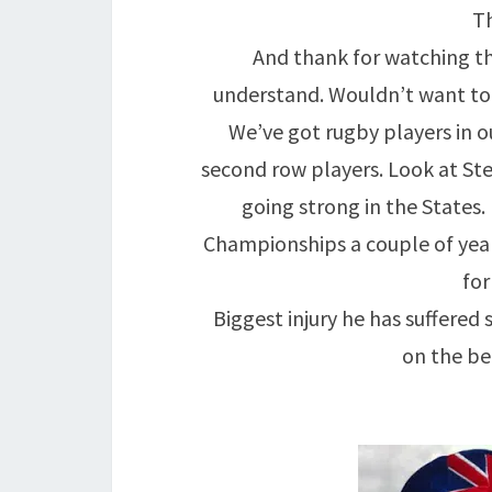
Th
And thank for watching the
understand. Wouldn’t want to 
We’ve got rugby players in o
second row players. Look at Stev
going strong in the States
Championships a couple of years
for
Biggest injury he has suffered 
on the be