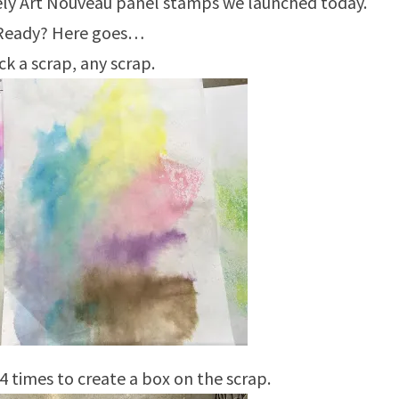
vely Art Nouveau panel stamps we launched today.
Ready? Here goes…
ck a scrap, any scrap.
 times to create a box on the scrap.