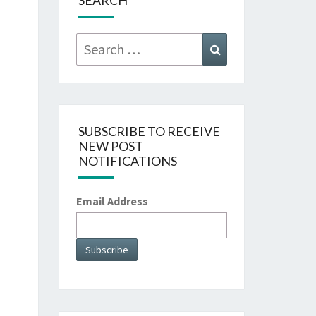
SEARCH
Search
Search
for:
SUBSCRIBE TO RECEIVE
NEW POST
NOTIFICATIONS
Email Address