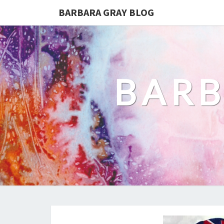
BARBARA GRAY BLOG
BARB