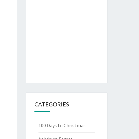
CATEGORIES
100 Days to Christmas