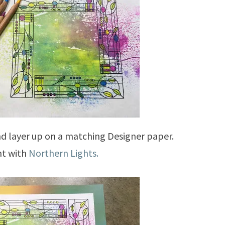
d layer up on a matching Designer paper.
nt with
Northern Lights.