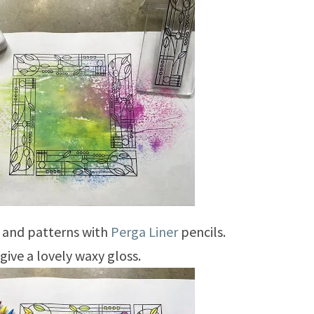
s and patterns with
Perga Liner
pencils.
give a lovely waxy gloss.