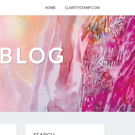
HOME
CLARITYSTAMP.COM
 BLOG