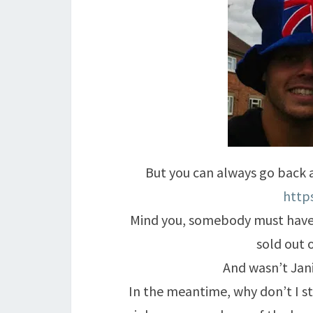
But you can always go back
http
Mind you, somebody must have
sold out 
And wasn’t Jani
In the meantime, why don’t I st