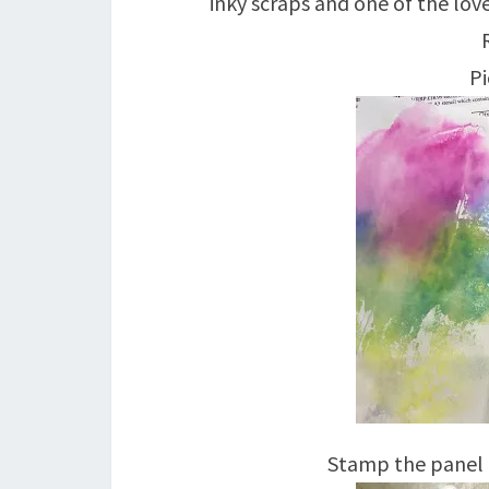
inky scraps and one of the lo
Pi
Stamp the panel 4