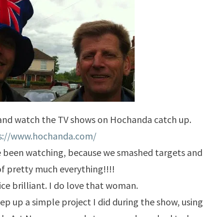
 and watch the TV shows on Hochanda catch up.
s://www.hochanda.com/
 been watching, because we smashed targets and
of pretty much everything!!!!
ce brilliant. I do love that woman.
ep up a simple project I did during the show, using