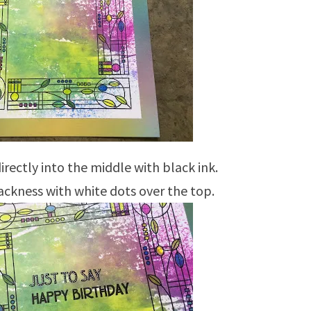
rectly into the middle with black ink.
ckness with white dots over the top.