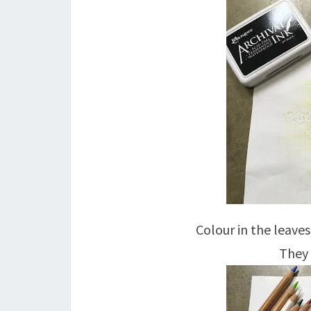
Colour in the leave
They 