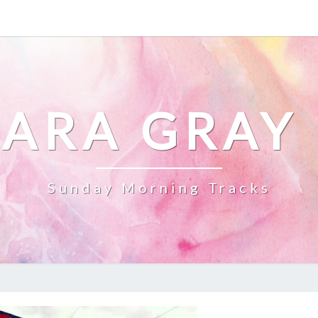
ARA GRAY
Sunday Morning Tracks