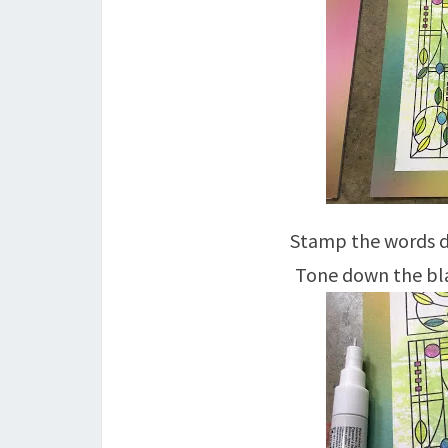
Stamp the words di
Tone down the bla