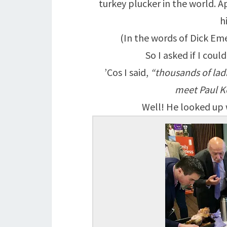
turkey plucker in the world. A
h
(In the words of Dick Emer
So I asked if I coul
’Cos I said,
“thousands of ladi
meet Paul Ke
Well! He looked up w