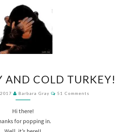
GRAY
Y AND COLD TURKEY!
FRIDAY
AND
Comments
 2017
Barbara Gray
51 Comments
COLD
Hi there!
TURKEY!
anks for popping in.
Well, it’s here!!