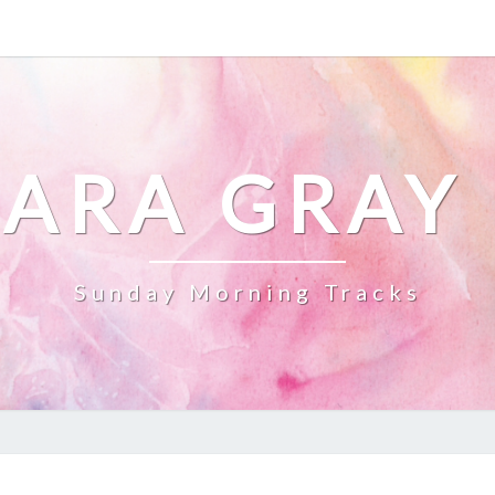
ARA GRAY
Sunday Morning Tracks