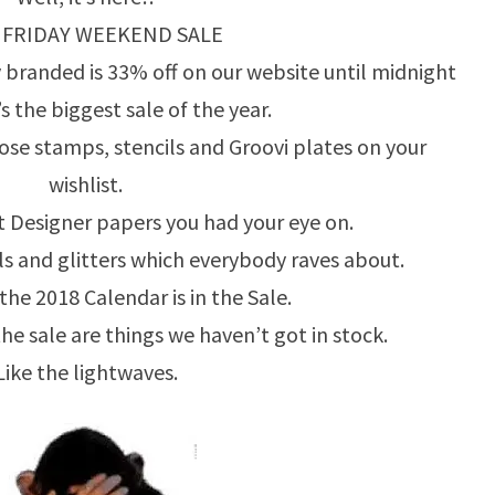
 FRIDAY WEEKEND SALE
 branded is 33% off on our website until midnight
s the biggest sale of the year.
hose stamps, stencils and Groovi plates on your
wishlist.
 Designer papers you had your eye on.
 and glitters which everybody raves about.
 the 2018 Calendar is in the Sale.
the sale are things we haven’t got in stock.
Like the lightwaves.