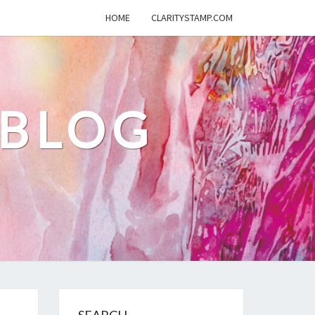
HOME
CLARITYSTAMP.COM
 BLOG