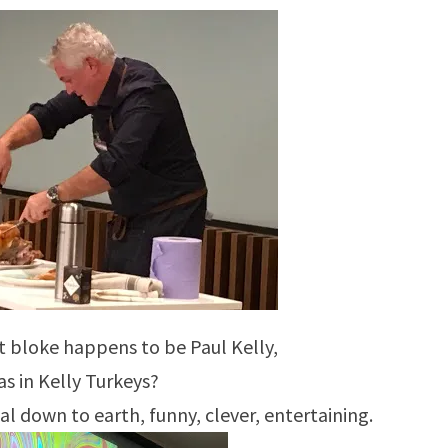
at bloke happens to be Paul Kelly,
as in Kelly Turkeys?
l down to earth, funny, clever, entertaining.