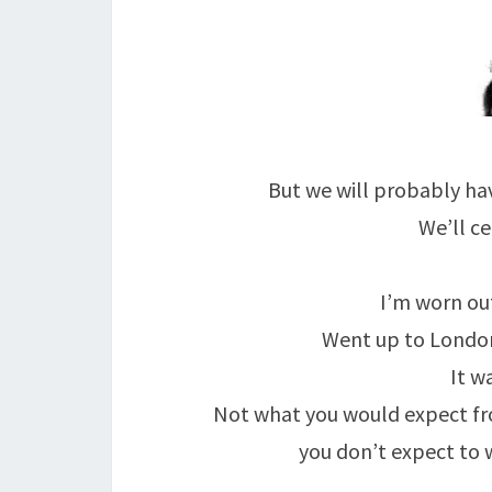
But we will probably hav
We’ll ce
I’m worn out
Went up to London
It w
Not what you would expect fro
you don’t expect to 