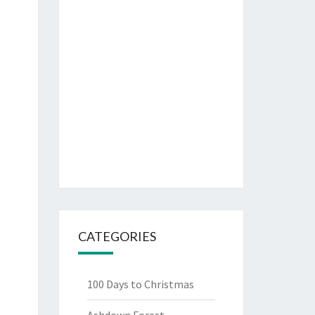
CATEGORIES
100 Days to Christmas