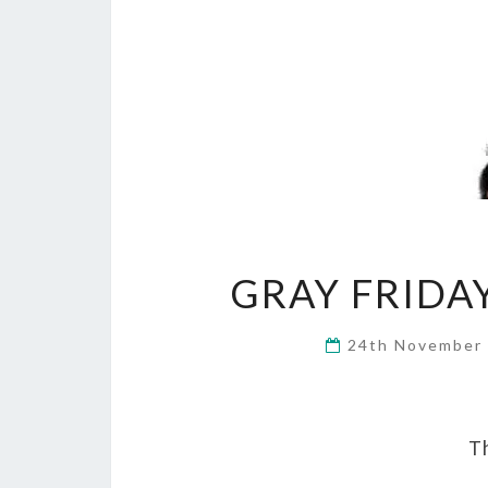
GRAY FRIDA
24th November
Th