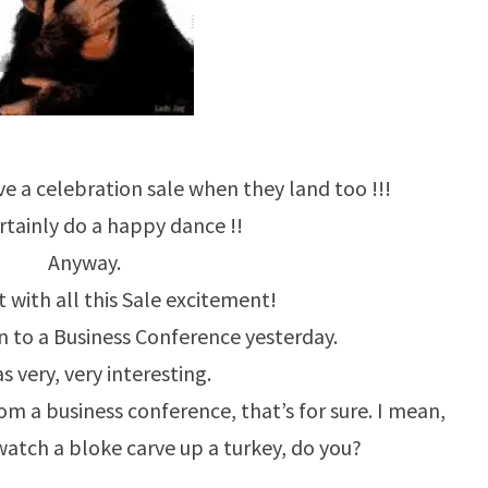
e a celebration sale when they land too !!!
rtainly do a happy dance !!
Anyway.
 with all this Sale excitement!
 to a Business Conference yesterday.
as very, very interesting.
m a business conference, that’s for sure. I mean,
watch a bloke carve up a turkey, do you?