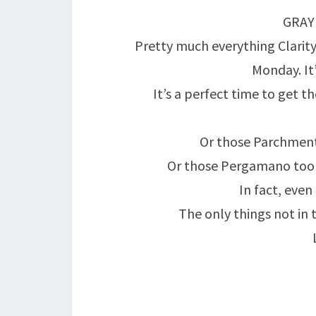
GRAY
Pretty much everything Clarity
Monday. It’
It’s a perfect time to get t
Or those Parchment
Or those Pergamano tools
In fact, even
The only things not in 