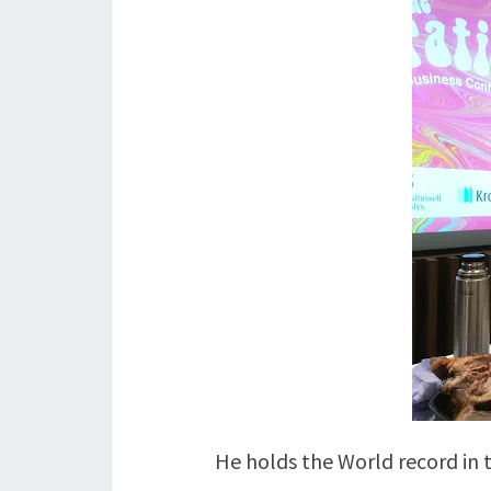
He holds the World record in 