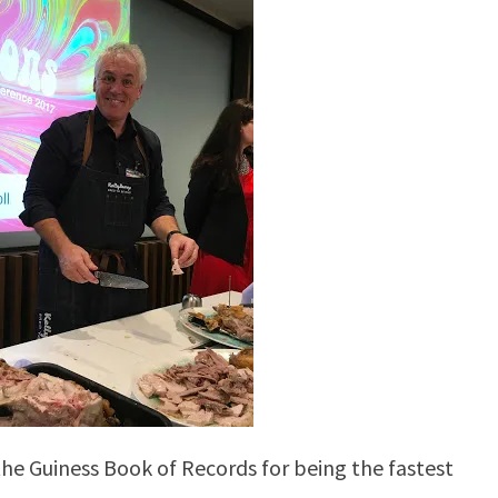
the Guiness Book of Records for being the fastest