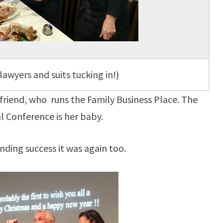
lawyers and suits tucking in!)
 friend, who runs the Family Business Place. The
l Conference is her baby.
nding success it was again too.