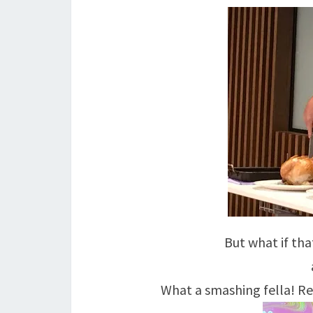
But what if th
What a smashing fella! Rea