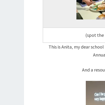
(spot the 
This is Anita, my dear school
Annua
And a resou