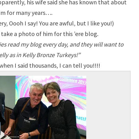
pparently, his wife said she has known that about
im for many years….
y, Oooh I say! You are awful, but I like you!)
d take a photo of him for this ’ere blog.
es read my blog every day, and they will want to
lly as in Kelly Bronze Turkeys!”
hen I said thousands, I can tell you!!!!