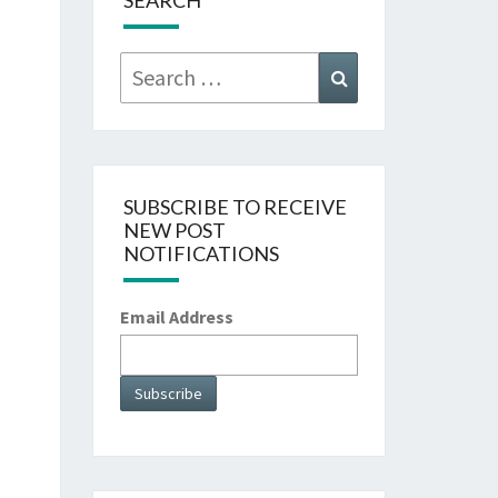
SEARCH
Search
Search
for:
SUBSCRIBE TO RECEIVE
NEW POST
NOTIFICATIONS
Email Address