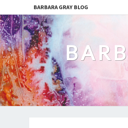
BARBARA GRAY BLOG
BARB