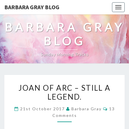
BARBARA GRAY BLOG
Tog
navi
BARBARA GRAY
BLOG
Sunday Morning Tracks
JOAN
JOAN OF ARC – STILL A
OF
LEGEND.
ARC
Comment
21st October 2017
Barbara Gray
13
–
Comments
STILL