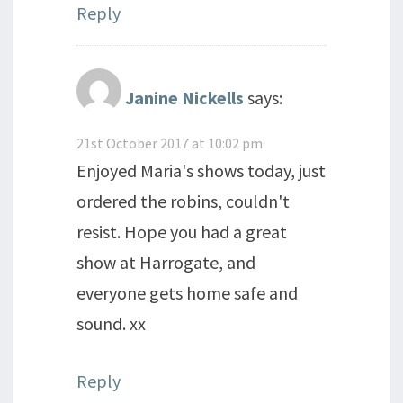
Reply
Janine Nickells
says:
21st October 2017 at 10:02 pm
Enjoyed Maria's shows today, just
ordered the robins, couldn't
resist. Hope you had a great
show at Harrogate, and
everyone gets home safe and
sound. xx
Reply