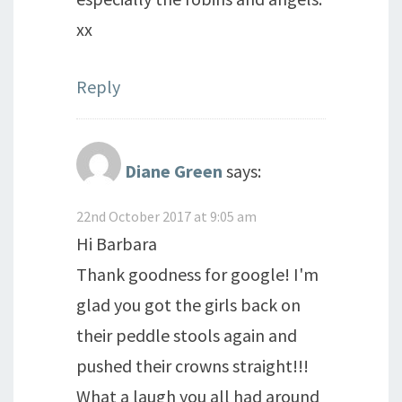
xx
Reply
Diane Green
says:
22nd October 2017 at 9:05 am
Hi Barbara
Thank goodness for google! I'm
glad you got the girls back on
their peddle stools again and
pushed their crowns straight!!!
What a laugh you all had around