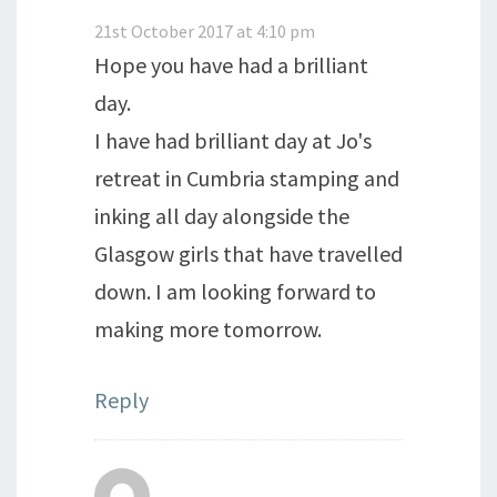
21st October 2017 at 4:10 pm
Hope you have had a brilliant
day.
I have had brilliant day at Jo's
retreat in Cumbria stamping and
inking all day alongside the
Glasgow girls that have travelled
down. I am looking forward to
making more tomorrow.
Reply