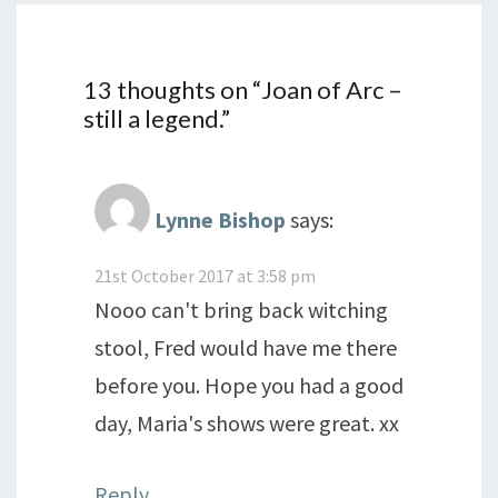
13 thoughts on “
Joan of Arc –
still a legend.
”
Lynne Bishop
says:
21st October 2017 at 3:58 pm
Nooo can't bring back witching
stool, Fred would have me there
before you. Hope you had a good
day, Maria's shows were great. xx
Reply