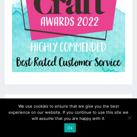
We use cookies to ensure that we give you the best
experience on our website. If you continue to use this site we
will assume that you are happy with it.
Ok