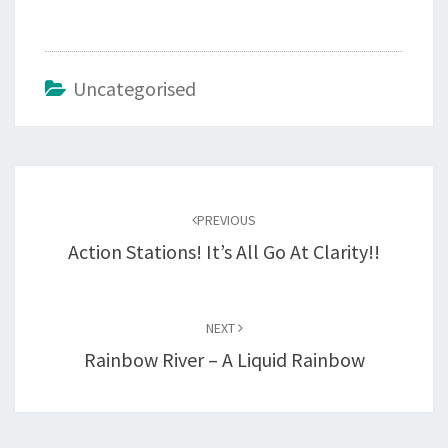
Uncategorised
Post
navigation
PREVIOUS
Action Stations! It’s All Go At Clarity!!
NEXT
Rainbow River – A Liquid Rainbow