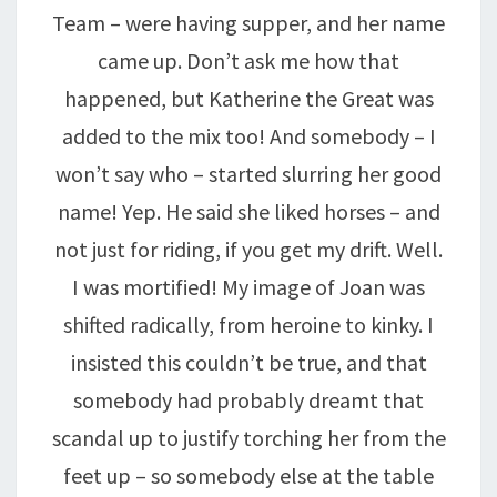
Team – were having supper, and her name
came up. Don’t ask me how that
happened, but Katherine the Great was
added to the mix too! And somebody – I
won’t say who – started slurring her good
name! Yep. He said she liked horses – and
not just for riding, if you get my drift. Well.
I was mortified! My image of Joan was
shifted radically, from heroine to kinky. I
insisted this couldn’t be true, and that
somebody had probably dreamt that
scandal up to justify torching her from the
feet up – so somebody else at the table