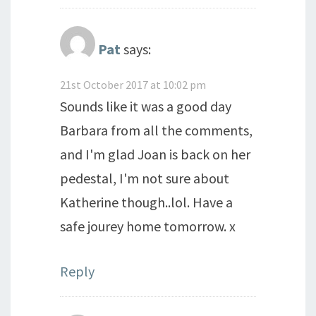
Pat
says:
21st October 2017 at 10:02 pm
Sounds like it was a good day
Barbara from all the comments,
and I'm glad Joan is back on her
pedestal, I'm not sure about
Katherine though..lol. Have a
safe jourey home tomorrow. x
Reply