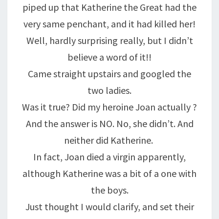
piped up that Katherine the Great had the
very same penchant, and it had killed her!
Well, hardly surprising really, but I didn’t
believe a word of it!!
Came straight upstairs and googled the
two ladies.
Was it true? Did my heroine Joan actually ?
And the answer is NO. No, she didn’t. And
neither did Katherine.
In fact, Joan died a virgin apparently,
although Katherine was a bit of a one with
the boys.
Just thought I would clarify, and set their