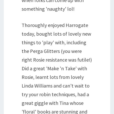
when folks can come up with
something 'naughty' lol!
Thoroughly enjoyed Harrogate
today, bought lots of lovely new
things to 'play' with, including
the Perga Glitters (you were
right Rosie resistance was futile!)
Did a great 'Make 'n Take' with
Rosie, learnt lots from lovely
Linda Williams and can't wait to
try your robin techniques, had a
great giggle with Tina whose
'floral' books are stunning and