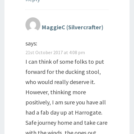
MaggieC (Silvercrafter)
says:
21st October 2017 at 4:08 pm
I can think of some folks to put
forward for the ducking stool,
who would really deserve it.
However, thinking more
positively, I am sure you have all
had a fab day up at Harrogate.
Safe journey home and take care
with the winds, the ones out