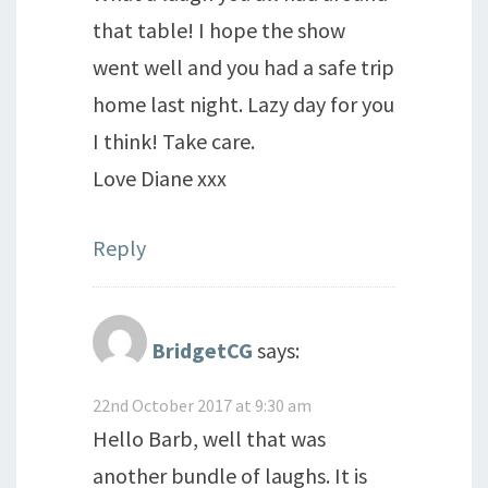
that table! I hope the show
went well and you had a safe trip
home last night. Lazy day for you
I think! Take care.
Love Diane xxx
Reply
BridgetCG
says:
22nd October 2017 at 9:30 am
Hello Barb, well that was
another bundle of laughs. It is