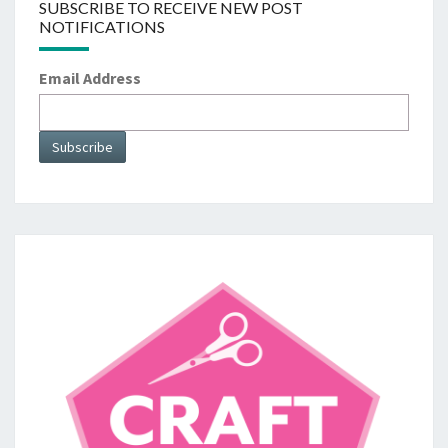
SUBSCRIBE TO RECEIVE NEW POST
NOTIFICATIONS
Email Address