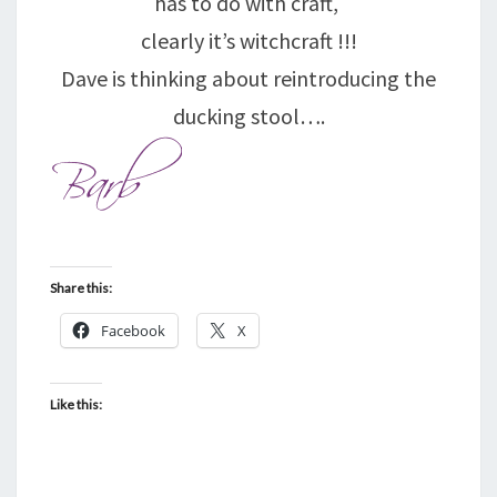
has to do with craft,
clearly it’s witchcraft !!!
Dave is thinking about reintroducing the
ducking stool….
Share this:
Facebook
X
Like this: