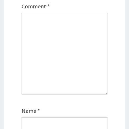
Comment
*
Name
*