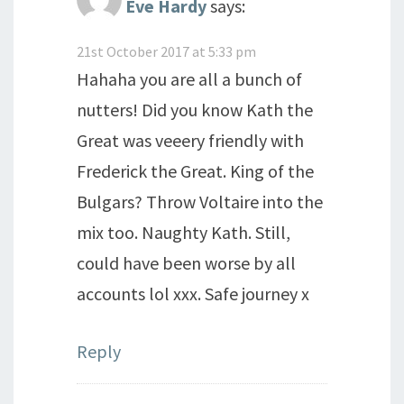
Eve Hardy
says:
21st October 2017 at 5:33 pm
Hahaha you are all a bunch of
nutters! Did you know Kath the
Great was veeery friendly with
Frederick the Great. King of the
Bulgars? Throw Voltaire into the
mix too. Naughty Kath. Still,
could have been worse by all
accounts lol xxx. Safe journey x
Reply