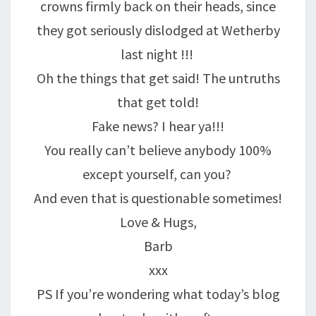
crowns firmly back on their heads, since
they got seriously dislodged at Wetherby
last night !!!
Oh the things that get said! The untruths
that get told!
Fake news? I hear ya!!!
You really can’t believe anybody 100%
except yourself, can you?
And even that is questionable sometimes!
Love & Hugs,
Barb
xxx
PS If you’re wondering what today’s blog