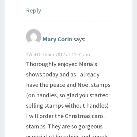
Reply
Mary Corin
says:
22nd October 2017 at 12:01 am
Thoroughly enjoyed Maria's
shows today and as I already
have the peace and Noel stamps
(on handles, so glad you started
selling stamps without handles)
I will order the Christmas carol
stamps. They are so gorgeous
especially the robins and angels.