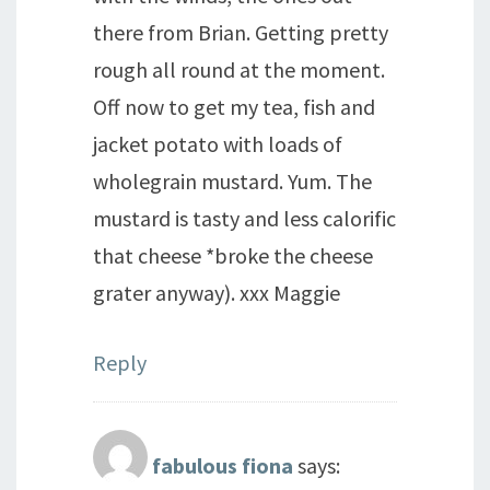
there from Brian. Getting pretty
rough all round at the moment.
Off now to get my tea, fish and
jacket potato with loads of
wholegrain mustard. Yum. The
mustard is tasty and less calorific
that cheese *broke the cheese
grater anyway). xxx Maggie
Reply
fabulous fiona
says: