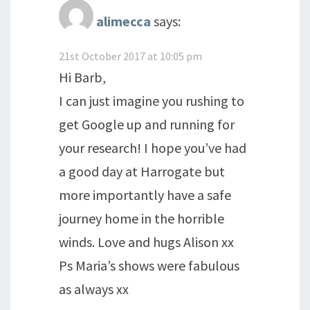
alimecca
says:
21st October 2017 at 10:05 pm
Hi Barb,
I can just imagine you rushing to
get Google up and running for
your research! I hope you’ve had
a good day at Harrogate but
more importantly have a safe
journey home in the horrible
winds. Love and hugs Alison xx
Ps Maria’s shows were fabulous
as always xx