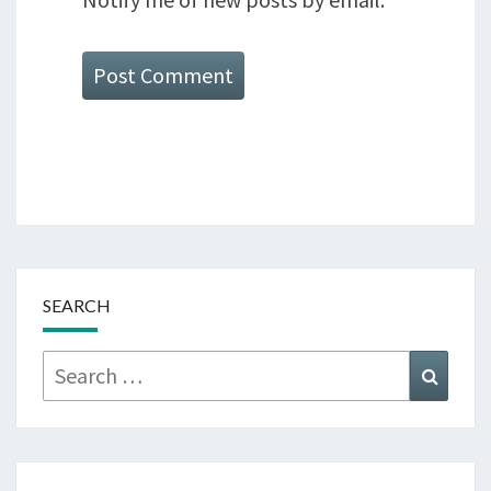
SEARCH
Search
Searc
for: