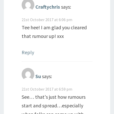
Craftychris
says:
21st October 2017 at 6:06 pm
Tee hee! I am glad you cleared
that rumour up! xxx
Reply
Su
says:
21st October 2017 at 6:59 pm
See… that's just how rumours
start and spread…especially