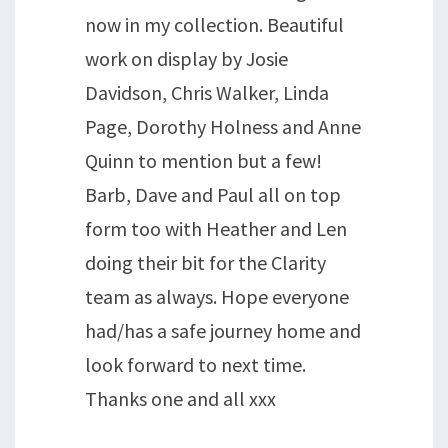
now in my collection. Beautiful
work on display by Josie
Davidson, Chris Walker, Linda
Page, Dorothy Holness and Anne
Quinn to mention but a few!
Barb, Dave and Paul all on top
form too with Heather and Len
doing their bit for the Clarity
team as always. Hope everyone
had/has a safe journey home and
look forward to next time.
Thanks one and all xxx