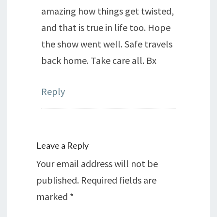
amazing how things get twisted,
and that is true in life too. Hope
the show went well. Safe travels
back home. Take care all. Bx
Reply
Leave a Reply
Your email address will not be
published.
Required fields are
marked
*