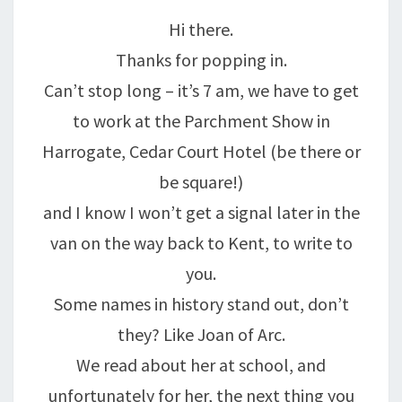
A
Hi there.
LEGEND.
Thanks for popping in.
Can’t stop long – it’s 7 am, we have to get
to work at the Parchment Show in
Harrogate, Cedar Court Hotel (be there or
be square!)
and I know I won’t get a signal later in the
van on the way back to Kent, to write to
you.
Some names in history stand out, don’t
they? Like Joan of Arc.
We read about her at school, and
unfortunately for her, the next thing you