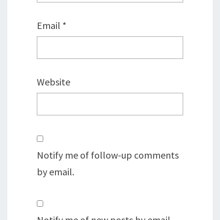
Email
*
Website
Notify me of follow-up comments
by email.
Notify me of new posts by email.