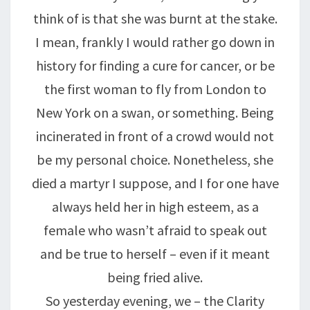
think of is that she was burnt at the stake.
I mean, frankly I would rather go down in
history for finding a cure for cancer, or be
the first woman to fly from London to
New York on a swan, or something. Being
incinerated in front of a crowd would not
be my personal choice. Nonetheless, she
died a martyr I suppose, and I for one have
always held her in high esteem, as a
female who wasn’t afraid to speak out
and be true to herself – even if it meant
being fried alive.
So yesterday evening, we – the Clarity