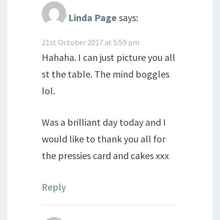
Linda Page
says:
21st October 2017 at 5:59 pm
Hahaha. I can just picture you all
st the table. The mind boggles
lol.
Was a brilliant day today and I
would like to thank you all for
the pressies card and cakes xxx
Reply