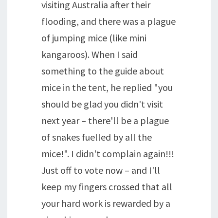
visiting Australia after their
flooding, and there was a plague
of jumping mice (like mini
kangaroos). When I said
something to the guide about
mice in the tent, he replied "you
should be glad you didn't visit
next year – there'll be a plague
of snakes fuelled by all the
mice!". I didn't complain again!!!
Just off to vote now – and I'll
keep my fingers crossed that all
your hard work is rewarded by a