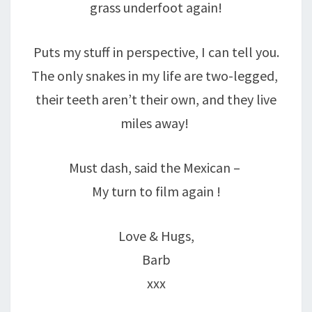
grass underfoot again!
Puts my stuff in perspective, I can tell you.
The only snakes in my life are two-legged,
their teeth aren’t their own, and they live
miles away!
Must dash, said the Mexican –
My turn to film again !
Love & Hugs,
Barb
xxx