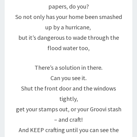
papers, do you?
So not only has your home been smashed
up by a hurricane,
but it’s dangerous to wade through the
flood water too,
There’s a solution in there.
Can you see it.
Shut the front door and the windows
tightly,
get your stamps out, or your Groovi stash
– and craft!
And KEEP crafting until you can see the