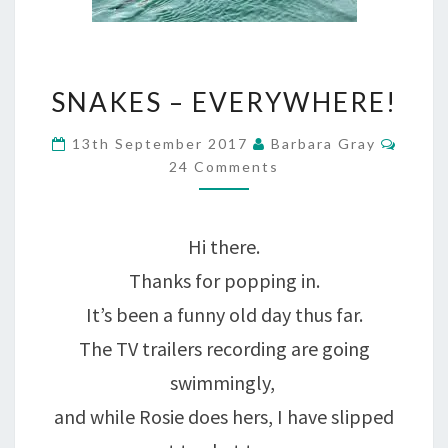
SNAKES
SNAKES – EVERYWHERE!
–
Comm
13th September 2017
Barbara Gray
EVERYWHERE!
24 Comments
Hi there.
Thanks for popping in.
It’s been a funny old day thus far.
The TV trailers recording are going
swimmingly,
and while Rosie does hers, I have slipped