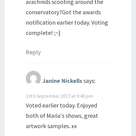
arachnids scooting around the
conservatory?Got the awards
notification earlier today. Voting
complete! ;~}
Reply
Janine Nickells
says:
13th September 2017 at 9:40 pm
Voted earlier today. Enjoyed
both of Maria's shows, great
artwork samples. xx