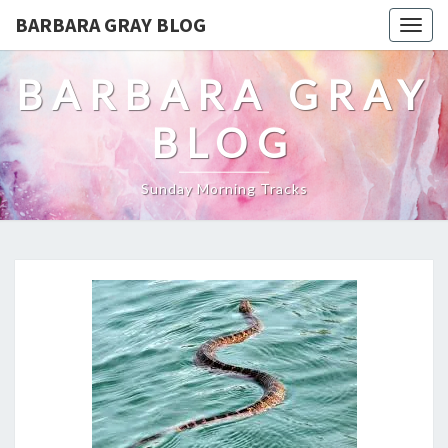
BARBARA GRAY BLOG
Tog
navi
BARBARA GRAY
BLOG
Sunday Morning Tracks