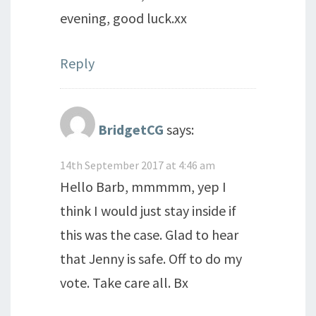
evening, good luck.xx
Reply
BridgetCG
says:
14th September 2017 at 4:46 am
Hello Barb, mmmmm, yep I
think I would just stay inside if
this was the case. Glad to hear
that Jenny is safe. Off to do my
vote. Take care all. Bx