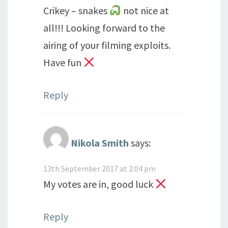
Crikey – snakes
not nice at
all!!! Looking forward to the
airing of your filming exploits.
Have fun
Reply
Nikola Smith
says:
13th September 2017 at 2:04 pm
My votes are in, good luck
Reply