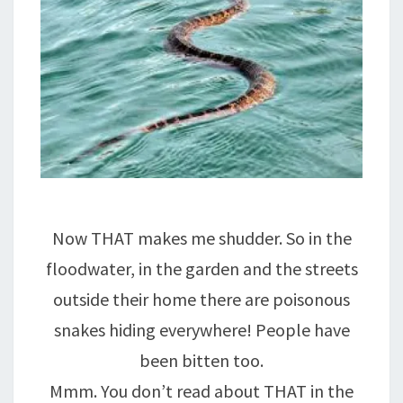
Now THAT makes me shudder. So in the
floodwater, in the garden and the streets
outside their home there are poisonous
snakes hiding everywhere! People have
been bitten too.
Mmm. You don’t read about THAT in the