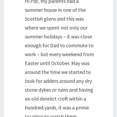
Hi Pat, my parents had a
summer house in one of the
Scottish glens and this was
where we spent not only our
summer holidays – it was close
enough for Dad to commute to
work – but every weekend from
Easter until October. May was
around the time we started to
look for adders around any dry
stone dykes or ruins and having
an old derelict croft within a
hundred yards, it was a prime
location to watch them