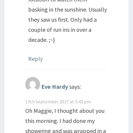
basking in the sunshine. Usually
they saw us first. Only had a
couple of run ins in over a
decade. ;~}
Reply
Eve Hardy
says:
13th September 2017 at 5:42 pm
Oh Maggie, I thought about you
this morning. I had done my
showering and was wrapped in a