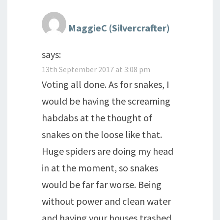
MaggieC (Silvercrafter)
says:
13th September 2017 at 3:08 pm
Voting all done. As for snakes, I
would be having the screaming
habdabs at the thought of
snakes on the loose like that.
Huge spiders are doing my head
in at the moment, so snakes
would be far far worse. Being
without power and clean water
and having your houses trashed