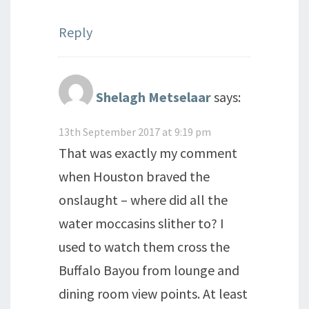
Reply
Shelagh Metselaar
says:
13th September 2017 at 9:19 pm
That was exactly my comment
when Houston braved the
onslaught – where did all the
water moccasins slither to? I
used to watch them cross the
Buffalo Bayou from lounge and
dining room view points. At least