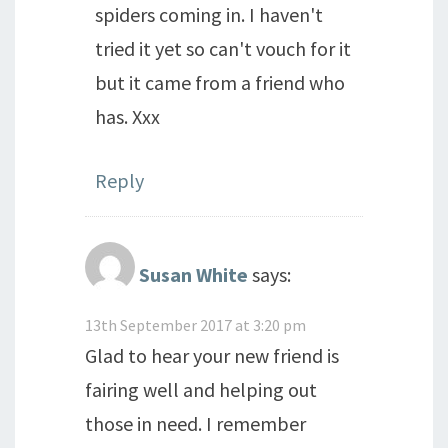
spiders coming in. I haven't
tried it yet so can't vouch for it
but it came from a friend who
has. Xxx
Reply
Susan White
says:
13th September 2017 at 3:20 pm
Glad to hear your new friend is
fairing well and helping out
those in need. I remember