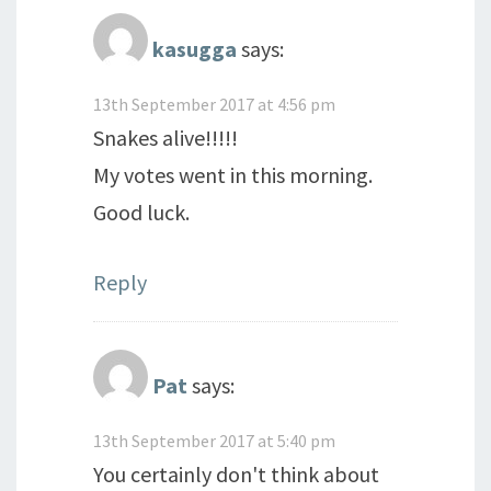
kasugga
says:
13th September 2017 at 4:56 pm
Snakes alive!!!!!
My votes went in this morning.
Good luck.
Reply
Pat
says:
13th September 2017 at 5:40 pm
You certainly don't think about