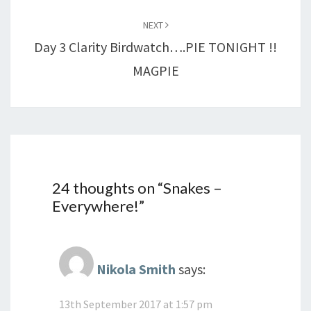
NEXT
Day 3 Clarity Birdwatch….PIE TONIGHT !!
MAGPIE
24 thoughts on “
Snakes –
Everywhere!
”
Nikola Smith
says:
13th September 2017 at 1:57 pm