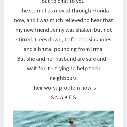
out to chat to you.
The storm has moved through Florida
now, and I was much relieved to hear that
my new friend Jenny was shaken but not
stirred. Trees down, 12 ft deep sinkholes
and a brutal pounding from Irma.
But she and her husband are safe and –
wait for it – trying to help their
neighbours.
Their worst problem now is
S N A K E S