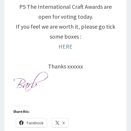
PS The International Craft Awards are
open for voting today.
If you feel we are worth it, please go tick
some boxes :
HERE
Thanks xxxxxx
Share this:
Facebook
X