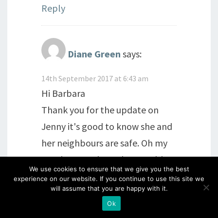
Reply
Diane Green
says:
14th September 2017 at 6:43 am
Hi Barbara
Thank you for the update on
Jenny it's good to know she and
her neighbours are safe. Oh my
goodness snakes! They would
We use cookies to ensure that we give you the best
really give me the heebee
experience on our website. If you continue to use this site we
will assume that you are happy with it.
jeebiees! Please send Jenny our
Ok
love next time you email her.I