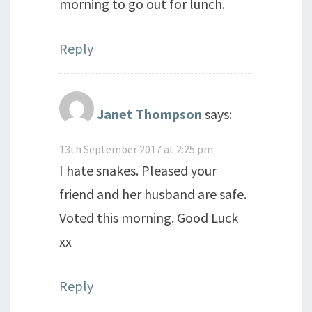
morning to go out for lunch.
Reply
Janet Thompson
says:
13th September 2017 at 2:25 pm
I hate snakes. Pleased your
friend and her husband are safe.
Voted this morning. Good Luck
xx
Reply