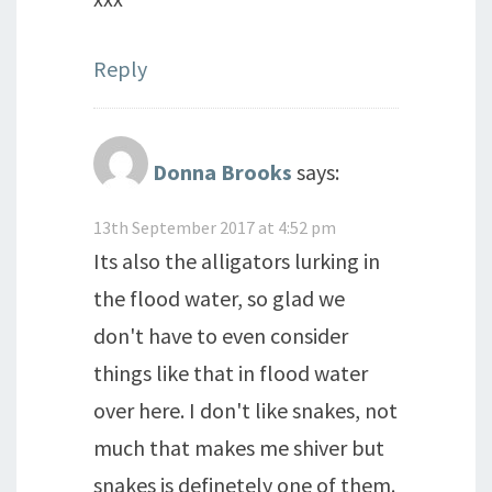
Reply
Donna Brooks
says:
13th September 2017 at 4:52 pm
Its also the alligators lurking in
the flood water, so glad we
don't have to even consider
things like that in flood water
over here. I don't like snakes, not
much that makes me shiver but
snakes is definetely one of them.