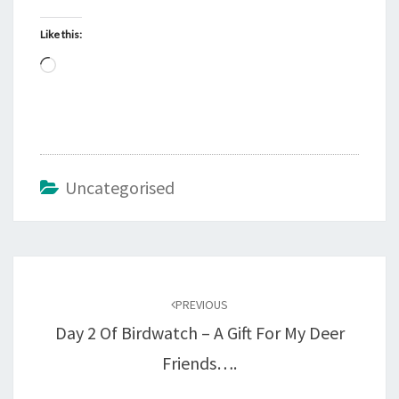
Like this:
Loading…
Uncategorised
Post
navigation
PREVIOUS
Day 2 Of Birdwatch – A Gift For My Deer
Friends….