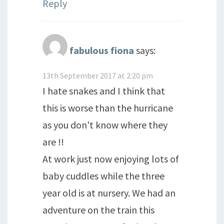
Reply
fabulous fiona
says:
13th September 2017 at 2:20 pm
I hate snakes and I think that
this is worse than the hurricane
as you don't know where they
are !!
At work just now enjoying lots of
baby cuddles while the three
year old is at nursery. We had an
adventure on the train this