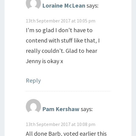
Loraine McLean
says:
13th September 2017 at 10:05 pm
I'm so glad I don't have to
contend with stuff like that, I
really couldn't. Glad to hear
Jenny is okay x
Reply
Pam Kershaw
says:
13th September 2017 at 10:08 pm
All done Barb, voted earlier this