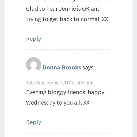
Glad to hear Jennie is OK and
trying to get back to normal. XX
Reply
Donna Brooks
says:
13th September 2017 at 4:53 pm
Evening bloggy friends, happy
Wednesday to you all. XX
Reply