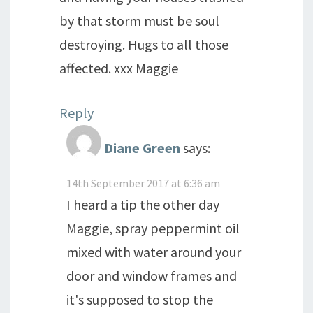
by that storm must be soul
destroying. Hugs to all those
affected. xxx Maggie
Reply
Diane Green
says:
14th September 2017 at 6:36 am
I heard a tip the other day
Maggie, spray peppermint oil
mixed with water around your
door and window frames and
it's supposed to stop the