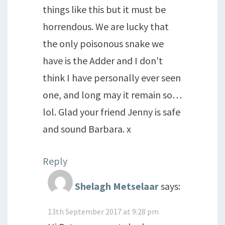
things like this but it must be
horrendous. We are lucky that
the only poisonous snake we
have is the Adder and I don't
think I have personally ever seen
one, and long may it remain so…
lol. Glad your friend Jenny is safe
and sound Barbara. x
Reply
Shelagh Metselaar
says:
13th September 2017 at 9:28 pm