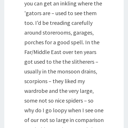
you can get an inkling where the
'gators are – used to see them
too. I'd be treading carefully
around storerooms, garages,
porches for a good spell. In the
Far/Middle East over ten years
got used to the the slitherers –
usually in the monsoon drains,
scorpions – they liked my
wardrobe and the very large,
some not so nice spiders – so
why do I go loopy when I see one
of our not so large in comparison