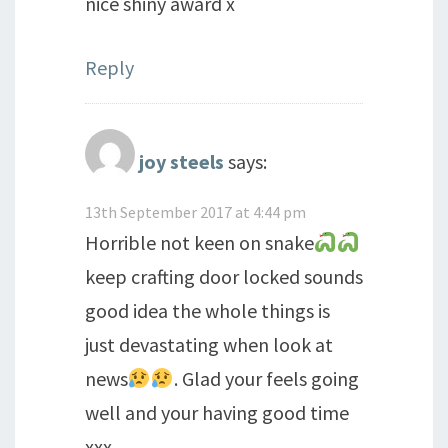
nice shiny award x
Reply
joy steels
says:
13th September 2017 at 4:44 pm
Horrible not keen on snake
keep crafting door locked sounds
good idea the whole things is
just devastating when look at
news
. Glad your feels going
well and your having good time
xxx