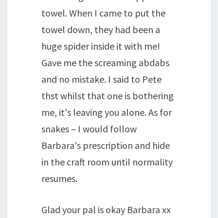
towel. When I came to put the
towel down, they had been a
huge spider inside it with me!
Gave me the screaming abdabs
and no mistake. I said to Pete
thst whilst that one is bothering
me, it's leaving you alone. As for
snakes – I would follow
Barbara's prescription and hide
in the craft room until normality
resumes.
Glad your pal is okay Barbara xx