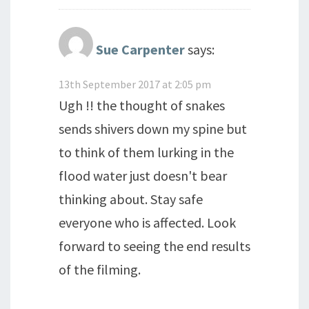
Sue Carpenter
says:
13th September 2017 at 2:05 pm
Ugh !! the thought of snakes
sends shivers down my spine but
to think of them lurking in the
flood water just doesn't bear
thinking about. Stay safe
everyone who is affected. Look
forward to seeing the end results
of the filming.