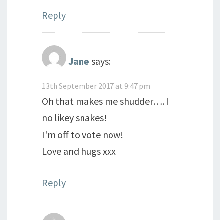
Reply
Jane
says:
13th September 2017 at 9:47 pm
Oh that makes me shudder…. I
no likey snakes!
I'm off to vote now!
Love and hugs xxx
Reply