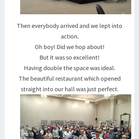
Then everybody arrived and we lept into
action.
Oh boy! Did we hop about!
But it was so excellent!
Having double the space was ideal.
The beautiful restaurant which opened
straight into our hall was just perfect.