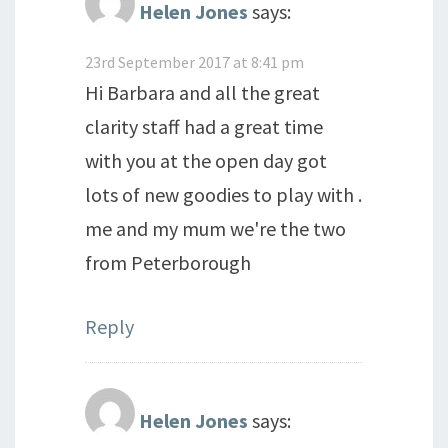
Helen Jones
says:
23rd September 2017 at 8:41 pm
Hi Barbara and all the great
clarity staff had a great time
with you at the open day got
lots of new goodies to play with .
me and my mum we're the two
from Peterborough
Reply
Helen Jones
says: