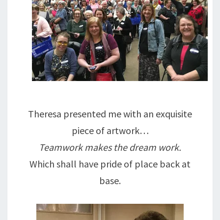
Theresa presented me with an exquisite
piece of artwork…
Teamwork makes the dream work.
Which shall have pride of place back at
base.