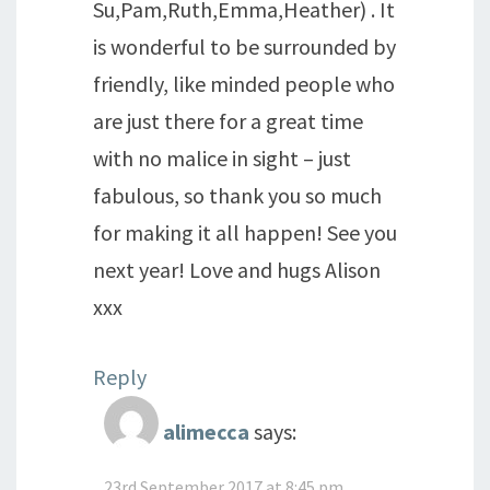
Su,Pam,Ruth,Emma,Heather) . It
is wonderful to be surrounded by
friendly, like minded people who
are just there for a great time
with no malice in sight – just
fabulous, so thank you so much
for making it all happen! See you
next year! Love and hugs Alison
xxx
Reply
alimecca
says:
23rd September 2017 at 8:45 pm