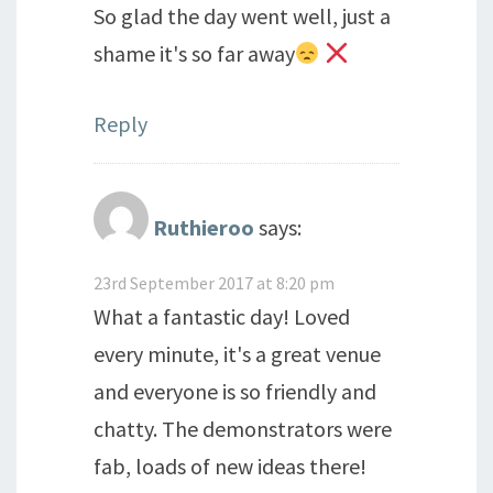
So glad the day went well, just a
shame it's so far away
Reply
Ruthieroo
says:
23rd September 2017 at 8:20 pm
What a fantastic day! Loved
every minute, it's a great venue
and everyone is so friendly and
chatty. The demonstrators were
fab, loads of new ideas there!