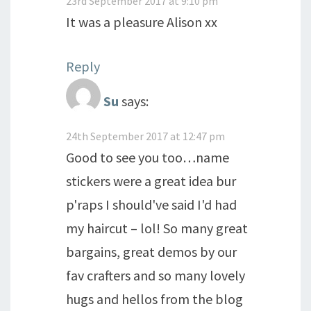
23rd September 2017 at 9:10 pm
It was a pleasure Alison xx
Reply
Su
says:
24th September 2017 at 12:47 pm
Good to see you too…name
stickers were a great idea bur
p'raps I should've said I'd had
my haircut – lol! So many great
bargains, great demos by our
fav crafters and so many lovely
hugs and hellos from the blog