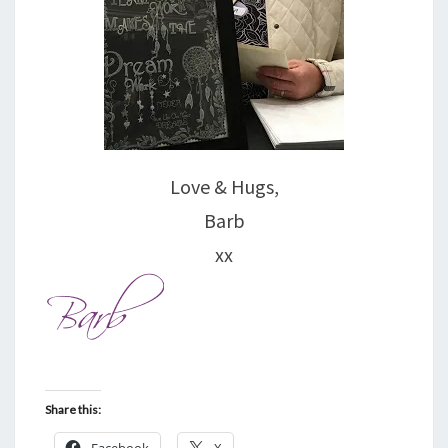
Love & Hugs,
Barb
xx
Share this:
Facebook
X