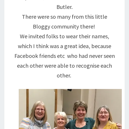
Butler.
There were so many from this little
Bloggy community there!
We invited folks to wear their names,
which I think was a great idea, because
Facebook friends etc who had never seen
each other were able to recognise each
other.