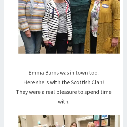
Emma Burns was in town too.
Here she is with the Scottish Clan!
They were a real pleasure to spend time
with.