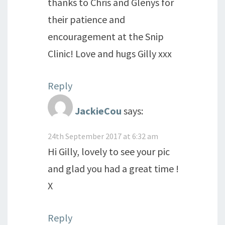
thanks to Chris and Glenys for
their patience and
encouragement at the Snip
Clinic! Love and hugs Gilly xxx
Reply
JackieCou
says:
24th September 2017 at 6:32 am
Hi Gilly, lovely to see your pic
and glad you had a great time !
X
Reply