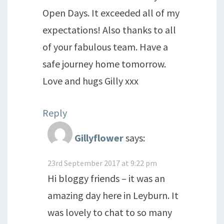
Open Days. It exceeded all of my
expectations! Also thanks to all
of your fabulous team. Have a
safe journey home tomorrow.
Love and hugs Gilly xxx
Reply
Gillyflower
says:
23rd September 2017 at 9:22 pm
Hi bloggy friends – it was an
amazing day here in Leyburn. It
was lovely to chat to so many