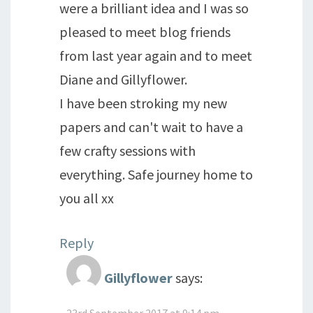
were a brilliant idea and I was so
pleased to meet blog friends
from last year again and to meet
Diane and Gillyflower.
I have been stroking my new
papers and can't wait to have a
few crafty sessions with
everything. Safe journey home to
you all xx
Reply
Gillyflower
says:
23rd September 2017 at 9:14 pm