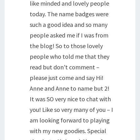
like minded and lovely people
today. The name badges were
such a good idea and so many
people asked me if I was from
the blog! So to those lovely
people who told me that they
read but don't comment –
please just come and say Hi!
Anne and Anne to name but 2!
It was SO very nice to chat with
you! Like so very many of you – I
am looking forward to playing
with my new goodies. Special