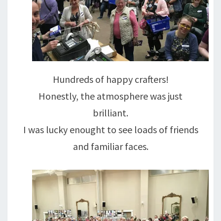
Hundreds of happy crafters!
Honestly, the atmosphere was just
brilliant.
I was lucky enought to see loads of friends
and familiar faces.