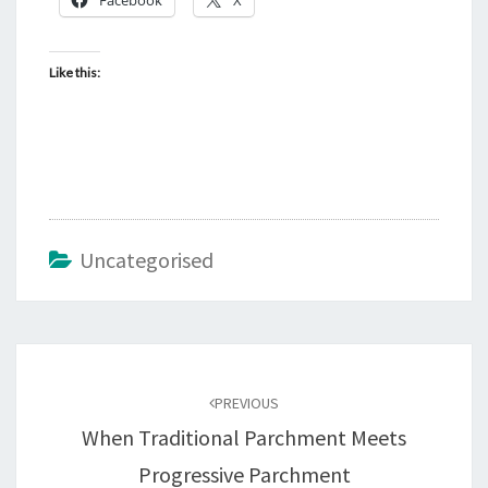
Like this:
Uncategorised
Post
navigation
PREVIOUS
When Traditional Parchment Meets
Progressive Parchment