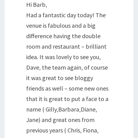
Hi Barb,
Had a fantastic day today! The
venue is fabulous and a big
difference having the double
room and restaurant – brilliant
idea. It was lovely to see you,
Dave, the team again, of course
it was great to see bloggy
friends as well – some new ones
that it is great to put a face to a
name ( Gilly,Barbara,Diane,
Jane) and great ones from
previous years ( Chris, Fiona,