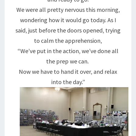
We were all pretty nervous this morning,
wondering how it would go today. As I
said, just before the doors opened, trying
to calm the apprehension,
“We’ve put in the action, we’ve done all
the prep we can.
Now we have to hand it over, and relax
into the day.”