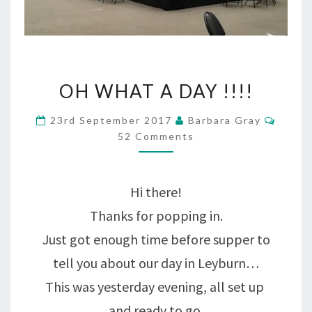
OH
OH WHAT A DAY !!!!
WHAT
Comm
23rd September 2017
Barbara Gray
A
52 Comments
DAY
!!!!
Hi there!
Thanks for popping in.
Just got enough time before supper to
tell you about our day in Leyburn…
This was yesterday evening, all set up
and ready to go.