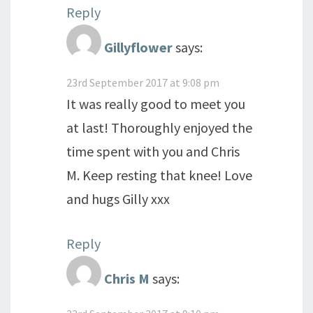
Reply
Gillyflower
says:
23rd September 2017 at 9:08 pm
It was really good to meet you
at last! Thoroughly enjoyed the
time spent with you and Chris
M. Keep resting that knee! Love
and hugs Gilly xxx
Reply
Chris M
says: