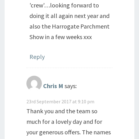
'crew'…looking forward to
doing it all again next year and
also the Harrogate Parchment
Show in a few weeks xxx
Reply
Chris M
says:
23rd September 2017 at 9:10 pm
Thank you and the team so
much for a lovely day and for
your generous offers. The names