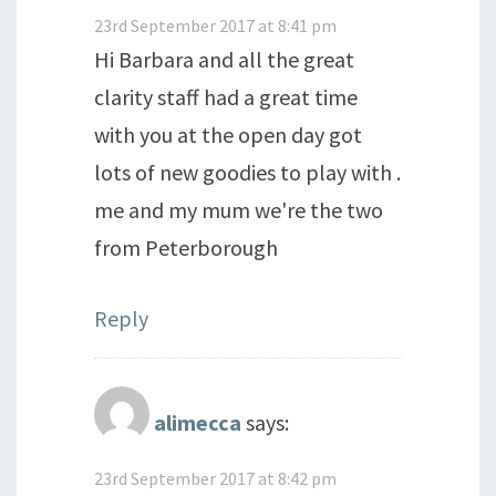
23rd September 2017 at 8:41 pm
Hi Barbara and all the great
clarity staff had a great time
with you at the open day got
lots of new goodies to play with .
me and my mum we're the two
from Peterborough
Reply
alimecca
says:
23rd September 2017 at 8:42 pm