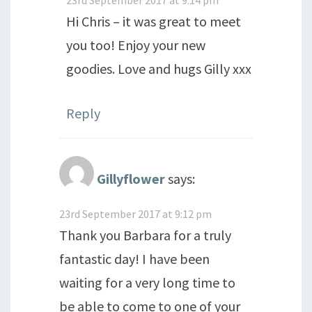
Hi Chris – it was great to meet
you too! Enjoy your new
goodies. Love and hugs Gilly xxx
Reply
Gillyflower
says:
23rd September 2017 at 9:12 pm
Thank you Barbara for a truly
fantastic day! I have been
waiting for a very long time to
be able to come to one of your