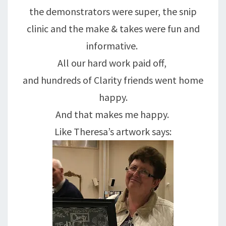
the demonstrators were super, the snip
clinic and the make & takes were fun and
informative.
All our hard work paid off,
and hundreds of Clarity friends went home
happy.
And that makes me happy.
Like Theresa’s artwork says: