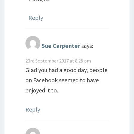
Reply
Sue Carpenter
says:
23rd September 2017 at 8:25 pm
Glad you had a good day, people
on Facebook seemed to have
enjoyed it to.
Reply