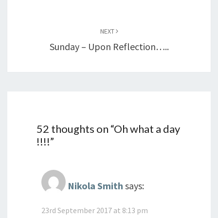
NEXT
Sunday – Upon Reflection…..
52 thoughts on “
Oh what a day
!!!!
”
Nikola Smith
says:
23rd September 2017 at 8:13 pm