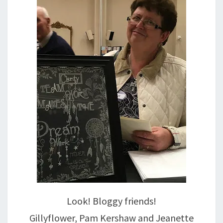
Look! Bloggy friends!
Gillyflower, Pam Kershaw and Jeanette