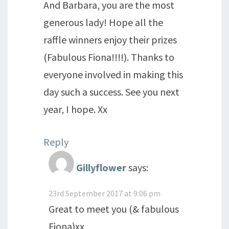
And Barbara, you are the most
generous lady! Hope all the
raffle winners enjoy their prizes
(Fabulous Fiona!!!!). Thanks to
everyone involved in making this
day such a success. See you next
year, I hope. Xx
Reply
Gillyflower
says:
23rd September 2017 at 9:06 pm
Great to meet you (& fabulous
Fiona)xx