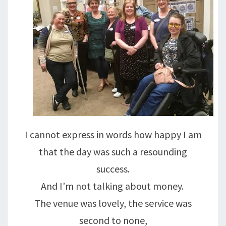
I cannot express in words how happy I am
that the day was such a resounding
success.
And I’m not talking about money.
The venue was lovely, the service was
second to none,