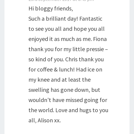
Hi bloggy friends,
Such a brilliant day! Fantastic
to see you all and hope you all
enjoyed it as much as me. Fiona
thank you for my little pressie –
so kind of you. Chris thank you
for coffee & lunch! Had ice on
my knee and at least the
swelling has gone down, but
wouldn't have missed going for
the world. Love and hugs to you
all, Alison xx.