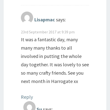
Lisapmac
says:
23rd September 2017 at 9:39 pm
It was a fantastic day, many
many many thanks to all
involved in putting the whole
day together. It was lovely to see
so many crafty friends. See you
next month in Harrogate xx
Reply
Su
says: