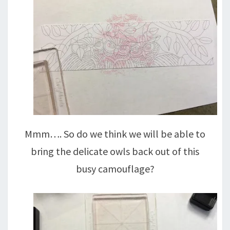
Mmm…. So do we think we will be able to
bring the delicate owls back out of this
busy camouflage?