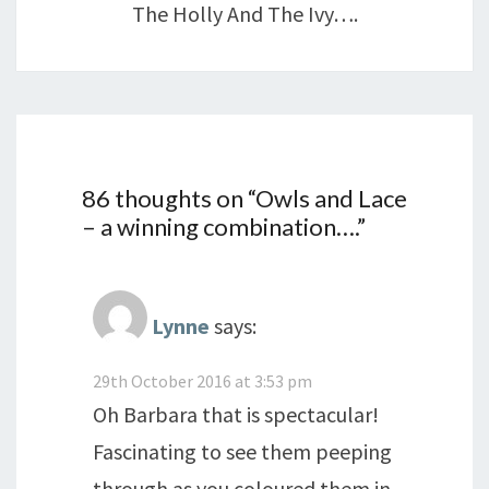
The Holly And The Ivy….
86 thoughts on “
Owls and Lace
– a winning combination….
”
Lynne
says:
29th October 2016 at 3:53 pm
Oh Barbara that is spectacular!
Fascinating to see them peeping
through as you coloured them in.