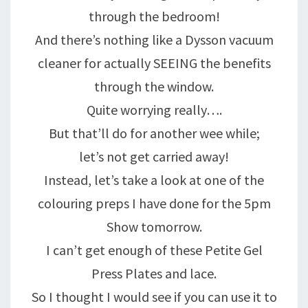
through the bedroom!
And there’s nothing like a Dysson vacuum
cleaner for actually SEEING the benefits
through the window.
Quite worrying really….
But that’ll do for another wee while;
let’s not get carried away!
Instead, let’s take a look at one of the
colouring preps I have done for the 5pm
Show tomorrow.
I can’t get enough of these Petite Gel
Press Plates and lace.
So I thought I would see if you can use it to