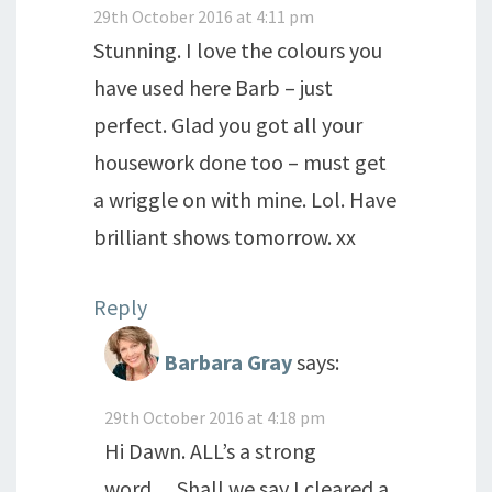
29th October 2016 at 4:11 pm
Stunning. I love the colours you
have used here Barb – just
perfect. Glad you got all your
housework done too – must get
a wriggle on with mine. Lol. Have
brilliant shows tomorrow. xx
Reply
Barbara Gray
says:
29th October 2016 at 4:18 pm
Hi Dawn. ALL’s a strong
word….Shall we say I cleared a