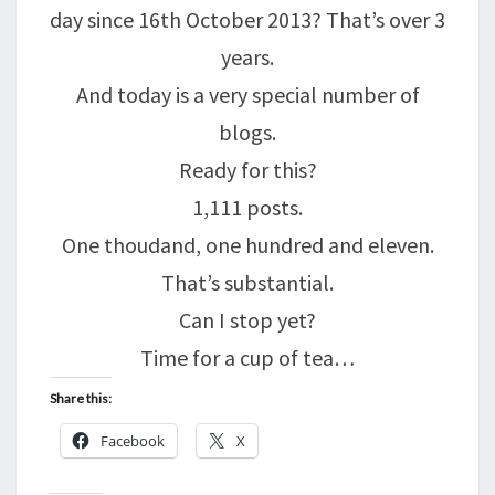
day since 16th October 2013? That’s over 3
years.
And today is a very special number of
blogs.
Ready for this?
1,111 posts.
One thoudand, one hundred and eleven.
That’s substantial.
Can I stop yet?
Time for a cup of tea…
Share this:
Facebook
X