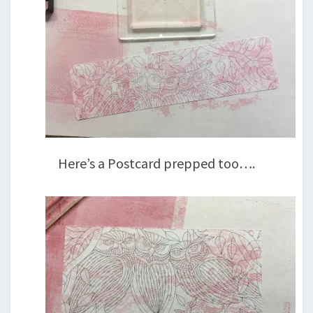
Here’s a Postcard prepped too….