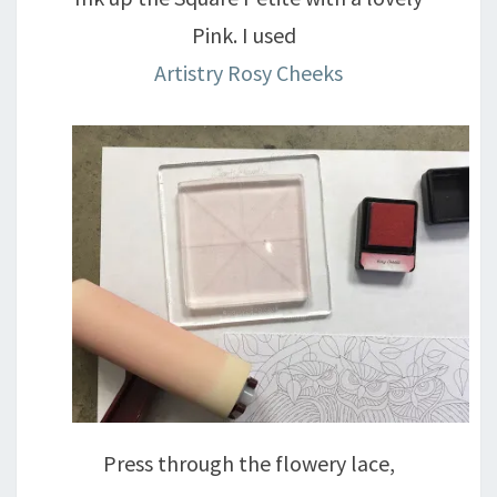
Pink. I used
Artistry Rosy Cheeks
Press through the flowery lace,