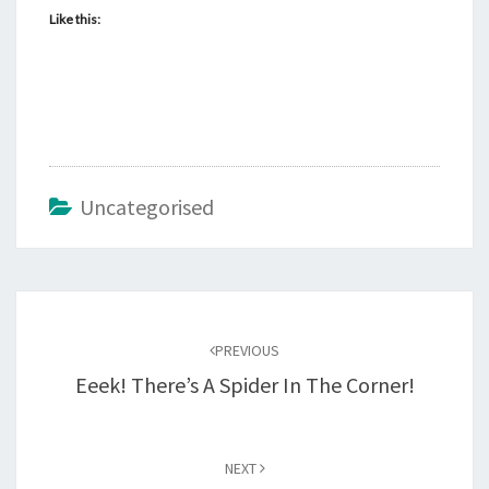
Like this:
Uncategorised
Post
navigation
PREVIOUS
Eeek! There’s A Spider In The Corner!
NEXT