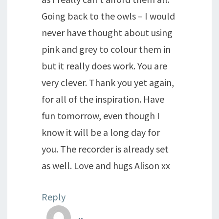
Going back to the owls – I would
never have thought about using
pink and grey to colour them in
but it really does work. You are
very clever. Thank you yet again,
for all of the inspiration. Have
fun tomorrow, even though I
know it will be a long day for
you. The recorder is already set
as well. Love and hugs Alison xx
Reply