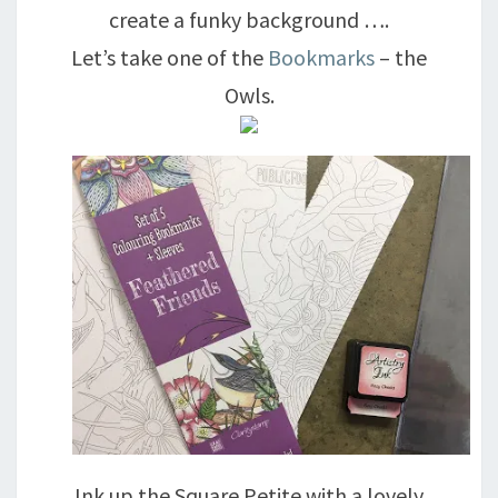
create a funky background ….
Let’s take one of the
Bookmarks
– the
Owls.
Ink up the Square Petite with a lovely