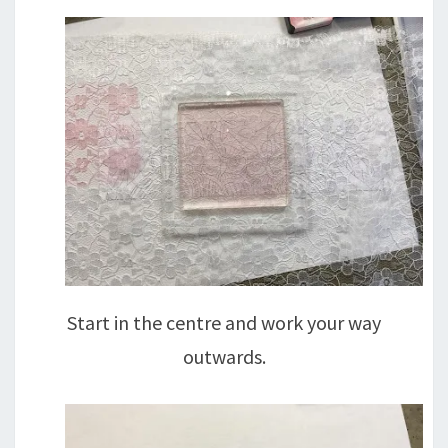
Start in the centre and work your way
outwards.