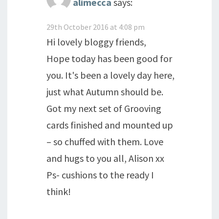
alimecca
says:
29th October 2016 at 4:08 pm
Hi lovely bloggy friends,
Hope today has been good for
you. It's been a lovely day here,
just what Autumn should be.
Got my next set of Grooving
cards finished and mounted up
– so chuffed with them. Love
and hugs to you all, Alison xx
Ps- cushions to the ready I
think!