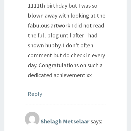
1111th birthday but I was so
blown away with looking at the
fabulous artwork I did not read
the full blog until after I had
shown hubby. I don't often
comment but do check in every
day. Congratulations on such a
dedicated achievement xx
Reply
Shelagh Metselaar
says: