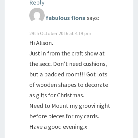
Reply
fabulous fiona
says:
29th October 2016 at 4:19 pm
Hi Alison.
Just in from the craft show at
the secc. Don't need cushions,
but a padded room!!! Got lots
of wooden shapes to decorate
as gifts for Christmas.
Need to Mount my groovi night
before pieces for my cards.
Have a good evening.x