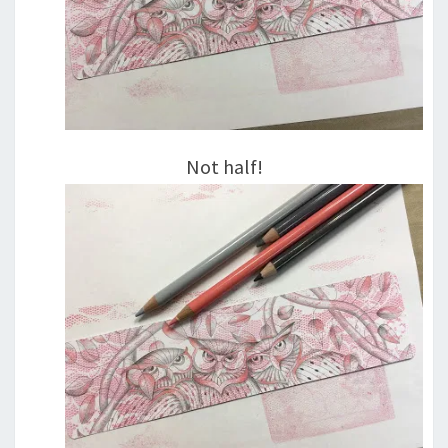
Not half!