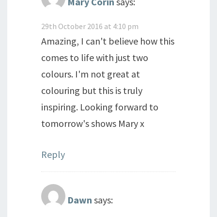
Mary Corin
says:
29th October 2016 at 4:10 pm
Amazing, I can't believe how this
comes to life with just two
colours. I'm not great at
colouring but this is truly
inspiring. Looking forward to
tomorrow's shows Mary x
Reply
Dawn
says: