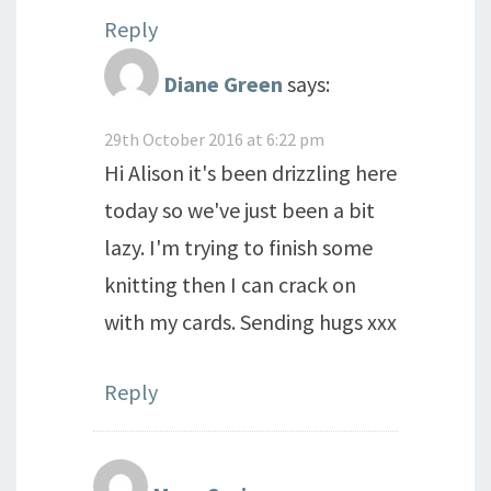
Reply
Diane Green
says:
29th October 2016 at 6:22 pm
Hi Alison it's been drizzling here
today so we've just been a bit
lazy. I'm trying to finish some
knitting then I can crack on
with my cards. Sending hugs xxx
Reply