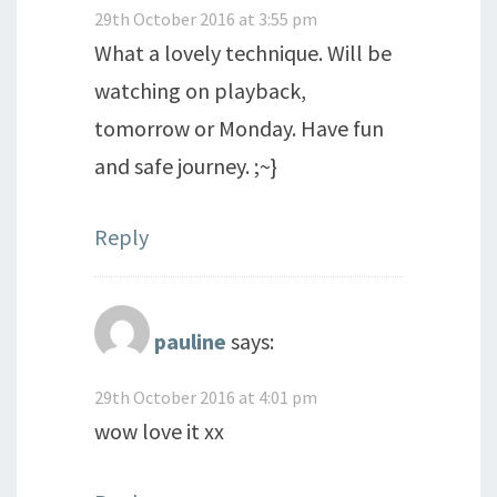
29th October 2016 at 3:55 pm
What a lovely technique. Will be
watching on playback,
tomorrow or Monday. Have fun
and safe journey. ;~}
Reply
pauline
says:
29th October 2016 at 4:01 pm
wow love it xx