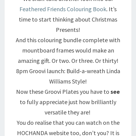
Feathered Friends Colouring Book
. It’s
time to start thinking about Christmas
Presents!
And this colouring bundle complete with
mountboard frames would make an
amazing gift. Or two. Or three. Or thirty!
8pm Groovi launch: Build-a-wreath Linda
Williams Style!
Now these Groovi Plates you have to
see
to fully appreciate just how brilliantly
versatile they are!
You do realise that you can watch on the
HOCHANDA website too, don’t you? It is