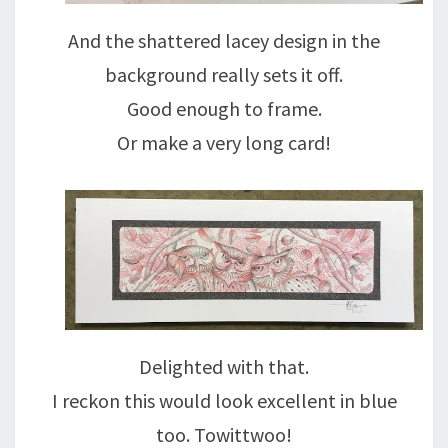
And the shattered lacey design in the
background really sets it off.
Good enough to frame.
Or make a very long card!
Delighted with that.
I reckon this would look excellent in blue
too. Towittwoo!