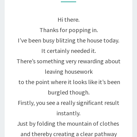
WINNING
COMBINATION….
Hi there.
Thanks for popping in.
I’ve been busy blitzing the house today.
It certainly needed it.
There’s something very rewarding about
leaving housework
to the point where it looks like it’s been
burgled though.
Firstly, you see a really significant result
instantly.
Just by folding the mountain of clothes
and thereby creating a clear pathway