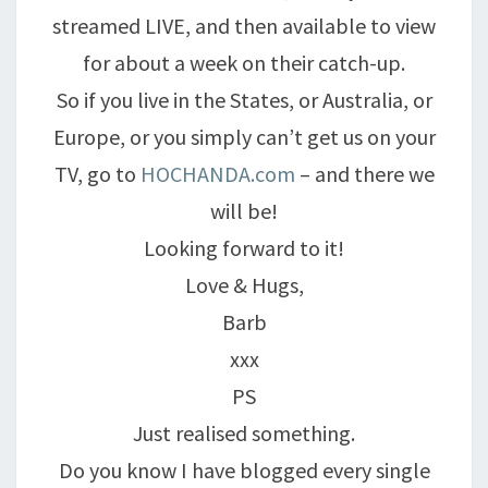
streamed LIVE, and then available to view
for about a week on their catch-up.
So if you live in the States, or Australia, or
Europe, or you simply can’t get us on your
TV, go to
HOCHANDA.com
– and there we
will be!
Looking forward to it!
Love & Hugs,
Barb
xxx
PS
Just realised something.
Do you know I have blogged every single