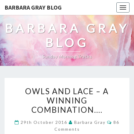
BARBARA GRAY BLOG
Tog
navi
BARBARA GRAY
BLOG
Sunday Morning Tracks
OWLS
OWLS AND LACE – A
AND
WINNING
LACE
COMBINATION….
–
Comment
29th October 2016
Barbara Gray
86
A
Comments