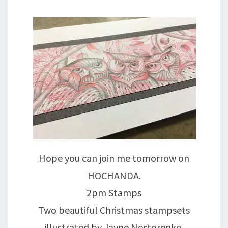
Hope you can join me tomorrow on
HOCHANDA.
2pm Stamps
Two beautiful Christmas stampsets
illustrated by Jayne Nestorenko.