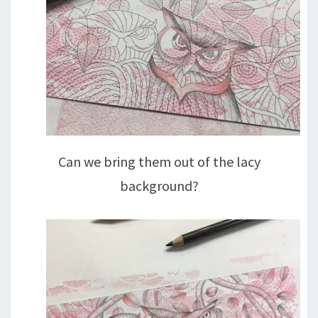
Can we bring them out of the lacy
background?