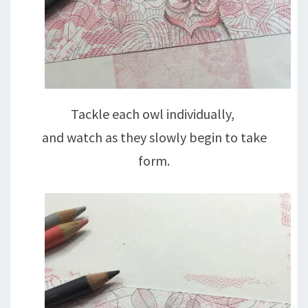
Tackle each owl individually,
and watch as they slowly begin to take
form.