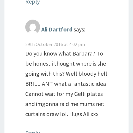
Reply
Ali Dartford
says:
29th October 2016 at 4:02 pm
Do you know what Barbara? To
be honest i thought where is she
going with this? Well bloody hell
BRILLIANT what a fantastic idea
Cannot wait for my Gelli plates
and imgonna raid me mums net
curtains draw lol. Hugs Ali xxx
Reply