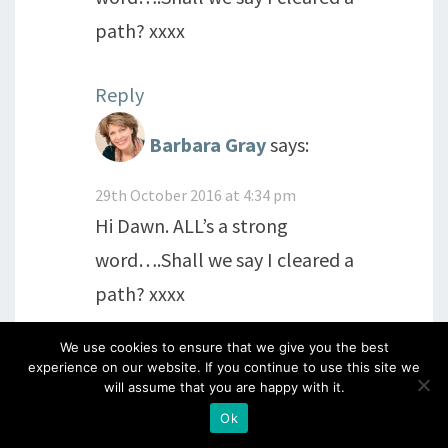
path? xxxx
Reply
Barbara Gray
says:
29th October 2016 at 4:34 pm
Hi Dawn. ALL’s a strong
word….Shall we say I cleared a
path? xxxx
We use cookies to ensure that we give you the best
Reply
experience on our website. If you continue to use this site we
will assume that you are happy with it.
Ok