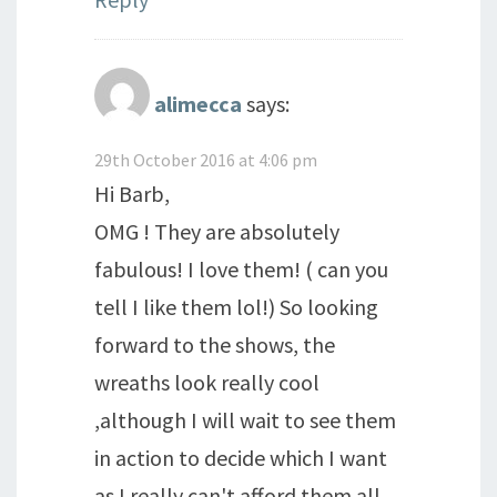
alimecca
says:
29th October 2016 at 4:06 pm
Hi Barb,
OMG ! They are absolutely
fabulous! I love them! ( can you
tell I like them lol!) So looking
forward to the shows, the
wreaths look really cool
,although I will wait to see them
in action to decide which I want
as I really can't afford them all.