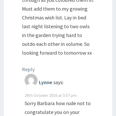
Must add them to my growing
Christmas wish list. Lay in bed
last night listening to two owls
in the garden trying hard to
outdo each other in volume. So
looking forward to tomorrow xx
Reply
Lynne
says:
29th October 2016 at 5:57 pm
Sorry Barbara how rude not to
congratulate you on your