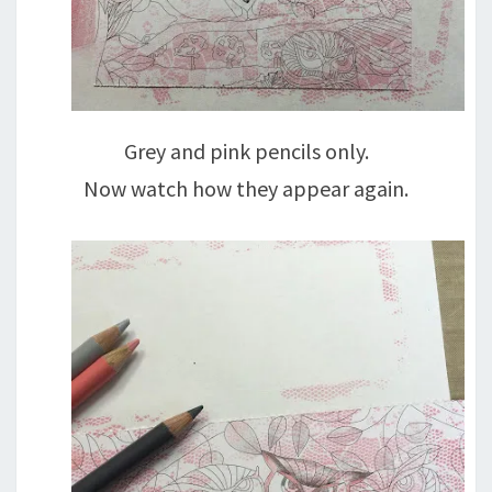
Grey and pink pencils only.
Now watch how they appear again.