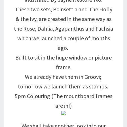
These two sets, Poinsettia and The Holly
& the Ivy, are created in the same way as
the Rose, Dahlia, Agapanthus and Fuchsia
which we launched a couple of months
ago.
Built to sit in the huge window or picture
frame.
We already have them in Groovi;
tomorrow we launch them as stamps.
5pm Colouring (The mountboard frames
are in!)
We shall take another look into our