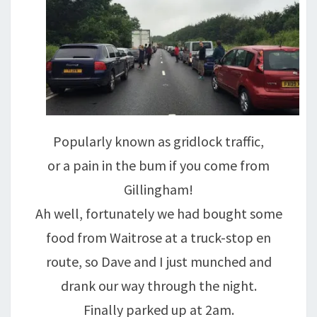
Popularly known as gridlock traffic,
or a pain in the bum if you come from
Gillingham!
Ah well, fortunately we had bought some
food from Waitrose at a truck-stop en
route, so Dave and I just munched and
drank our way through the night.
Finally parked up at 2am.