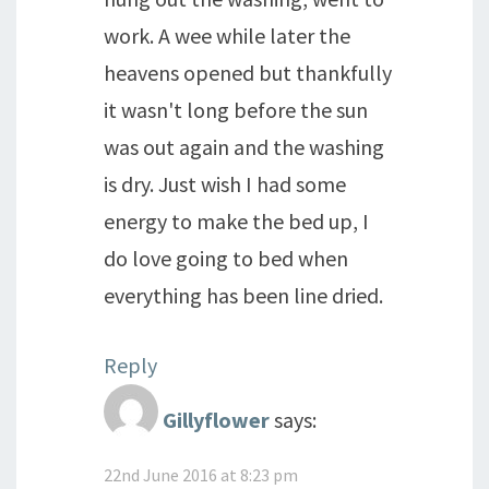
work. A wee while later the
heavens opened but thankfully
it wasn't long before the sun
was out again and the washing
is dry. Just wish I had some
energy to make the bed up, I
do love going to bed when
everything has been line dried.
Reply
Gillyflower
says:
22nd June 2016 at 8:23 pm