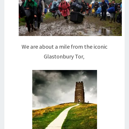
We are about a mile from the iconic
Glastonbury Tor,