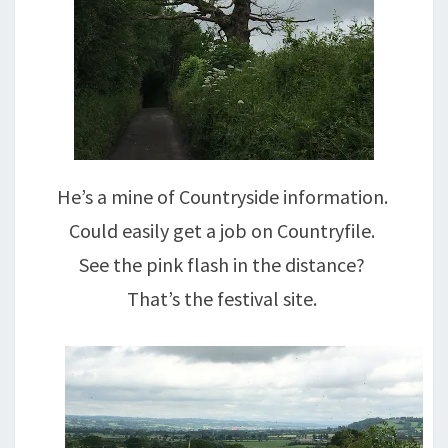
He’s a mine of Countryside information.
Could easily get a job on Countryfile.
See the pink flash in the distance?
That’s the festival site.