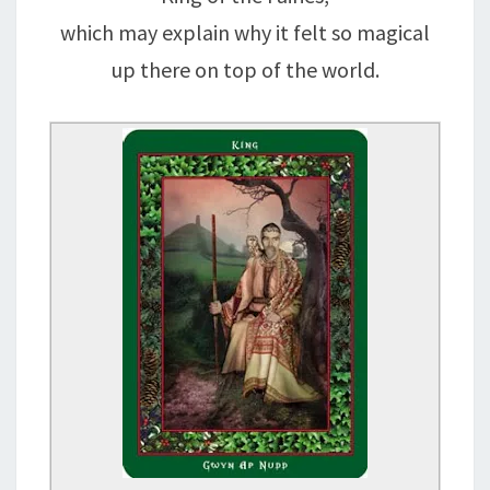
which may explain why it felt so magical
up there on top of the world.