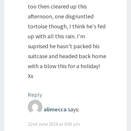
too then cleared up this
afternoon, one disgruntled
tortoise though, I think he's fed
up with all this rain. I'm
suprised he hasn't packed his
suitcase and headed back home
with a blow this for a holiday!
Xx
Reply
alimecca
says:
22nd June 2016 at 9:05 pm