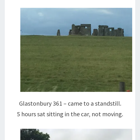
Glastonbury 361 – came to a standstill.
5 hours sat sitting in the car, not moving.