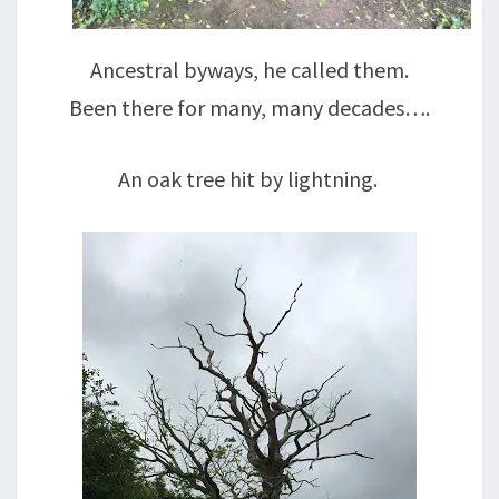
Ancestral byways, he called them.
Been there for many, many decades….
An oak tree hit by lightning.