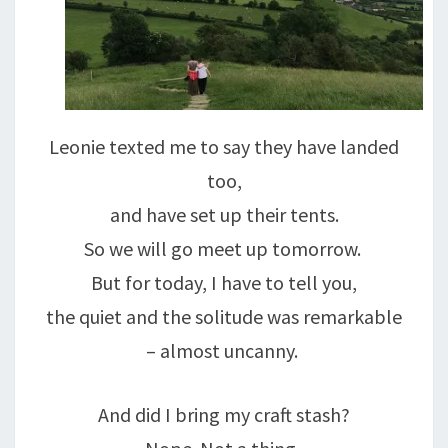
Leonie texted me to say they have landed
too,
and have set up their tents.
So we will go meet up tomorrow.
But for today, I have to tell you,
the quiet and the solitude was remarkable
– almost uncanny.
And did I bring my craft stash?