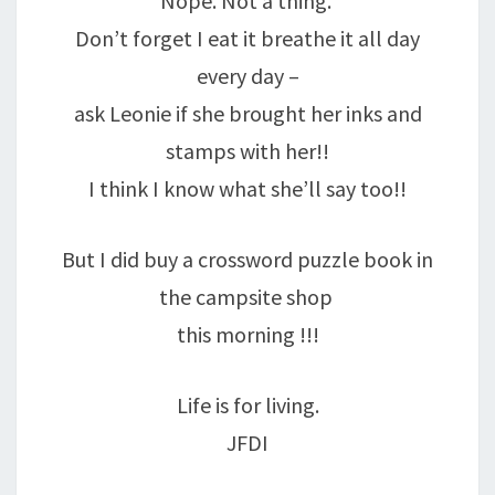
Nope. Not a thing.
Don’t forget I eat it breathe it all day
every day –
ask Leonie if she brought her inks and
stamps with her!!
I think I know what she’ll say too!!
But I did buy a crossword puzzle book in
the campsite shop
this morning !!!
Life is for living.
JFDI