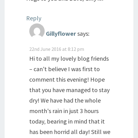
Reply
Gillyflower
says:
22nd June 2016 at 8:12 pm
Hi to all my lovely blog friends
– can't believe I was first to
comment this evening! Hope
that you have managed to stay
dry! We have had the whole
month's rain in just 3 hours
today, bearing in mind that it
has been horrid all day! Still we