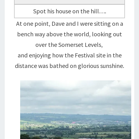
Spot his house on the hill….
At one point, Dave and I were sitting on a
bench way above the world, looking out
over the Somerset Levels,
and enjoying how the Festival site in the
distance was bathed on glorious sunshine.