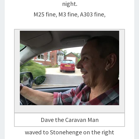
night.
M25 fine, M3 fine, A303 fine,
Dave the Caravan Man
waved to Stonehenge on the right