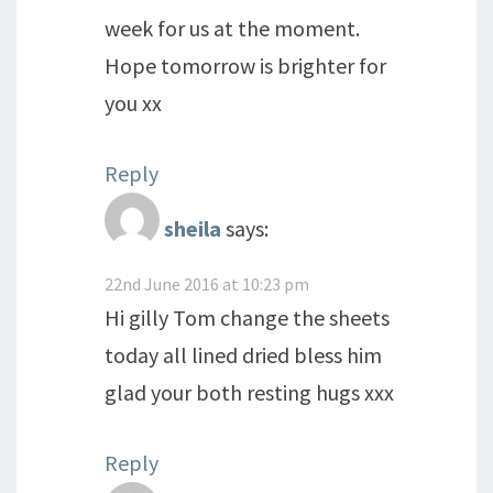
week for us at the moment.
Hope tomorrow is brighter for
you xx
Reply
sheila
says:
22nd June 2016 at 10:23 pm
Hi gilly Tom change the sheets
today all lined dried bless him
glad your both resting hugs xxx
Reply