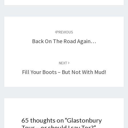
Post
navigation
PREVIOUS
Back On The Road Again…
NEXT
Fill Your Boots – But Not With Mud!
65 thoughts on “
Glastonbury
Tour – or should I say Tor?
”