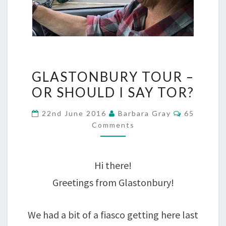
GLASTONBURY
GLASTONBURY TOUR –
TOUR
OR SHOULD I SAY TOR?
–
Comments
22nd June 2016
Barbara Gray
65
OR
Comments
SHOULD
I
Hi there!
SAY
Greetings from Glastonbury!
TOR?
We had a bit of a fiasco getting here last