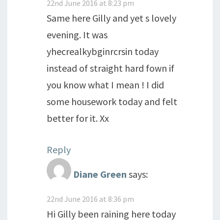
22nd June 2016 at 8:23 pm
Same here Gilly and yet s lovely
evening. It was
yhecrealkybginrcrsin today
instead of straight hard fown if
you know what I mean ! I did
some housework today and felt
better for it. Xx
Reply
Diane Green
says:
22nd June 2016 at 8:36 pm
Hi Gilly been raining here today