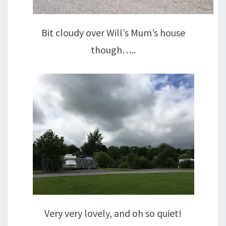
Bit cloudy over Will’s Mum’s house
though…..
Very very lovely, and oh so quiet!