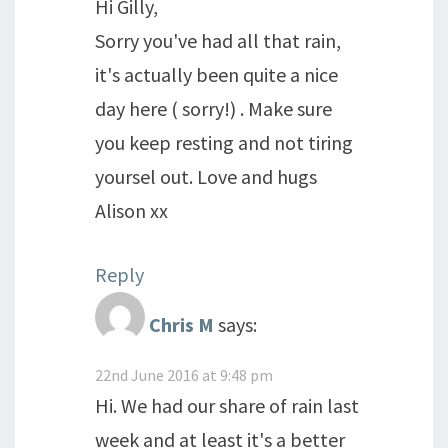
Hi Gilly,
Sorry you've had all that rain,
it's actually been quite a nice
day here ( sorry!) . Make sure
you keep resting and not tiring
yoursel out. Love and hugs
Alison xx
Reply
Chris M
says:
22nd June 2016 at 9:48 pm
Hi. We had our share of rain last
week and at least it's a better