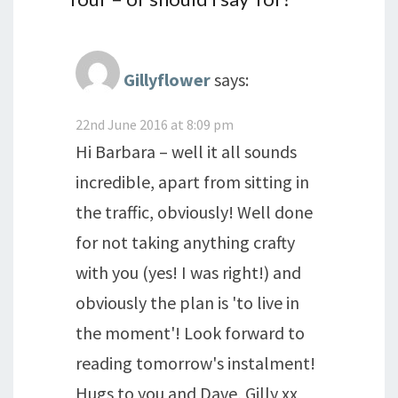
Gillyflower
says:
22nd June 2016 at 8:09 pm
Hi Barbara – well it all sounds
incredible, apart from sitting in
the traffic, obviously! Well done
for not taking anything crafty
with you (yes! I was right!) and
obviously the plan is 'to live in
the moment'! Look forward to
reading tomorrow's instalment!
Hugs to you and Dave, Gilly xx