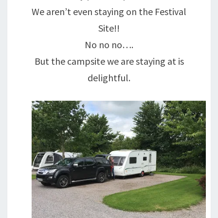
We aren’t even staying on the Festival
Site!!
No no no….
But the campsite we are staying at is
delightful.