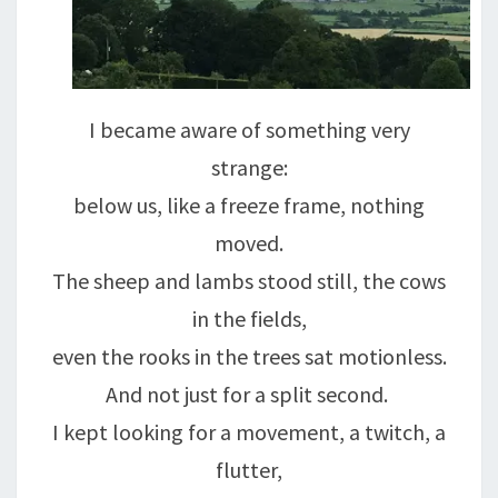
I became aware of something very
strange:
below us, like a freeze frame, nothing
moved.
The sheep and lambs stood still, the cows
in the fields,
even the rooks in the trees sat motionless.
And not just for a split second.
I kept looking for a movement, a twitch, a
flutter,