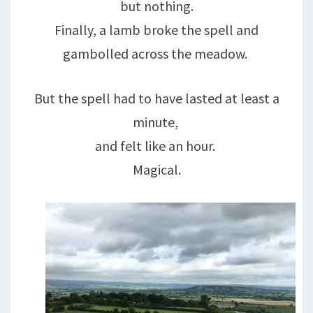
but nothing.
Finally, a lamb broke the spell and
gambolled across the meadow.
But the spell had to have lasted at least a
minute,
and felt like an hour.
Magical.