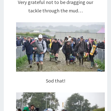
Very grateful not to be dragging our
tackle through the mud…
Sod that!