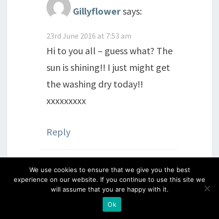
Gillyflower
says:
23rd June 2016 at 7:53 am
Hi to you all – guess what? The
sun is shining!! I just might get
the washing dry today!!
xxxxxxxxx
Reply
We use cookies to ensure that we give you the best
Julia Evans
says:
experience on our website. If you continue to use this site we
will assume that you are happy with it.
22nd June 2016 at 8:18 pm
Ok
What a lovely day you and Dave