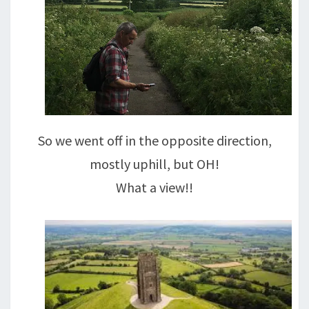
So we went off in the opposite direction,
mostly uphill, but OH!
What a view!!