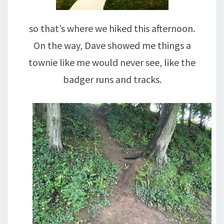
so that’s where we hiked this afternoon.
On the way, Dave showed me things a
townie like me would never see, like the
badger runs and tracks.