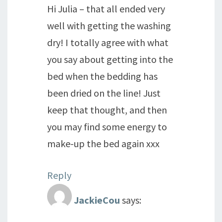
Hi Julia – that all ended very
well with getting the washing
dry! I totally agree with what
you say about getting into the
bed when the bedding has
been dried on the line! Just
keep that thought, and then
you may find some energy to
make-up the bed again xxx
Reply
JackieCou
says: