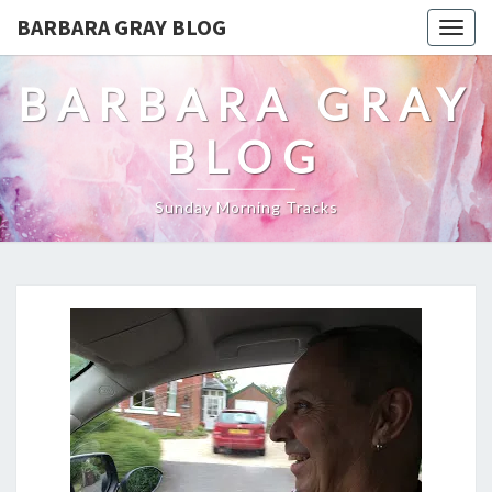
BARBARA GRAY BLOG
Tog
navi
BARBARA GRAY
BLOG
Sunday Morning Tracks