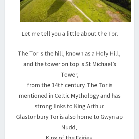
Let me tell you a little about the Tor.
The Tor is the hill, known as a Holy Hill,
and the tower on top is St Michael’s
Tower,
from the 14th century. The Tor is
mentioned in Celtic Mythology and has
strong links to King Arthur.
Glastonbury Tor is also home to Gwyn ap
Nudd,
King of the Fairies,