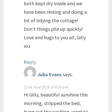
both kept dry inside and we
have been resting and doing a
bit of tidying the cottage!
Don't things pile up quickly!
Love and hugs to you all, Gilly
xxx
Reply
Julia Evans
says:
22nd June 2016 at 8:16 pm
Hi Gilly, beautiful sunshine this
morning, stripped the bed,
hung out the washing, went to