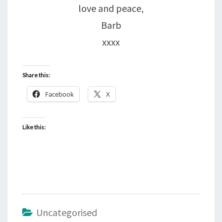
love and peace,
Barb
xxxx
Share this:
Facebook
X
Like this:
Uncategorised