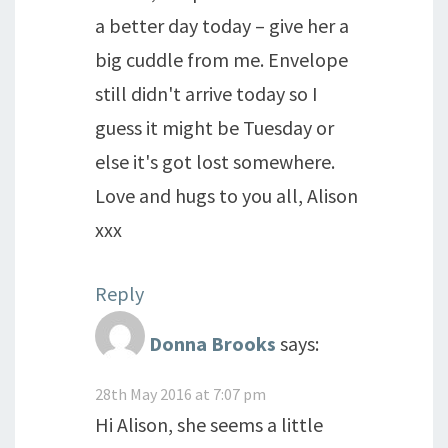
a better day today – give her a
big cuddle from me. Envelope
still didn't arrive today so I
guess it might be Tuesday or
else it's got lost somewhere.
Love and hugs to you all, Alison
xxx
Reply
Donna Brooks
says:
28th May 2016 at 7:07 pm
Hi Alison, she seems a little