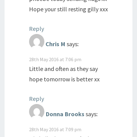
Hope your still resting gilly xxx
Reply
Chris M
says:
28th May 2016 at 7:06 pm
Little and often as they say
hope tomorrow is better xx
Reply
Donna Brooks
says:
28th May 2016 at 7:09 pm