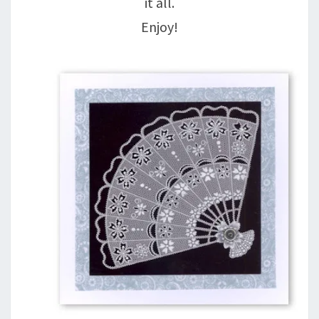
it all.
Enjoy!