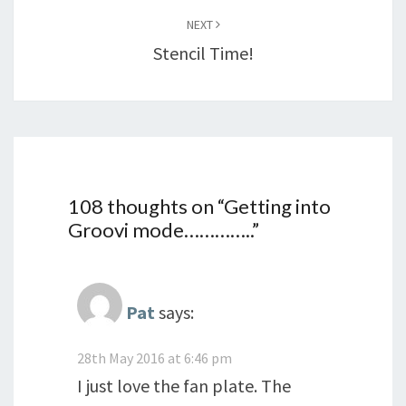
NEXT
Stencil Time!
108 thoughts on “
Getting into
Groovi mode…………..
”
Pat
says:
28th May 2016 at 6:46 pm
I just love the fan plate. The