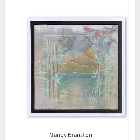
Mandy Branston