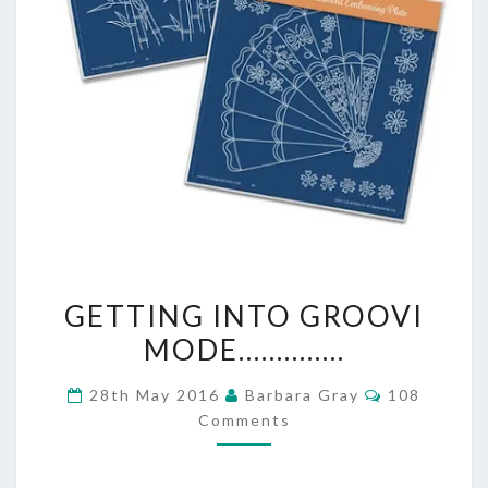
GETTING
GETTING INTO GROOVI
INTO
MODE…………..
GROOVI
Comments
28th May 2016
Barbara Gray
108
MODE…………..
Comments