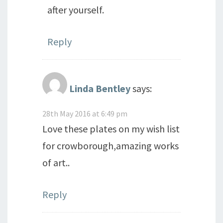
after yourself.
Reply
Linda Bentley
says:
28th May 2016 at 6:49 pm
Love these plates on my wish list
for crowborough,amazing works
of art..
Reply