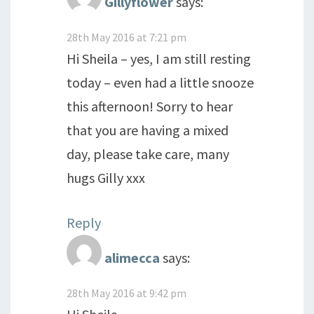
Gillyflower
says:
28th May 2016 at 7:21 pm
Hi Sheila – yes, I am still resting
today – even had a little snooze
this afternoon! Sorry to hear
that you are having a mixed
day, please take care, many
hugs Gilly xxx
Reply
alimecca
says:
28th May 2016 at 9:42 pm