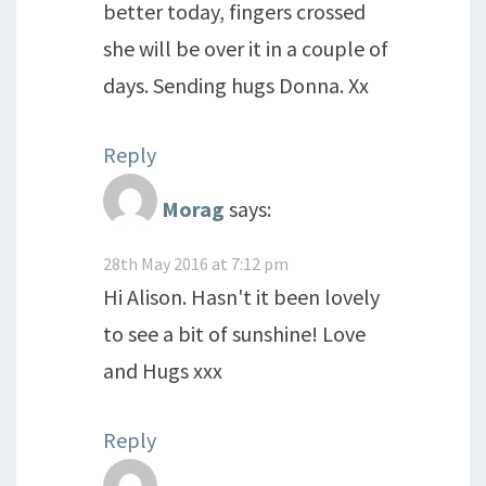
better today, fingers crossed
she will be over it in a couple of
days. Sending hugs Donna. Xx
Reply
Morag
says:
28th May 2016 at 7:12 pm
Hi Alison. Hasn't it been lovely
to see a bit of sunshine! Love
and Hugs xxx
Reply