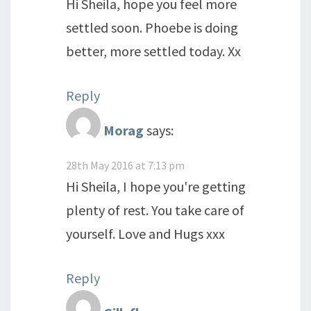
Hi Sheila, hope you feel more
settled soon. Phoebe is doing
better, more settled today. Xx
Reply
Morag
says:
28th May 2016 at 7:13 pm
Hi Sheila, I hope you're getting
plenty of rest. You take care of
yourself. Love and Hugs xxx
Reply