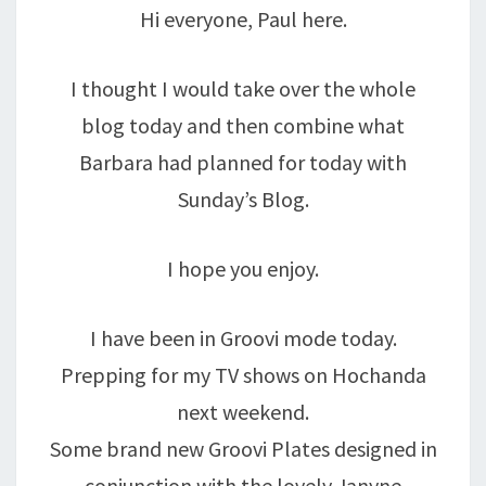
Hi everyone, Paul here.
I thought I would take over the whole
blog today and then combine what
Barbara had planned for today with
Sunday’s Blog.
I hope you enjoy.
I have been in Groovi mode today.
Prepping for my TV shows on Hochanda
next weekend.
Some brand new Groovi Plates designed in
conjunction with the lovely Janyne