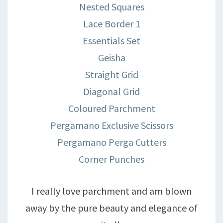
Nested Squares
Lace Border 1
Essentials Set
Geisha
Straight Grid
Diagonal Grid
Coloured Parchment
Pergamano Exclusive Scissors
Pergamano Perga Cutters
Corner Punches
I really love parchment and am blown
away by the pure beauty and elegance of