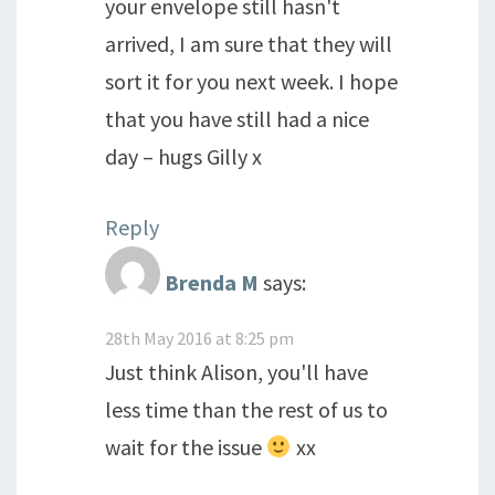
your envelope still hasn't
arrived, I am sure that they will
sort it for you next week. I hope
that you have still had a nice
day – hugs Gilly x
Reply
Brenda M
says:
28th May 2016 at 8:25 pm
Just think Alison, you'll have
less time than the rest of us to
wait for the issue
xx