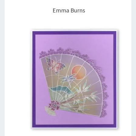
Emma Burns