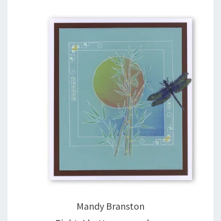
Mandy Branston