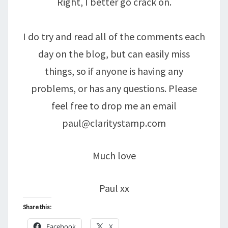
Right, I better go crack on.
I do try and read all of the comments each
day on the blog, but can easily miss
things, so if anyone is having any
problems, or has any questions. Please
feel free to drop me an email
paul@claritystamp.com
Much love
Paul xx
Share this:
Facebook
X