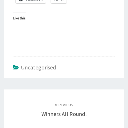
Like this:
Uncategorised
Post
navigation
PREVIOUS
Winners All Round!