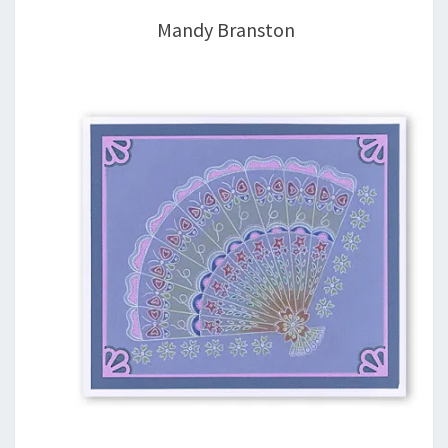
Mandy Branston