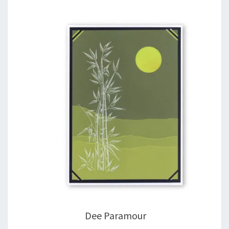
Dee Paramour