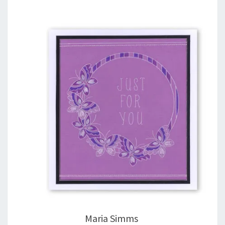
Maria Simms