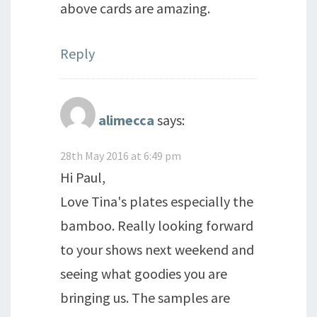
above cards are amazing.
Reply
alimecca
says:
28th May 2016 at 6:49 pm
Hi Paul,
Love Tina's plates especially the
bamboo. Really looking forward
to your shows next weekend and
seeing what goodies you are
bringing us. The samples are