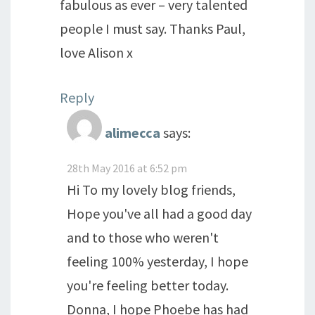
fabulous as ever – very talented
people I must say. Thanks Paul,
love Alison x
Reply
alimecca
says:
28th May 2016 at 6:52 pm
Hi To my lovely blog friends,
Hope you've all had a good day
and to those who weren't
feeling 100% yesterday, I hope
you're feeling better today.
Donna, I hope Phoebe has had