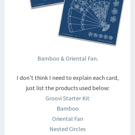
Bamboo & Oriental Fan.
I don’t think I need to explain each card,
just list the products used below:
Groovi Starter Kit
Bamboo
Oriental Fan
Nested Circles