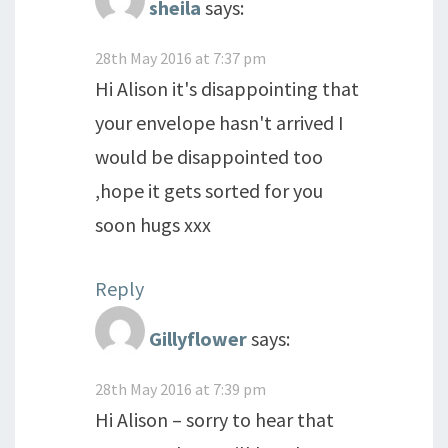
sheila
says:
28th May 2016 at 7:37 pm
Hi Alison it's disappointing that
your envelope hasn't arrived I
would be disappointed too
,hope it gets sorted for you
soon hugs xxx
Reply
Gillyflower
says:
28th May 2016 at 7:39 pm
Hi Alison – sorry to hear that