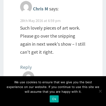
Chris M
says:
28th May 2016 at 6:59 pm
Such lovely pieces of art work.
Please go over the snipping
again in next week's show – I still
can't get it right.
Reply
Chris M
says:
We use cookies to ensure that we give you the best
experience on our website. If you continue to use this site we
28th May 2016 at 7:05 pm
will assume that you are happy with it.
Hi everyone I hope you are all
Ok