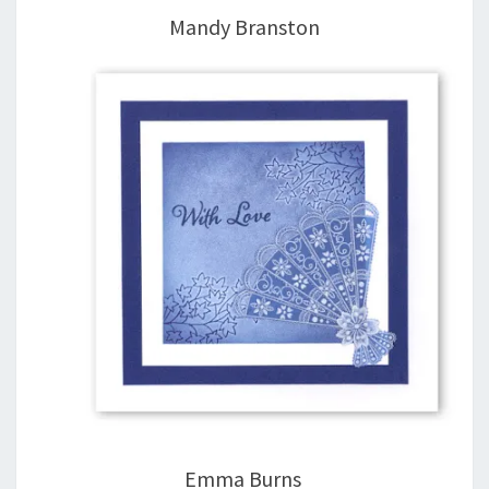
Mandy Branston
Emma Burns