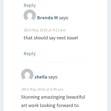
Reply
Brenda M
says:
28th May 2016 at 9:13 pm
that should say next issue!
Reply
sheila
says:
28th May 2016 at 6:49 pm
Stunning amazinging beautiful
art work looking forward to