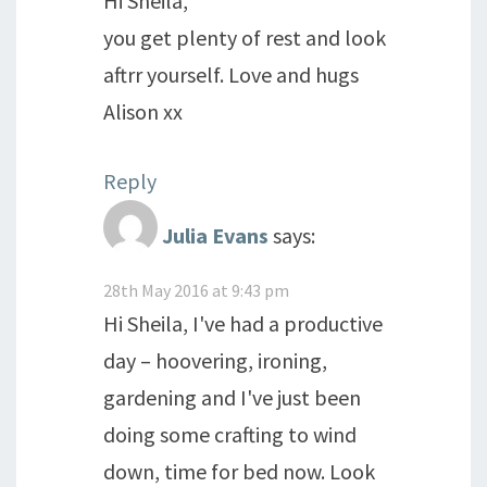
Hi Sheila,
you get plenty of rest and look
aftrr yourself. Love and hugs
Alison xx
Reply
Julia Evans
says:
28th May 2016 at 9:43 pm
Hi Sheila, I've had a productive
day – hoovering, ironing,
gardening and I've just been
doing some crafting to wind
down, time for bed now. Look