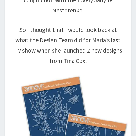
Nestorenko.
So I thought that I would look back at
what the Design Team did for Maria’s last
TV show when she launched 2 new designs
from Tina Cox.