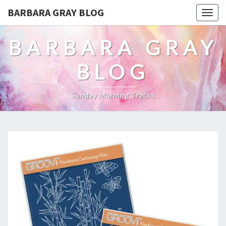
BARBARA GRAY BLOG
Tog
navi
BARBARA GRAY
BLOG
Sunday Morning Tracks