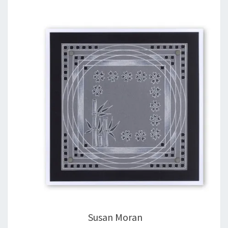
Susan Moran