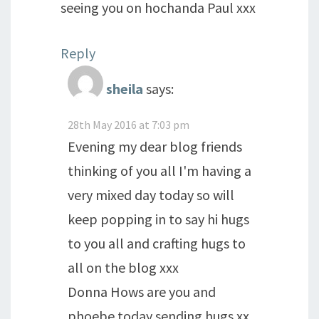
seeing you on hochanda Paul xxx
Reply
sheila
says:
28th May 2016 at 7:03 pm
Evening my dear blog friends
thinking of you all I'm having a
very mixed day today so will
keep popping in to say hi hugs
to you all and crafting hugs to
all on the blog xxx
Donna Hows are you and
phoebe today sending hugs xx