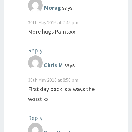
Morag
says:
30th May 2016 at 7:45 pm
More hugs Pam xxx
Reply
Chris M
says:
30th May 2016 at 8:58 pm
First day back is always the
worst xx
Reply