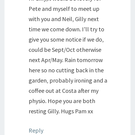
Pete and myself to meet up
with you and Neil, Gilly next
time we come down. I'll try to
give you some notice if we do,
could be Sept/Oct otherwise
next Apr/May. Rain tomorrow
here so no cutting back in the
garden, probably ironing and a
coffee out at Costa after my
physio. Hope you are both
resting Gilly. Hugs Pam xx
Reply