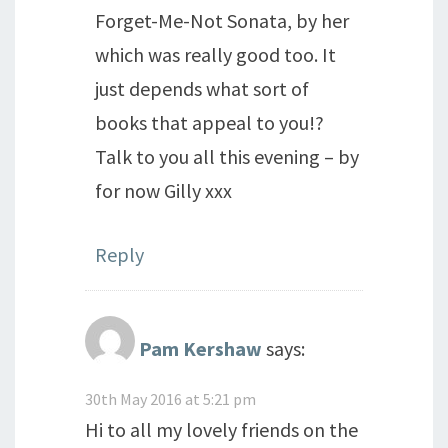
Forget-Me-Not Sonata, by her
which was really good too. It
just depends what sort of
books that appeal to you!?
Talk to you all this evening – by
for now Gilly xxx
Reply
Pam Kershaw
says:
30th May 2016 at 5:21 pm
Hi to all my lovely friends on the