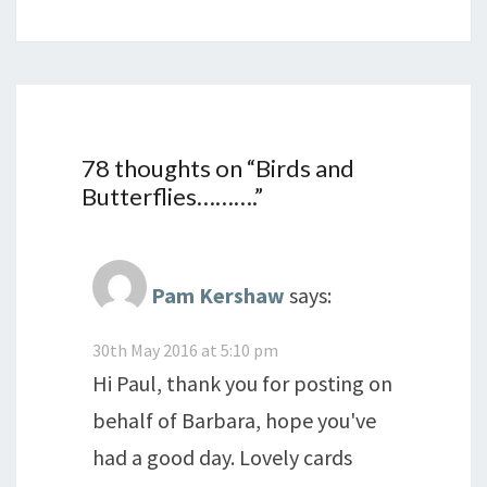
78 thoughts on “
Birds and
Butterflies……….
”
Pam Kershaw
says:
30th May 2016 at 5:10 pm
Hi Paul, thank you for posting on
behalf of Barbara, hope you've
had a good day. Lovely cards