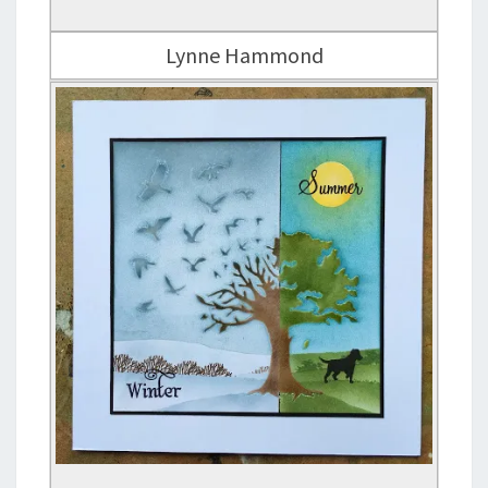
Lynne Hammond