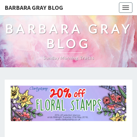
BARBARA GRAY BLOG
Tog
navi
BARBARA GRAY
BLOG
Sunday Morning Tracks