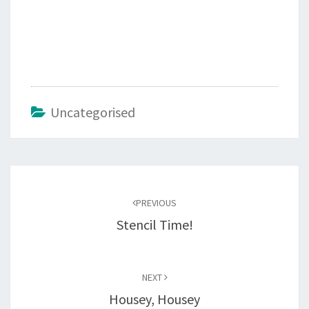
Uncategorised
Post
navigation
PREVIOUS
Stencil Time!
NEXT
Housey, Housey