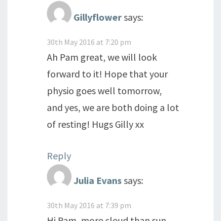
Gillyflower
says:
30th May 2016 at 7:20 pm
Ah Pam great, we will look
forward to it! Hope that your
physio goes well tomorrow,
and yes, we are both doing a lot
of resting! Hugs Gilly xx
Reply
Julia Evans
says:
30th May 2016 at 7:39 pm
Hi Pam, more cloud than sun