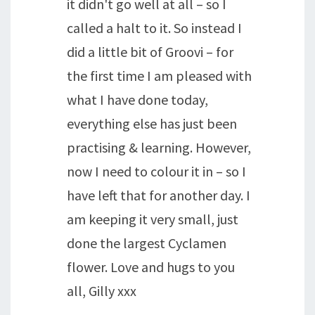
it didn't go well at all – so I
called a halt to it. So instead I
did a little bit of Groovi – for
the first time I am pleased with
what I have done today,
everything else has just been
practising & learning. However,
now I need to colour it in – so I
have left that for another day. I
am keeping it very small, just
done the largest Cyclamen
flower. Love and hugs to you
all, Gilly xxx