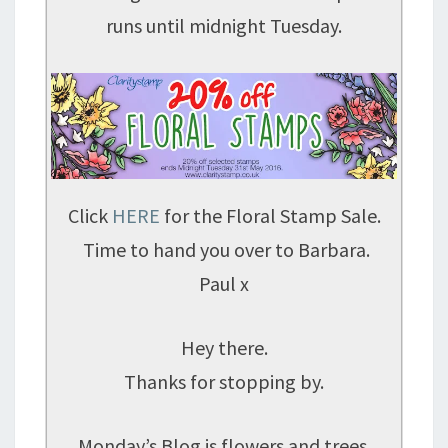
runs until midnight Tuesday.
Click
HERE
for the Floral Stamp Sale.
Time to hand you over to Barbara.
Paul x
Hey there.
Thanks for stopping by.
Monday’s Blog is flowers and trees.