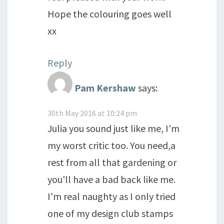
Hope the colouring goes well
xx
Reply
Pam Kershaw
says:
30th May 2016 at 10:24 pm
Julia you sound just like me, I'm
my worst critic too. You need,a
rest from all that gardening or
you'll have a bad back like me.
I'm real naughty as I only tried
one of my design club stamps