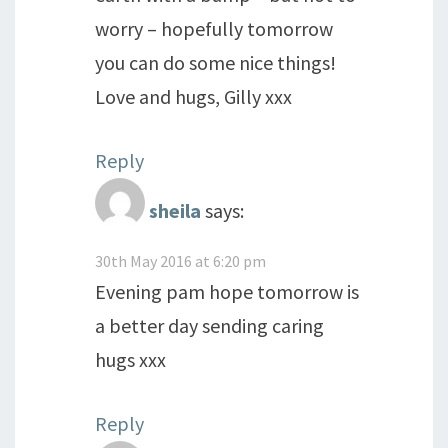
worry – hopefully tomorrow
you can do some nice things!
Love and hugs, Gilly xxx
Reply
sheila
says:
30th May 2016 at 6:20 pm
Evening pam hope tomorrow is
a better day sending caring
hugs xxx
Reply