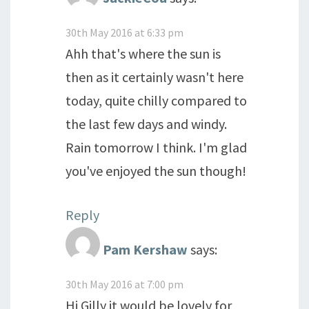
30th May 2016 at 6:33 pm
Ahh that's where the sun is
then as it certainly wasn't here
today, quite chilly compared to
the last few days and windy.
Rain tomorrow I think. I'm glad
you've enjoyed the sun though!
Reply
Pam Kershaw
says:
30th May 2016 at 7:00 pm
Hi Gilly,it would be lovely for