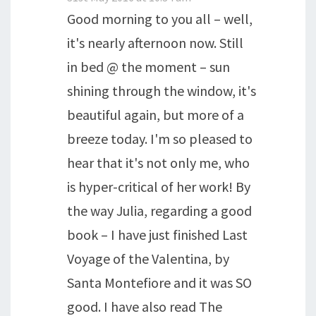
Good morning to you all – well,
it's nearly afternoon now. Still
in bed @ the moment – sun
shining through the window, it's
beautiful again, but more of a
breeze today. I'm so pleased to
hear that it's not only me, who
is hyper-critical of her work! By
the way Julia, regarding a good
book – I have just finished Last
Voyage of the Valentina, by
Santa Montefiore and it was SO
good. I have also read The