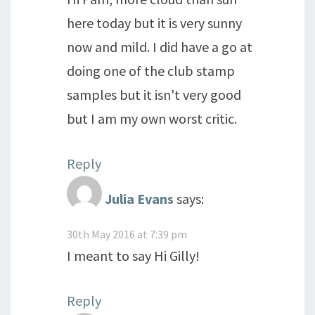
here today but it is very sunny
now and mild. I did have a go at
doing one of the club stamp
samples but it isn't very good
but I am my own worst critic.
Reply
Julia Evans
says:
30th May 2016 at 7:39 pm
I meant to say Hi Gilly!
Reply