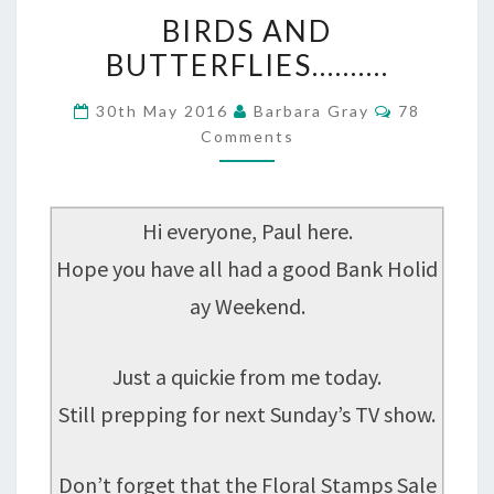
BIRDS
BIRDS AND
AND
BUTTERFLIES……….
BUTTERFLIES……….
Comments
30th May 2016
Barbara Gray
78
Comments
Hi everyone, Paul here.
Hope you have all had a good Bank Holid
ay Weekend.
Just a quickie from me today.
Still prepping for next Sunday’s TV show.
Don’t forget that the Floral Stamps Sale