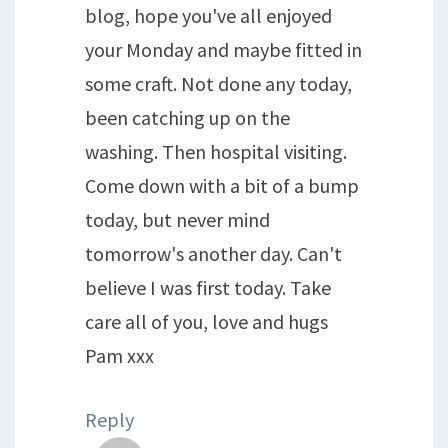
blog, hope you've all enjoyed
your Monday and maybe fitted in
some craft. Not done any today,
been catching up on the
washing. Then hospital visiting.
Come down with a bit of a bump
today, but never mind
tomorrow's another day. Can't
believe I was first today. Take
care all of you, love and hugs
Pam xxx
Reply