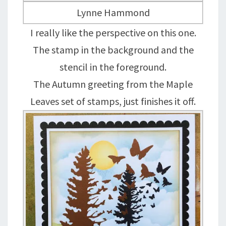
Lynne Hammond
I really like the perspective on this one.
The stamp in the background and the
stencil in the foreground.
The Autumn greeting from the Maple
Leaves set of stamps, just finishes it off.