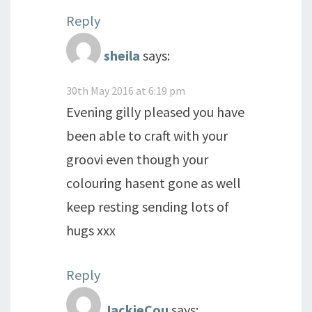
Reply
sheila
says:
30th May 2016 at 6:19 pm
Evening gilly pleased you have
been able to craft with your
groovi even though your
colouring hasent gone as well
keep resting sending lots of
hugs xxx
Reply
JackieCou
says: