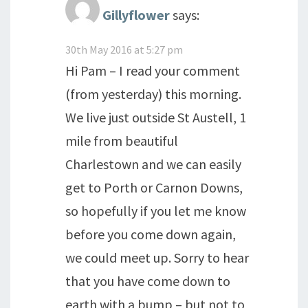
Gillyflower
says:
30th May 2016 at 5:27 pm
Hi Pam – I read your comment
(from yesterday) this morning.
We live just outside St Austell, 1
mile from beautiful
Charlestown and we can easily
get to Porth or Carnon Downs,
so hopefully if you let me know
before you come down again,
we could meet up. Sorry to hear
that you have come down to
earth with a bump – but not to