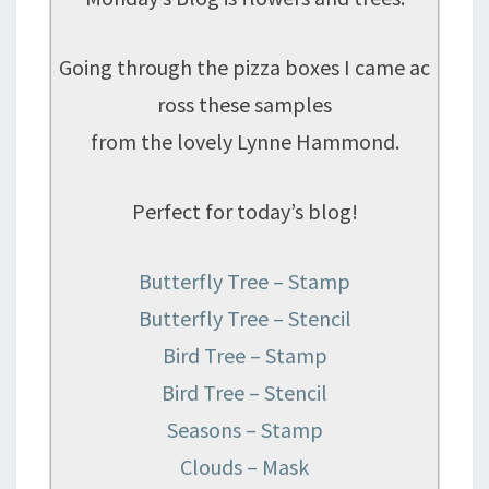
Going through the pizza boxes I came ac
ross these samples
from the lovely Lynne Hammond.
Perfect for today’s blog!
Butterfly Tree – Stamp
Butterfly Tree – Stencil
Bird Tree – Stamp
Bird Tree – Stencil
Seasons – Stamp
Clouds – Mask