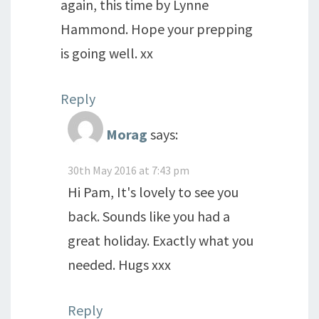
again, this time by Lynne
Hammond. Hope your prepping
is going well. xx
Reply
Morag
says:
30th May 2016 at 7:43 pm
Hi Pam, It's lovely to see you
back. Sounds like you had a
great holiday. Exactly what you
needed. Hugs xxx
Reply