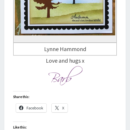
Lynne Hammond
Love and hugs x
Share this:
Facebook
X
Like this: