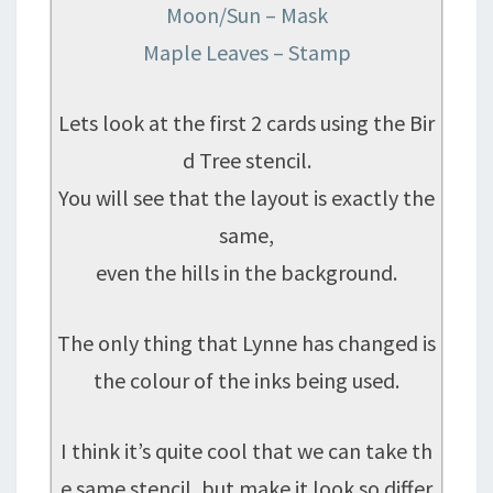
Moon/Sun – Mask
Maple Leaves – Stamp
Lets look at the first 2 cards using the Bir
d Tree stencil.
You will see that the layout is exactly the
same,
even the hills in the background.
The only thing that Lynne has changed is
the colour of the inks being used.
I think it’s quite cool that we can take th
e same stencil, but make it look so differ