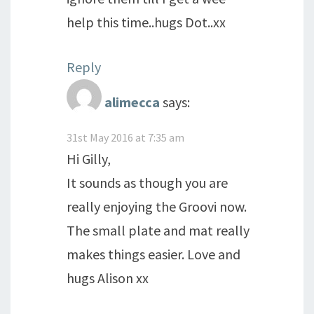
help this time..hugs Dot..xx
Reply
alimecca
says:
31st May 2016 at 7:35 am
Hi Gilly,
It sounds as though you are
really enjoying the Groovi now.
The small plate and mat really
makes things easier. Love and
hugs Alison xx