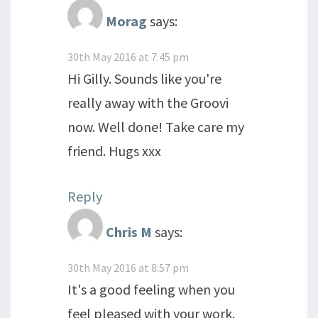
Morag
says:
30th May 2016 at 7:45 pm
Hi Gilly. Sounds like you're
really away with the Groovi
now. Well done! Take care my
friend. Hugs xxx
Reply
Chris M
says:
30th May 2016 at 8:57 pm
It's a good feeling when you
feel pleased with your work.