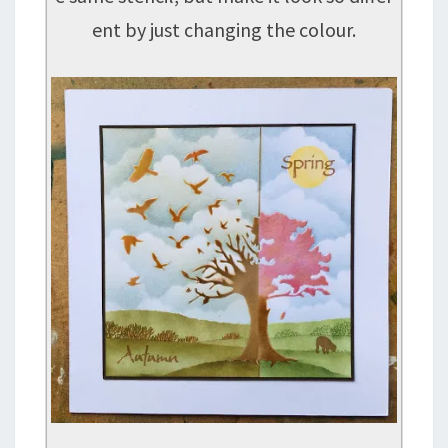
ent by just changing the colour.