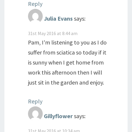
Reply
Julia Evans
says:
31st May 2016 at 8:44 am
Pam, I'm listening to you as I do
suffer from sciatica so today if it
is sunny when I get home from
work this afternoon then I will
just sit in the garden and enjoy.
Reply
Gillyflower
says:
31st May 2016 at 10:34 am