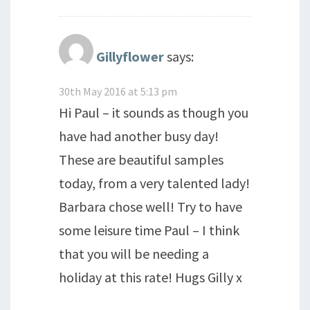
Gillyflower
says:
30th May 2016 at 5:13 pm
Hi Paul – it sounds as though you
have had another busy day!
These are beautiful samples
today, from a very talented lady!
Barbara chose well! Try to have
some leisure time Paul – I think
that you will be needing a
holiday at this rate! Hugs Gilly x