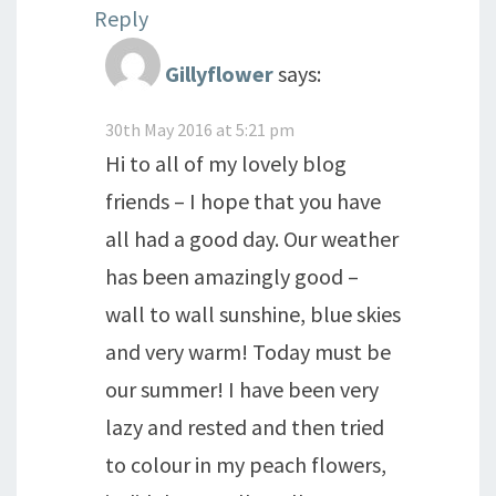
Reply
Gillyflower
says:
30th May 2016 at 5:21 pm
Hi to all of my lovely blog
friends – I hope that you have
all had a good day. Our weather
has been amazingly good –
wall to wall sunshine, blue skies
and very warm! Today must be
our summer! I have been very
lazy and rested and then tried
to colour in my peach flowers,