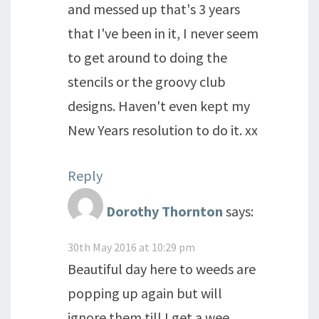
and messed up that's 3 years
that I've been in it, I never seem
to get around to doing the
stencils or the groovy club
designs. Haven't even kept my
New Years resolution to do it. xx
Reply
Dorothy Thornton
says:
30th May 2016 at 10:29 pm
Beautiful day here to weeds are
popping up again but will
ignore them till I get a wee