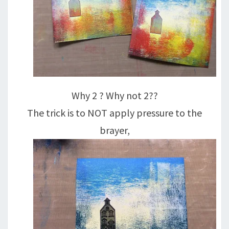
Why 2 ? Why not 2??
The trick is to NOT apply pressure to the
brayer,