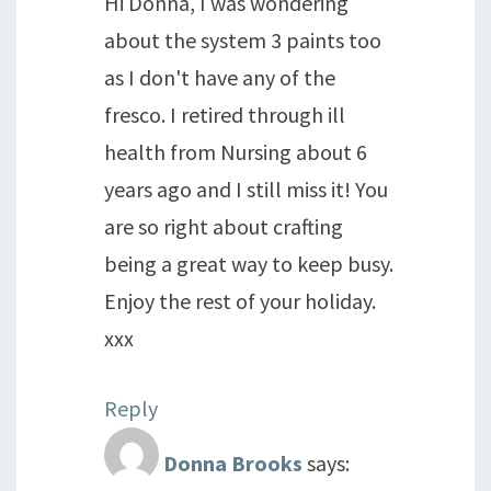
Hi Donna, I was wondering
about the system 3 paints too
as I don't have any of the
fresco. I retired through ill
health from Nursing about 6
years ago and I still miss it! You
are so right about crafting
being a great way to keep busy.
Enjoy the rest of your holiday.
xxx
Reply
Donna Brooks
says: