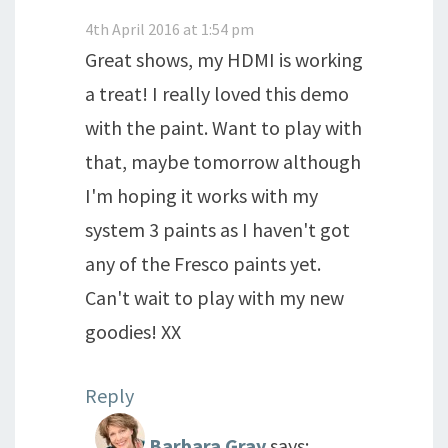
4th April 2016 at 1:54 pm
Great shows, my HDMI is working
a treat! I really loved this demo
with the paint. Want to play with
that, maybe tomorrow although
I'm hoping it works with my
system 3 paints as I haven't got
any of the Fresco paints yet.
Can't wait to play with my new
goodies! XX
Reply
Barbara Gray
says: