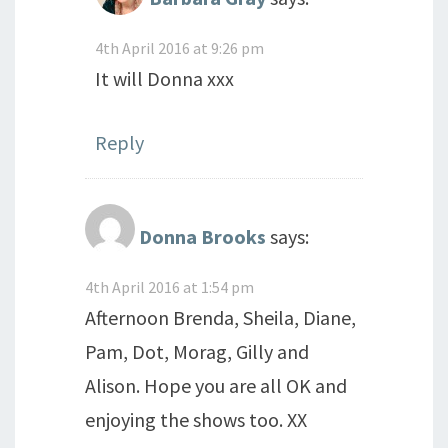
4th April 2016 at 9:26 pm
It will Donna xxx
Reply
Donna Brooks
says:
4th April 2016 at 1:54 pm
Afternoon Brenda, Sheila, Diane,
Pam, Dot, Morag, Gilly and
Alison. Hope you are all OK and
enjoying the shows too. XX