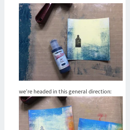
we’re headed in this general direction: