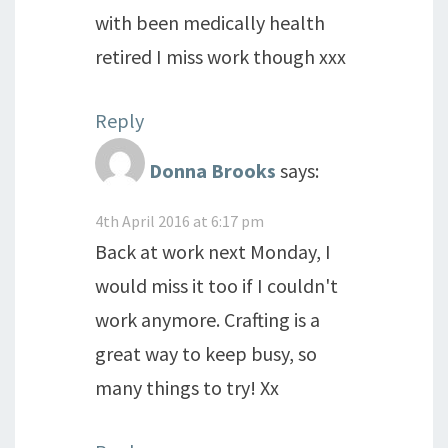
with been medically health
retired I miss work though xxx
Reply
Donna Brooks
says:
4th April 2016 at 6:17 pm
Back at work next Monday, I
would miss it too if I couldn't
work anymore. Crafting is a
great way to keep busy, so
many things to try! Xx