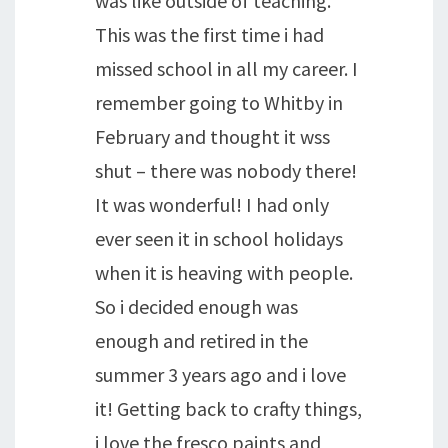
was like outside of teaching.
This was the first time i had
missed school in all my career. I
remember going to Whitby in
February and thought it wss
shut – there was nobody there!
It was wonderful! I had only
ever seen it in school holidays
when it is heaving with people.
So i decided enough was
enough and retired in the
summer 3 years ago and i love
it! Getting back to crafty things,
i love the fresco paints and