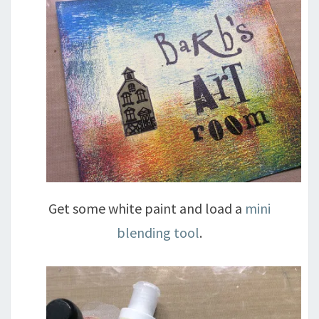
Get some white paint and load a
mini
blending tool
.