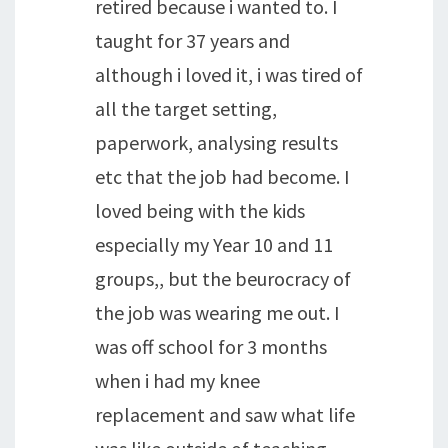
retired because i wanted to. I
taught for 37 years and
although i loved it, i was tired of
all the target setting,
paperwork, analysing results
etc that the job had become. I
loved being with the kids
especially my Year 10 and 11
groups,, but the beurocracy of
the job was wearing me out. I
was off school for 3 months
when i had my knee
replacement and saw what life