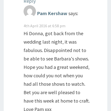
Reply
Pam Kershaw
says:
4th April 2016 at 6:58 pm
Hi Donna, got back from the
wedding last night, it was
fabulous. Disappointed not to
be able to see Barbara's shows.
Hope you had a great weekend,
how could you not when you
had all those shows to watch.
Bet you are well pleased to
have this week at home to craft.
Love Pam xxx