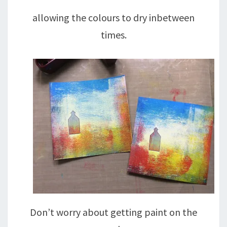
allowing the colours to dry inbetween
times.
Don’t worry about getting paint on the