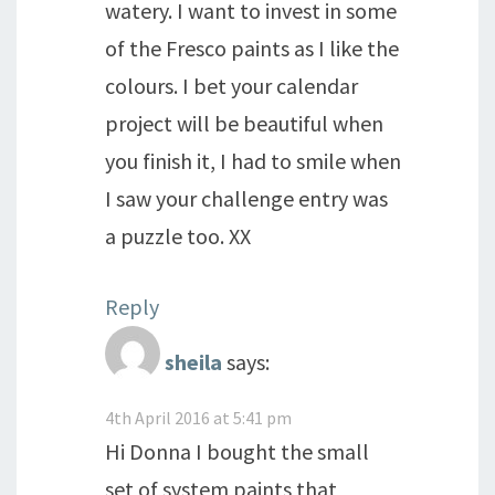
watery. I want to invest in some
of the Fresco paints as I like the
colours. I bet your calendar
project will be beautiful when
you finish it, I had to smile when
I saw your challenge entry was
a puzzle too. XX
Reply
sheila
says:
4th April 2016 at 5:41 pm
Hi Donna I bought the small
set of system paints that