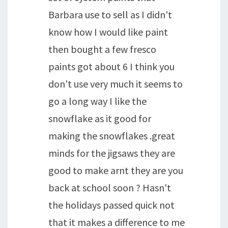
Barbara use to sell as I didn't
know how I would like paint
then bought a few fresco
paints got about 6 I think you
don't use very much it seems to
go a long way I like the
snowflake as it good for
making the snowflakes .great
minds for the jigsaws they are
good to make arnt they are you
back at school soon ? Hasn't
the holidays passed quick not
that it makes a difference to me