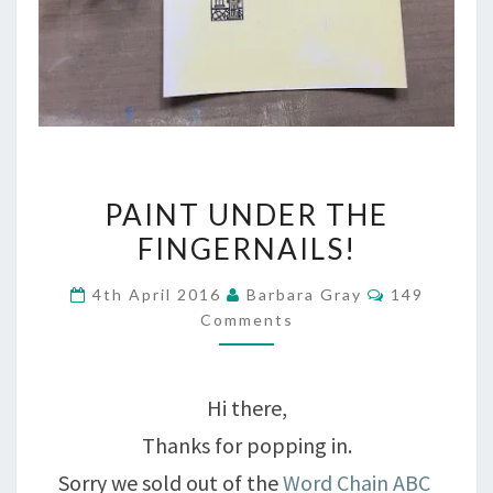
PAINT
PAINT UNDER THE
UNDER
FINGERNAILS!
THE
Comments
4th April 2016
Barbara Gray
149
FINGERNAILS!
Comments
Hi there,
Thanks for popping in.
Sorry we sold out of the
Word Chain ABC