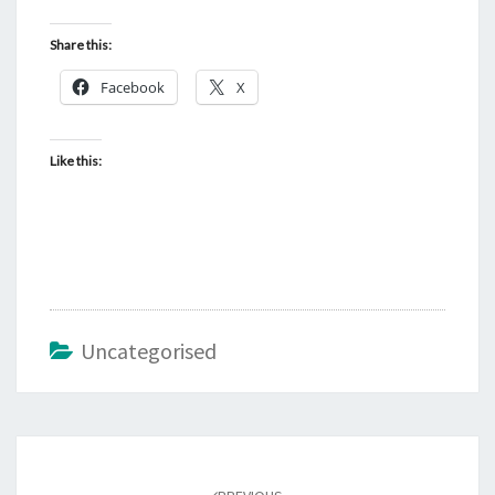
Share this:
Facebook
X
Like this:
Uncategorised
Post
navigation