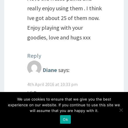
really enjoy using them . I think
Ive got about 25 of them now.
Enjoy playing with your
goodies, love and hugs xxx
Reply
Diane
says:
4th April 2016 at 10:33 pm
Hi Donna
We use cookies to ensure that we give you the best
Oh I must get my paints out
experience on our website. If you continue to use this site we
will assume that you are happy with it.
and have a play! Fell off the
Ok
wagon this morning and