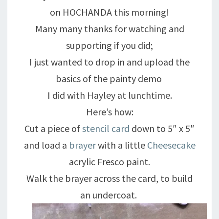
on HOCHANDA this morning!
Many many thanks for watching and
supporting if you did;
I just wanted to drop in and upload the
basics of the painty demo
I did with Hayley at lunchtime.
Here’s how:
Cut a piece of
stencil card
down to 5″ x 5″
and load a
brayer
with a little
Cheesecake
acrylic Fresco paint.
Walk the brayer across the card, to build
an undercoat.