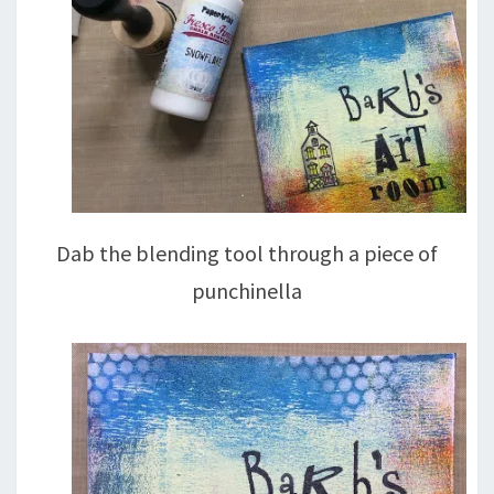
Dab the blending tool through a piece of
punchinella