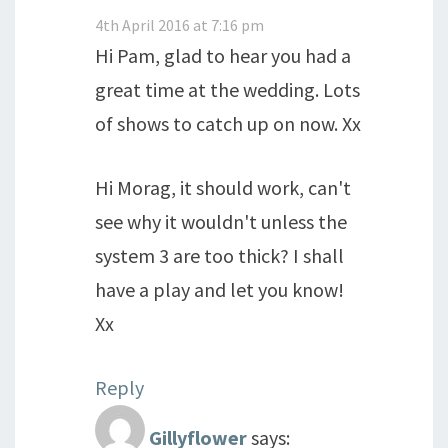
4th April 2016 at 7:16 pm
Hi Pam, glad to hear you had a
great time at the wedding. Lots
of shows to catch up on now. Xx
Hi Morag, it should work, can't
see why it wouldn't unless the
system 3 are too thick? I shall
have a play and let you know!
Xx
Reply
Gillyflower
says: