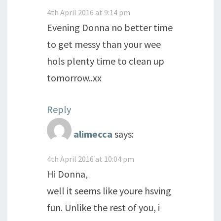
4th April 2016 at 9:14 pm
Evening Donna no better time
to get messy than your wee
hols plenty time to clean up
tomorrow..xx
Reply
alimecca
says:
4th April 2016 at 10:04 pm
Hi Donna,
well it seems like youre hsving
fun. Unlike the rest of you, i