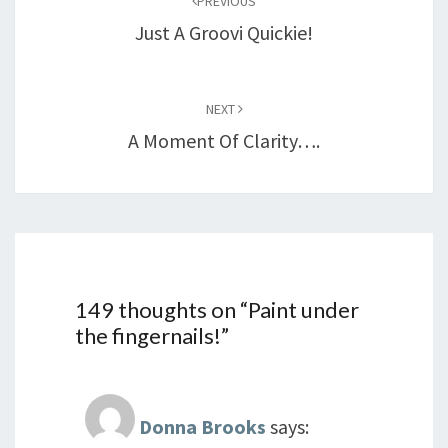
PREVIOUS
Just A Groovi Quickie!
NEXT
A Moment Of Clarity….
149 thoughts on “
Paint under
the fingernails!
”
Donna Brooks
says: