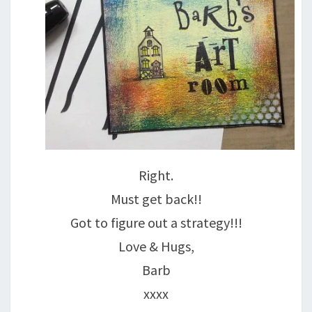
Right.
Must get back!!
Got to figure out a strategy!!!
Love & Hugs,
Barb
xxxx