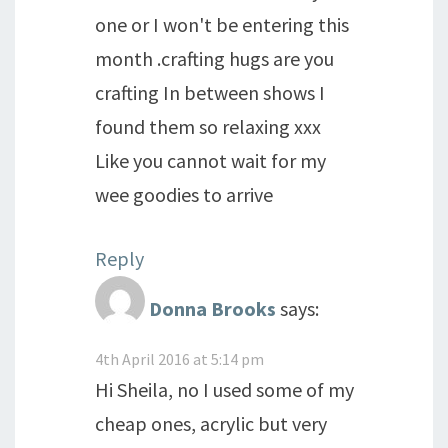
one or I won't be entering this
month .crafting hugs are you
crafting In between shows I
found them so relaxing xxx
Like you cannot wait for my
wee goodies to arrive
Reply
Donna Brooks
says:
4th April 2016 at 5:14 pm
Hi Sheila, no I used some of my
cheap ones, acrylic but very