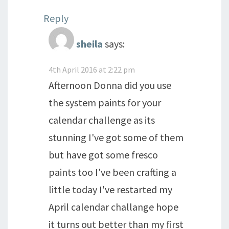
Reply
sheila
says:
4th April 2016 at 2:22 pm
Afternoon Donna did you use
the system paints for your
calendar challenge as its
stunning I've got some of them
but have got some fresco
paints too I've been crafting a
little today I've restarted my
April calendar challange hope
it turns out better than my first