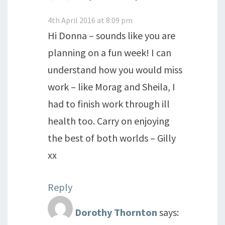
4th April 2016 at 8:09 pm
Hi Donna – sounds like you are
planning on a fun week! I can
understand how you would miss
work – like Morag and Sheila, I
had to finish work through ill
health too. Carry on enjoying
the best of both worlds – Gilly
xx
Reply
Dorothy Thornton
says: