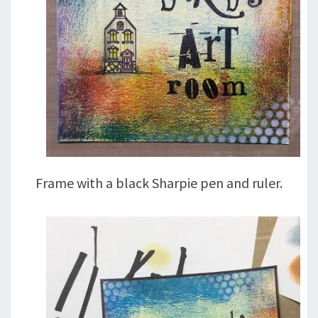
Frame with a black Sharpie pen and ruler.