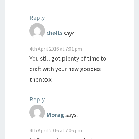
Reply
sheila
says:
4th April 2016 at 7:01 pm
You still got plenty of time to
craft with your new goodies
then xxx
Reply
Morag
says:
4th April 2016 at 7:06 pm