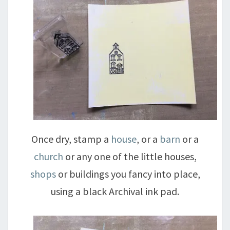
Once dry, stamp a
house
, or a
barn
or a
church
or any one of the little houses,
shops
or buildings you fancy into place,
using a black Archival ink pad.