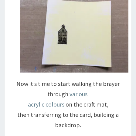
Now it’s time to start walking the brayer
through
various
acrylic colours
on the craft mat,
then transferring to the card, building a
backdrop.