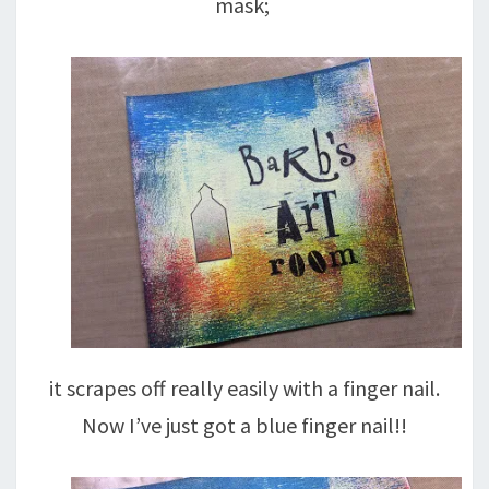
mask;
it scrapes off really easily with a finger nail.
Now I’ve just got a blue finger nail!!