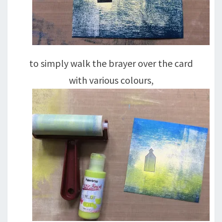
to simply walk the brayer over the card
with various colours,