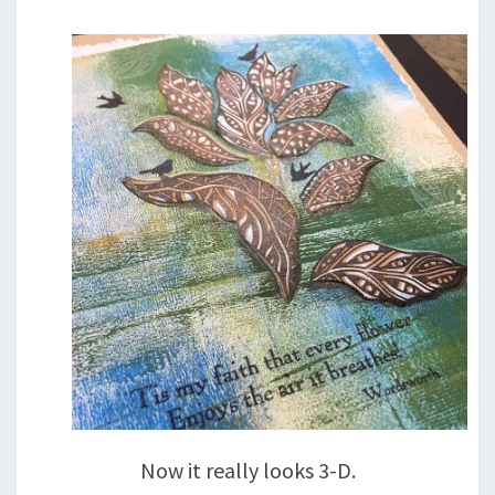
Now it really looks 3-D.