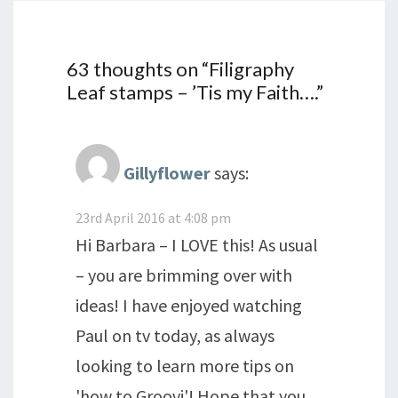
63 thoughts on “
Filigraphy
Leaf stamps – ’Tis my Faith….
”
Gillyflower
says:
23rd April 2016 at 4:08 pm
Hi Barbara – I LOVE this! As usual
– you are brimming over with
ideas! I have enjoyed watching
Paul on tv today, as always
looking to learn more tips on
'how to Groovi'! Hope that you