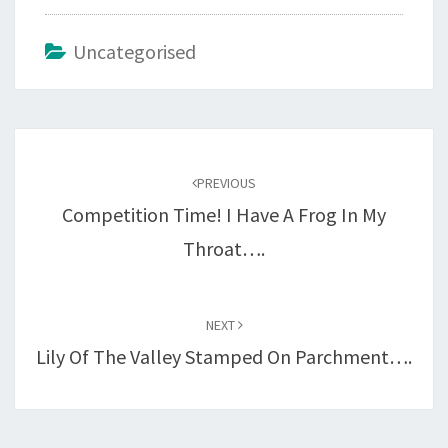
Uncategorised
Post
navigation
PREVIOUS
Competition Time! I Have A Frog In My
Throat….
NEXT
Lily Of The Valley Stamped On Parchment….