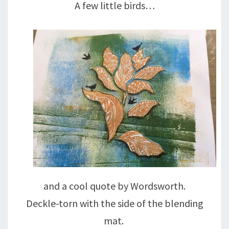
A few little birds…
and a cool quote by Wordsworth.
Deckle-torn with the side of the blending
mat.