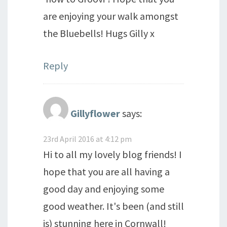
are enjoying your walk amongst
the Bluebells! Hugs Gilly x
Reply
Gillyflower
says:
23rd April 2016 at 4:12 pm
Hi to all my lovely blog friends! I
hope that you are all having a
good day and enjoying some
good weather. It's been (and still
is) stunning here in Cornwall!