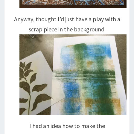
Anyway, thought I’d just have a play with a
scrap piece in the background.
I had an idea how to make the