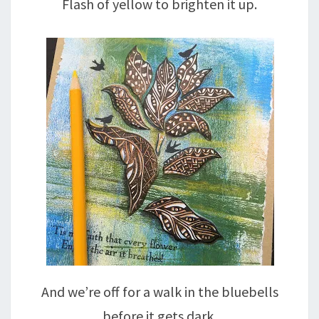
Flash of yellow to brighten it up.
And we’re off for a walk in the bluebells
before it gets dark.