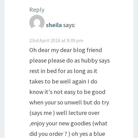
Reply
sheila
says:
23rd April 2016 at 9:39 pm
Oh dear my dear blog friend
please please do as hubby says
rest in bed for as long as it
takes to be well again I do
know it's not easy to be good
when your so unwell but do try
(says me ) well lecture over
,enjoy your new goodies (what
did you order ? ) oh yes a blue