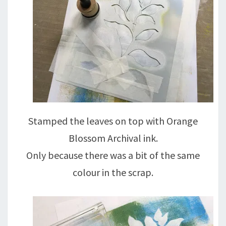
Stamped the leaves on top with Orange
Blossom Archival ink.
Only because there was a bit of the same
colour in the scrap.