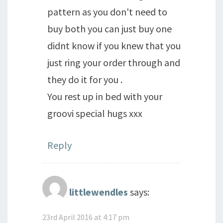
pattern as you don't need to
buy both you can just buy one
didnt know if you knew that you
just ring your order through and
they do it for you .
You rest up in bed with your
groovi special hugs xxx
Reply
littlewendles
says:
23rd April 2016 at 4:17 pm