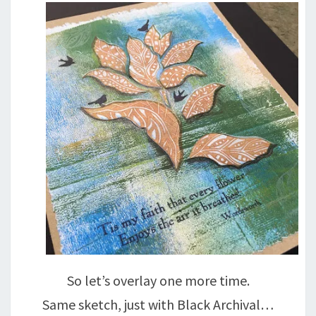
So let’s overlay one more time.
Same sketch, just with Black Archival…