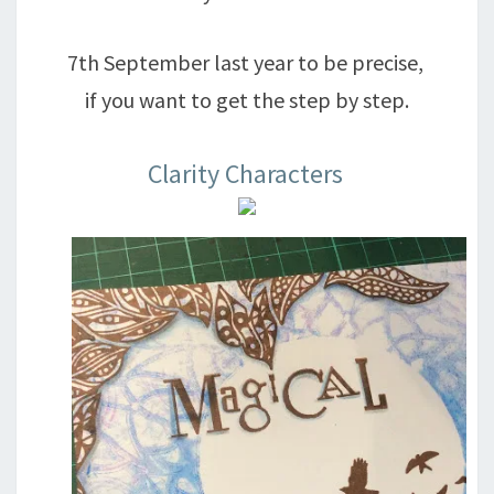
7th September last year to be precise,
if you want to get the step by step.
Clarity Characters