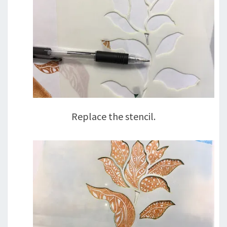
Replace the stencil.