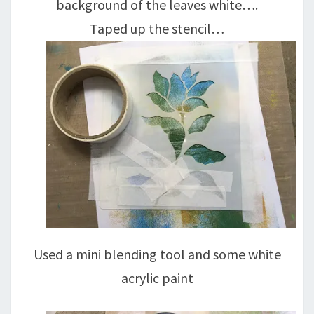
background of the leaves white….
Taped up the stencil…
Used a mini blending tool and some white
acrylic paint