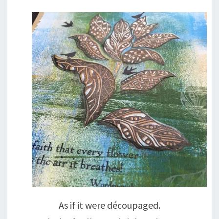
As if it were découpaged.