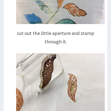
cut out the little aperture and stamp
through it.