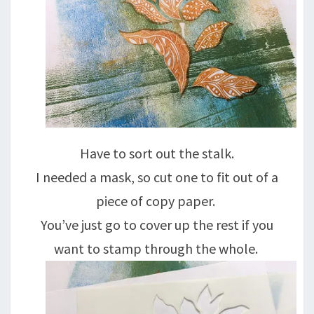
Have to sort out the stalk.
I needed a mask, so cut one to fit out of a
piece of copy paper.
You’ve just go to cover up the rest if you
want to stamp through the whole.