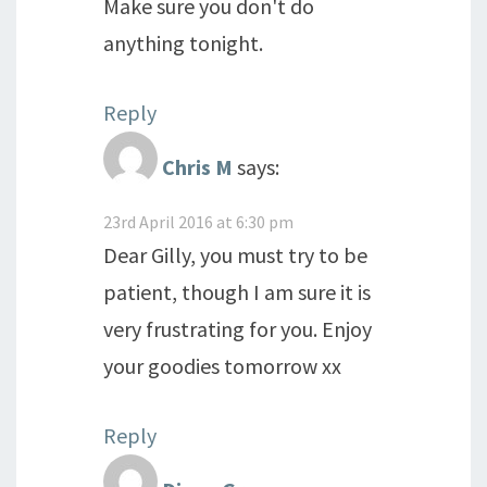
Make sure you don't do
anything tonight.
Reply
Chris M
says:
23rd April 2016 at 6:30 pm
Dear Gilly, you must try to be
patient, though I am sure it is
very frustrating for you. Enjoy
your goodies tomorrow xx
Reply