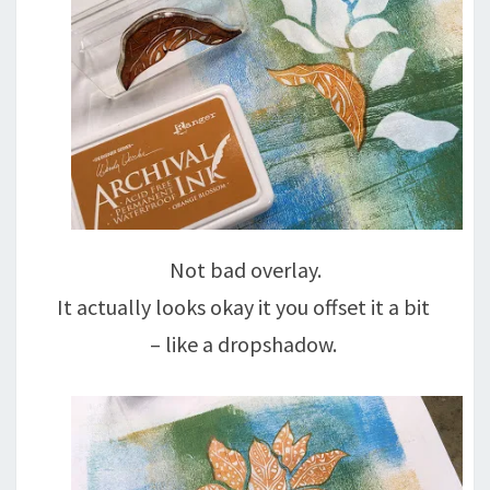
Not bad overlay.
It actually looks okay it you offset it a bit
– like a dropshadow.