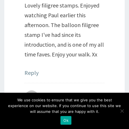
Lovely filigree stamps. Enjoyed
watching Paul earlier this
afternoon. The balloon filigree
stamp I've had since its
introduction, and is one of my all
time faves. Enjoy your walk. Xx
Reply
Julia Evans
says:
We use cookies to ensure that we give you the best
experience on our website. If you continue to use this site we
will assume that you are happy with it.
23rd April 2016 at 4:25 pm
Ok
Once again this is lovely. I've