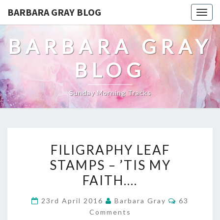
BARBARA GRAY BLOG
Tog
navi
BARBARA GRAY
BLOG
Sunday Morning Tracks
FILIGRAPHY
FILIGRAPHY LEAF
LEAF
STAMPS – ’TIS MY
STAMPS
FAITH….
–
Comments
23rd April 2016
Barbara Gray
63
’TIS
Comments