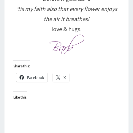
’tis my faith also that every flower enjoys
the air it breathes!
love & hugs,
Share this:
Facebook
X
Like this: