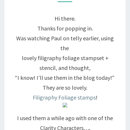
MY
FAITH….
Hi there.
Thanks for popping in.
Was watching Paul on telly earlier, using
the
lovely filigraphy foliage stampset +
stencil, and thought,
“I know! I’ll use them in the blog today!”
They are so lovely.
Filigraphy Foliage stamps
!
I used them a while ago with one of the
Clarity Characters….