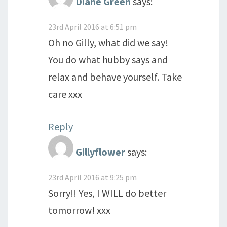
Diane Green
says:
23rd April 2016 at 6:51 pm
Oh no Gilly, what did we say!
You do what hubby says and
relax and behave yourself. Take
care xxx
Reply
Gillyflower
says:
23rd April 2016 at 9:25 pm
Sorry!! Yes, I WILL do better
tomorrow! xxx