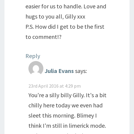
easier for us to handle. Love and
hugs to you all, Gilly xxx
P.S. How did I get to be the first
to comment!?
Reply
Julia Evans
says:
23rd April 2016 at 4:29 pm
You're a silly billy Gilly. It's a bit
chilly here today we even had
sleet this morning. Blimey I
think I'm still in limerick mode.