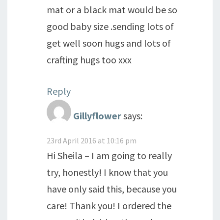
mat or a black mat would be so
good baby size .sending lots of
get well soon hugs and lots of
crafting hugs too xxx
Reply
Gillyflower
says:
23rd April 2016 at 10:16 pm
Hi Sheila – I am going to really
try, honestly! I know that you
have only said this, because you
care! Thank you! I ordered the