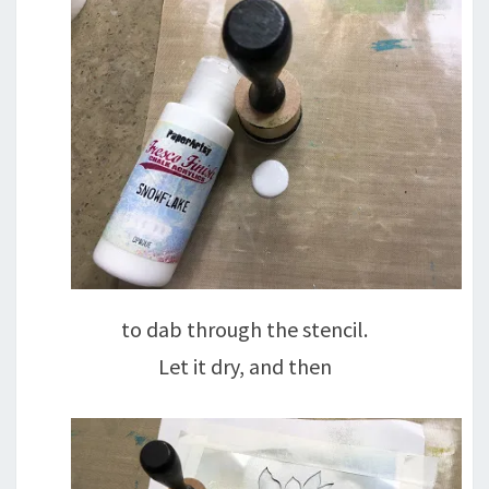
to dab through the stencil.
Let it dry, and then