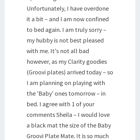
Unfortunately, I have overdone
it a bit – and I am now confined
to bed again. I am truly sorry –
my hubby is not best pleased
with me. It's not all bad
however, as my Clarity goodies
(Groovi plates) arrived today – so
I am planning on playing with
the 'Baby' ones tomorrow – in
bed. I agree with 1 of your
comments Sheila – I would love
a black mat the size of the Baby
Groovi Plate Mate. It is so much