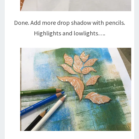
Done. Add more drop shadow with pencils.
Highlights and lowlights….