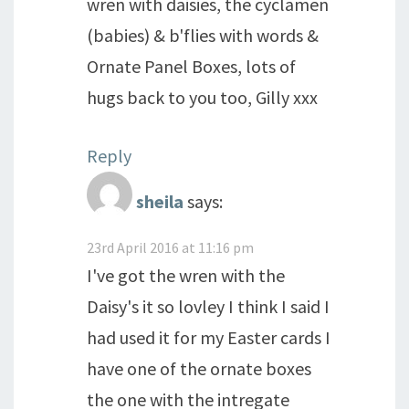
wren with daisies, the cyclamen
(babies) & b'flies with words &
Ornate Panel Boxes, lots of
hugs back to you too, Gilly xxx
Reply
sheila
says:
23rd April 2016 at 11:16 pm
I've got the wren with the
Daisy's it so lovley I think I said I
had used it for my Easter cards I
have one of the ornate boxes
the one with the intregate