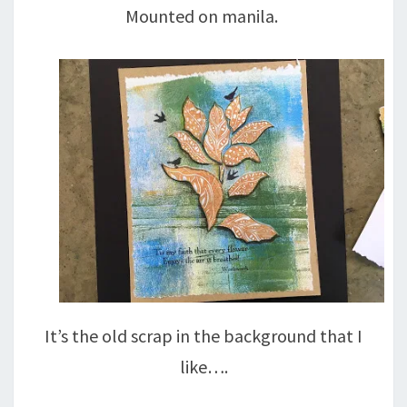
Mounted on manila.
It’s the old scrap in the background that I
like….