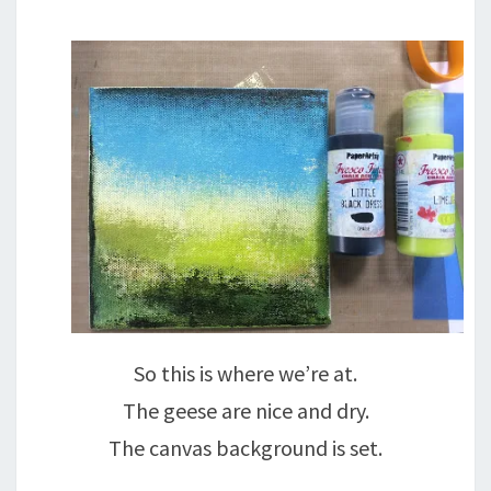
So this is where we’re at.
The geese are nice and dry.
The canvas background is set.