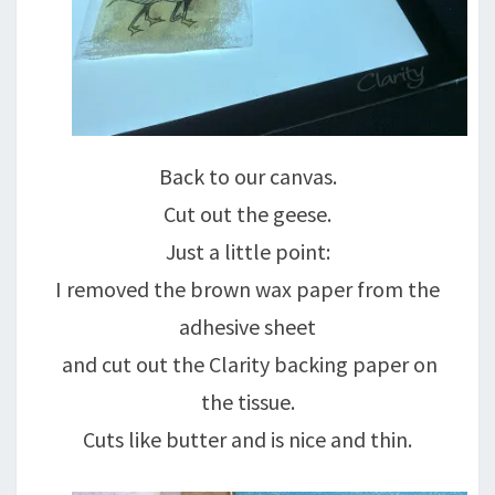
Back to our canvas.
Cut out the geese.
Just a little point:
I removed the brown wax paper from the
adhesive sheet
and cut out the Clarity backing paper on
the tissue.
Cuts like butter and is nice and thin.