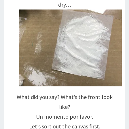
dry…
What did you say? What’s the front look
like?
Un momento por favor.
Let’s sort out the canvas first.