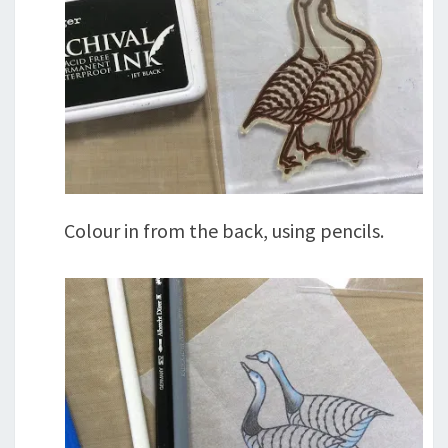
Colour in from the back, using pencils.