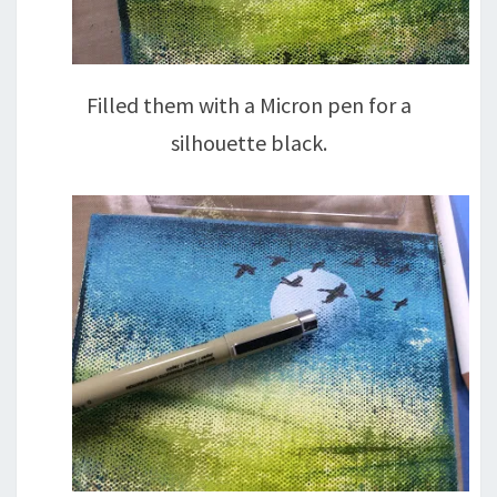
Filled them with a Micron pen for a
silhouette black.