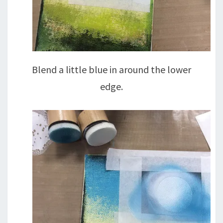
Blend a little blue in around the lower
edge.