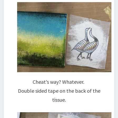
Cheat’s way? Whatever.
Double sided tape on the back of the
tissue.