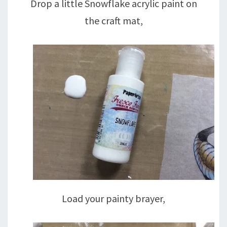
Drop a little Snowflake acrylic paint on
the craft mat,
Load your painty brayer,