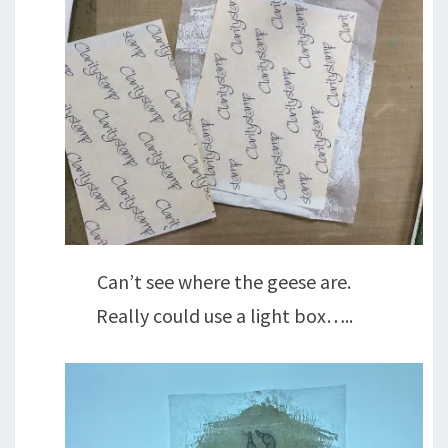
Can’t see where the geese are.
Really could use a light box…..