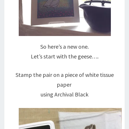
So here’s a new one.
Let’s start with the geese….
Stamp the pair on a piece of white tissue
paper
using Archival Black