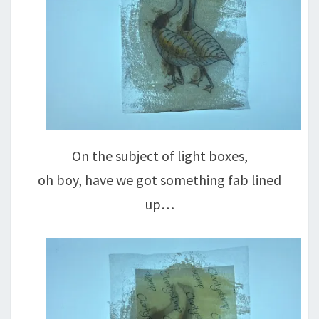
On the subject of light boxes,
oh boy, have we got something fab lined
up…