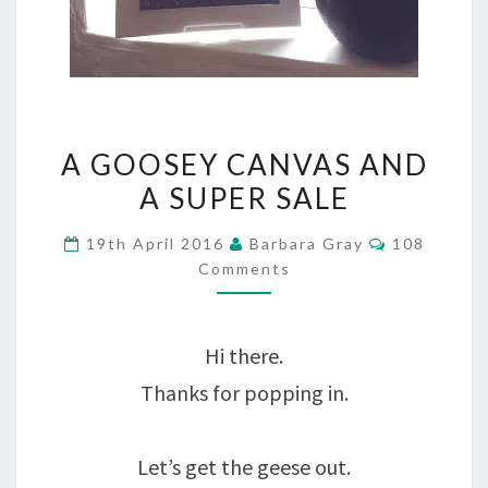
A
A GOOSEY CANVAS AND
GOOSEY
A SUPER SALE
CANVAS
Comments
19th April 2016
Barbara Gray
108
AND
Comments
A
SUPER
Hi there.
SALE
Thanks for popping in.
Let’s get the geese out.