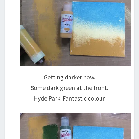
Getting darker now.
Some dark green at the front.
Hyde Park. Fantastic colour.