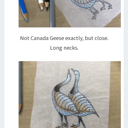
Not Canada Geese exactly, but close.
Long necks.