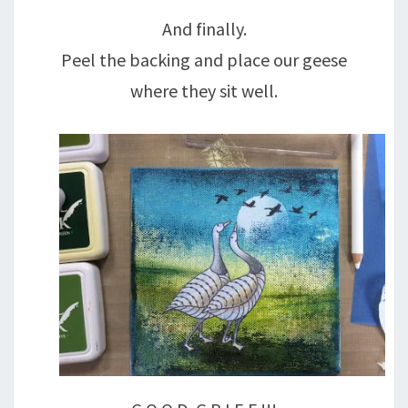
And finally.
Peel the backing and place our geese
where they sit well.