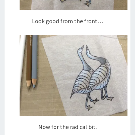
Look good from the front…
Now for the radical bit.