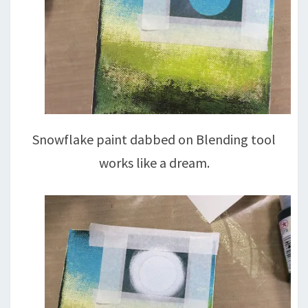
Snowflake paint dabbed on Blending tool
works like a dream.