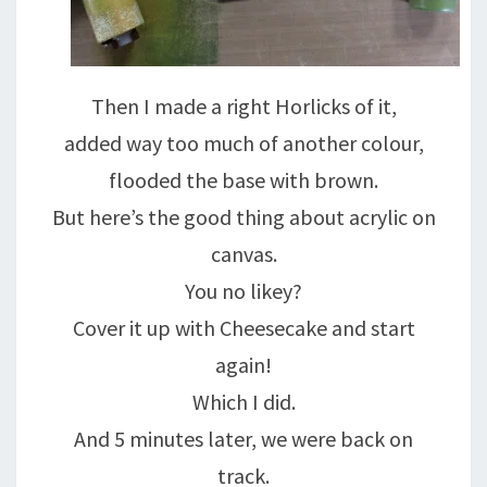
Then I made a right Horlicks of it,
added way too much of another colour,
flooded the base with brown.
But here’s the good thing about acrylic on
canvas.
You no likey?
Cover it up with Cheesecake and start
again!
Which I did.
And 5 minutes later, we were back on
track.