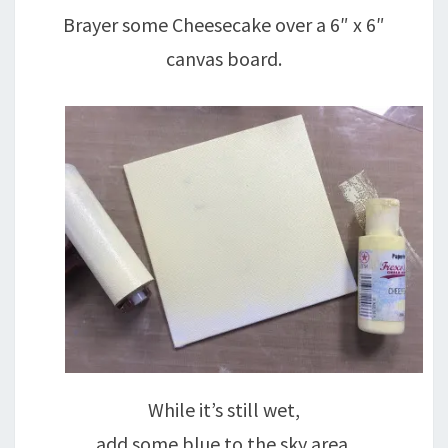
Brayer some Cheesecake over a 6″ x 6″
canvas board.
While it’s still wet,
add some blue to the sky area.