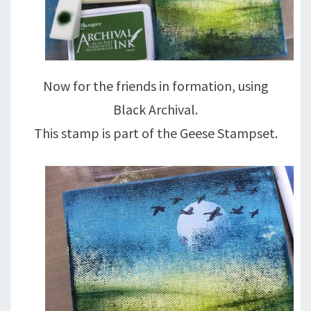
Now for the friends in formation, using
Black Archival.
This stamp is part of the Geese Stampset.