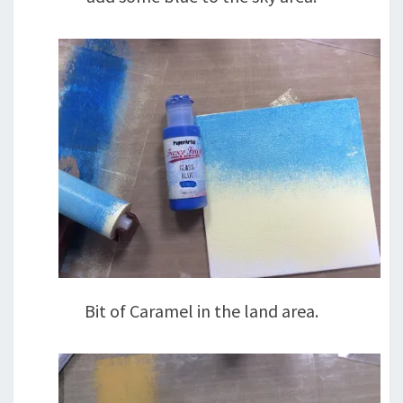
Bit of Caramel in the land area.