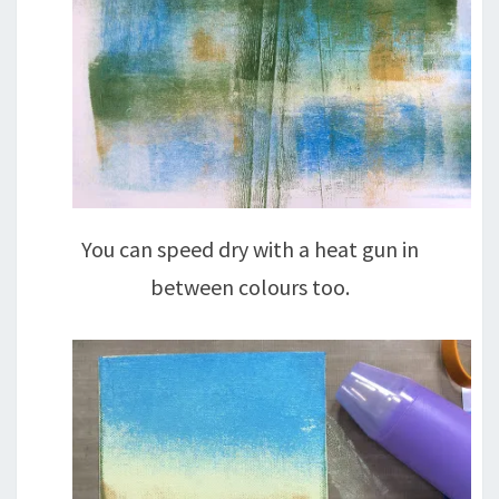
You can speed dry with a heat gun in
between colours too.