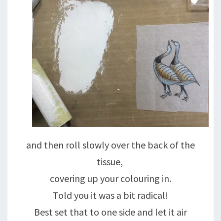
and then roll slowly over the back of the
tissue,
covering up your colouring in.
Told you it was a bit radical!
Best set that to one side and let it air