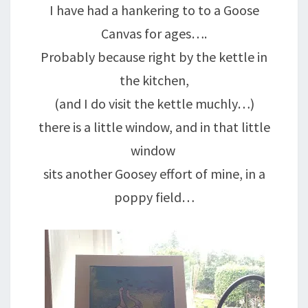
I have had a hankering to to a Goose
Canvas for ages….
Probably because right by the kettle in
the kitchen,
(and I do visit the kettle muchly…)
there is a little window, and in that little
window
sits another Goosey effort of mine, in a
poppy field…