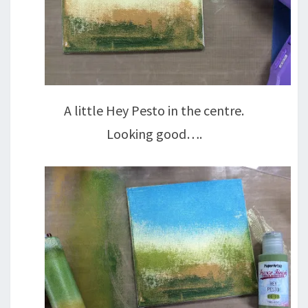
A little Hey Pesto in the centre.
Looking good….