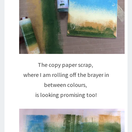
The copy paper scrap,
where I am rolling off the brayer in
between colours,
is looking promising too!