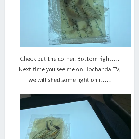
Check out the corner. Bottom right….
Next time you see me on Hochanda TV,
we will shed some light on it…..