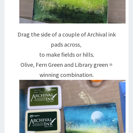
Drag the side of a couple of Archival ink
pads across,
to make fields or hills.
Olive, Fern Green and Library green =
winning combination.