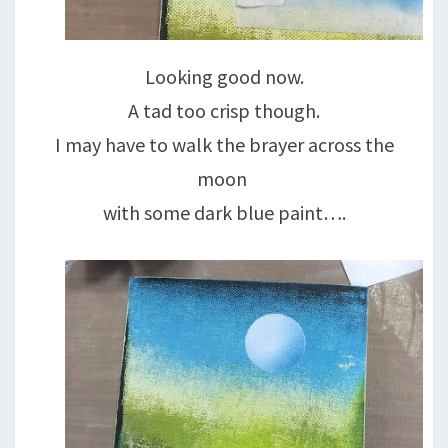
Looking good now.
A tad too crisp though.
I may have to walk the brayer across the
moon
with some dark blue paint….