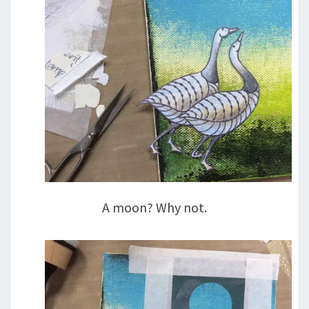
A moon? Why not.