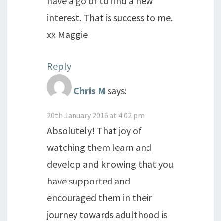
have a go or to find a new
interest. That is success to me.
xx Maggie
Reply
Chris M
says:
20th January 2016 at 4:02 pm
Absolutely! That joy of
watching them learn and
develop and knowing that you
have supported and
encouraged them in their
journey towards adulthood is