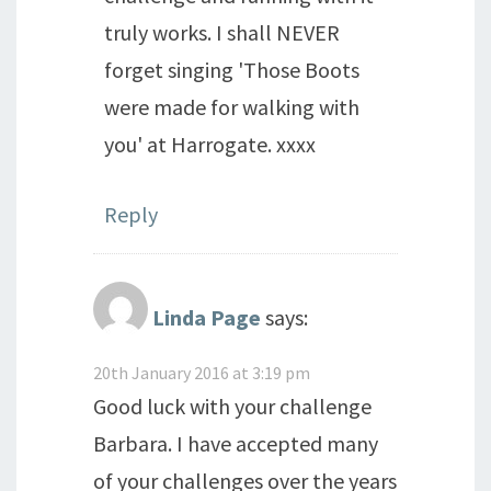
truly works. I shall NEVER
forget singing 'Those Boots
were made for walking with
you' at Harrogate. xxxx
Reply
Linda Page
says:
20th January 2016 at 3:19 pm
Good luck with your challenge
Barbara. I have accepted many
of your challenges over the years