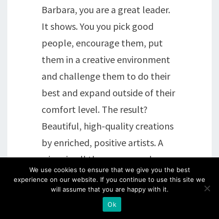
Barbara, you are a great leader.
It shows. You you pick good
people, encourage them, put
them in a creative environment
and challenge them to do their
best and expand outside of their
comfort level. The result?
Beautiful, high-quality creations
by enriched, positive artists. A
win-win all the way around.
We use cookies to ensure that we give you the best
Bravo!
experience on our website. If you continue to use this site we
will assume that you are happy with it.
Ok
Reply