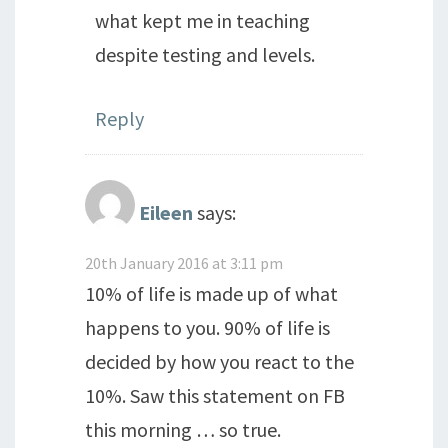
what kept me in teaching
despite testing and levels.
Reply
Eileen
says:
20th January 2016 at 3:11 pm
10% of life is made up of what
happens to you. 90% of life is
decided by how you react to the
10%. Saw this statement on FB
this morning … so true.