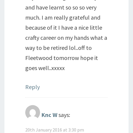
and have learnt so so so very
much. I am really grateful and
because of it I have a nice little
crafty career on my hands what a
way to be retired lol..off to
Fleetwood tomorrow hope it
goes well..xxxxx
Reply
Knc W
says:
20th January 2016 at 3:30 pm