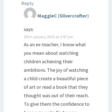
Reply
MaggieC (Silvercrafter)
says:
20th January 2016 at 3:47 pm
As an ex-teacher, I know what
you mean about watching
children achieving their
ambitions. The joy of watching
a child create a beautiful piece
of art or read a book that they
thought was out of their reach.
To give them the confidence to