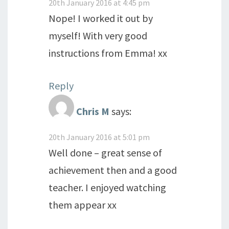
20th January 2016 at 4:45 pm
Nope! I worked it out by
myself! With very good
instructions from Emma! xx
Reply
Chris M
says:
20th January 2016 at 5:01 pm
Well done – great sense of
achievement then and a good
teacher. I enjoyed watching
them appear xx