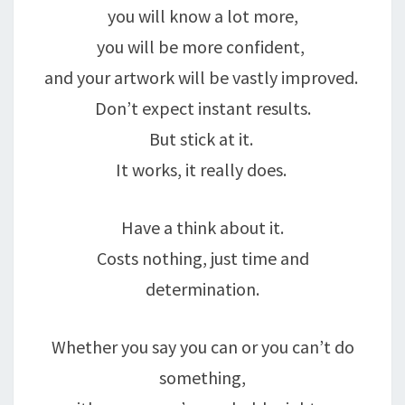
you will know a lot more,
you will be more confident,
and your artwork will be vastly improved.
Don’t expect instant results.
But stick at it.
It works, it really does.
Have a think about it.
Costs nothing, just time and
determination.
Whether you say you can or you can’t do
something,