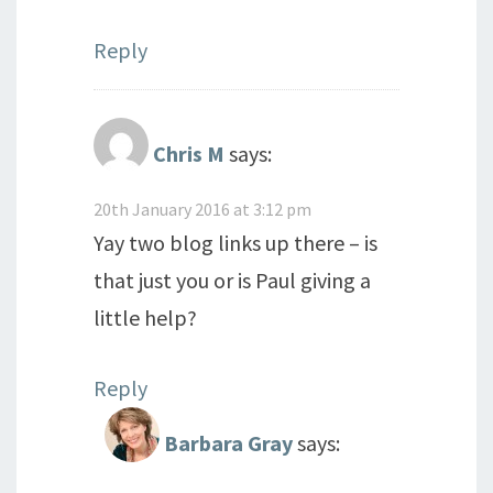
Reply
Chris M
says:
20th January 2016 at 3:12 pm
Yay two blog links up there – is
that just you or is Paul giving a
little help?
Reply
Barbara Gray
says: