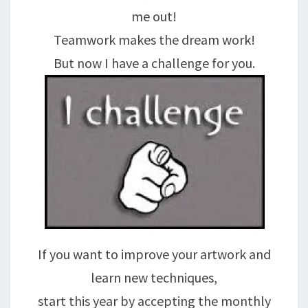
me out!
Teamwork makes the dream work!
But now I have a challenge for you.
If you want to improve your artwork and
learn new techniques,
start this year by accepting the monthly