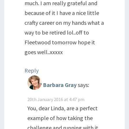
much. I am really grateful and
because of it I have a nice little
crafty career on my hands what a
way to be retired lol..off to
Fleetwood tomorrow hope it
goes well..xxxxx
Reply
Barbara Gray
says:
20th January 2016 at 4:47 pm
You, dear Linda, are a perfect
example of how taking the
challenge and running with it