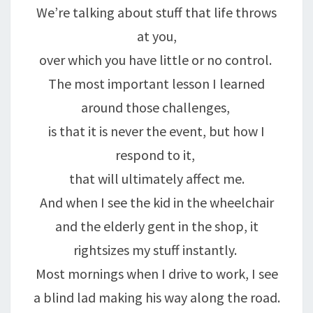
We’re talking about stuff that life throws
at you,
over which you have little or no control.
The most important lesson I learned
around those challenges,
is that it is never the event, but how I
respond to it,
that will ultimately affect me.
And when I see the kid in the wheelchair
and the elderly gent in the shop, it
rightsizes my stuff instantly.
Most mornings when I drive to work, I see
a blind lad making his way along the road.