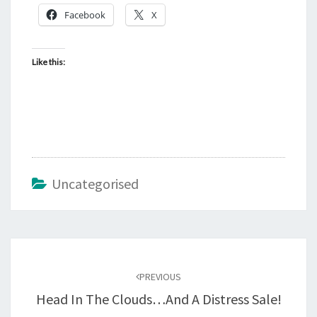
Facebook
X
Like this:
Uncategorised
Post
navigation
PREVIOUS
Head In The Clouds…and A Distress Sale!