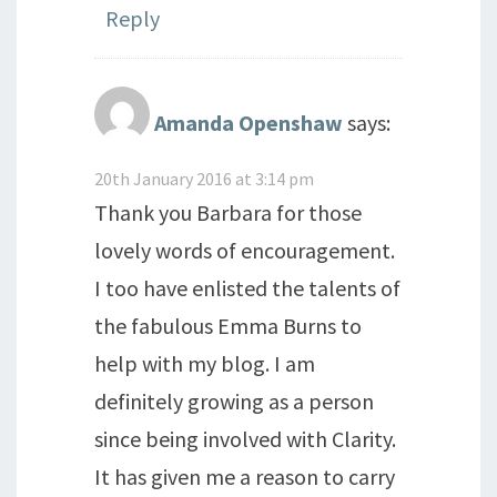
Reply
Amanda Openshaw
says:
20th January 2016 at 3:14 pm
Thank you Barbara for those
lovely words of encouragement.
I too have enlisted the talents of
the fabulous Emma Burns to
help with my blog. I am
definitely growing as a person
since being involved with Clarity.
It has given me a reason to carry