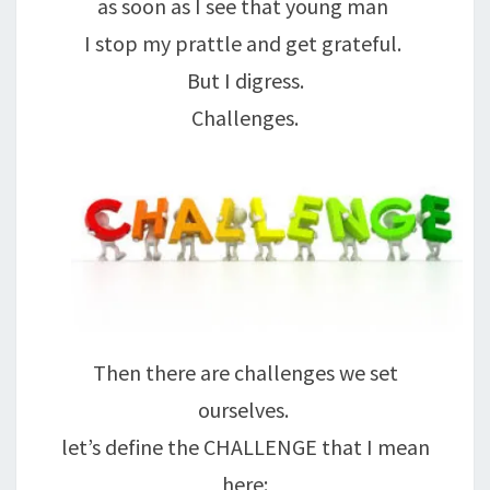
as soon as I see that young man
I stop my prattle and get grateful.
But I digress.
Challenges.
Then there are challenges we set
ourselves.
let’s define the CHALLENGE that I mean
here: