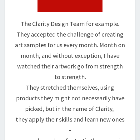
The Clarity Design Team for example.
They accepted the challenge of creating
art samples for us every month. Month on
month, and without exception, I have
watched their artwork go from strength
to strength.
They stretched themselves, using
products they might not necessarily have
picked, but in the name of Clarity,
they apply their skills and learn new ones
–