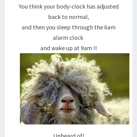
You think your body-clock has adjusted
back to normal,
and then you sleep through the 6am
alarm clock
and wake up at 9am !!
Unheard of!