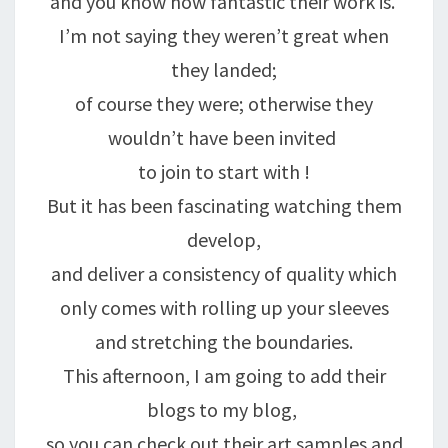
and you know how fantastic their work is.
I’m not saying they weren’t great when
they landed;
of course they were; otherwise they
wouldn’t have been invited
to join to start with !
But it has been fascinating watching them
develop,
and deliver a consistency of quality which
only comes with rolling up your sleeves
and stretching the boundaries.
This afternoon, I am going to add their
blogs to my blog,
so you can check out their art samples and