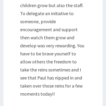
children grow but also the staff.
To delegate an initiative to
someone, provide
encouragement and support
then watch them grow and
develop was very rewarding. You
have to be brave yourself to
allow others the freedom to
take the reins sometimes and I
see that Paul has nipped in and
taken over those reins for a few
moments today!!