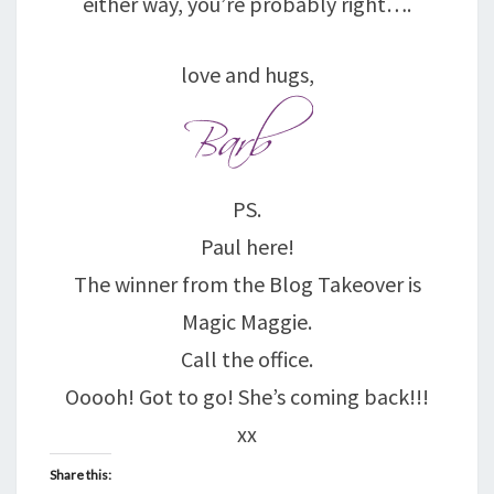
either way, you’re probably right….
love and hugs,
PS.
Paul here!
The winner from the Blog Takeover is
Magic Maggie.
Call the office.
Ooooh! Got to go! She’s coming back!!!
xx
Share this: