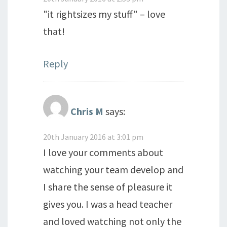
"it rightsizes my stuff" – love
that!
Reply
Chris M
says:
20th January 2016 at 3:01 pm
I love your comments about
watching your team develop and
I share the sense of pleasure it
gives you. I was a head teacher
and loved watching not only the