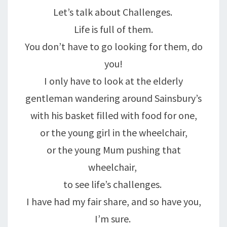
Let’s talk about Challenges.
Life is full of them.
You don’t have to go looking for them, do
you!
I only have to look at the elderly
gentleman wandering around Sainsbury’s
with his basket filled with food for one,
or the young girl in the wheelchair,
or the young Mum pushing that
wheelchair,
to see life’s challenges.
I have had my fair share, and so have you,
I’m sure.