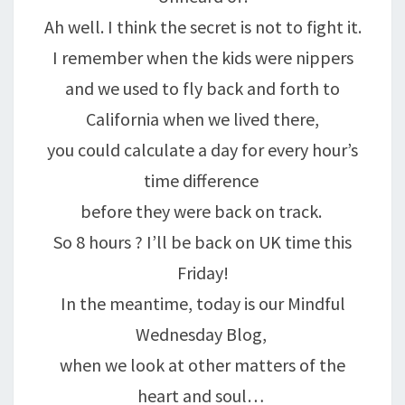
Ah well. I think the secret is not to fight it.
I remember when the kids were nippers
and we used to fly back and forth to
California when we lived there,
you could calculate a day for every hour’s
time difference
before they were back on track.
So 8 hours ? I’ll be back on UK time this
Friday!
In the meantime, today is our Mindful
Wednesday Blog,
when we look at other matters of the
heart and soul…