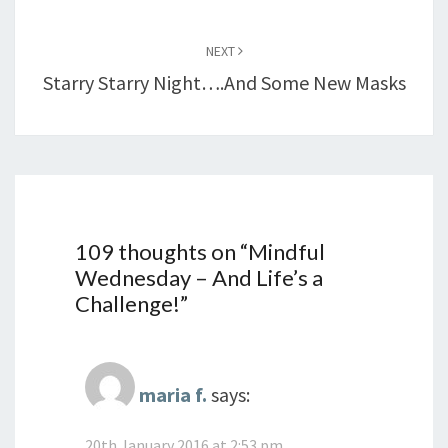
NEXT
Starry Starry Night….and Some New Masks
109 thoughts on “
Mindful
Wednesday – And Life’s a
Challenge!
”
maria f.
says:
20th January 2016 at 2:53 pm