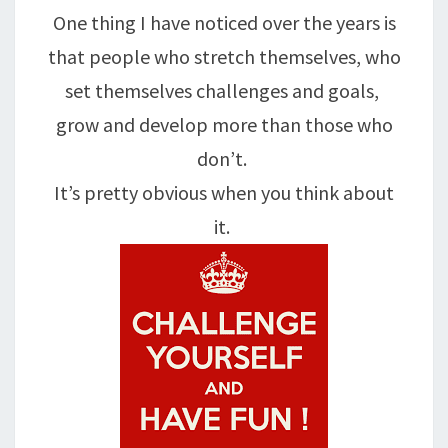
One thing I have noticed over the years is
that people who stretch themselves, who
set themselves challenges and goals,
grow and develop more than those who
don’t.
It’s pretty obvious when you think about
it.