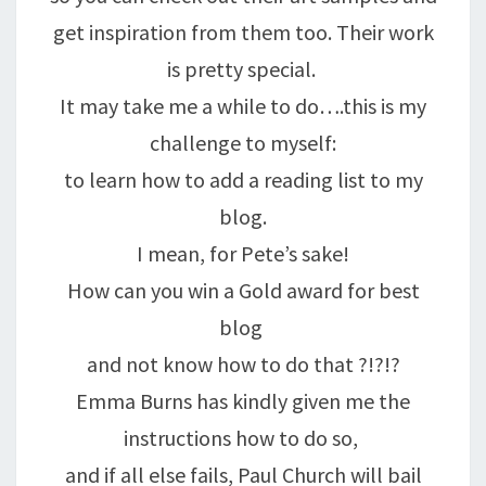
get inspiration from them too. Their work
is pretty special.
It may take me a while to do….this is my
challenge to myself:
to learn how to add a reading list to my
blog.
I mean, for Pete’s sake!
How can you win a Gold award for best
blog
and not know how to do that ?!?!?
Emma Burns has kindly given me the
instructions how to do so,
and if all else fails, Paul Church will bail