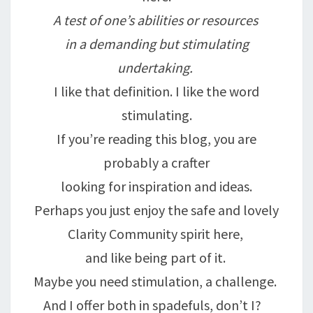
A test of one’s abilities or resources
in a demanding but stimulating
undertaking.
I like that definition. I like the word
stimulating.
If you’re reading this blog, you are
probably a crafter
looking for inspiration and ideas.
Perhaps you just enjoy the safe and lovely
Clarity Community spirit here,
and like being part of it.
Maybe you need stimulation, a challenge.
And I offer both in spadefuls, don’t I?