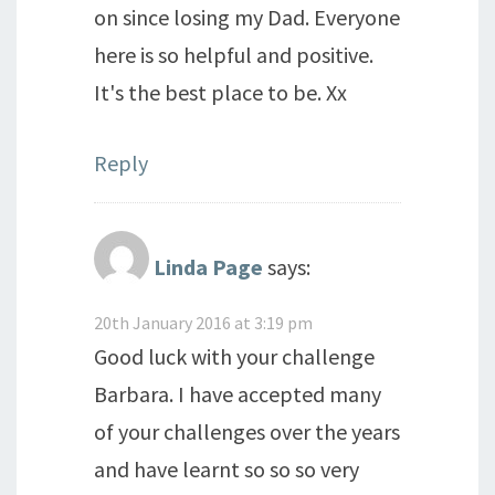
on since losing my Dad. Everyone
here is so helpful and positive.
It's the best place to be. Xx
Reply
Linda Page
says:
20th January 2016 at 3:19 pm
Good luck with your challenge
Barbara. I have accepted many
of your challenges over the years
and have learnt so so so very