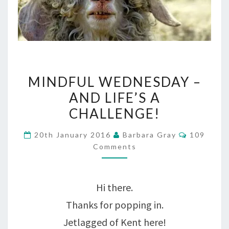
MINDFUL
MINDFUL WEDNESDAY –
WEDNESDAY
AND LIFE’S A
–
CHALLENGE!
AND
Comment
20th January 2016
Barbara Gray
109
LIFE’S
Comments
A
CHALLENGE!
Hi there.
Thanks for popping in.
Jetlagged of Kent here!