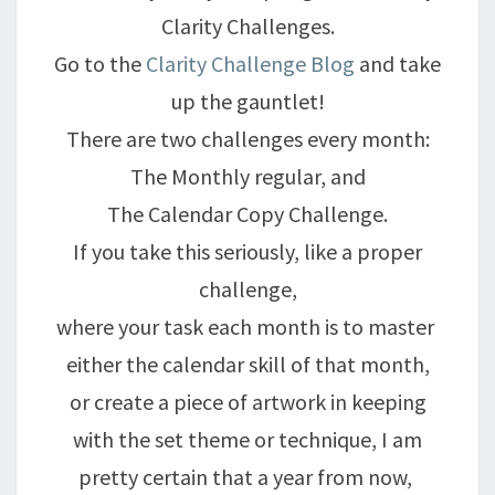
Clarity Challenges.
Go to the
Clarity Challenge Blog
and take
up the gauntlet!
There are two challenges every month:
The Monthly regular, and
The Calendar Copy Challenge.
If you take this seriously, like a proper
challenge,
where your task each month is to master
either the calendar skill of that month,
or create a piece of artwork in keeping
with the set theme or technique, I am
pretty certain that a year from now,