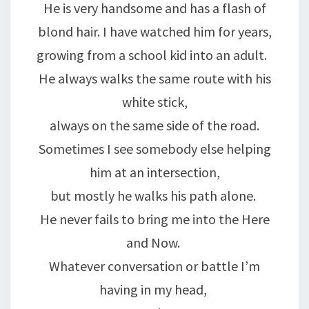
He is very handsome and has a flash of
blond hair. I have watched him for years,
growing from a school kid into an adult.
He always walks the same route with his
white stick,
always on the same side of the road.
Sometimes I see somebody else helping
him at an intersection,
but mostly he walks his path alone.
He never fails to bring me into the Here
and Now.
Whatever conversation or battle I’m
having in my head,