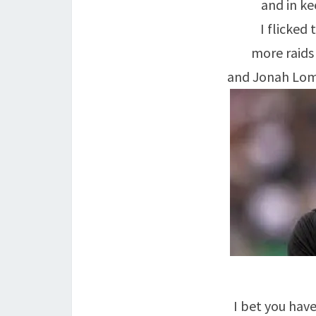
and in ke
I flicked
more raids
and Jonah Lomu,
I bet you have