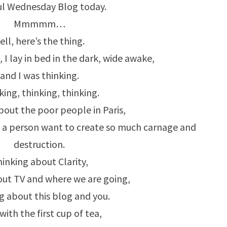
SOME
ul Wednesday Blog today.
ART
Mmmmm…
INSTEAD…
ell, here’s the thing.
, I lay in bed in the dark, wide awake,
and I was thinking.
king, thinking, thinking.
bout the poor people in Paris,
 a person want to create so much carnage and
destruction.
inking about Clarity,
out TV and where we are going,
g about this blog and you.
ith the first cup of tea,