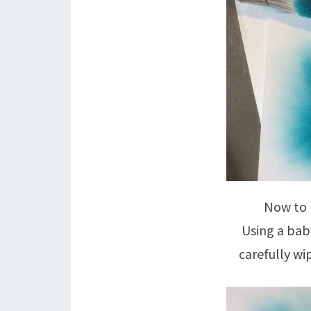
Now to 
Using a bab
carefully wip