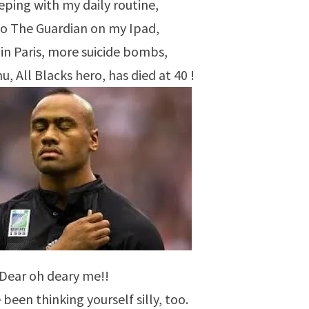
eping with my daily routine,
 to The Guardian on my Ipad,
 in Paris, more suicide bombs,
 All Blacks hero, has died at 40 !
Dear oh deary me!!
 been thinking yourself silly, too.