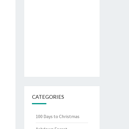
CATEGORIES
100 Days to Christmas