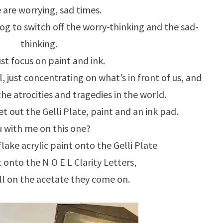
 are worrying, sad times.
blog to switch off the worry-thinking and the sad-
thinking.
ust focus on paint and ink.
, just concentrating on what’s in front of us, and
e atrocities and tragedies in the world.
get out the Gelli Plate, paint and an ink pad.
 with me on this one?
ke acrylic paint onto the Gelli Plate
t onto the N O E L Clarity Letters,
ill on the acetate they come on.