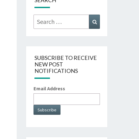
SEARCH
Search
Search
for:
SUBSCRIBE TO RECEIVE
NEW POST
NOTIFICATIONS
Email Address