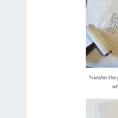
Transfer the 
wh