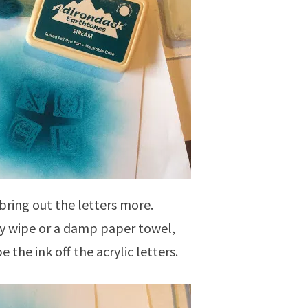
bring out the letters more.
y wipe or a damp paper towel,
e the ink off the acrylic letters.