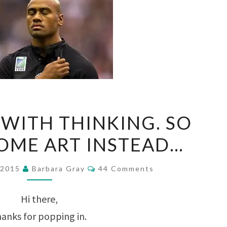
WORN
WITH THINKING. SO
OUT
SOME ART INSTEAD…
WITH
THINKING.
Comments
 2015
Barbara Gray
44 Comments
SO
LET’S
Hi there,
DO
anks for popping in.