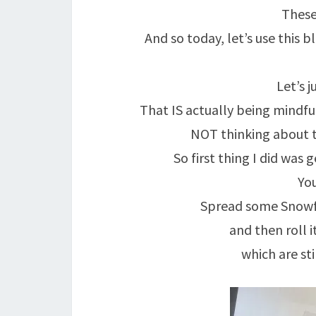
These
And so today, let’s use this 
Let’s j
That IS actually being mindful
NOT thinking about th
So first thing I did was 
You
Spread some Snowfla
and then roll i
which are st