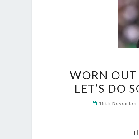
WORN OUT 
LET’S DO 
18th November
Th