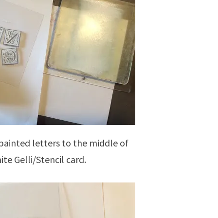
painted letters to the middle of
ite Gelli/Stencil card.