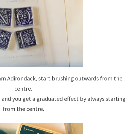
eam Adirondack, start brushing outwards from the
centre.
, and you get a graduated effect by always starting
from the centre.