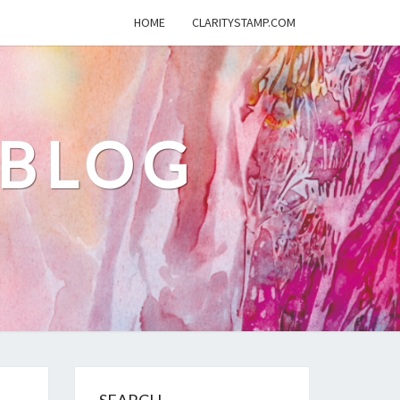
HOME
CLARITYSTAMP.COM
 BLOG