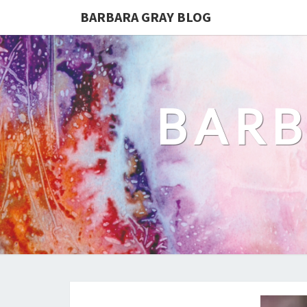
BARBARA GRAY BLOG
BARB