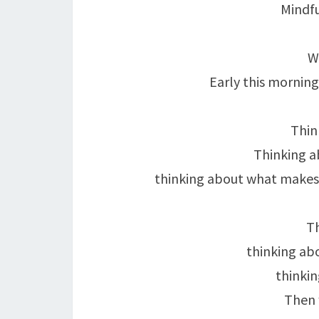
Mindf
W
Early this morning
Thin
Thinking a
thinking about what makes
Th
thinking ab
thinkin
Then w