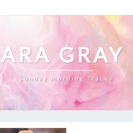
ARA GRAY
Sunday Morning Tracks