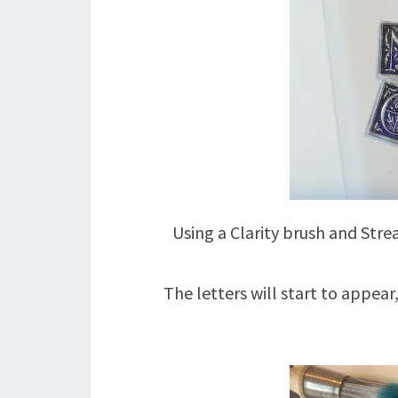
Using a Clarity brush and Str
The letters will start to appear