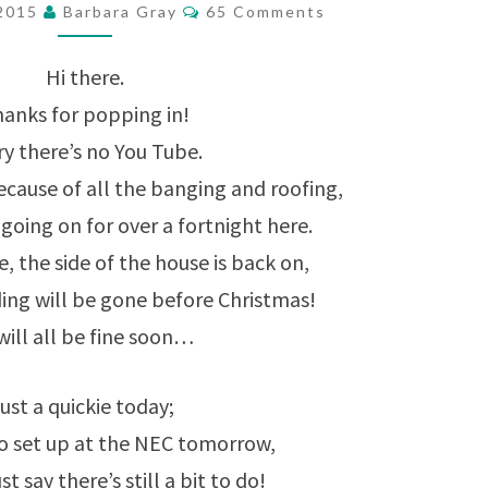
Comments
 2015
Barbara Gray
65 Comments
CORNER
PUNCHES
Hi there.
ARE
anks for popping in!
IN
ry there’s no You Tube.
!
ecause of all the banging and roofing,
going on for over a fortnight here.
, the side of the house is back on,
ding will be gone before Christmas!
 will all be fine soon…
ust a quickie today;
to set up at the NEC tomorrow,
ust say there’s still a bit to do!