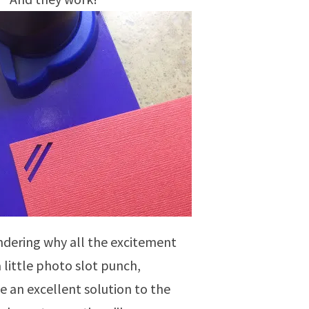
ndering why all the excitement
a little photo slot punch,
e an excellent solution to the