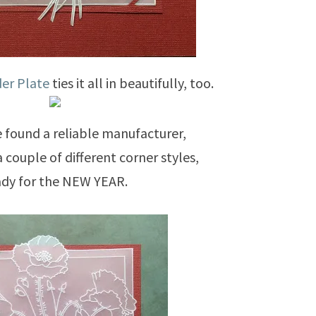
er Plate
ties it all in beautifully, too.
found a reliable manufacturer,
a couple of different corner styles,
ady for the NEW YEAR.