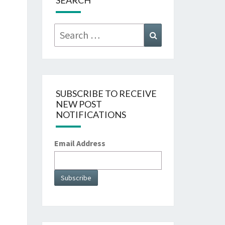
SEARCH
Search
Search
for:
SUBSCRIBE TO RECEIVE
NEW POST
NOTIFICATIONS
Email Address