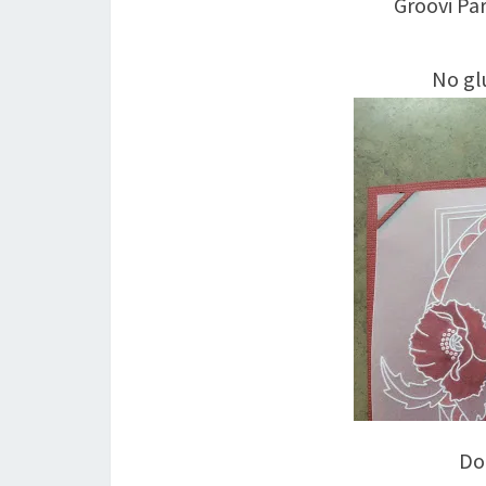
Groovi P
No glu
Doe