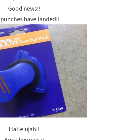
Good news!!
 punches have landed!!
Hallelujah!!
And they work!