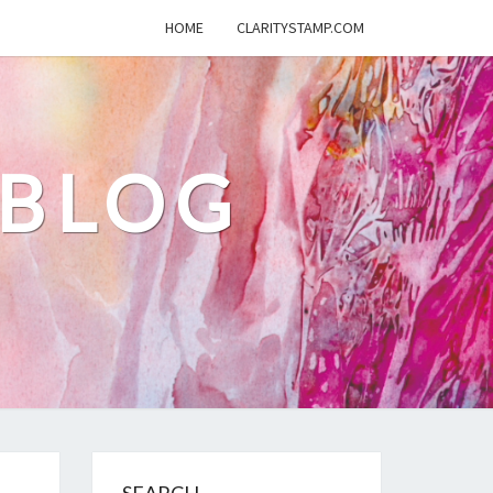
HOME
CLARITYSTAMP.COM
 BLOG