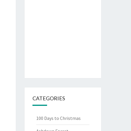
CATEGORIES
100 Days to Christmas