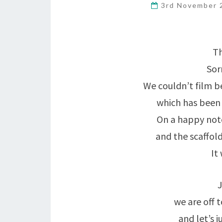
3rd November
Th
Sor
We couldn’t film b
which has been 
On a happy note
and the scaffol
It
J
we are off 
and let’s j