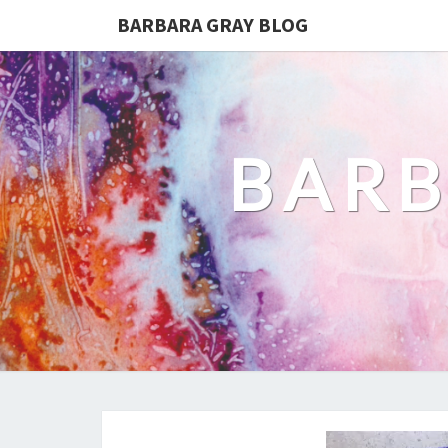
BARBARA GRAY BLOG
BARB