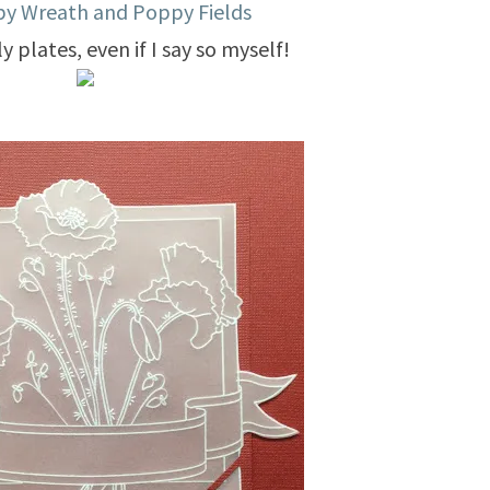
y Wreath and Poppy Fields
y plates, even if I say so myself!