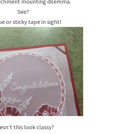
archment mounting dilemma.
See?
e or sticky tape in sight!
sn’t this look classy?