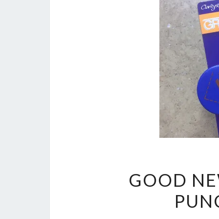
GOOD NE
PUNC