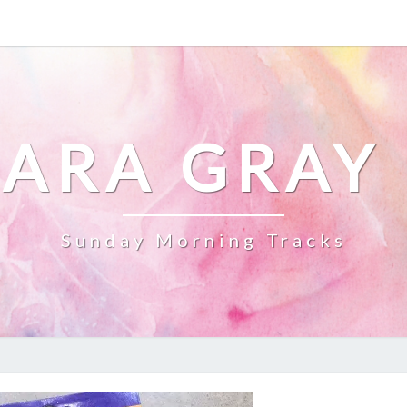
ARA GRAY
Sunday Morning Tracks