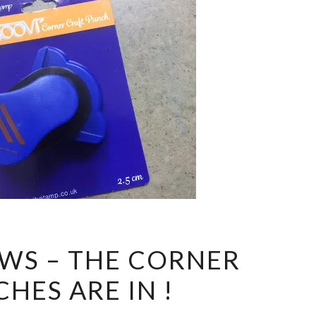
GOOD
WS – THE CORNER
NEWS
HES ARE IN !
–
THE