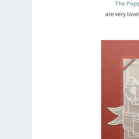
The Popp
are very lovel