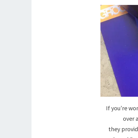
If you’re wo
over 
they provid