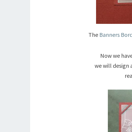
The
Banners Bord
Now we have 
we will design 
re