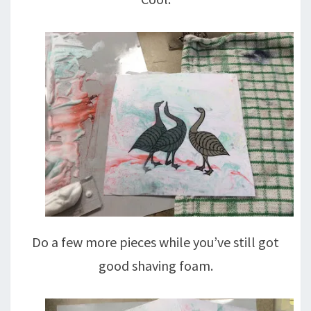
Do a few more pieces while you’ve still got
good shaving foam.