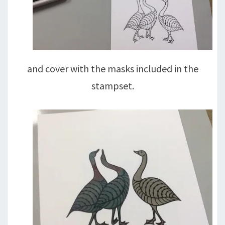
and cover with the masks included in the
stampset.