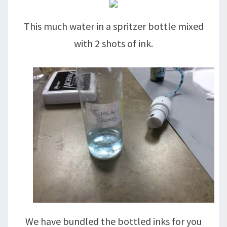
This much water in a spritzer bottle mixed
with 2 shots of ink.
We have bundled the bottled inks for you