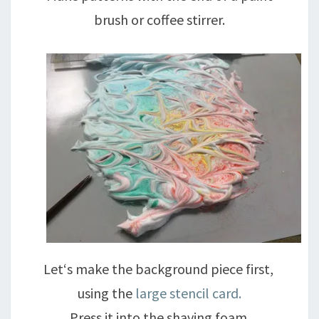
brush or coffee stirrer.
Let‘s make the background piece first,
using the
large stencil card.
Press it into the shaving foam.