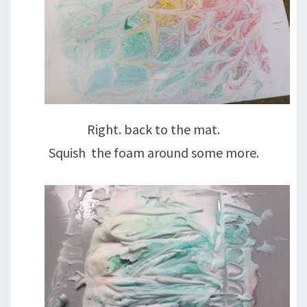
Right. back to the mat.
Squish the foam around some more.