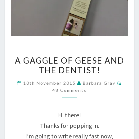
A
A GAGGLE OF GEESE AND
GAGGLE
THE DENTIST!
OF
Comme
10th November 2015
Barbara Gray
GEESE
48 Comments
AND
THE
Hi there!
DENTIST!
Thanks for popping in.
I’m going to write really fast now,