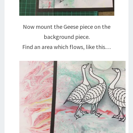
Now mount the Geese piece on the
background piece.
Find an area which flows, like this…