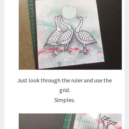
Just look through the ruler and use the
grid.
Simples.