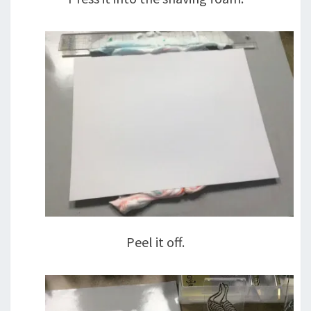
Peel it off.