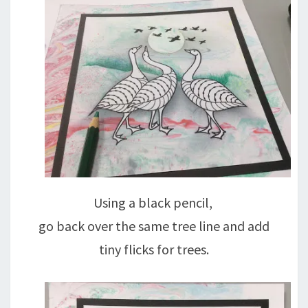
Using a black pencil,
go back over the same tree line and add
tiny flicks for trees.