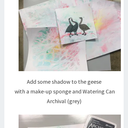
Add some shadow to the geese
with a make-up sponge and Watering Can
Archival (grey)