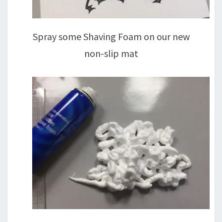
Spray some Shaving Foam on our new
non-slip mat