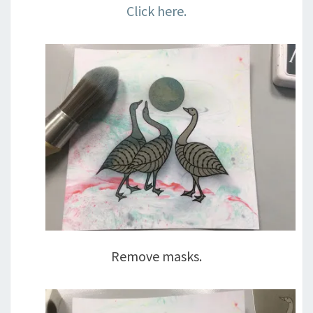
Click here.
Remove masks.