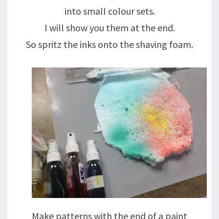
into small colour sets.
I will show you them at the end.
So spritz the inks onto the shaving foam.
Make patterns with the end of a paint