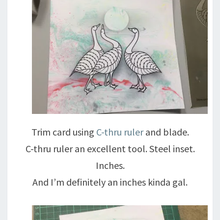
Trim card using
C-thru ruler
and blade.
C-thru ruler an excellent tool. Steel inset.
Inches.
And I’m definitely an inches kinda gal.