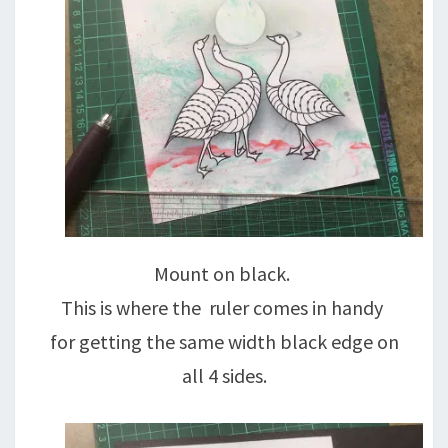
Mount on black.
This is where the ruler comes in handy
for getting the same width black edge on
all 4 sides.