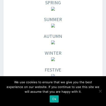
SPRING
SUMMER
AUTUMN
WINTER
FESTIVE
We use cookies to ensure that we give you the best
EARTHTONES
experience on our website. If you continue to use this site we
will assume that you are happy with it.
Ok
Better price point.