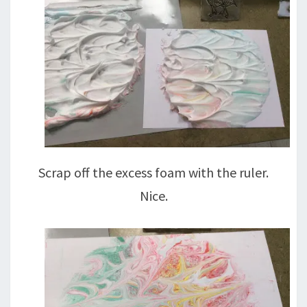
Scrap off the excess foam with the ruler.
Nice.