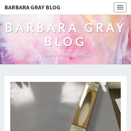
BARBARA GRAY BLOG
Tog
navi
BARBARA GRAY
BLOG
Sunday Morning Tracks