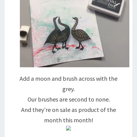
Add a moon and brush across with the
grey.
Our brushes are second to none.
And they’re on sale as product of the
month this month!