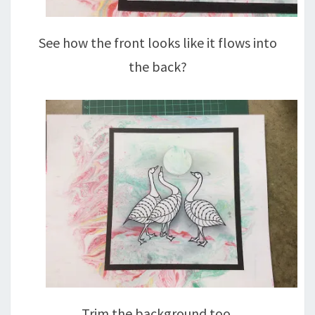
See how the front looks like it flows into
the back?
Trim the background too.