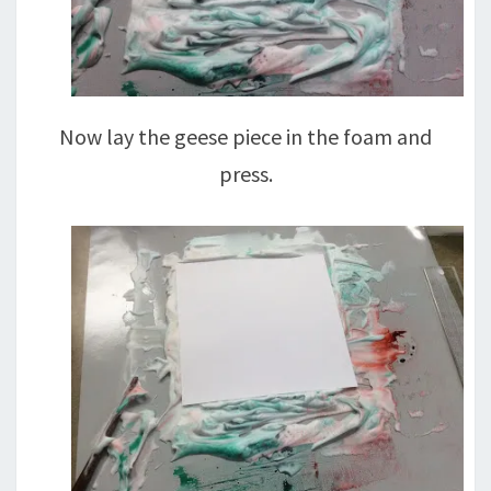
Now lay the geese piece in the foam and
press.