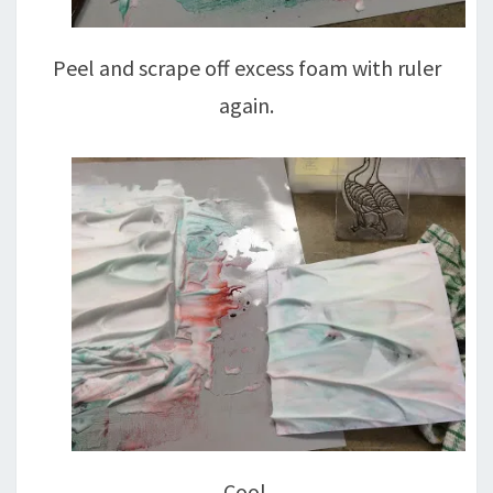
Peel and scrape off excess foam with ruler
again.
Cool.