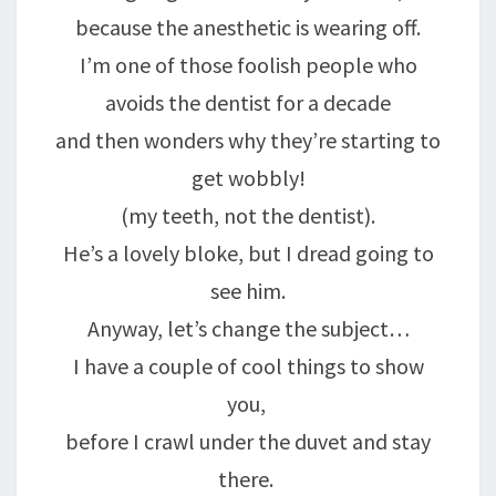
because the anesthetic is wearing off.
I’m one of those foolish people who
avoids the dentist for a decade
and then wonders why they’re starting to
get wobbly!
(my teeth, not the dentist).
He’s a lovely bloke, but I dread going to
see him.
Anyway, let’s change the subject…
I have a couple of cool things to show
you,
before I crawl under the duvet and stay
there.