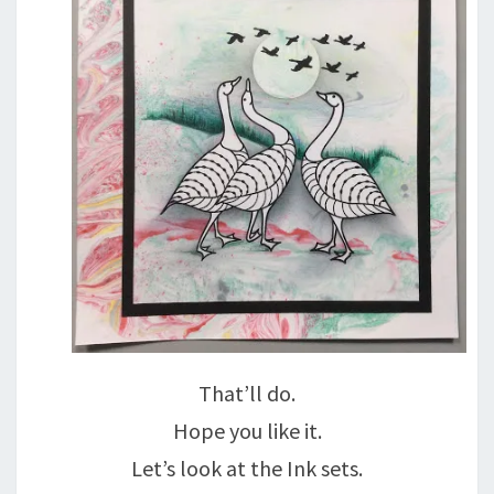
That’ll do.
Hope you like it.
Let’s look at the Ink sets.