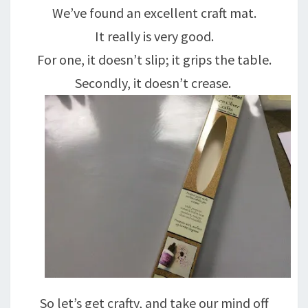
We’ve found an excellent craft mat.
It really is very good.
For one, it doesn’t slip; it grips the table.
Secondly, it doesn’t crease.
So let’s get crafty, and take our mind off