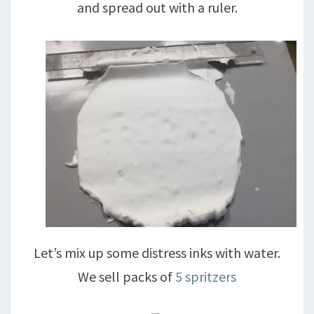
and spread out with a ruler.
Let’s mix up some distress inks with water.
We sell packs of
5 spritzers