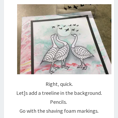
Right, quick.
Let]s add a treeline in the background.
Pencils.
Go with the shaving foam markings.