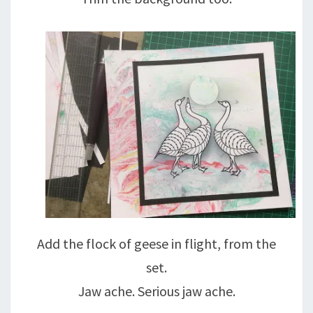
Add the flock of geese in flight, from the
set.
Jaw ache. Serious jaw ache.