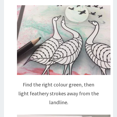
Find the right colour green, then
light feathery strokes away from the
landline.