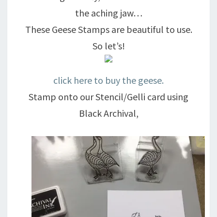
the aching jaw…
These Geese Stamps are beautiful to use.
So let’s!
click here to buy the geese.
Stamp onto our Stencil/Gelli card using
Black Archival,