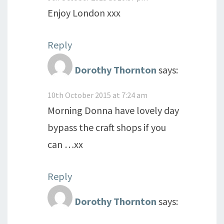
Enjoy London xxx
Reply
Dorothy Thornton
says:
10th October 2015 at 7:24 am
Morning Donna have lovely day
bypass the craft shops if you
can …xx
Reply
Dorothy Thornton
says: