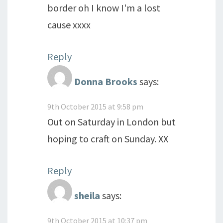
border oh I know I'm a lost
cause xxxx
Reply
Donna Brooks
says:
9th October 2015 at 9:58 pm
Out on Saturday in London but
hoping to craft on Sunday. XX
Reply
sheila
says:
9th October 2015 at 10:37 pm