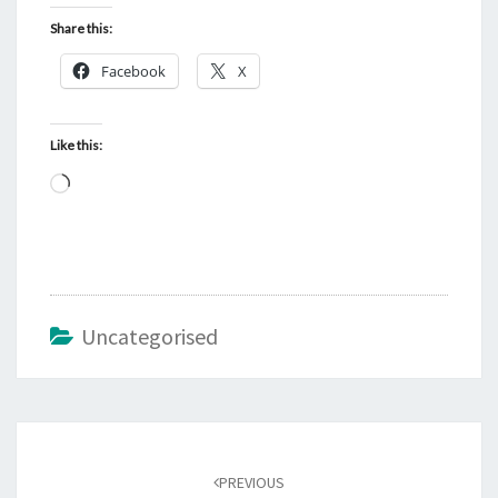
Share this:
Facebook
X
Like this:
Loading…
Uncategorised
Post
navigation
PREVIOUS