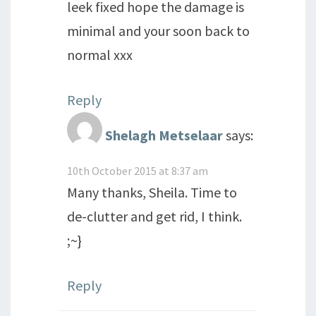
leek fixed hope the damage is
minimal and your soon back to
normal xxx
Reply
Shelagh Metselaar
says:
10th October 2015 at 8:37 am
Many thanks, Sheila. Time to
de-clutter and get rid, I think.
;~}
Reply