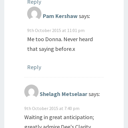
Reply
Pam Kershaw
says:
9th October 2015 at 11:01 pm
Me too Donna. Never heard
that saying before.x
Reply
Shelagh Metselaar
says:
9th October 2015 at 7:40 pm
Waiting in great anticipation;
greatly admire Dee's Clarity