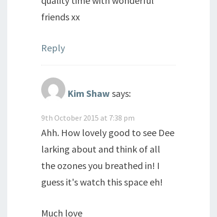
quality time with wonderful
friends xx
Reply
Kim Shaw
says:
9th October 2015 at 7:38 pm
Ahh. How lovely good to see Dee
larking about and think of all
the ozones you breathed in! I
guess it's watch this space eh!
Much love