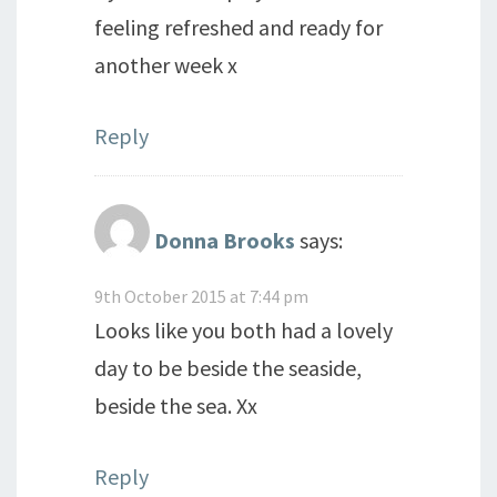
feeling refreshed and ready for
another week x
Reply
Donna Brooks
says:
9th October 2015 at 7:44 pm
Looks like you both had a lovely
day to be beside the seaside,
beside the sea. Xx
Reply