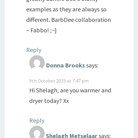
examples as they are always so
different. BarbDee collaboration
– Fabbo! ;~}
Reply
Donna Brooks
says:
9th October 2015 at 7:47 pm
Hi Shelagh, are you warmer and
dryer today? Xx
Reply
Shelagh Metselaar
says: