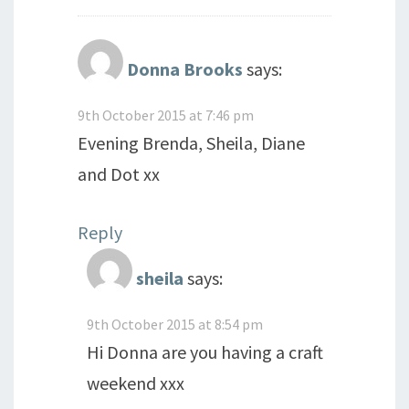
Donna Brooks
says:
9th October 2015 at 7:46 pm
Evening Brenda, Sheila, Diane
and Dot xx
Reply
sheila
says:
9th October 2015 at 8:54 pm
Hi Donna are you having a craft
weekend xxx