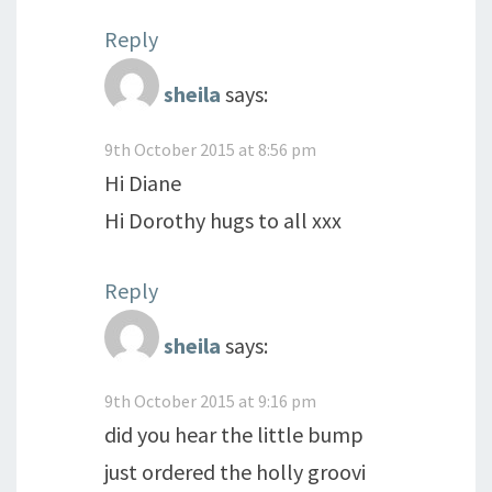
Reply
sheila
says:
9th October 2015 at 8:56 pm
Hi Diane
Hi Dorothy hugs to all xxx
Reply
sheila
says:
9th October 2015 at 9:16 pm
did you hear the little bump
just ordered the holly groovi