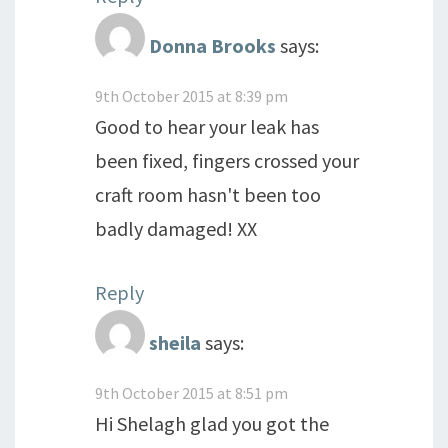
Donna Brooks
says:
9th October 2015 at 8:39 pm
Good to hear your leak has
been fixed, fingers crossed your
craft room hasn't been too
badly damaged! XX
Reply
sheila
says:
9th October 2015 at 8:51 pm
Hi Shelagh glad you got the