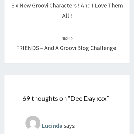
Six New Groovi Characters ! And I Love Them
All !
NEXT
FRIENDS – And A Groovi Blog Challenge!
69 thoughts on “
Dee Day xxx
”
Lucinda
says: