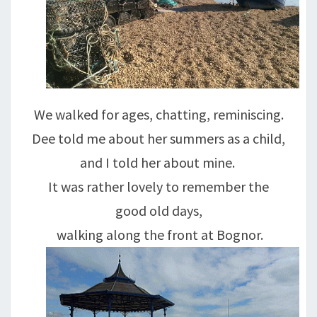
We walked for ages, chatting, reminiscing.
Dee told me about her summers as a child,
and I told her about mine.
It was rather lovely to remember the
good old days,
walking along the front at Bognor.