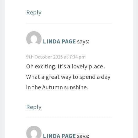
Reply
LINDA PAGE
says:
9th October 2015 at 7:34 pm
Oh exciting. It's a lovely place .
What a great way to spend a day
in the Autumn sunshine.
Reply
LINDA PAGE
says: