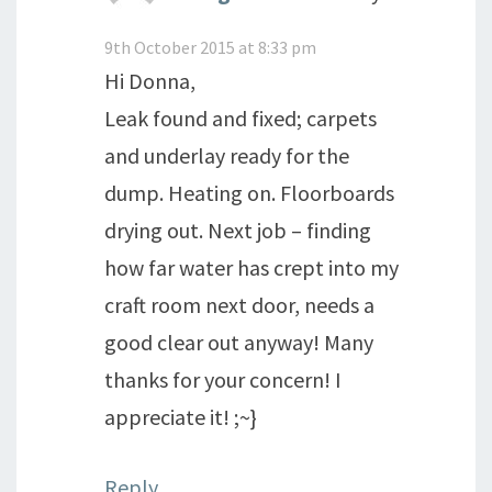
9th October 2015 at 8:33 pm
Hi Donna,
Leak found and fixed; carpets
and underlay ready for the
dump. Heating on. Floorboards
drying out. Next job – finding
how far water has crept into my
craft room next door, needs a
good clear out anyway! Many
thanks for your concern! I
appreciate it! ;~}
Reply