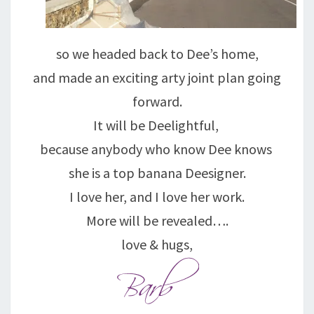
so we headed back to Dee’s home,
and made an exciting arty joint plan going
forward.
It will be Deelightful,
because anybody who know Dee knows
she is a top banana Deesigner.
I love her, and I love her work.
More will be revealed….
love & hugs,