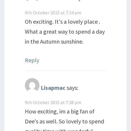
9th October 2015 at 7:34 pm
Oh exciting. It's a lovely place .
What a great way to spend a day
in the Autumn sunshine.
Reply
Lisapmac
says:
9th October 2015 at 7:38 pm
How exciting, im a big fan of
Dee's as well. So lovely to spend