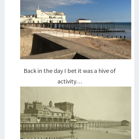
Back in the day I bet it was a hive of
activity…