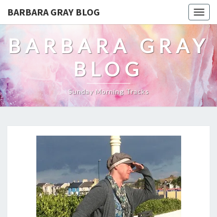
BARBARA GRAY BLOG
Tog
navi
BARBARA GRAY
BLOG
Sunday Morning Tracks