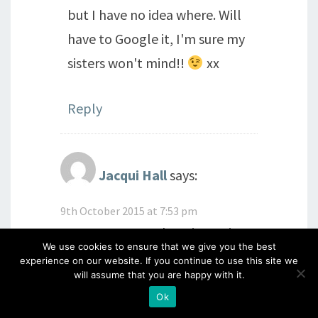
but I have no idea where. Will
have to Google it, I'm sure my
sisters won't mind!!
xx
Reply
Jacqui Hall
says:
9th October 2015 at 7:53 pm
Oooooo you two keeping us in
We use cookies to ensure that we give you the best
suspenders again!!!! Love to
experience on our website. If you continue to use this site we
will assume that you are happy with it.
both of you
Ok