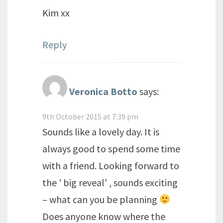
Kim xx
Reply
Veronica Botto
says:
9th October 2015 at 7:39 pm
Sounds like a lovely day. It is
always good to spend some time
with a friend. Looking forward to
the ' big reveal' , sounds exciting
– what can you be planning
Does anyone know where the