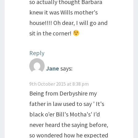
so actually thought Barbara
knew it was Wills mother's
house!!!! Oh dear, I will go and
sit in the corner!
Reply
Jane
says:
9th October 2015 at 8:38 pm
Being from Derbyshire my
father in law used to say ' It's
black o'er Bill's Motha's' I'd
never heard the saying before,
so wondered how he expected