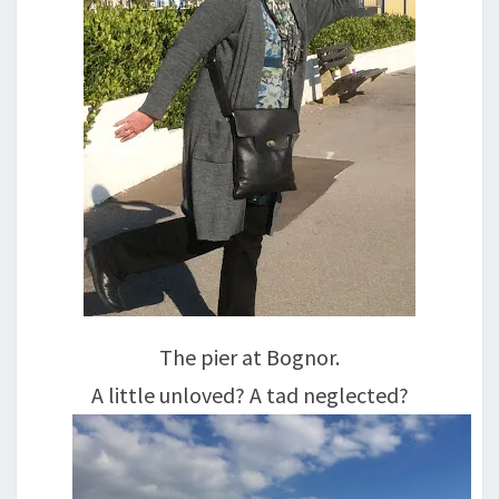
The pier at Bognor.
A little unloved? A tad neglected?