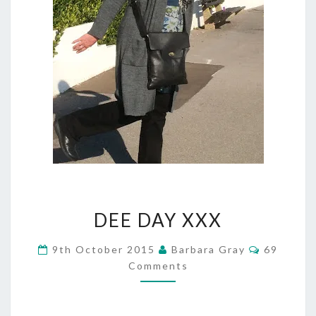
DEE
DEE DAY XXX
DAY
Comment
9th October 2015
Barbara Gray
69
XXX
Comments