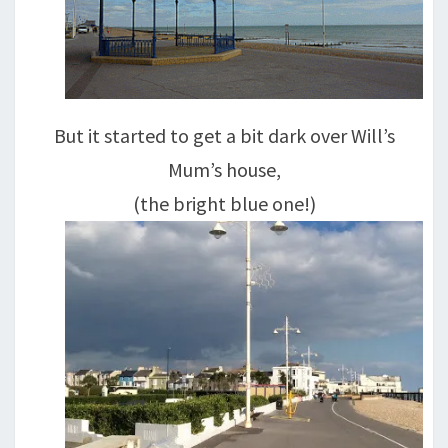
But it started to get a bit dark over Will’s
Mum’s house,
(the bright blue one!)