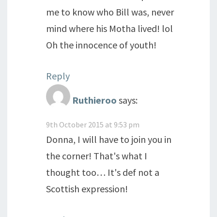
me to know who Bill was, never
mind where his Motha lived! lol
Oh the innocence of youth!
Reply
Ruthieroo
says:
9th October 2015 at 9:53 pm
Donna, I will have to join you in
the corner! That's what I
thought too… It's def not a
Scottish expression!