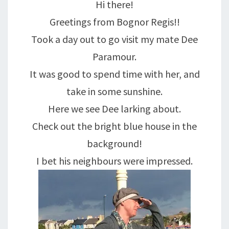
Hi there!
Greetings from Bognor Regis!!
Took a day out to go visit my mate Dee
Paramour.
It was good to spend time with her, and
take in some sunshine.
Here we see Dee larking about.
Check out the bright blue house in the
background!
I bet his neighbours were impressed.