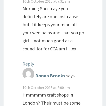
10th October 2015 at 7:31 am
Morning Sheila aye you
definitely are one lost cause
but if it keeps your mind off
your wee pains and that you go
girl…not much good as a
councillor for CCA am I…xx
Reply
Donna Brooks
says:
10th October 2015 at 8:00 am
Hmmmmm craft shops in
London? Their must be some