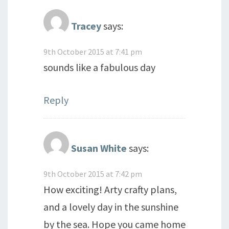
Tracey
says:
9th October 2015 at 7:41 pm
sounds like a fabulous day
Reply
Susan White
says:
9th October 2015 at 7:42 pm
How exciting! Arty crafty plans,
and a lovely day in the sunshine
by the sea. Hope you came home