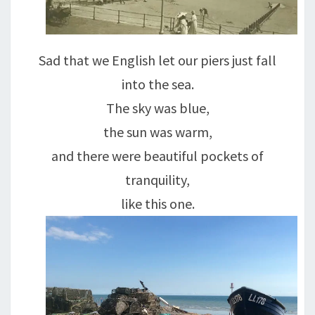
Sad that we English let our piers just fall
into the sea.
The sky was blue,
the sun was warm,
and there were beautiful pockets of
tranquility,
like this one.