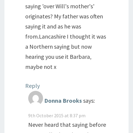
saying 'over Will's mother's'
originates? My father was often
saying it and as he was
from.Lancashire I thought it was
a Northern saying but now
hearing you use it Barbara,
maybe not x
Reply
Donna Brooks
says:
9th October 2015 at 8:37 pm
Never heard that saying before