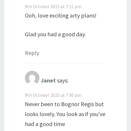
9th October 2015 at 7:21 pm
Ooh, love exciting arty plans!
Glad you had a good day.
Reply
Janet
says:
9th October 2015 at 7:30 pm
Never been to Bognor Regis but
looks lovely. You look as if you've
had a good time