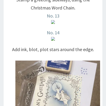
Christmas Word Chain.
No. 13
No. 14
Add ink, blot, plot stars around the edge.