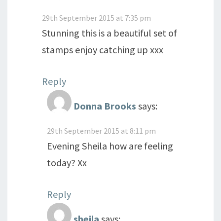
29th September 2015 at 7:35 pm
Stunning this is a beautiful set of
stamps enjoy catching up xxx
Reply
Donna Brooks
says:
29th September 2015 at 8:11 pm
Evening Sheila how are feeling
today? Xx
Reply
sheila
says: