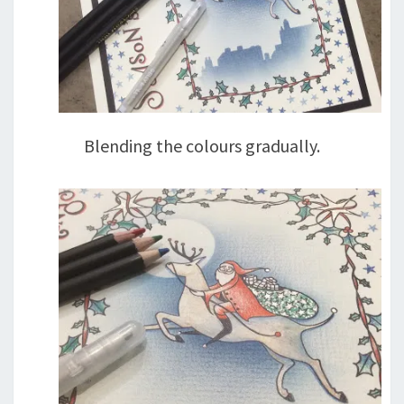
Blending the colours gradually.