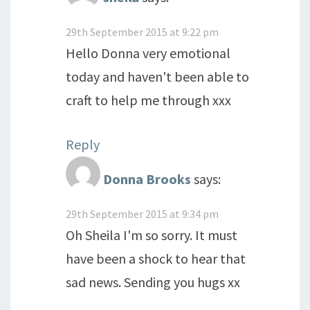
29th September 2015 at 9:22 pm
Hello Donna very emotional
today and haven't been able to
craft to help me through xxx
Reply
Donna Brooks
says:
29th September 2015 at 9:34 pm
Oh Sheila I'm so sorry. It must
have been a shock to hear that
sad news. Sending you hugs xx