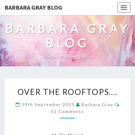
BARBARA GRAY BLOG
Tog
navi
BARBARA GRAY
BLOG
Sunday Morning Tracks
OVER
OVER THE ROOFTOPS….
THE
Comm
29th September 2015
Barbara Gray
ROOFTOPS….
51 Comments