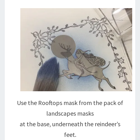
Use the Rooftops mask from the pack of
landscapes masks
at the base, underneath the reindeer’s
feet.