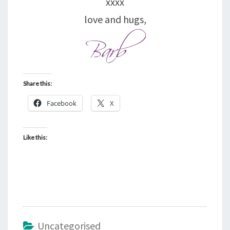
xxxx
love and hugs,
Share this:
Facebook
X
Like this:
Uncategorised