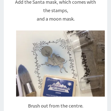
Add the Santa mask, which comes with
the stamps,
and a moon mask.
Brush out from the centre.