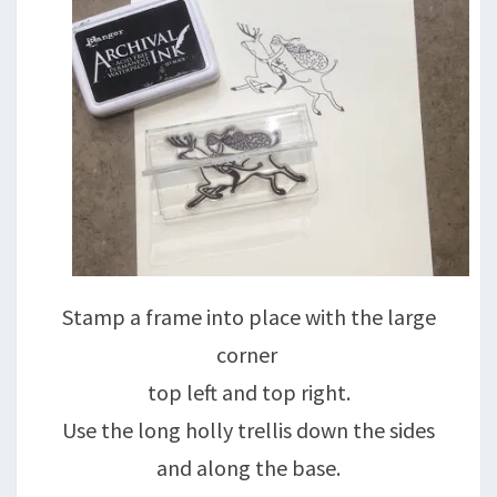
Stamp a frame into place with the large
corner
top left and top right.
Use the long holly trellis down the sides
and along the base.