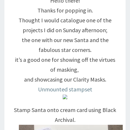
Hello there!
Thanks for popping in.
Thought I would catalogue one of the
projects I did on Sunday afternoon;
the one with our new Santa and the
fabulous star corners.
it’s a good one for showing off the virtues
of masking,
and showcasing our Clarity Masks.
Unmounted stampset
Stamp Santa onto cream card using Black
Archival.