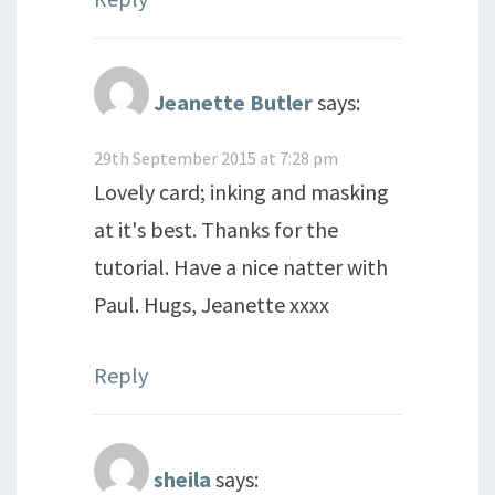
Jeanette Butler
says:
29th September 2015 at 7:28 pm
Lovely card; inking and masking
at it's best. Thanks for the
tutorial. Have a nice natter with
Paul. Hugs, Jeanette xxxx
Reply
sheila
says: