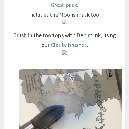
Great pack.
Includes the Moons mask too!
Brush in the rooftops with Denim ink, using
our
Clarity brushes
.