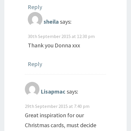
Reply
sheila
says:
30th September 2015 at 12:30 pm
Thank you Donna xxx
Reply
Lisapmac
says:
29th September 2015 at 7:40 pm
Great inspiration for our
Christmas cards, must decide