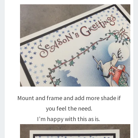
Mount and frame and add more shade if
you feel the need.
I’m happy with this as is.