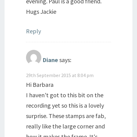
evening. Paul is a good friend.
Hugs Jackie
Reply
Diane
says:
29th September 2015 at 8:04 pm
Hi Barbara
I haven't got to this bit on the
recording yet so this is a lovely
surprise. These stamps are fab,
really like the large corner and
how it makes the frame. It's