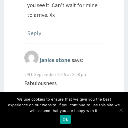
you see it. Can't wait for mine
to arrive. Xx
Reply
janice stone
says:
29th September 2015 at 8:08 pm
Fabulousness
We use cookies to ensure that we give you the best
Reply
experience on our website. If you continue to use this site we
will assume that you are happy with it.
Ok