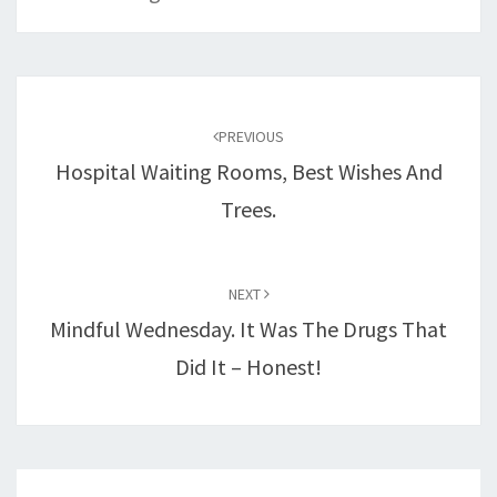
Post
navigation
PREVIOUS
Hospital Waiting Rooms, Best Wishes And
Trees.
NEXT
Mindful Wednesday. It Was The Drugs That
Did It – Honest!