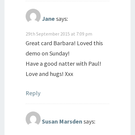
Jane
says:
29th September 2015 at 7:09 pm
Great card Barbara! Loved this
demo on Sunday!
Have a good natter with Paul!
Love and hugs! Xxx
Reply
Susan Marsden
says: