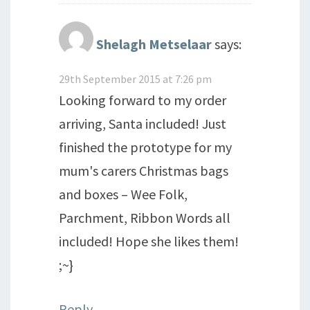
Shelagh Metselaar
says:
29th September 2015 at 7:26 pm
Looking forward to my order
arriving, Santa included! Just
finished the prototype for my
mum's carers Christmas bags
and boxes – Wee Folk,
Parchment, Ribbon Words all
included! Hope she likes them!
;~}
Reply