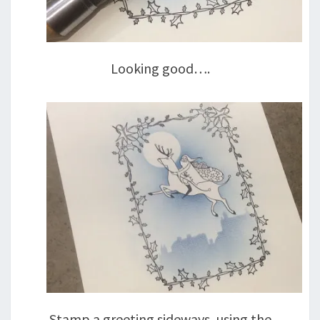
Looking good….
Stamp a greeting sideways, using the