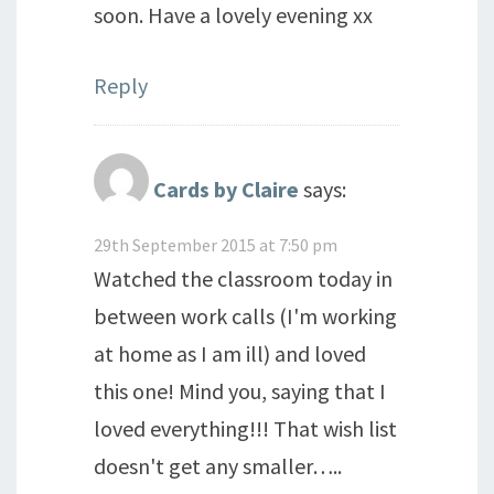
soon. Have a lovely evening xx
Reply
Cards by Claire
says:
29th September 2015 at 7:50 pm
Watched the classroom today in
between work calls (I'm working
at home as I am ill) and loved
this one! Mind you, saying that I
loved everything!!! That wish list
doesn't get any smaller…..