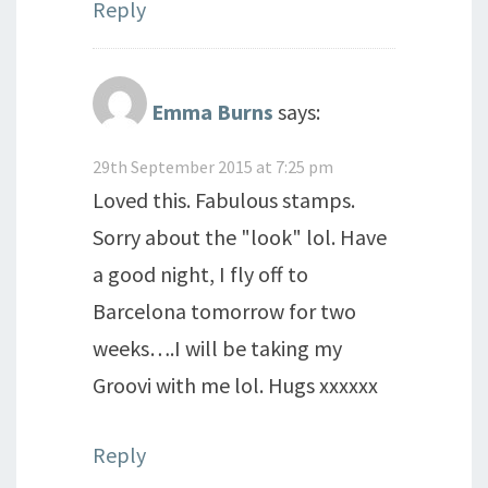
Reply
Emma Burns
says:
29th September 2015 at 7:25 pm
Loved this. Fabulous stamps.
Sorry about the "look" lol. Have
a good night, I fly off to
Barcelona tomorrow for two
weeks….I will be taking my
Groovi with me lol. Hugs xxxxxx
Reply