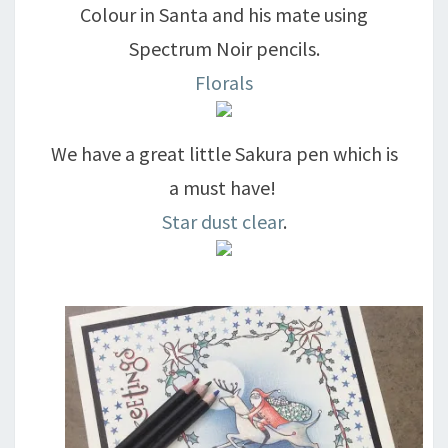
Colour in Santa and his mate using
Spectrum Noir pencils.
Florals
We have a great little Sakura pen which is
a must have!
Star dust clear
.