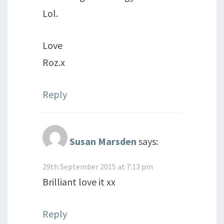
Lol.
Love
Roz.x
Reply
Susan Marsden
says:
29th September 2015 at 7:13 pm
Brilliant love it xx
Reply