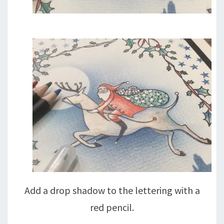
Add a drop shadow to the lettering with a
red pencil.