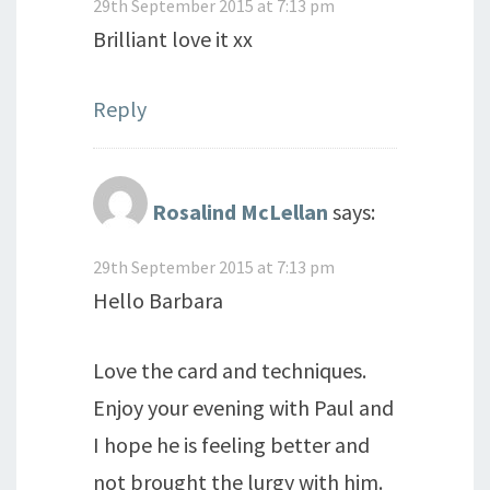
29th September 2015 at 7:13 pm
Brilliant love it xx
Reply
Rosalind McLellan
says:
29th September 2015 at 7:13 pm
Hello Barbara
Love the card and techniques.
Enjoy your evening with Paul and
I hope he is feeling better and
not brought the lurgy with him.