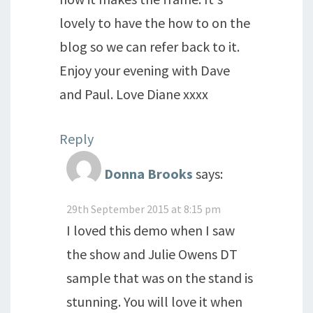
lovely to have the how to on the
blog so we can refer back to it.
Enjoy your evening with Dave
and Paul. Love Diane xxxx
Reply
Donna Brooks
says:
29th September 2015 at 8:15 pm
I loved this demo when I saw
the show and Julie Owens DT
sample that was on the stand is
stunning. You will love it when