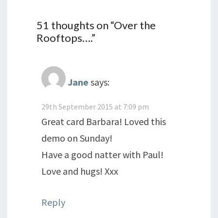
51 thoughts on “
Over the
Rooftops….
”
Jane
says:
29th September 2015 at 7:09 pm
Great card Barbara! Loved this
demo on Sunday!
Have a good natter with Paul!
Love and hugs! Xxx
Reply