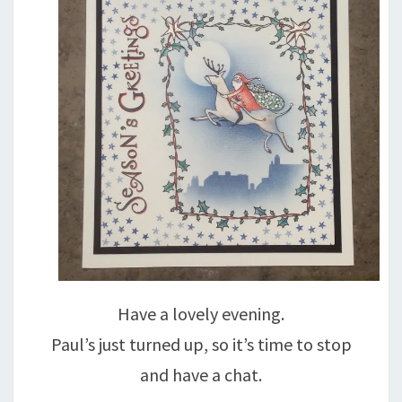
Have a lovely evening.
Paul’s just turned up, so it’s time to stop
and have a chat.