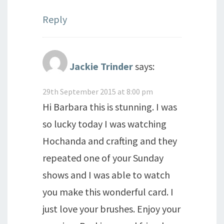
Reply
Jackie Trinder
says:
29th September 2015 at 8:00 pm
Hi Barbara this is stunning. I was
so lucky today I was watching
Hochanda and crafting and they
repeated one of your Sunday
shows and I was able to watch
you make this wonderful card. I
just love your brushes. Enjoy your