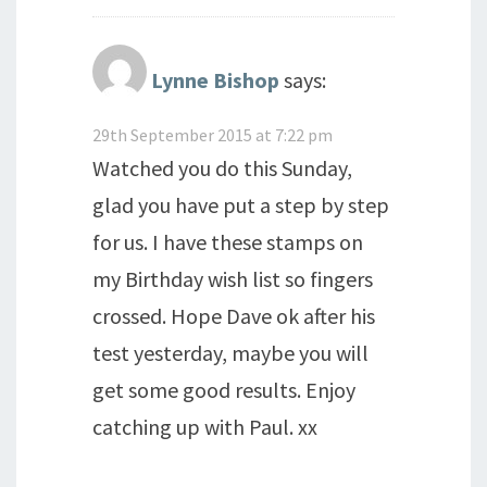
Lynne Bishop
says:
29th September 2015 at 7:22 pm
Watched you do this Sunday,
glad you have put a step by step
for us. I have these stamps on
my Birthday wish list so fingers
crossed. Hope Dave ok after his
test yesterday, maybe you will
get some good results. Enjoy
catching up with Paul. xx