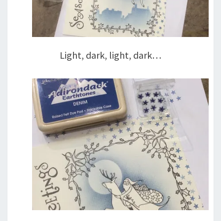
Light, dark, light, dark…