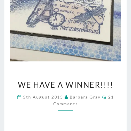
WE
WE HAVE A WINNER!!!!
HAVE
Comment
5th August 2015
Barbara Gray
21
A
Comments
WINNER!!!!