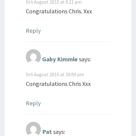
5th August 2015 at 9:21 pm
Congratulations Chris. Xxx
Reply
Gaby Kimmle
says:
5th August 2015 at 10:09 pm
Congratulations Chris Xxx
Reply
Pat
says: