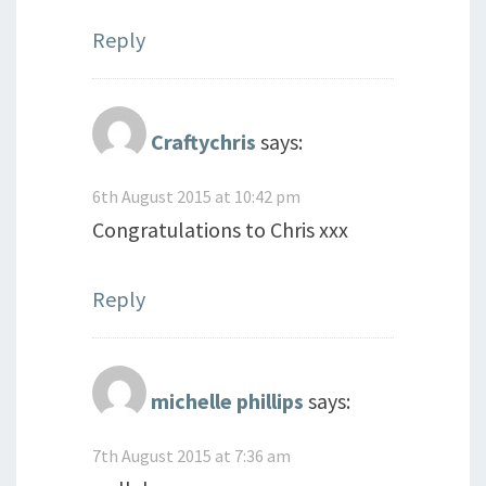
Reply
Craftychris
says:
6th August 2015 at 10:42 pm
Congratulations to Chris xxx
Reply
michelle phillips
says:
7th August 2015 at 7:36 am