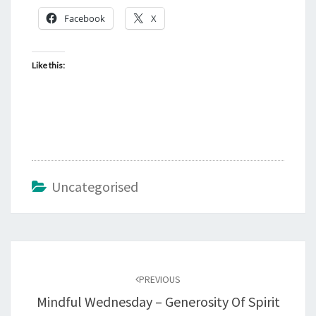
Facebook
X
Like this:
Uncategorised
Post
navigation
PREVIOUS
Mindful Wednesday – Generosity Of Spirit