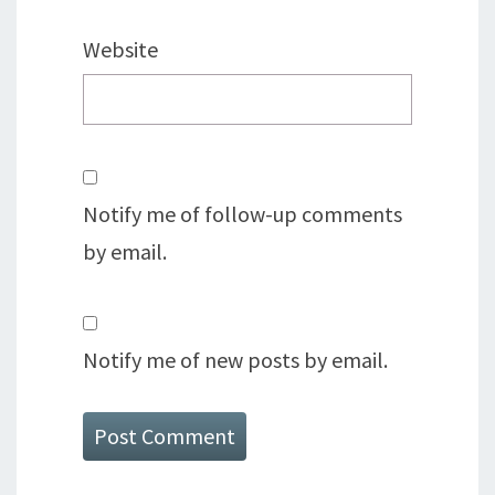
Website
Notify me of follow-up comments
by email.
Notify me of new posts by email.