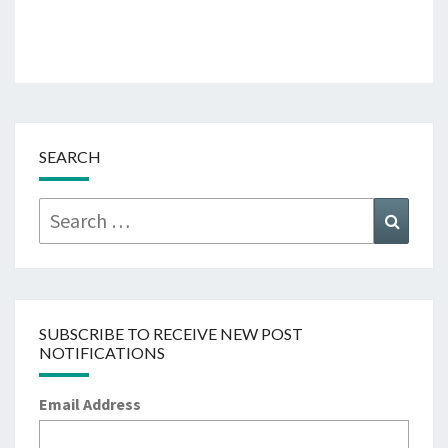
SEARCH
Search
Searc
for:
SUBSCRIBE TO RECEIVE NEW POST
NOTIFICATIONS
Email Address