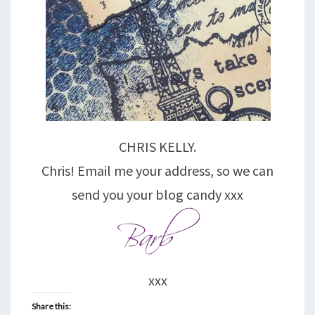
CHRIS KELLY.
Chris! Email me your address, so we can
send you your blog candy xxx
xxx
Share this: