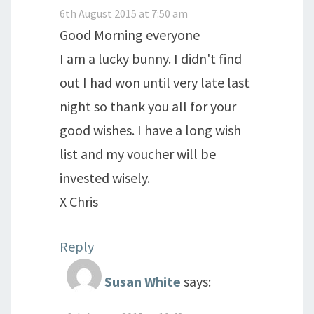
6th August 2015 at 7:50 am
Good Morning everyone
I am a lucky bunny. I didn't find
out I had won until very late last
night so thank you all for your
good wishes. I have a long wish
list and my voucher will be
invested wisely.
X Chris
Reply
Susan White
says: