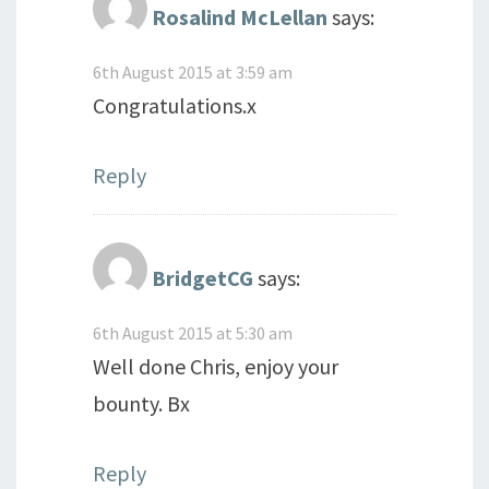
Rosalind McLellan
says:
6th August 2015 at 3:59 am
Congratulations.x
Reply
BridgetCG
says:
6th August 2015 at 5:30 am
Well done Chris, enjoy your
bounty. Bx
Reply