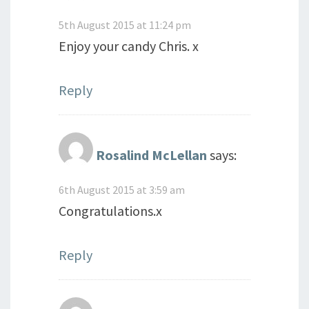
5th August 2015 at 11:24 pm
Enjoy your candy Chris. x
Reply
Rosalind McLellan
says:
6th August 2015 at 3:59 am
Congratulations.x
Reply