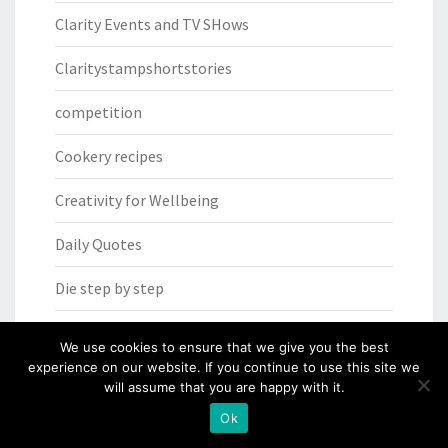
Clarity Events and TV SHows
Claritystampshortstories
competition
Cookery recipes
Creativity for Wellbeing
Daily Quotes
Die step by step
Facebook Live
We use cookies to ensure that we give you the best
experience on our website. If you continue to use this site we
FACEbook Live SHAC SHAC
will assume that you are happy with it.
Ok
From the heart