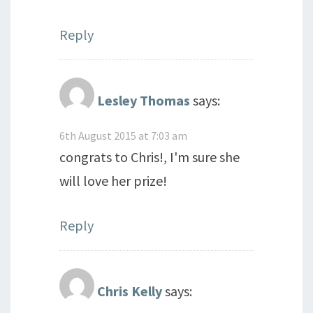
Reply
Lesley Thomas
says:
6th August 2015 at 7:03 am
congrats to Chris!, I'm sure she
will love her prize!
Reply
Chris Kelly
says: