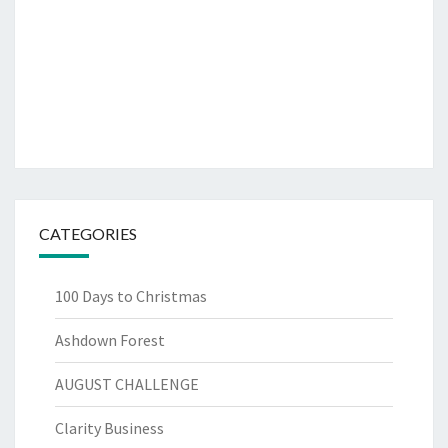
CATEGORIES
100 Days to Christmas
Ashdown Forest
AUGUST CHALLENGE
Clarity Business