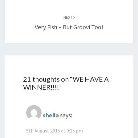
NEXT
Very Fish – But Groovi Too!
21 thoughts on “
WE HAVE A
WINNER!!!!
”
sheila
says:
5th August 2015 at 9:15 pm