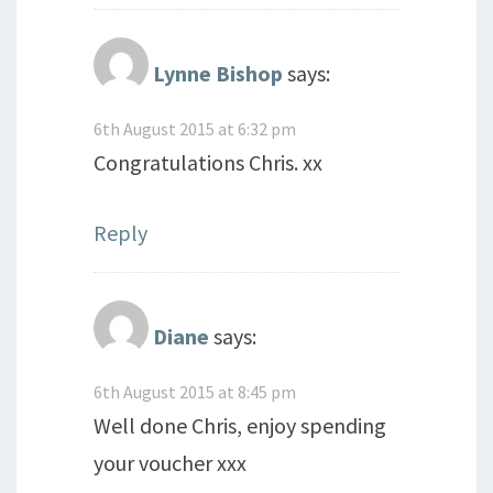
Lynne Bishop
says:
6th August 2015 at 6:32 pm
Congratulations Chris. xx
Reply
Diane
says:
6th August 2015 at 8:45 pm
Well done Chris, enjoy spending
your voucher xxx