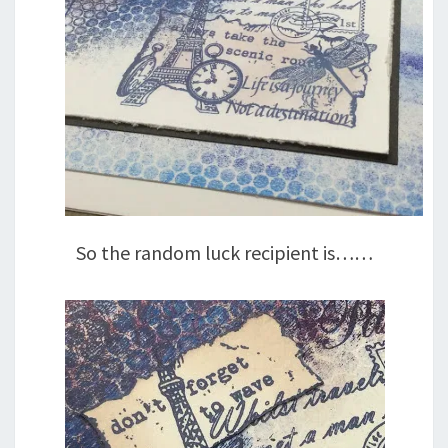
So the random luck recipient is……