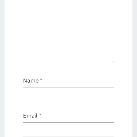
Name
*
Email
*