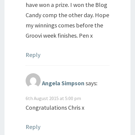
have won a prize. I won the Blog
Candy comp the other day. Hope
my winnings comes before the
Groovi week finishes. Pen x
Reply
Angela Simpson
says:
6th August 2015 at 5:00 pm
Congratulations Chris x
Reply