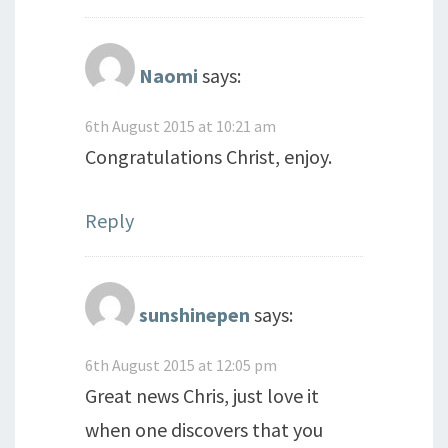
Naomi
says:
6th August 2015 at 10:21 am
Congratulations Christ, enjoy.
Reply
sunshinepen
says:
6th August 2015 at 12:05 pm
Great news Chris, just love it
when one discovers that you