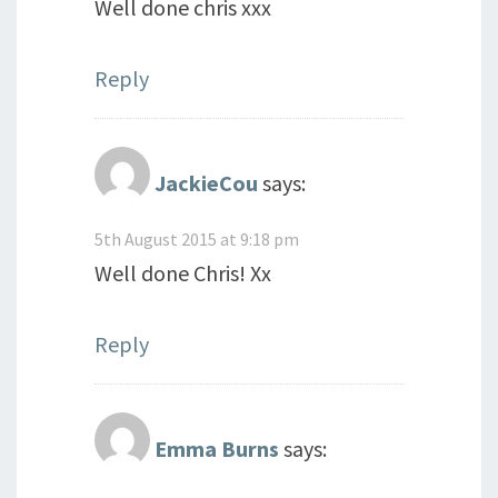
Well done chris xxx
Reply
JackieCou
says:
5th August 2015 at 9:18 pm
Well done Chris! Xx
Reply
Emma Burns
says: