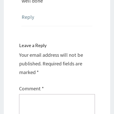
well done
Reply
Leave a Reply
Your email address will not be
published.
Required fields are
marked
*
Comment
*