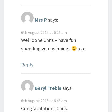
Mrs P
says:
6th August 2015 at 6:21 am
Well done Chris – have fun
spending your winnings
xxx
Reply
Beryl Treble
says:
6th August 2015 at 6:48 am
Congratulations Chris.