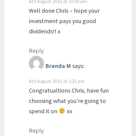
6th August 2015 at 10:43 am
Well done Chris – hope your
investment pays you good
dividends!! x
Reply
Brenda M
says:
6th August 2015 at 2:25 pm
Congratualtions Chris, have fun
choosing what you're going to
spend it on
xx
Reply