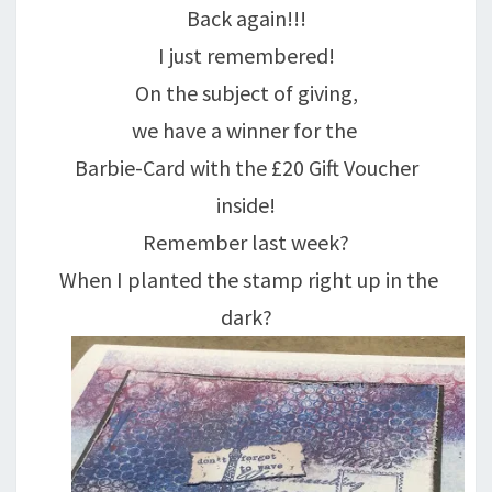
Back again!!!
I just remembered!
On the subject of giving,
we have a winner for the
Barbie-Card with the £20 Gift Voucher
inside!
Remember last week?
When I planted the stamp right up in the
dark?