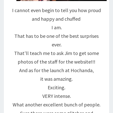
I cannot even begin to tell you how proud
and happy and chuffed
I am.
That has to be one of the best surprises
ever.
That’ll teach me to ask Jim to get some
photos of the staff for the website!!!
And as for the launch at Hochanda,
it was amazing.
Exciting.
VERY intense.
What another excellent bunch of people.