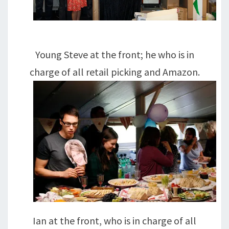
Young Steve at the front; he who is in
charge of all retail picking and Amazon.
Ian at the front, who is in charge of all