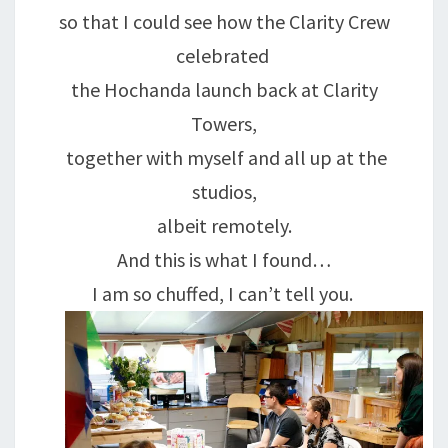
so that I could see how the Clarity Crew
celebrated
the Hochanda launch back at Clarity
Towers,
together with myself and all up at the
studios,
albeit remotely.
And this is what I found…
I am so chuffed, I can’t tell you.