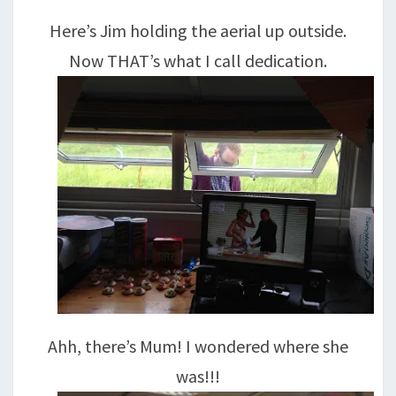
Here’s Jim holding the aerial up outside.
Now THAT’s what I call dedication.
Ahh, there’s Mum! I wondered where she
was!!!