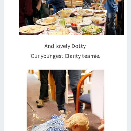
And lovely Dotty.
Our youngest Clarity teamie.