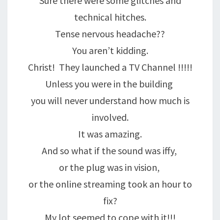
Sure there were some glitches and
technical hitches.
Tense nervous headache??
You aren’t kidding.
Christ! They launched a TV Channel !!!!!
Unless you were in the building
you will never understand how much is
involved.
It was amazing.
And so what if the sound was iffy,
or the plug was in vision,
or the online streaming took an hour to
fix?
My lot seemed to cope with it!!!