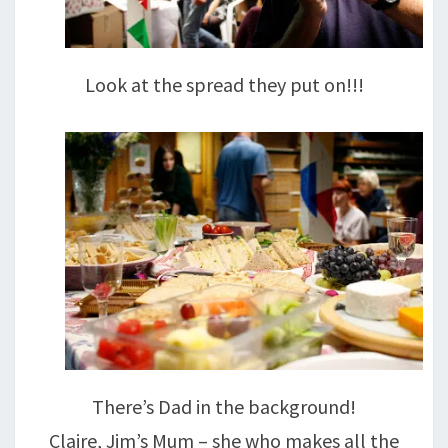
Look at the spread they put on!!!
There’s Dad in the background!
Claire, Jim’s Mum – she who makes all the