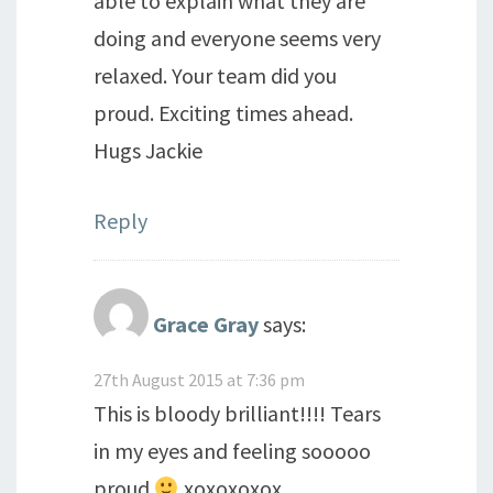
able to explain what they are
doing and everyone seems very
relaxed. Your team did you
proud. Exciting times ahead.
Hugs Jackie
Reply
Grace Gray
says:
27th August 2015 at 7:36 pm
This is bloody brilliant!!!! Tears
in my eyes and feeling sooooo
proud
xoxoxoxox