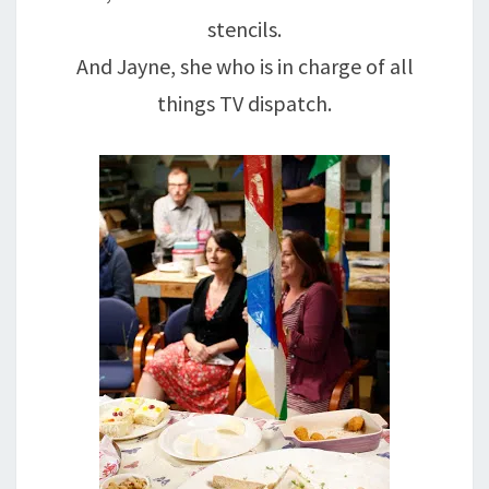
stencils.
And Jayne, she who is in charge of all
things TV dispatch.