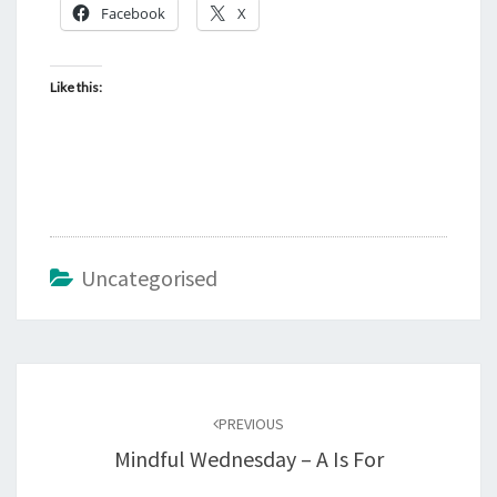
Facebook
X
Like this:
Uncategorised
Post
navigation
PREVIOUS
Mindful Wednesday – A Is For