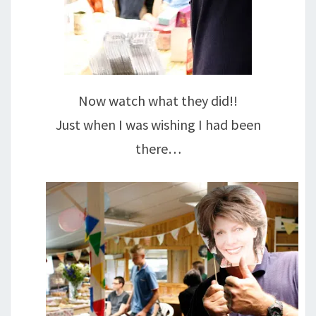
Now watch what they did!!
Just when I was wishing I had been
there…