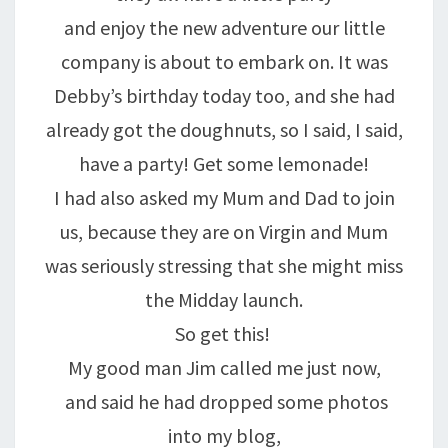
and enjoy the new adventure our little
company is about to embark on. It was
Debby’s birthday today too, and she had
already got the doughnuts, so I said, I said,
have a party! Get some lemonade!
I had also asked my Mum and Dad to join
us, because they are on Virgin and Mum
was seriously stressing that she might miss
the Midday launch.
So get this!
My good man Jim called me just now,
and said he had dropped some photos
into my blog,