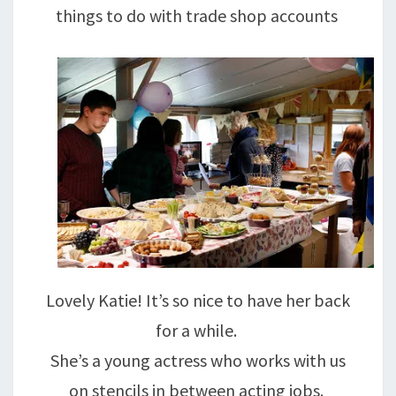
things to do with trade shop accounts
Lovely Katie! It’s so nice to have her back
for a while.
She’s a young actress who works with us
on stencils in between acting jobs.