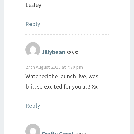
Lesley
Reply
Jillybean
says:
27th August 2015 at 7:30 pm
Watched the launch live, was
brill so excited for you all! Xx
Reply
Crafty Carol
says: