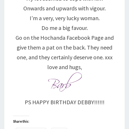
Onwards and upwards with vigour.
I’m a very, very lucky woman.
Do me a big favour.
Go on the Hochanda Facebook Page and
give them a pat on the back. They need
one, and they certainly deserve one. xxx
love and hugs,
PS HAPPY BIRTHDAY DEBBY!!!!!!
Share this: