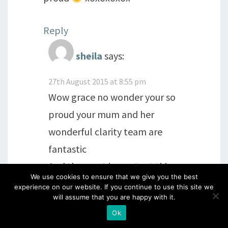
Reply
sheila
says:
27th August 2015 at 8:55 pm
Wow grace no wonder your so
proud your mum and her
wonderful clarity team are
fantastic
And the most important thing
We use cookies to ensure that we give you the best
is she cares for her clarity
experience on our website. If you continue to use this site we
will assume that you are happy with it.
customers and followers
Ok
Xxx