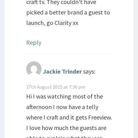
craft tv. They couldn't have
picked a better brand a guest to
launch, go Clarity xx
Reply
Jackie Trinder
says:
27th August 2015 at 7:36 pm
Hi I was watching most of the
afternoon I now have a telly
where I craft and it gets Freeview.
I love how much the guests are