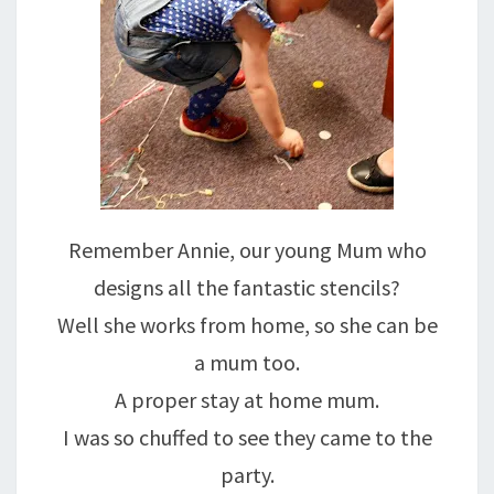
Remember Annie, our young Mum who
designs all the fantastic stencils?
Well she works from home, so she can be
a mum too.
A proper stay at home mum.
I was so chuffed to see they came to the
party.