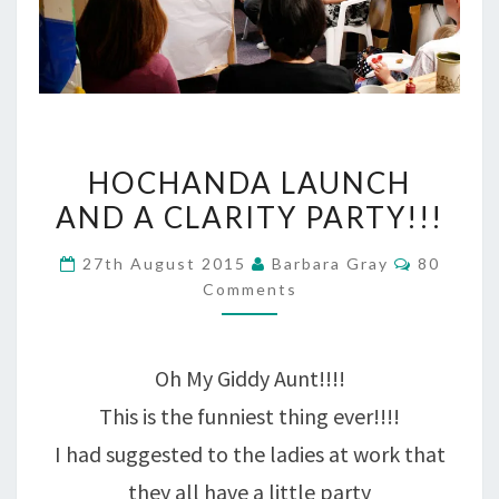
HOCHANDA
HOCHANDA LAUNCH
LAUNCH
AND A CLARITY PARTY!!!
AND
Comment
27th August 2015
Barbara Gray
80
A
Comments
CLARITY
PARTY!!!
Oh My Giddy Aunt!!!!
This is the funniest thing ever!!!!
I had suggested to the ladies at work that
they all have a little party