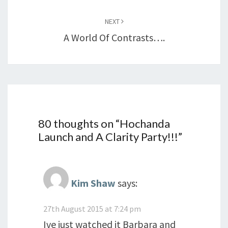
NEXT
A World Of Contrasts….
80 thoughts on “
Hochanda
Launch and A Clarity Party!!!
”
Kim Shaw
says:
27th August 2015 at 7:24 pm
Ive just watched it Barbara and