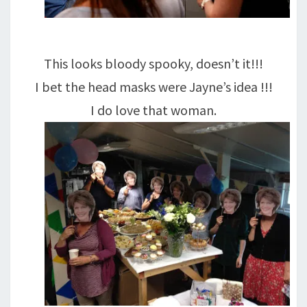
This looks bloody spooky, doesn’t it!!!
I bet the head masks were Jayne’s idea !!!
I do love that woman.