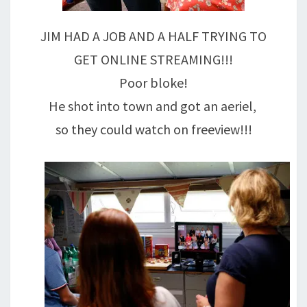
JIM HAD A JOB AND A HALF TRYING TO
GET ONLINE STREAMING!!!
Poor bloke!
He shot into town and got an aeriel,
so they could watch on freeview!!!