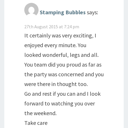
Stamping Bubbles
says:
27th August 2015 at 7:24 pm
It certainly was very exciting, I
enjoyed every minute. You
looked wonderful, legs and all.
You team did you proud as far as
the party was concerned and you
were there in thought too.
Go and rest if you can and I look
forward to watching you over
the weekend.
Take care