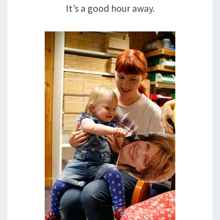
It’s a good hour away.