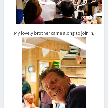
My lovely brother came along to join in,