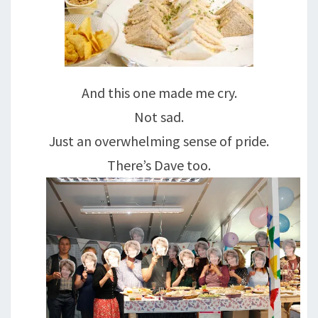
And this one made me cry.
Not sad.
Just an overwhelming sense of pride.
There’s Dave too.