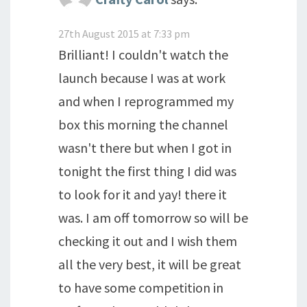
27th August 2015 at 7:33 pm
Brilliant! I couldn't watch the
launch because I was at work
and when I reprogrammed my
box this morning the channel
wasn't there but when I got in
tonight the first thing I did was
to look for it and yay! there it
was. I am off tomorrow so will be
checking it out and I wish them
all the very best, it will be great
to have some competition in