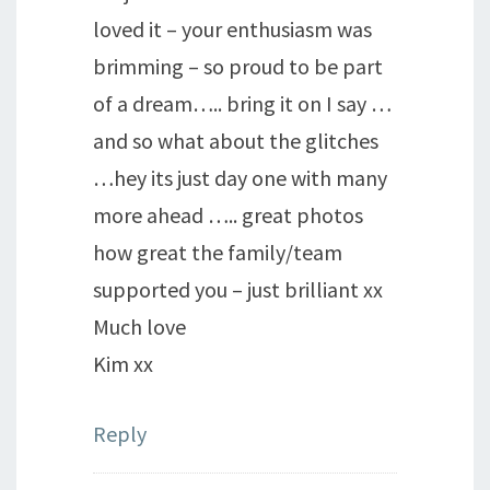
loved it – your enthusiasm was
brimming – so proud to be part
of a dream….. bring it on I say …
and so what about the glitches
…hey its just day one with many
more ahead ….. great photos
how great the family/team
supported you – just brilliant xx
Much love
Kim xx
Reply