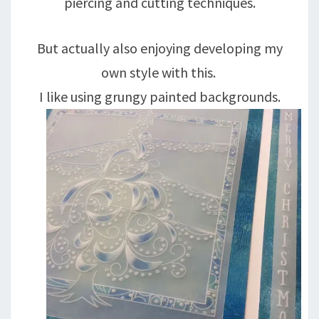
piercing and cutting techniques.
But actually also enjoying developing my
own style with this.
I like using grungy painted backgrounds.