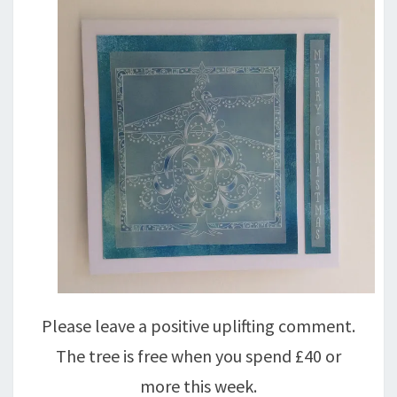
Please leave a positive uplifting comment.
The tree is free when you spend £40 or
more this week.