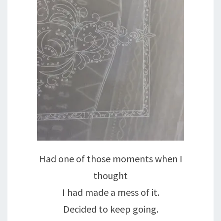
Had one of those moments when I
thought
I had made a mess of it.
Decided to keep going.