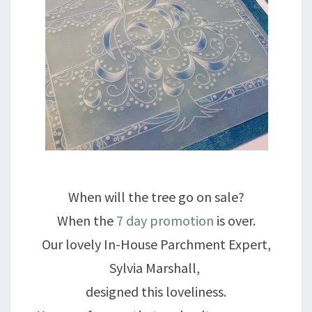
When will the tree go on sale?
When the
7 day promotion
is over.
Our lovely In-House Parchment Expert,
Sylvia Marshall,
designed this loveliness.