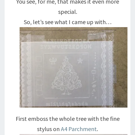
You see, for me, that makes it even more
special.
So, let’s see what I came up with…
First emboss the whole tree with the fine
stylus on
A4 Parchment
.