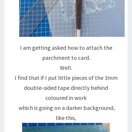
I am getting asked how to attach the
parchment to card.
Well.
I find that if I put little pieces of the 3mm
double-sided tape directly behind
coloured in work
which is going on a darker background,
like this,