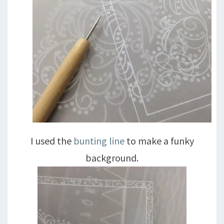
I used the
bunting line
to make a funky
background.