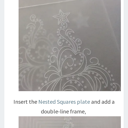
Insert the
Nested Squares plate
and add a
double-line frame,