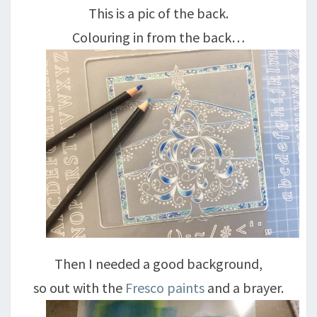
This is a pic of the back.
Colouring in from the back…
Then I needed a good background,
so out with the
Fresco paints
and a brayer.