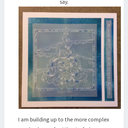
say.
I am building up to the more complex