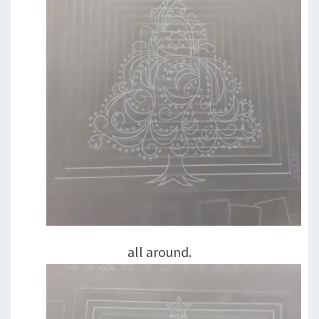
all around.