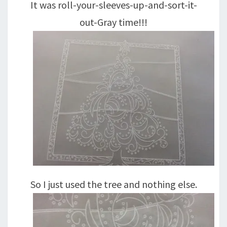
It was roll-your-sleeves-up-and-sort-it-
out-Gray time!!!
So I just used the tree and nothing else.