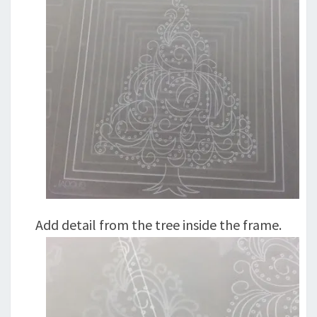
Add detail from the tree inside the frame.