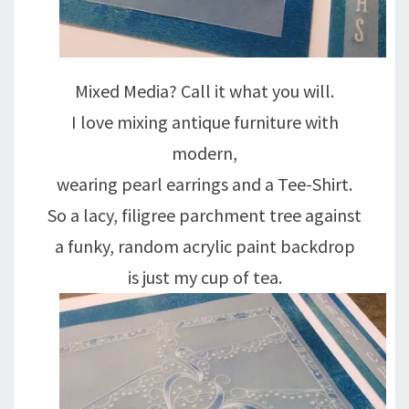
Mixed Media? Call it what you will.
I love mixing antique furniture with
modern,
wearing pearl earrings and a Tee-Shirt.
So a lacy, filigree parchment tree against
a funky, random acrylic paint backdrop
is just my cup of tea.