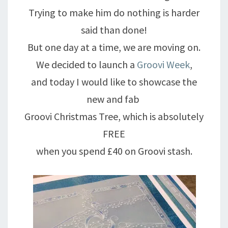
Trying to make him do nothing is harder
said than done!
But one day at a time, we are moving on.
We decided to launch a
Groovi Week
,
and today I would like to showcase the
new and fab
Groovi Christmas Tree, which is absolutely
FREE
when you spend £40 on Groovi stash.