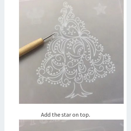
Add the star on top.