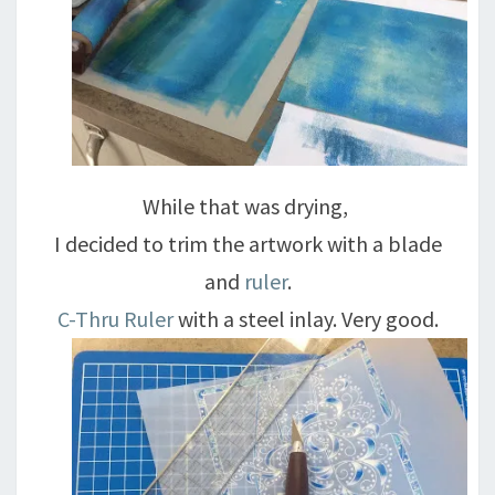
While that was drying,
I decided to trim the artwork with a blade
and
ruler
.
C-Thru Ruler
with a steel inlay. Very good.