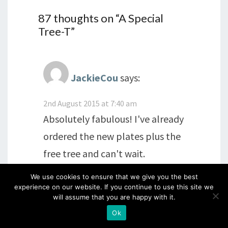
87 thoughts on “
A Special
Tree-T
”
JackieCou
says:
2nd August 2015 at 7:40 am
Absolutely fabulous! I've already
ordered the new plates plus the
free tree and can't wait.
We use cookies to ensure that we give you the best
Glad to hear Dave is feeling a
experience on our website. If you continue to use this site we
will assume that you are happy with it.
little better and I hope he
Ok
continues to improve and feels