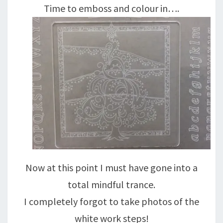
Time to emboss and colour in….
Now at this point I must have gone into a
total mindful trance.
I completely forgot to take photos of the
white work steps!