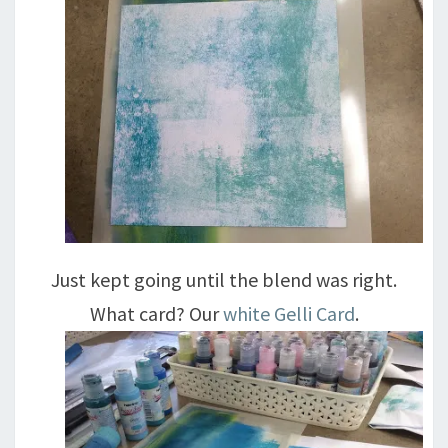
Just kept going until the blend was right.
What card? Our
white Gelli Card
.