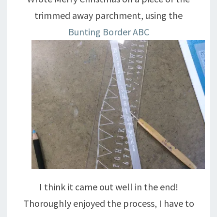
trimmed away parchment, using the
Bunting Border ABC
I think it came out well in the end!
Thoroughly enjoyed the process, I have to