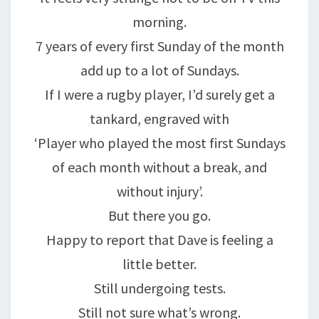
morning.
7 years of every first Sunday of the month
add up to a lot of Sundays.
If I were a rugby player, I’d surely get a
tankard, engraved with
‘Player who played the most first Sundays
of each month without a break, and
without injury’.
But there you go.
Happy to report that Dave is feeling a
little better.
Still undergoing tests.
Still not sure what’s wrong.