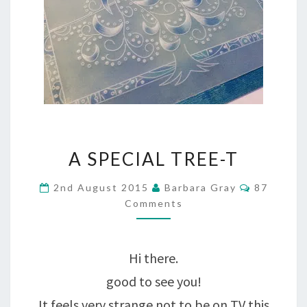
A
A SPECIAL TREE-T
SPECIAL
Comment
2nd August 2015
Barbara Gray
87
TREE-
Comments
T
Hi there.
good to see you!
It feels very strange not to be on TV this