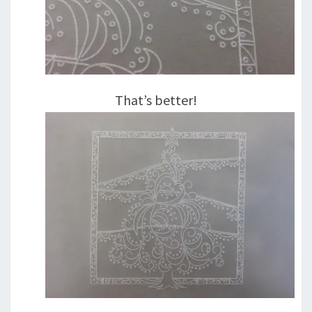
That’s better!