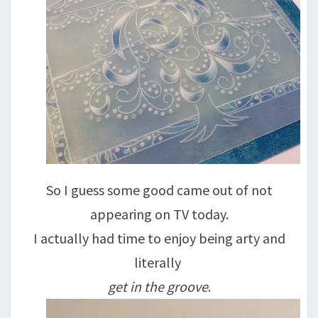
So I guess some good came out of not
appearing on TV today.
I actually had time to enjoy being arty and
literally
get in the groove
.