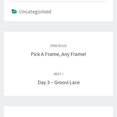
Uncategorised
Post
navigation
PREVIOUS
Pick A Frame, Any Frame!
NEXT
Day 3 – Groovi Lace