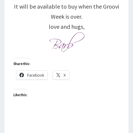
It will be available to buy when the Groovi
Week is over.
love and hugs,
Share this:
Facebook
X
Like this: