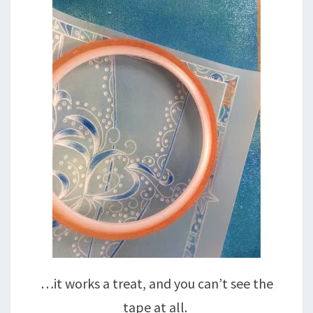
…it works a treat, and you can’t see the
tape at all.