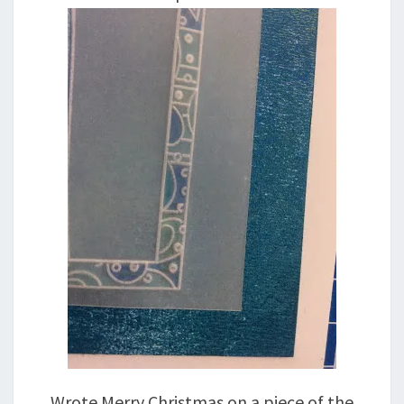
Wrote Merry Christmas on a piece of the