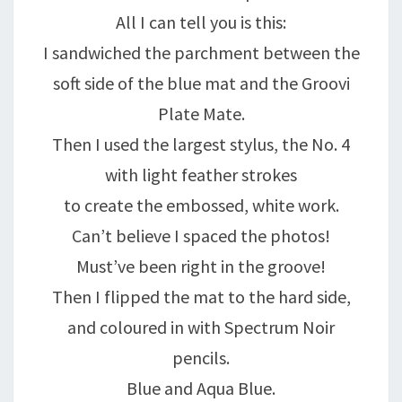
All I can tell you is this:
I sandwiched the parchment between the
soft side of the blue mat and the Groovi
Plate Mate.
Then I used the largest stylus, the No. 4
with light feather strokes
to create the embossed, white work.
Can’t believe I spaced the photos!
Must’ve been right in the groove!
Then I flipped the mat to the hard side,
and coloured in with Spectrum Noir
pencils.
Blue and Aqua Blue.