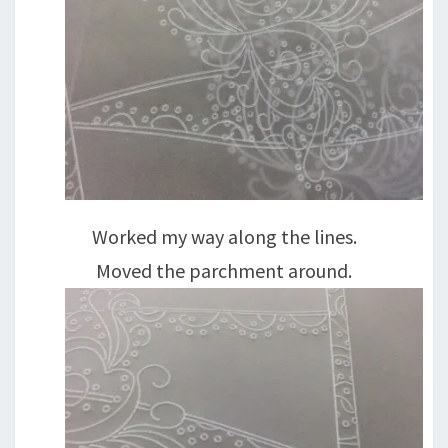
Worked my way along the lines.
Moved the parchment around.