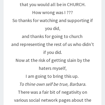
that you would all be in CHURCH.
How wrong was I ???
So thanks for watching and supporting if
you did,
and thanks for going to church
and representing the rest of us who didn’t
if you did.
Now at the risk of getting slain by the
haters myself,
I am going to bring this up.
To thine own self be true, Barbara.
There was a fair bit of negativity on
various social network pages about the