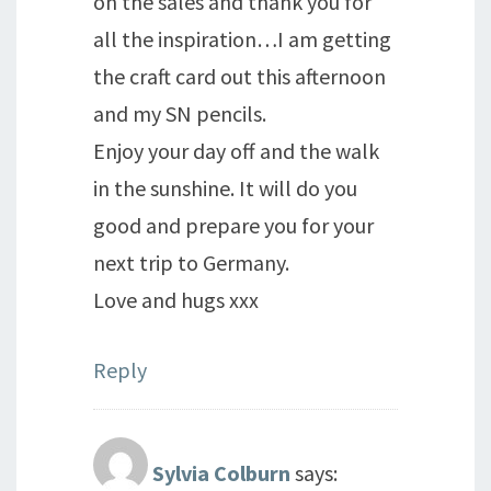
on the sales and thank you for
all the inspiration…I am getting
the craft card out this afternoon
and my SN pencils.
Enjoy your day off and the walk
in the sunshine. It will do you
good and prepare you for your
next trip to Germany.
Love and hugs xxx
Reply
Sylvia Colburn
says: