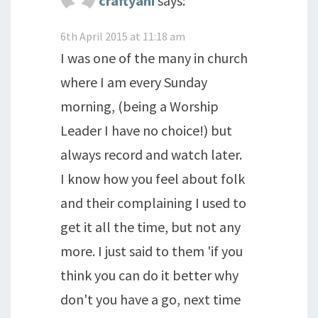
craftyani
says:
6th April 2015 at 11:18 am
I was one of the many in church
where I am every Sunday
morning, (being a Worship
Leader I have no choice!) but
always record and watch later.
I know how you feel about folk
and their complaining I used to
get it all the time, but not any
more. I just said to them 'if you
think you can do it better why
don't you have a go, next time