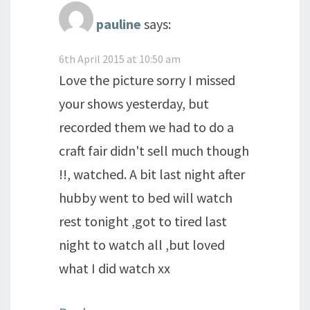
pauline
says:
6th April 2015 at 10:50 am
Love the picture sorry I missed
your shows yesterday, but
recorded them we had to do a
craft fair didn't sell much though
!!, watched. A bit last night after
hubby went to bed will watch
rest tonight ,got to tired last
night to watch all ,but loved
what I did watch xx