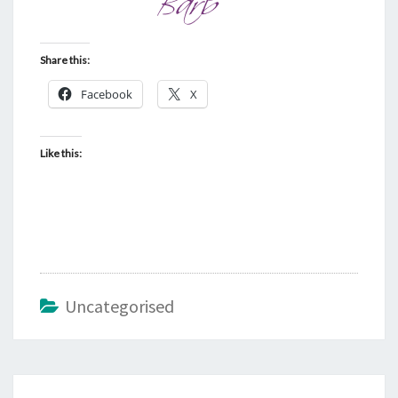
Share this:
Facebook
X
Like this:
Uncategorised
Post