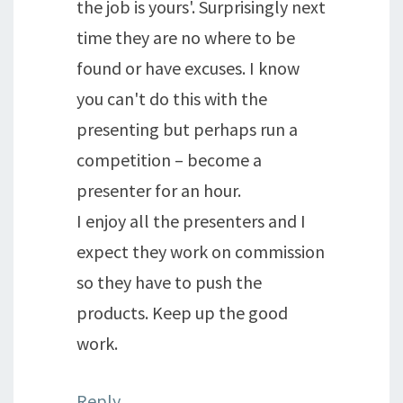
the job is yours'. Surprisingly next
time they are no where to be
found or have excuses. I know
you can't do this with the
presenting but perhaps run a
competition – become a
presenter for an hour.
I enjoy all the presenters and I
expect they work on commission
so they have to push the
products. Keep up the good
work.
Reply