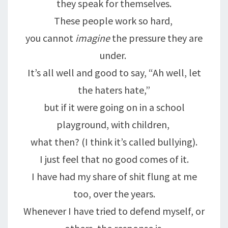
they speak for themselves.
These people work so hard,
you cannot
imagine
the pressure they are
under.
It’s all well and good to say, “Ah well, let
the haters hate,”
but if it were going on in a school
playground, with children,
what then? (I think it’s called bullying).
I just feel that no good comes of it.
I have had my share of shit flung at me
too, over the years.
Whenever I have tried to defend myself, or