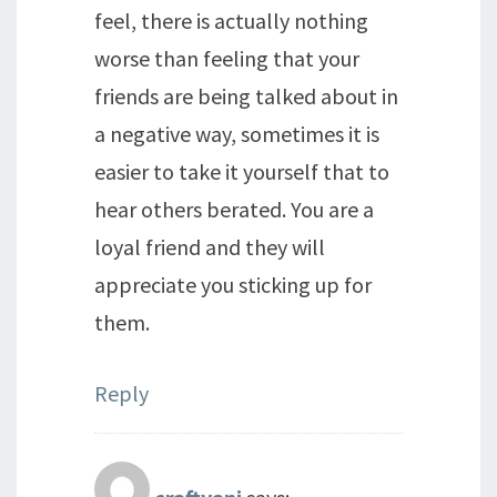
feel, there is actually nothing
worse than feeling that your
friends are being talked about in
a negative way, sometimes it is
easier to take it yourself that to
hear others berated. You are a
loyal friend and they will
appreciate you sticking up for
them.
Reply