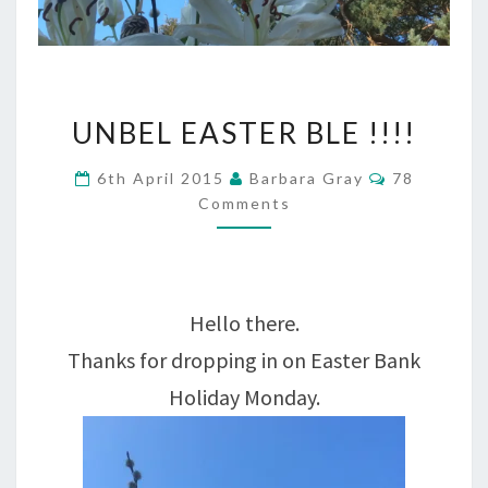
UNBEL
UNBEL EASTER BLE !!!!
EASTER
Comments
6th April 2015
Barbara Gray
78
BLE
Comments
!!!!
Hello there.
Thanks for dropping in on Easter Bank
Holiday Monday.