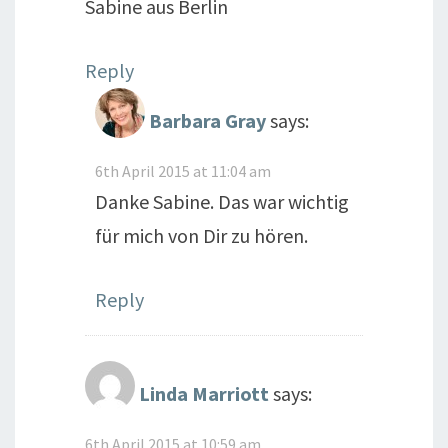
Sabine aus Berlin
Reply
Barbara Gray
says:
6th April 2015 at 11:04 am
Danke Sabine. Das war wichtig
für mich von Dir zu hören.
Reply
Linda Marriott
says:
6th April 2015 at 10:59 am