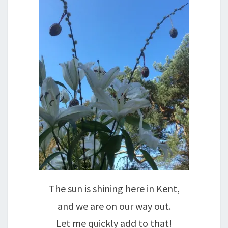
The sun is shining here in Kent,
and we are on our way out.
Let me quickly add to that!