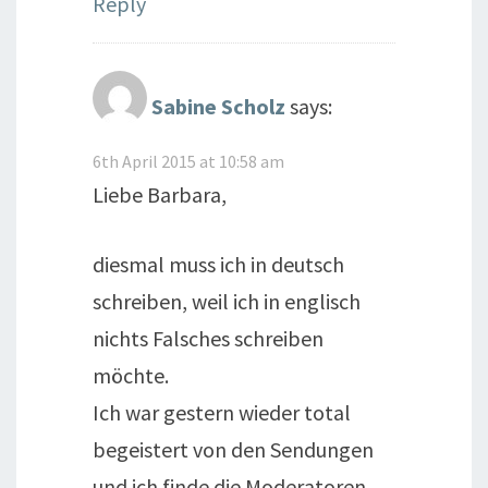
Reply
Sabine Scholz
says:
6th April 2015 at 10:58 am
Liebe Barbara,
diesmal muss ich in deutsch
schreiben, weil ich in englisch
nichts Falsches schreiben
möchte.
Ich war gestern wieder total
begeistert von den Sendungen
und ich finde die Moderatoren