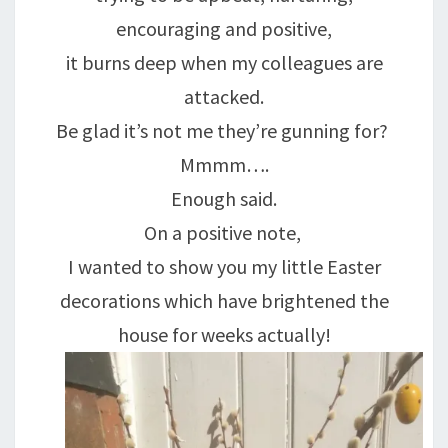
encouraging and positive,
it burns deep when my colleagues are
attacked.
Be glad it’s not me they’re gunning for?
Mmmm….
Enough said.
On a positive note,
I wanted to show you my little Easter
decorations which have brightened the
house for weeks actually!