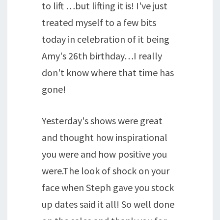
to lift …but lifting it is! I've just
treated myself to a few bits
today in celebration of it being
Amy's 26th birthday…I really
don't know where that time has
gone!
Yesterday's shows were great
and thought how inspirational
you were and how positive you
were.The look of shock on your
face when Steph gave you stock
up dates said it all! So well done