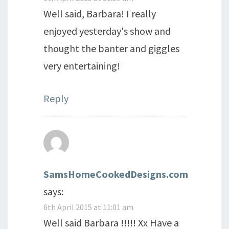
Well said, Barbara! I really
enjoyed yesterday's show and
thought the banter and giggles
very entertaining!
Reply
SamsHomeCookedDesigns.com
says:
6th April 2015 at 11:01 am
Well said Barbara !!!!! Xx Have a