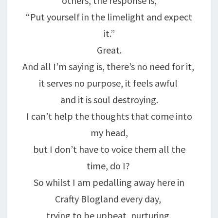
others, the response is,
“Put yourself in the limelight and expect
it.”
Great.
And all I’m saying is, there’s no need for it,
it serves no purpose, it feels awful
and it is soul destroying.
I can’t help the thoughts that come into
my head,
but I don’t have to voice them all the
time, do I?
So whilst I am pedalling away here in
Crafty Blogland every day,
trying to be upbeat, nurturing,