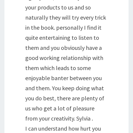
your products to us and so
naturally they will try every trick
in the book. personally I find it
quite entertaining to listen to
them and you obviously have a
good working relationship with
them which leads to some
enjoyable banter between you
and them. You keep doing what
you do best, there are plenty of
us who get a lot of pleasure
from your creativity. Sylvia .
I can understand how hurt you