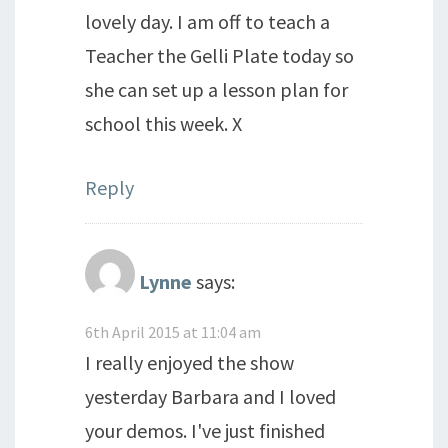
lovely day. I am off to teach a
Teacher the Gelli Plate today so
she can set up a lesson plan for
school this week. X
Reply
Lynne
says:
6th April 2015 at 11:04 am
I really enjoyed the show
yesterday Barbara and I loved
your demos. I've just finished