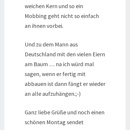
weichen Kern und so ein
Mobbing geht nicht so einfach
an ihnen vorbei.
Und zu dem Mann aus
Deutschland mit den vielen Eiern
am Baum … na ich würd mal
sagen, wenn er fertig mit
abbauen ist dann fängt er wieder
an alle aufzuhängen.;-)
Ganz liebe Grüße und noch einen
schönen Montag sendet