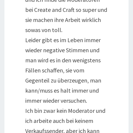
bei Create and Craft so super und
sie machen ihre Arbeit wirklich
sowas von toll.
Leider gibt es im Leben immer
wieder negative Stimmen und
man wird es in den wenigstens
Fällen schaffen, sie vom
Gegenteil zu überzeugen, man
kann/muss es halt immer und
immer wieder versuchen.
Ich bin zwar kein Moderator und
ich arbeite auch bei keinem
Verkaufssender, aber ich kann