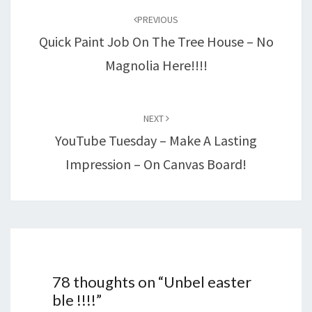
navigation
PREVIOUS
Quick Paint Job On The Tree House – No
Magnolia Here!!!!
NEXT
YouTube Tuesday – Make A Lasting
Impression – On Canvas Board!
78 thoughts on “
Unbel easter
ble !!!!
”