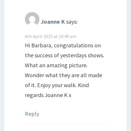
Joanne K
says:
6th April 2015 at 10:49 am
Hi Barbara, congratulations on
the success of yesterdays shows.
What an amazing picture.
Wonder what they are all made
of it. Enjoy your walk. Kind
regards Joanne K x
Reply