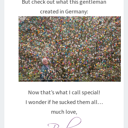
But check out what this gentleman
created in Germany:
Now that’s what I call special!
I wonder if he sucked them all…
much love,