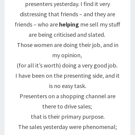
presenters yesterday. I find it very
distressing that friends – and they are
friends – who are
helping
me sell my stuff
are being criticised and slated.
Those women are doing their job, and in
my opinion,
(for all it’s worth) doing a very good job.
I have been on the presenting side, and it
is no easy task.
Presenters on a shopping channel are
there to drive sales;
that is their primary purpose.
The sales yesterday were phenomenal;