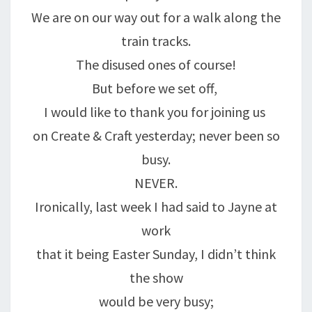
We are on our way out for a walk along the
train tracks.
The disused ones of course!
But before we set off,
I would like to thank you for joining us
on Create & Craft yesterday; never been so
busy.
NEVER.
Ironically, last week I had said to Jayne at
work
that it being Easter Sunday, I didn’t think
the show
would be very busy;