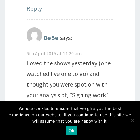
Reply
DeBe
says:
6th April 2015 at 11:20 am
Loved the shows yesterday (one
watched live one to go) and
thought you were spot on with
your analysis of, "Signing work",
mmmm, thinking of adopting
We use cookies to ensure that we give you the best
experience on our website. If you continue to use this site we
your idea of making this year the
will assume that you are happy with it.
year I take ownership of my,
Ok
"Makes". I don't know what