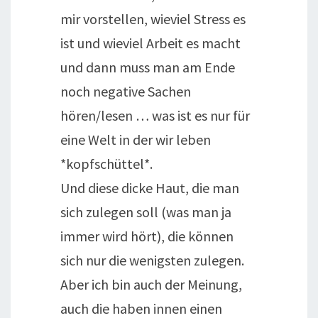
mir vorstellen, wieviel Stress es
ist und wieviel Arbeit es macht
und dann muss man am Ende
noch negative Sachen
hören/lesen … was ist es nur für
eine Welt in der wir leben
*kopfschüttel*.
Und diese dicke Haut, die man
sich zulegen soll (was man ja
immer wird hört), die können
sich nur die wenigsten zulegen.
Aber ich bin auch der Meinung,
auch die haben innen einen