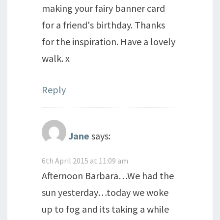
making your fairy banner card
for a friend's birthday. Thanks
for the inspiration. Have a lovely
walk. x
Reply
Jane
says:
6th April 2015 at 11:09 am
Afternoon Barbara…We had the
sun yesterday…today we woke
up to fog and its taking a while