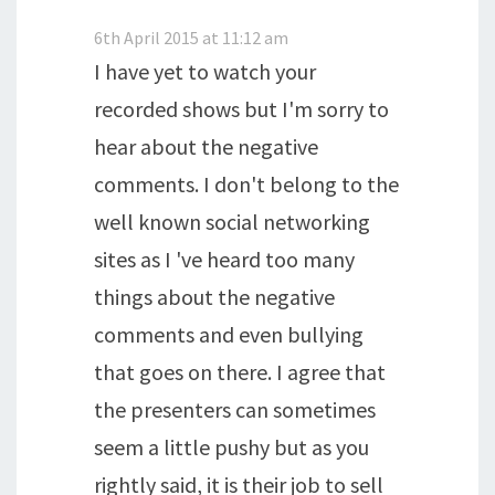
6th April 2015 at 11:12 am
I have yet to watch your
recorded shows but I'm sorry to
hear about the negative
comments. I don't belong to the
well known social networking
sites as I 've heard too many
things about the negative
comments and even bullying
that goes on there. I agree that
the presenters can sometimes
seem a little pushy but as you
rightly said, it is their job to sell