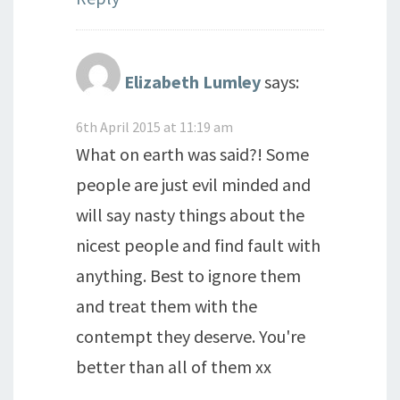
Elizabeth Lumley
says:
6th April 2015 at 11:19 am
What on earth was said?! Some
people are just evil minded and
will say nasty things about the
nicest people and find fault with
anything. Best to ignore them
and treat them with the
contempt they deserve. You're
better than all of them xx