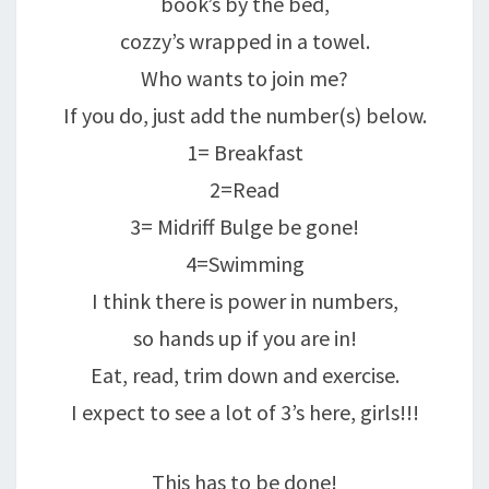
book’s by the bed,
cozzy’s wrapped in a towel.
Who wants to join me?
If you do, just add the number(s) below.
1= Breakfast
2=Read
3= Midriff Bulge be gone!
4=Swimming
I think there is power in numbers,
so hands up if you are in!
Eat, read, trim down and exercise.
I expect to see a lot of 3’s here, girls!!!
This has to be done!