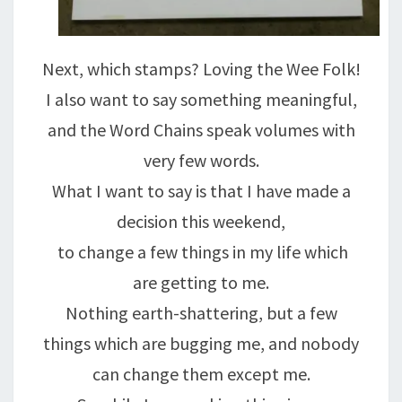
Next, which stamps? Loving the Wee Folk!
I also want to say something meaningful,
and the Word Chains speak volumes with
very few words.
What I want to say is that I have made a
decision this weekend,
to change a few things in my life which
are getting to me.
Nothing earth-shattering, but a few
things which are bugging me, and nobody
can change them except me.