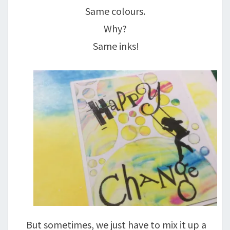
Same colours.
Why?
Same inks!
But sometimes, we just have to mix it up a