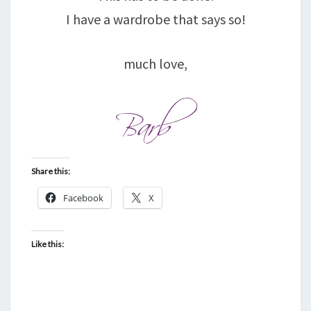
I have a wardrobe that says so!
much love,
Share this:
Facebook
X
Like this: