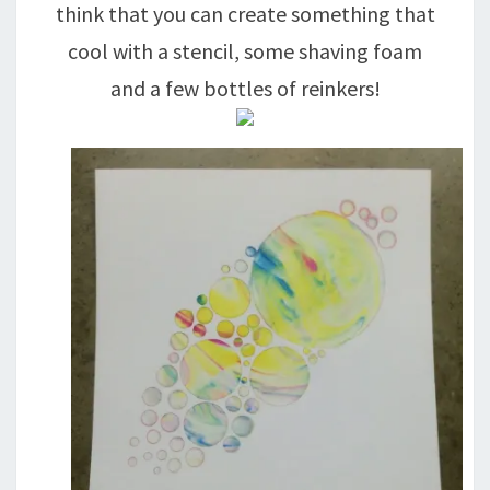
think that you can create something that
cool with a stencil, some shaving foam
and a few bottles of reinkers!