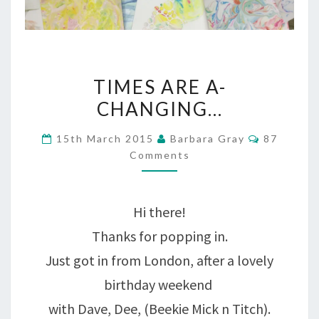
TIMES
TIMES ARE A-
ARE
CHANGING…
A-
Comment
15th March 2015
Barbara Gray
87
CHANGING…
Comments
Hi there!
Thanks for popping in.
Just got in from London, after a lovely
birthday weekend
with Dave, Dee, (Beekie Mick n Titch).