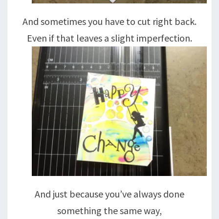
And sometimes you have to cut right back.
Even if that leaves a slight imperfection.
And just because you’ve always done
something the same way,