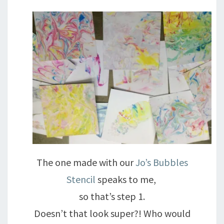
The one made with our
Jo’s Bubbles
Stencil
speaks to me,
so that’s step 1.
Doesn’t that look super?! Who would