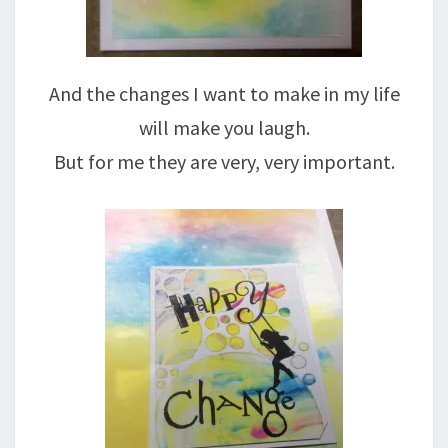
And the changes I want to make in my life
will make you laugh.
But for me they are very, very important.