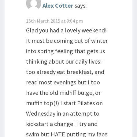
Alex Cotter
says:
15th March 2015 at 9:04 pm
Glad you had a lovely weekend!
It must be coming out of winter
into spring feeling that gets us
thinking about our daily lives! I
too already eat breakfast, and
read most evenings but I too
have the old midriff bulge, or
muffin top(!) I start Pilates on
Wednesday in an attempt to
kickstart a change! I try and
swim but HATE putting my face