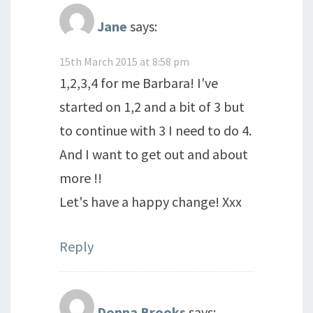
Jane
says:
15th March 2015 at 8:58 pm
1,2,3,4 for me Barbara! I've
started on 1,2 and a bit of 3 but
to continue with 3 I need to do 4.
And I want to get out and about
more !!
Let's have a happy change! Xxx
Reply
Donna Brooks
says: