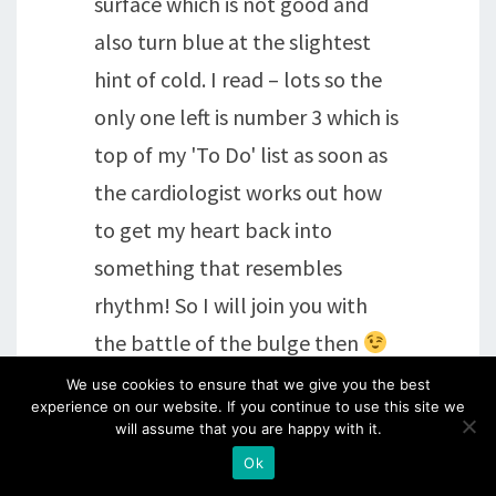
surface which is not good and
also turn blue at the slightest
hint of cold. I read – lots so the
only one left is number 3 which is
top of my 'To Do' list as soon as
the cardiologist works out how
to get my heart back into
something that resembles
rhythm! So I will join you with
the battle of the bulge then
We use cookies to ensure that we give you the best
experience on our website. If you continue to use this site we
Reply
will assume that you are happy with it.
Ok