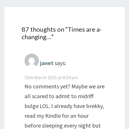
87 thoughts on “
Times are a-
changing…
”
janet
says:
15th March 2015 at 8:54 pm
No comments yet? Maybe we are
all scared to admit to midriff
bulge LOL. I already have brekky,
read my Kindle for an hour
before sleeping every night but