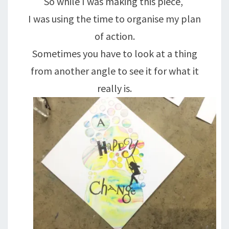
So while I was making this piece,
I was using the time to organise my plan
of action.
Sometimes you have to look at a thing
from another angle to see it for what it
really is.