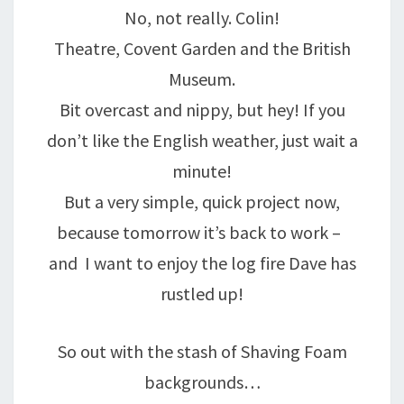
No, not really. Colin!
Theatre, Covent Garden and the British
Museum.
Bit overcast and nippy, but hey! If you
don’t like the English weather, just wait a
minute!
But a very simple, quick project now,
because tomorrow it’s back to work –
and I want to enjoy the log fire Dave has
rustled up!
So out with the stash of Shaving Foam
backgrounds…