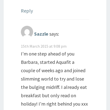
Reply
Sazzle
says:
15th March 2015 at 9:08 pm
I'm one step ahead of you
Barbara, started Aquafit a
couple of weeks ago and joined
slimming world to try and lose
the bulging midriff. I already eat
breakfast but only read on
holiday! I'm right behind you xxx