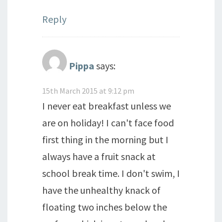
Reply
Pippa
says:
15th March 2015 at 9:12 pm
I never eat breakfast unless we
are on holiday! I can't face food
first thing in the morning but I
always have a fruit snack at
school break time. I don't swim, I
have the unhealthy knack of
floating two inches below the