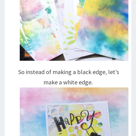
So instead of making a black edge, let’s
make a white edge.