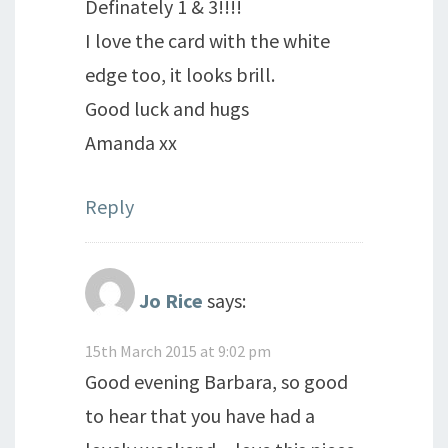
Definately 1 & 3!!!!
I love the card with the white
edge too, it looks brill.
Good luck and hugs
Amanda xx
Reply
Jo Rice
says:
15th March 2015 at 9:02 pm
Good evening Barbara, so good
to hear that you have had a