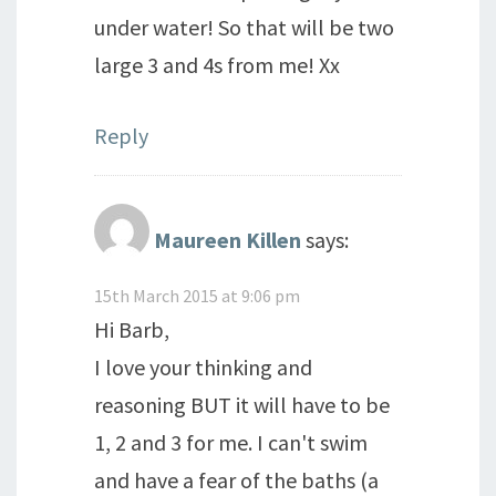
under water! So that will be two
large 3 and 4s from me! Xx
Reply
Maureen Killen
says:
15th March 2015 at 9:06 pm
Hi Barb,
I love your thinking and
reasoning BUT it will have to be
1, 2 and 3 for me. I can't swim
and have a fear of the baths (a