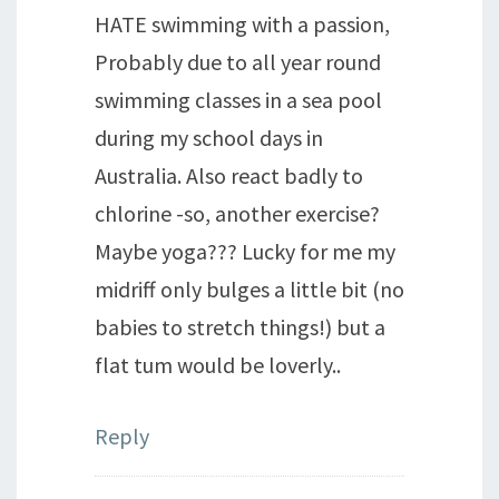
HATE swimming with a passion,
Probably due to all year round
swimming classes in a sea pool
during my school days in
Australia. Also react badly to
chlorine -so, another exercise?
Maybe yoga??? Lucky for me my
midriff only bulges a little bit (no
babies to stretch things!) but a
flat tum would be loverly..
Reply