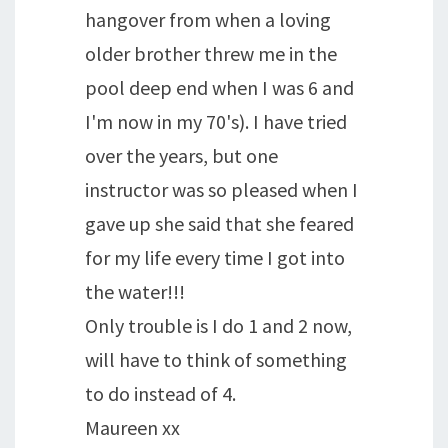
hangover from when a loving
older brother threw me in the
pool deep end when I was 6 and
I'm now in my 70's). I have tried
over the years, but one
instructor was so pleased when I
gave up she said that she feared
for my life every time I got into
the water!!!
Only trouble is I do 1 and 2 now,
will have to think of something
to do instead of 4.
Maureen xx