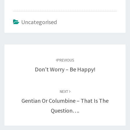
Uncategorised
Post
navigation
PREVIOUS
Don’t Worry – Be Happy!
NEXT
Gentian Or Columbine – That Is The
Question….