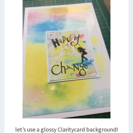
let’s use a glossy Claritycard background!