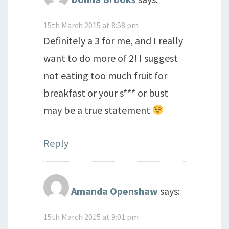
15th March 2015 at 8:58 pm
Definitely a 3 for me, and I really
want to do more of 2! I suggest
not eating too much fruit for
breakfast or your s*** or bust
may be a true statement
Reply
Amanda Openshaw
says:
15th March 2015 at 9:01 pm