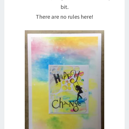
bit.
There are no rules here!