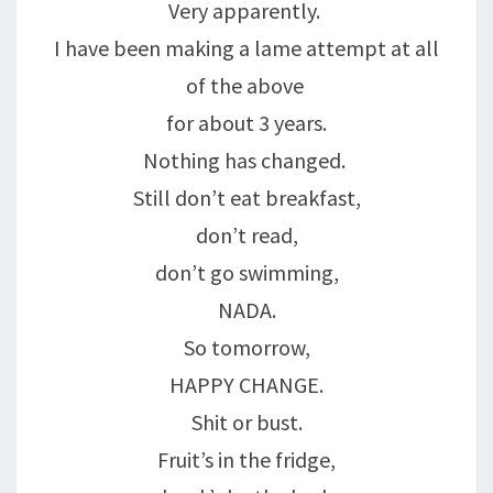
Very apparently.
I have been making a lame attempt at all
of the above
for about 3 years.
Nothing has changed.
Still don’t eat breakfast,
don’t read,
don’t go swimming,
NADA.
So tomorrow,
HAPPY CHANGE.
Shit or bust.
Fruit’s in the fridge,