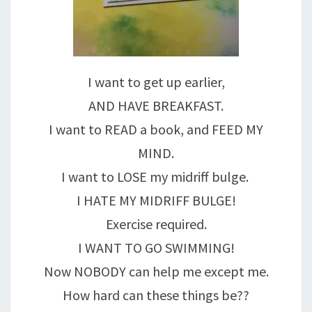
I want to get up earlier,
AND HAVE BREAKFAST.
I want to READ a book, and FEED MY
MIND.
I want to LOSE my midriff bulge.
I HATE MY MIDRIFF BULGE!
Exercise required.
I WANT TO GO SWIMMING!
Now NOBODY can help me except me.
How hard can these things be??