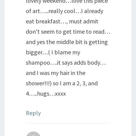
lovely weekend…love this piece
of art…..really cool…I already
eat breakfast…, must admit
don't seem to get time to read…
and yes the middle bit is getting
bigger…( I blame my
shampoo….it says adds body…
and I was my hair in the
shower!!!) so I am a 2, 3, and
4…..hugs…xxxx
Reply