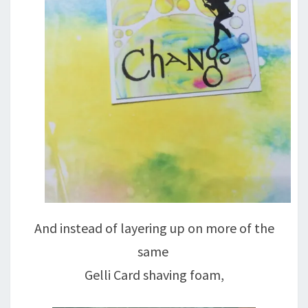
And instead of layering up on more of the
same
Gelli Card shaving foam,