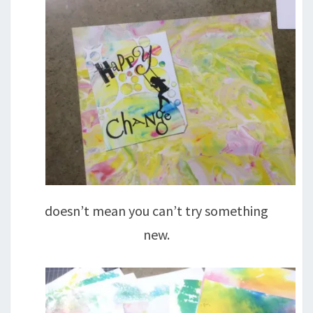
doesn’t mean you can’t try something
new.