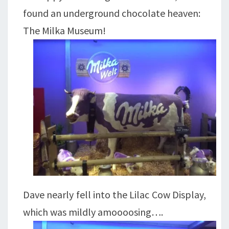
found an underground chocolate heaven:
The Milka Museum!
Dave nearly fell into the Lilac Cow Display,
which was mildly amoooosing….