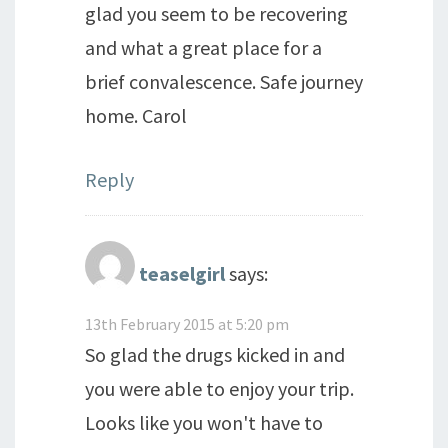
glad you seem to be recovering
and what a great place for a
brief convalescence. Safe journey
home. Carol
Reply
teaselgirl
says:
13th February 2015 at 5:20 pm
So glad the drugs kicked in and
you were able to enjoy your trip.
Looks like you won't have to