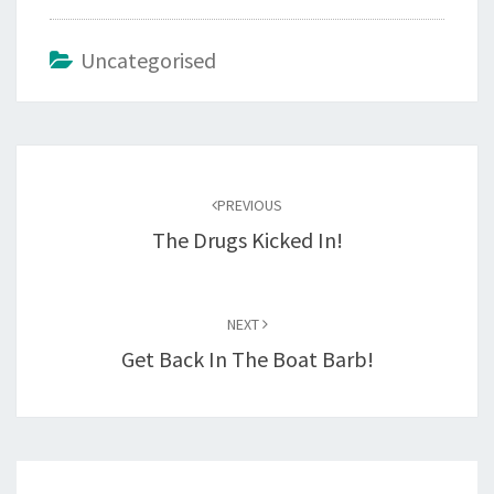
Uncategorised
Post
navigation
PREVIOUS
The Drugs Kicked In!
NEXT
Get Back In The Boat Barb!