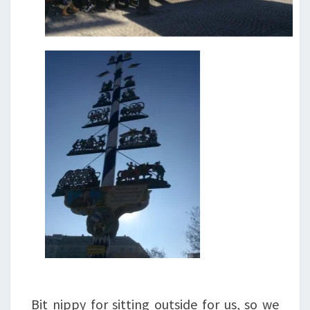
Bit nippy for sitting outside for us, so we