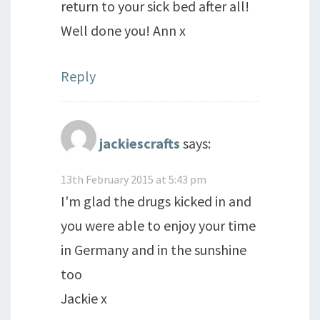
return to your sick bed after all!
Well done you! Ann x
Reply
jackiescrafts
says:
13th February 2015 at 5:43 pm
I'm glad the drugs kicked in and
you were able to enjoy your time
in Germany and in the sunshine
too
Jackie x