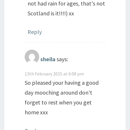
not had rain for ages, that's not
Scotland is it!!!!) xx
Reply
sheila
says:
13th February 2015 at 6:08 pm
So pleased your having a good
day mooching around don't
forget to rest when you get
home xxx