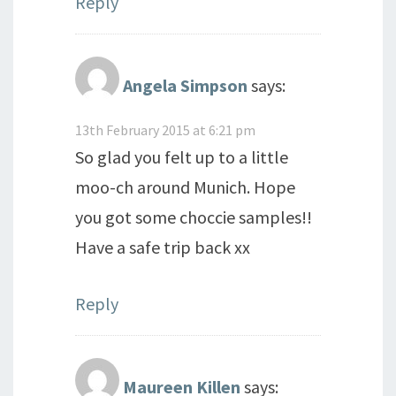
Reply
Angela Simpson
says:
13th February 2015 at 6:21 pm
So glad you felt up to a little
moo-ch around Munich. Hope
you got some choccie samples!!
Have a safe trip back xx
Reply
Maureen Killen
says: