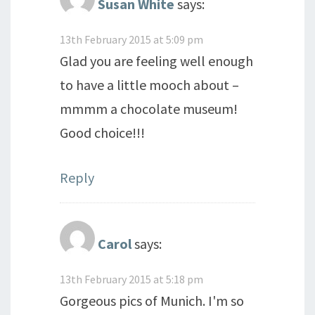
Susan White
says:
13th February 2015 at 5:09 pm
Glad you are feeling well enough
to have a little mooch about –
mmmm a chocolate museum!
Good choice!!!
Reply
Carol
says:
13th February 2015 at 5:18 pm
Gorgeous pics of Munich. I'm so