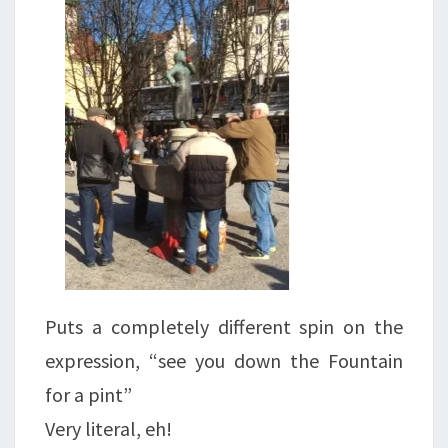
Puts a completely different spin on the
expression, “see you down the Fountain
for a pint”
Very literal, eh!