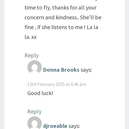
time to fly, thanks for all your
concern and kindness.. She'll be
fine , if she listens to me ! La la
la. xx
Reply
Donna Brooks
says:
13th February 2015 at 6:46 pm
Good luck!
Reply
djroeable
says: