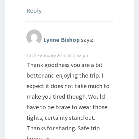
Reply
Lynne Bishop
says:
13th February 2015 at 5:53 pm
Thank goodness you are a bit
better and enjoying the trip. I
expect it does not take much to
make you tired though. Would
have to be brave to wear those
tights, certainly stand out.
Thanks for sharing. Safe trip
home. xx