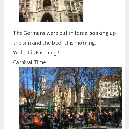
The Germans were out in force, soaking up
the sun and the beer this morning.
Well, it is Fasching !
Carnival Time!