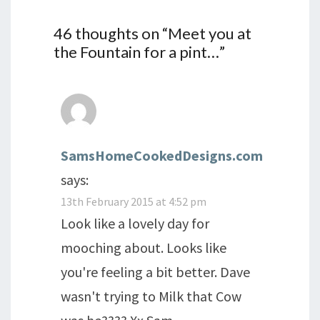
46 thoughts on “
Meet you at
the Fountain for a pint…
”
SamsHomeCookedDesigns.com
says:
13th February 2015 at 4:52 pm
Look like a lovely day for
mooching about. Looks like
you're feeling a bit better. Dave
wasn't trying to Milk that Cow