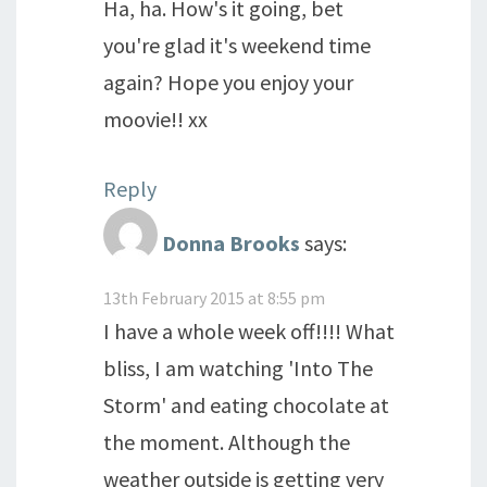
Ha, ha. How's it going, bet
you're glad it's weekend time
again? Hope you enjoy your
moovie!! xx
Reply
Donna Brooks
says:
13th February 2015 at 8:55 pm
I have a whole week off!!!! What
bliss, I am watching 'Into The
Storm' and eating chocolate at
the moment. Although the
weather outside is getting very