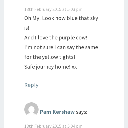
13th February 2015 at 5:03 pm
Oh My! Look how blue that sky
is!
And I love the purple cow!
I'm not sure I can say the same
for the yellow tights!
Safe journey home! xx
Reply
Pam Kershaw
says:
13th February 2015 at 5:04 pm