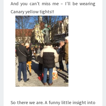
And you can’t miss me – I’ll be wearing
Canary yellow tights!!
So there we are. A funny little insight into