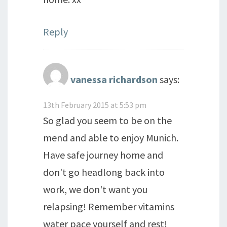
Reply
vanessa richardson
says:
13th February 2015 at 5:53 pm
So glad you seem to be on the
mend and able to enjoy Munich.
Have safe journey home and
don't go headlong back into
work, we don't want you
relapsing! Remember vitamins
water pace yourself and rest!