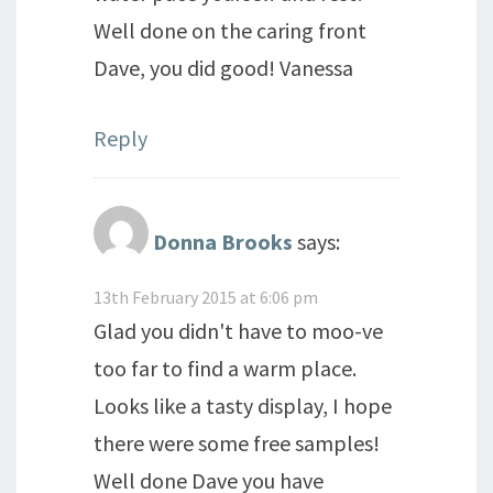
Well done on the caring front
Dave, you did good! Vanessa
Reply
Donna Brooks
says:
13th February 2015 at 6:06 pm
Glad you didn't have to moo-ve
too far to find a warm place.
Looks like a tasty display, I hope
there were some free samples!
Well done Dave you have