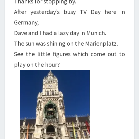
Thanks for stopping by.
After yesterday’s busy TV Day here in
Germany,
Dave and I had a lazy day in Munich.
The sun was shining on the Marienplatz.
See the little figures which come out to
play on the hour?