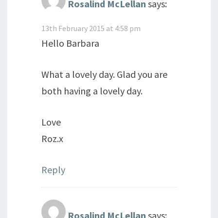
Rosalind McLellan
says:
13th February 2015 at 4:58 pm
Hello Barbara
What a lovely day. Glad you are
both having a lovely day.
Love
Roz.x
Reply
Rosalind McLellan
says: