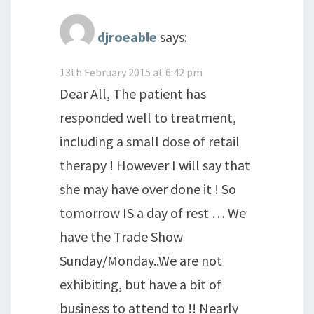
djroeable
says:
13th February 2015 at 6:42 pm
Dear All, The patient has
responded well to treatment,
including a small dose of retail
therapy ! However I will say that
she may have over done it ! So
tomorrow IS a day of rest … We
have the Trade Show
Sunday/Monday..We are not
exhibiting, but have a bit of
business to attend to !! Nearly