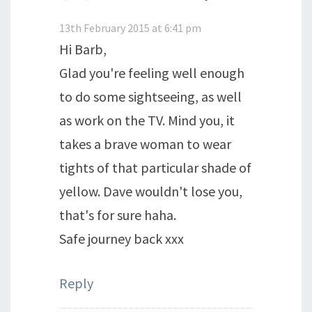
13th February 2015 at 6:41 pm
Hi Barb,
Glad you're feeling well enough
to do some sightseeing, as well
as work on the TV. Mind you, it
takes a brave woman to wear
tights of that particular shade of
yellow. Dave wouldn't lose you,
that's for sure haha.
Safe journey back xxx
Reply