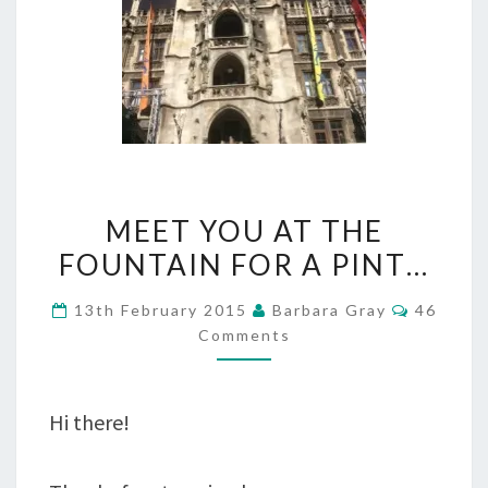
MEET
MEET YOU AT THE
YOU
FOUNTAIN FOR A PINT…
AT
Commen
13th February 2015
Barbara Gray
46
THE
Comments
FOUNTAIN
FOR
Hi there!
A
PINT…