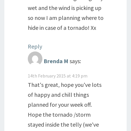
wet and the wind is picking up
so now I am planning where to
hide in case of a tornado! Xx
Reply
Brenda M
says:
14th February 2015 at 4:19 pm
That's great, hope you've lots
of happy and chill things
planned for your week off.
Hope the tornado /storm
stayed inside the telly (we've