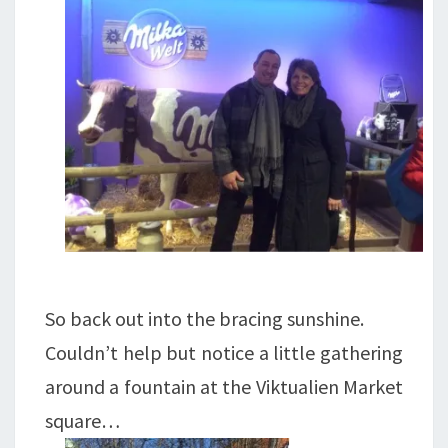
So back out into the bracing sunshine.
Couldn’t help but notice a little gathering
around a fountain at the Viktualien Market
square…