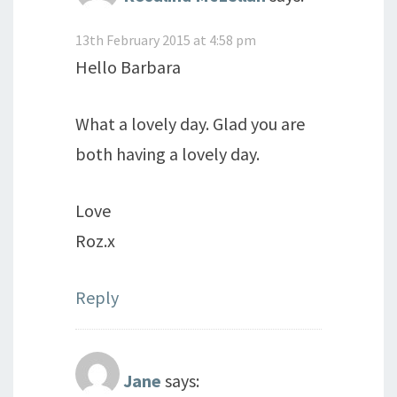
13th February 2015 at 4:58 pm
Hello Barbara
What a lovely day. Glad you are
both having a lovely day.
Love
Roz.x
Reply
Jane
says: