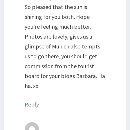
So pleased that the sun is
shining for you both. Hope
you're feeling much better.
Photos are lovely, gives us a
glimpse of Munich also tempts
us to go there, you should get
commission from the tourist
board for your blogs Barbara. Ha
ha. xx
Reply