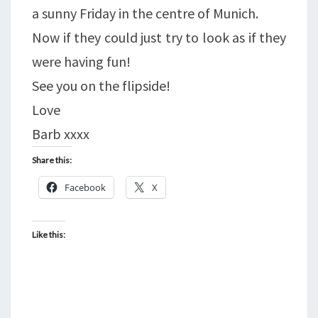
a sunny Friday in the centre of Munich.
Now if they could just try to look as if they
were having fun!
See you on the flipside!
Love
Barb xxxx
Share this:
Facebook
X
Like this: