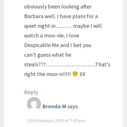
obviously been looking after
Barbara well. I have plans for a
quiet night in……… maybe I will
watch a moo-vie, I love
Despicable Me and I bet you
can't guess what he
steals???……………………….That's
right the moo-n!!!!!
XX
Reply
Brenda M
says:
13th February 2015 at 7:43 pm