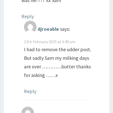
was he???? Xx Sam
Reply
djroeable
says:
13th February 2015 at 6:49 pm
I had to remove the udder post.
But sadly Sam my milking days
are over …………butter thanks
for asking ……x
Reply