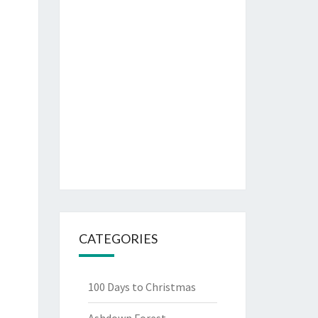
CATEGORIES
100 Days to Christmas