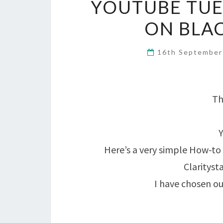
YOUTUBE TUE
ON BLAC
16th Septembe
Th
Here’s a very simple How-to 
Clarityst
I have chosen ou