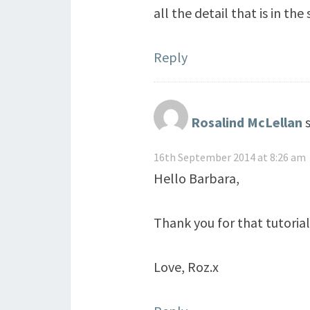
all the detail that is in the
Reply
Rosalind McLellan
16th September 2014 at 8:26 am
Hello Barbara,
Thank you for that tutorial
Love, Roz.x