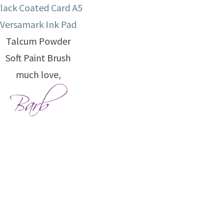
lack Coated Card A5
Versamark Ink Pad
Talcum Powder
Soft Paint Brush
much love,