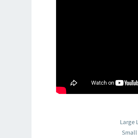
Large 
Small 