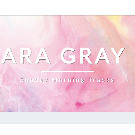
ARA GRAY
Sunday Morning Tracks
YOUTUBE