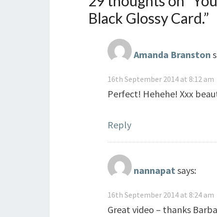
29 thoughts on “
You
Black Glossy Card.
”
Amanda Branston
s
16th September 2014 at 8:12 am
Perfect! Hehehe! Xxx beauti
Reply
nannapat
says:
16th September 2014 at 8:24 am
Great video – thanks Barbar