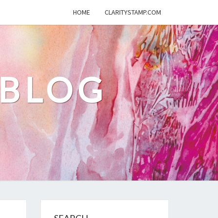
HOME
CLARITYSTAMP.COM
 BLOG