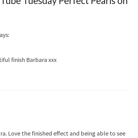
Tube Tuesday Perfect Pearls on
ays:
ful finish Barbara xxx
a. Love the finished effect and being able to see