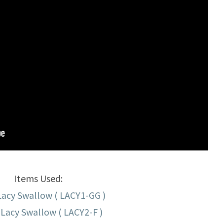
Items Used:
Lacy Swallow ( LACY1-GG )
Lacy Swallow ( LACY2-F )