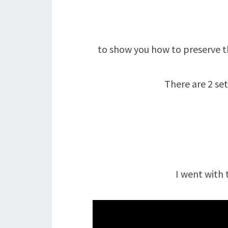
to show you how to preserve t
There are 2 se
I went with 