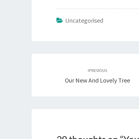
Uncategorised
Post
navigation
PREVIOUS
Our New And Lovely Tree