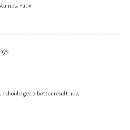
 stamps. Pat x
says:
. I should get a better result now.