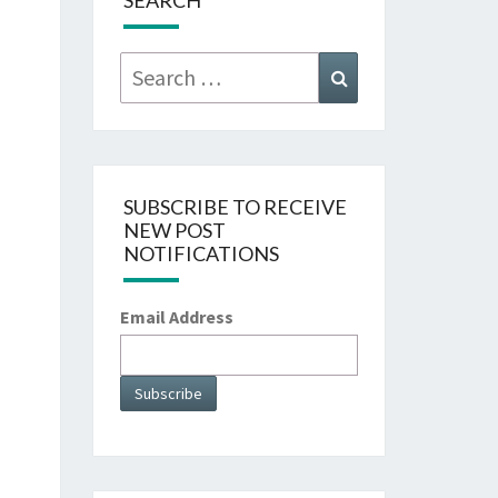
SEARCH
Search
Search
for:
SUBSCRIBE TO RECEIVE
NEW POST
NOTIFICATIONS
Email Address