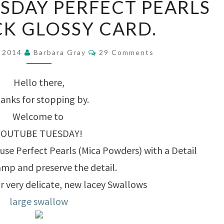
SDAY PERFECT PEARLS
TUESDAY
K GLOSSY CARD.
PERFECT
PEARLS
Comments
r 2014
Barbara Gray
29 Comments
ON
BLACK
Hello there,
GLOSSY
anks for stopping by.
CARD.
Welcome to
YOUTUBE TUESDAY!
use Perfect Pearls (Mica Powders) with a Detail
amp and preserve the detail.
r very delicate, new lacey Swallows
large swallow