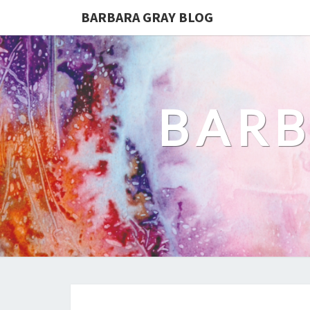
BARBARA GRAY BLOG
BARB