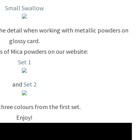
Small Swallow
he detail when working with metallic powders on
glossy card.
ts of Mica powders on our website:
Set 1
and
Set 2
three colours from the first set.
Enjoy!