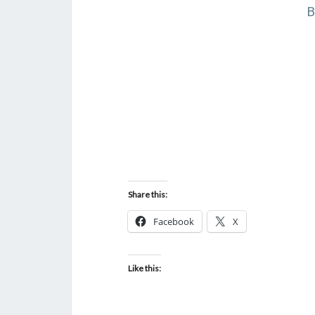
B
Share this:
Facebook
X
Like this: