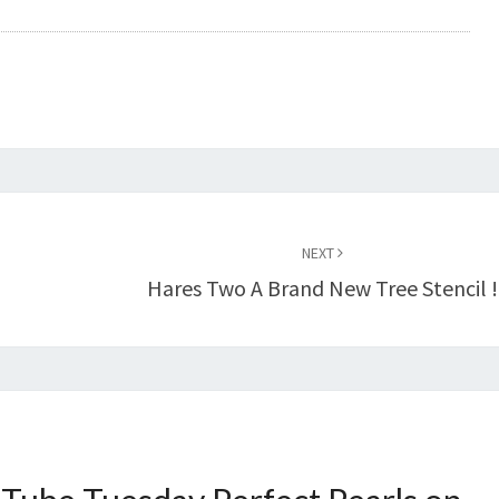
NEXT
Hares Two A Brand New Tree Stencil !