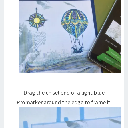
Drag the chisel end of a light blue
Promarker around the edge to frame it,