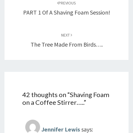
PREVIOUS
PART 1 Of A Shaving Foam Session!
NEXT
The Tree Made From Birds….
42 thoughts on “
Shaving Foam
on a Coffee Stirrer…..
”
Jennifer Lewis
says: