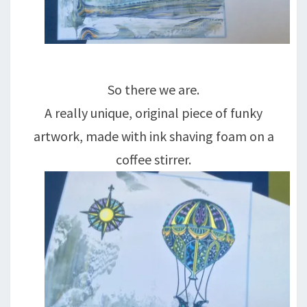
So there we are.
A really unique, original piece of funky
artwork, made with ink shaving foam on a
coffee stirrer.