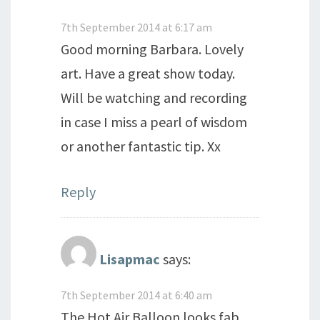
7th September 2014 at 6:17 am
Good morning Barbara. Lovely
art. Have a great show today.
Will be watching and recording
in case I miss a pearl of wisdom
or another fantastic tip. Xx
Reply
Lisapmac
says:
7th September 2014 at 6:40 am
The Hot Air Balloon looks fab,