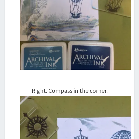
Right. Compass in the corner.