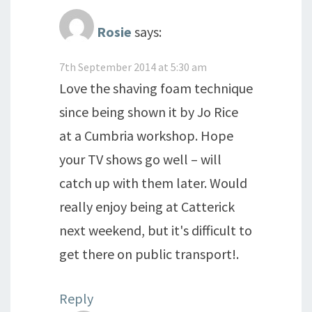
Rosie
says:
7th September 2014 at 5:30 am
Love the shaving foam technique
since being shown it by Jo Rice
at a Cumbria workshop. Hope
your TV shows go well – will
catch up with them later. Would
really enjoy being at Catterick
next weekend, but it's difficult to
get there on public transport!.
Reply