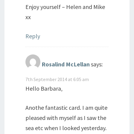
Enjoy yourself – Helen and Mike
xx
Reply
Rosalind McLellan
says:
7th September 2014 at 6:05 am
Hello Barbara,
Anothe fantastic card. I am quite
pleased with myself as I saw the
sea etc when I looked yesterday.