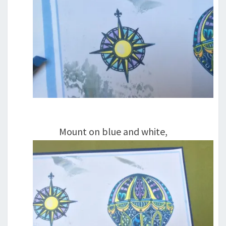
Mount on blue and white,