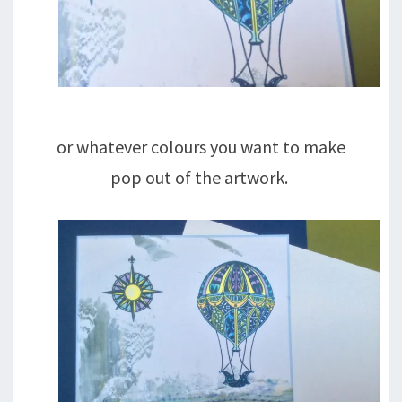
or whatever colours you want to make
pop out of the artwork.