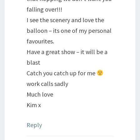
falling over!!!
I see the scenery and love the
balloon – its one of my personal
favourites.
Have a great show – it will be a
blast
Catch you catch up for me
work calls sadly
Much love
Kim x
Reply