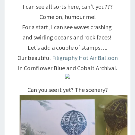
I can see all sorts here, can’t you???
Come on, humour me!
For a start, I can see waves crashing
and swirling oceans and rock faces!
Let’s add a couple of stamps….
Our beautiful
Filigraphy Hot Air Balloon
in Cornflower Blue and Cobalt Archival.
Can you see it yet? The scenery?