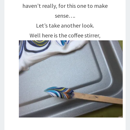
haven’t really, for this one to make
sense….
Let’s take another look.
Well here is the coffee stirrer,