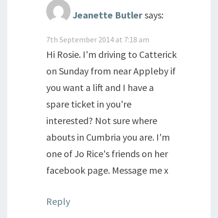
Jeanette Butler
says:
7th September 2014 at 7:18 am
Hi Rosie. I'm driving to Catterick
on Sunday from near Appleby if
you want a lift and I have a
spare ticket in you're
interested? Not sure where
abouts in Cumbria you are. I'm
one of Jo Rice's friends on her
facebook page. Message me x
Reply