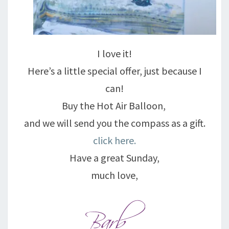
I love it!
Here’s a little special offer, just because I
can!
Buy the Hot Air Balloon,
and we will send you the compass as a gift.
click here.
Have a great Sunday,
much love,