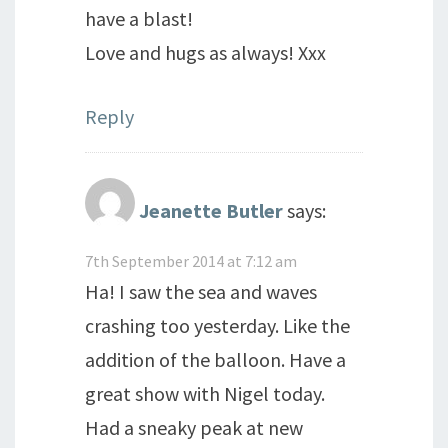
have a blast!
Love and hugs as always! Xxx
Reply
Jeanette Butler
says:
7th September 2014 at 7:12 am
Ha! I saw the sea and waves
crashing too yesterday. Like the
addition of the balloon. Have a
great show with Nigel today.
Had a sneaky peak at new