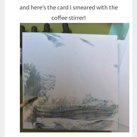
and here’s the card I smeared with the
coffee stirrer!