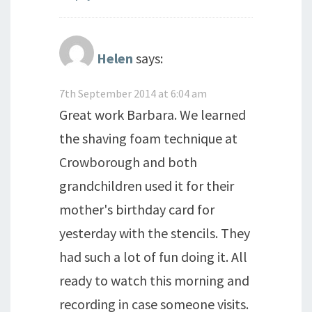
Helen
says:
7th September 2014 at 6:04 am
Great work Barbara. We learned
the shaving foam technique at
Crowborough and both
grandchildren used it for their
mother's birthday card for
yesterday with the stencils. They
had such a lot of fun doing it. All
ready to watch this morning and
recording in case someone visits.