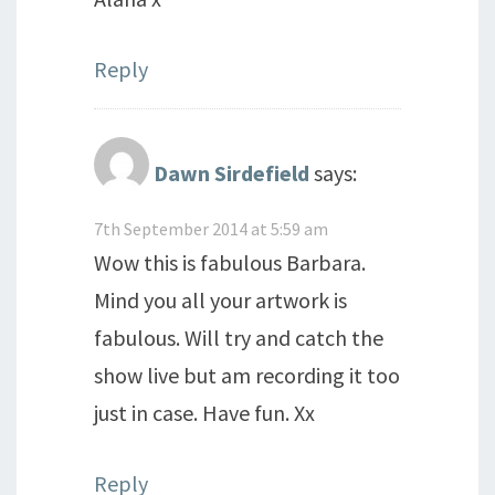
Reply
Dawn Sirdefield
says:
7th September 2014 at 5:59 am
Wow this is fabulous Barbara.
Mind you all your artwork is
fabulous. Will try and catch the
show live but am recording it too
just in case. Have fun. Xx
Reply