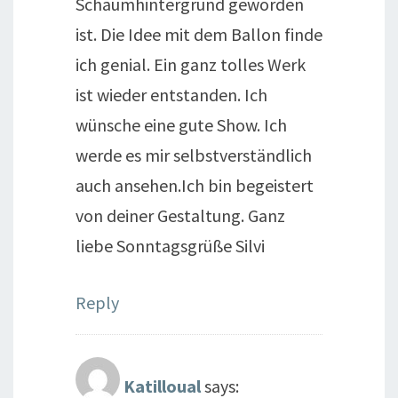
Schaumhintergrund geworden
ist. Die Idee mit dem Ballon finde
ich genial. Ein ganz tolles Werk
ist wieder entstanden. Ich
wünsche eine gute Show. Ich
werde es mir selbstverständlich
auch ansehen.Ich bin begeistert
von deiner Gestaltung. Ganz
liebe Sonntagsgrüße Silvi
Reply
Katilloual
says: