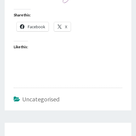
Share this:
Facebook
X
Like this:
Uncategorised
Post
navigation