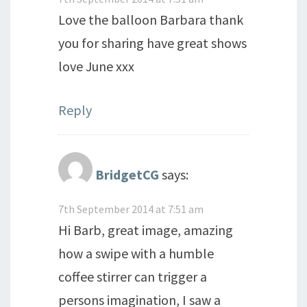
Love the balloon Barbara thank
you for sharing have great shows
love June xxx
Reply
BridgetCG
says:
7th September 2014 at 7:51 am
Hi Barb, great image, amazing
how a swipe with a humble
coffee stirrer can trigger a
persons imagination, I saw a