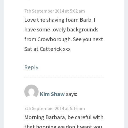
7th September 2014 at 5:02 am
Love the shaving foam Barb. I
have some lovely backgrounds
from Crowborough. See you next
Sat at Catterick xxx
Reply
Kim Shaw
says:
7th September 2014 at 5:16 am
Morning Barbara, be careful with
that hopping we don't want you