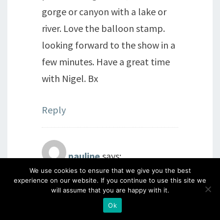
gorge or canyon with a lake or
river. Love the balloon stamp.
looking forward to the show in a
few minutes. Have a great time
with Nigel. Bx
Reply
pauline
says:
We use cookies to ensure that we give you the best
7th September 2014 at 8:10 am
experience on our website. If you continue to use this site we
will assume that you are happy with it.
love it ,i saw a speed boat on the
Ok
waves xx