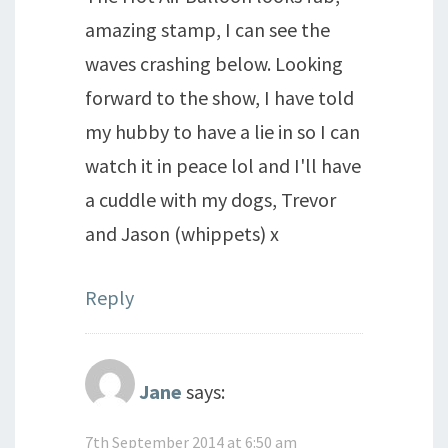
amazing stamp, I can see the
waves crashing below. Looking
forward to the show, I have told
my hubby to have a lie in so I can
watch it in peace lol and I'll have
a cuddle with my dogs, Trevor
and Jason (whippets) x
Reply
Jane
says:
7th September 2014 at 6:50 am