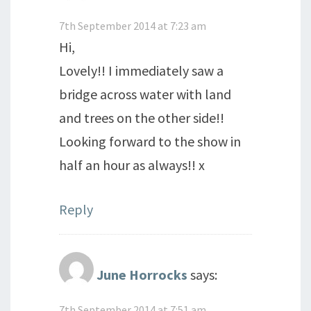
7th September 2014 at 7:23 am
Hi,
Lovely!! I immediately saw a
bridge across water with land
and trees on the other side!!
Looking forward to the show in
half an hour as always!! x
Reply
June Horrocks
says:
7th September 2014 at 7:51 am