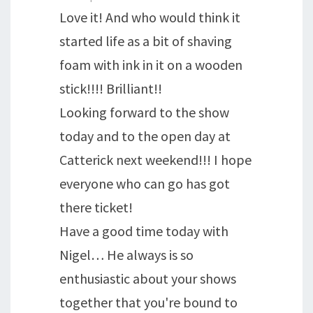
Love it! And who would think it
started life as a bit of shaving
foam with ink in it on a wooden
stick!!!! Brilliant!!
Looking forward to the show
today and to the open day at
Catterick next weekend!!! I hope
everyone who can go has got
there ticket!
Have a good time today with
Nigel… He always is so
enthusiastic about your shows
together that you're bound to