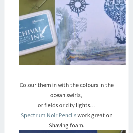
Colour them in with the colours in the
ocean swirls,
or fields or city lights…
Spectrum Noir Pencils
work great on
Shaving foam.