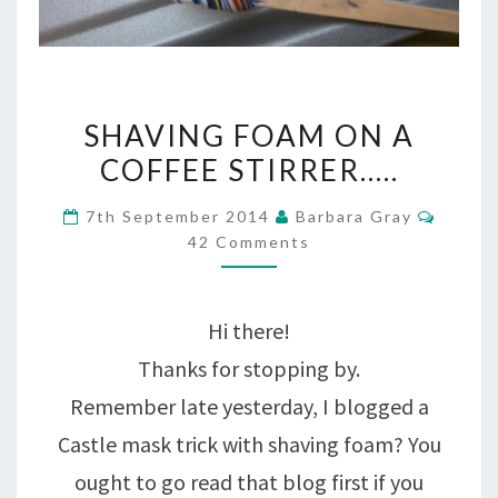
SHAVING
SHAVING FOAM ON A
FOAM
COFFEE STIRRER…..
ON
Comme
7th September 2014
Barbara Gray
A
42 Comments
COFFEE
STIRRER…..
Hi there!
Thanks for stopping by.
Remember late yesterday, I blogged a
Castle mask trick with shaving foam? You
ought to go read that blog first if you