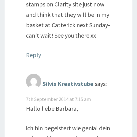
stamps on Clarity site just now
and think that they will be in my
basket at Catterick next Sunday-
can't wait! See you there xx
Reply
Silvis Kreativstube
says:
7th September 2014 at 7:15 am
Hallo liebe Barbara,
ich bin begeistert wie genial dein