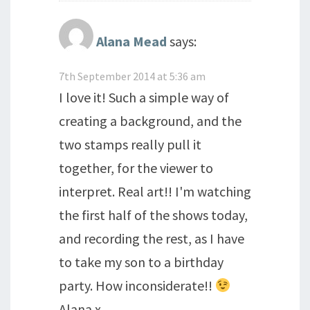
Alana Mead
says:
7th September 2014 at 5:36 am
I love it! Such a simple way of
creating a background, and the
two stamps really pull it
together, for the viewer to
interpret. Real art!! I'm watching
the first half of the shows today,
and recording the rest, as I have
to take my son to a birthday
party. How inconsiderate!!
Alana x