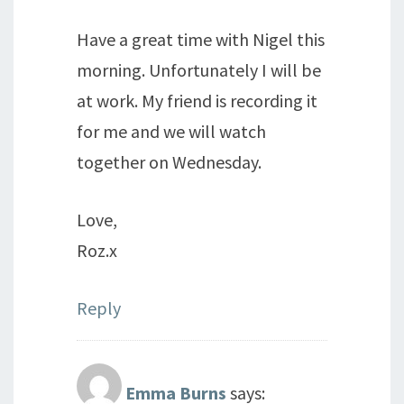
Have a great time with Nigel this
morning. Unfortunately I will be
at work. My friend is recording it
for me and we will watch
together on Wednesday.
Love,
Roz.x
Reply
Emma Burns
says: