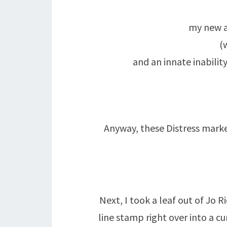
my new a
(
and an innate inabili
Anyway, these Distress marke
Next, I took a leaf out of Jo 
line stamp right over into a cu