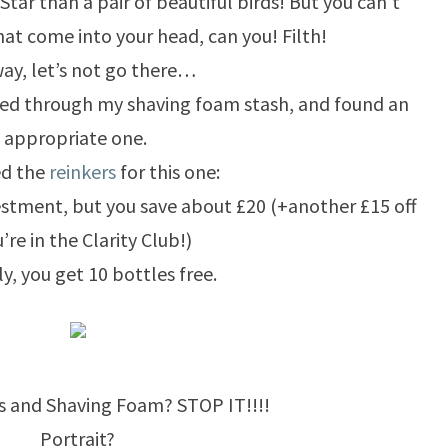
Star than a pair of beautiful birds! But you can’t
at come into your head, can you! Filth!
ay, let’s not go there…
ged through my shaving foam stash, and found an
appropriate one.
ed the
reinkers
for this one:
vestment, but you save about £20 (+another £15 off
u’re in the Clarity Club!)
ly, you get 10 bottles free.
s and Shaving Foam? STOP IT!!!!
Portrait?