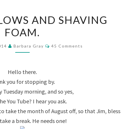
LACY
LOWS AND SHAVING
SWALLOWS
FOAM.
AND
SHAVING
Comments
2014
Barbara Gray
45 Comments
FOAM.
Hello there.
k you for stopping by.
rly Tuesday morning, and so yes,
he You Tube? I hear you ask.
to take the month of August off, so that Jim, bless
 take a break. He needs one!