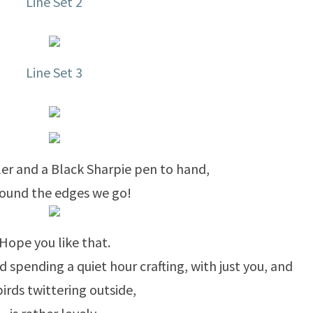
Line Set 2
Line Set 3
uler and a Black Sharpie pen to hand,
round the edges we go!
Hope you like that.
nd spending a quiet hour crafting, with just you, and
birds twittering outside,