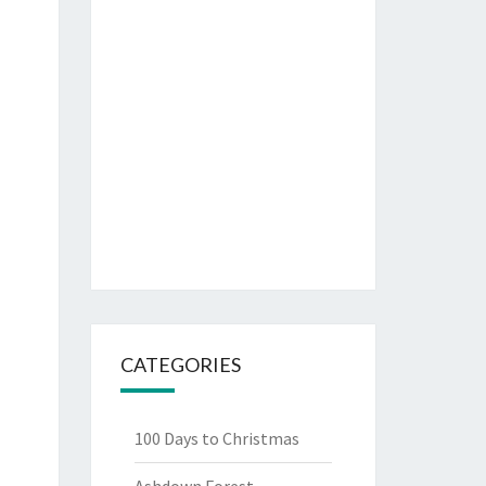
CATEGORIES
100 Days to Christmas