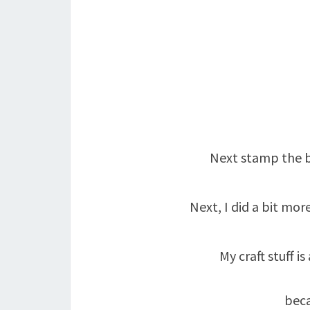
Next stamp the bi
Next, I did a bit m
My craft stuff 
beca