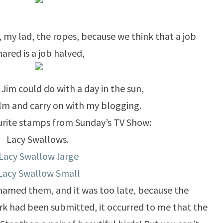
, my lad, the ropes, because we think that a job
hared is a job halved,
, Jim could do with a day in the sun,
calm and carry on with my blogging.
urite stamps from Sunday’s TV Show:
Lacy Swallows.
Lacy Swallow large
Lacy Swallow Small
d named them, and it was too late, because the
k had been submitted, it occurred to me that the