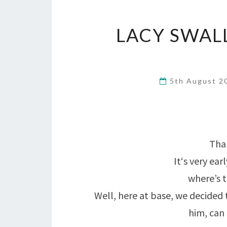
LACY SWAL
5th August 
Than
It‘s very ea
where’s t
Well, here at base, we decided 
him, can