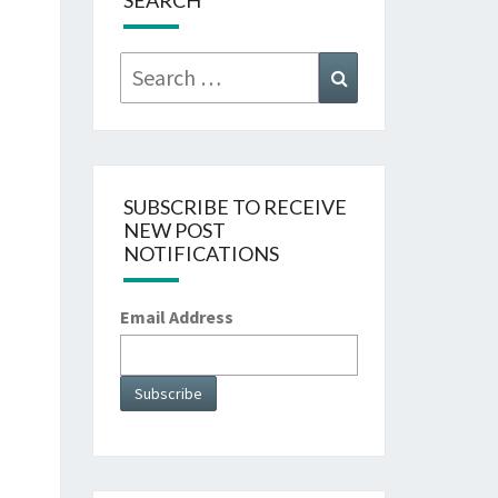
SEARCH
Search
Search
for:
SUBSCRIBE TO RECEIVE
NEW POST
NOTIFICATIONS
Email Address