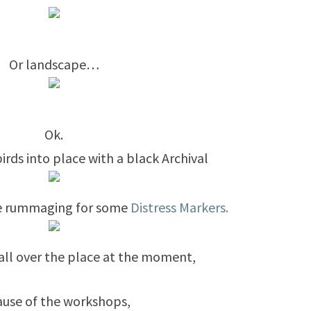
Or landscape…
Ok.
rds into place with a black Archival
ore rummaging for some
Distress Markers.
is all over the place at the moment,
use of the workshops,