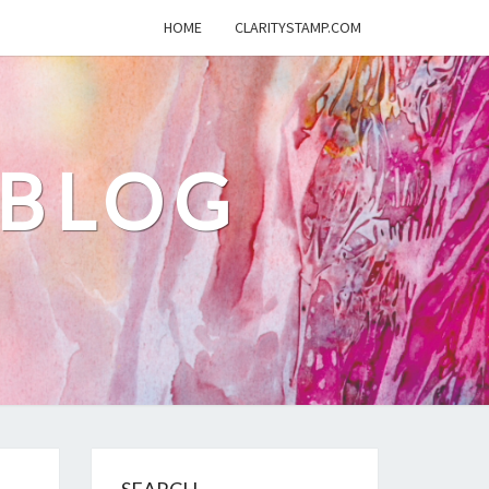
HOME
CLARITYSTAMP.COM
 BLOG