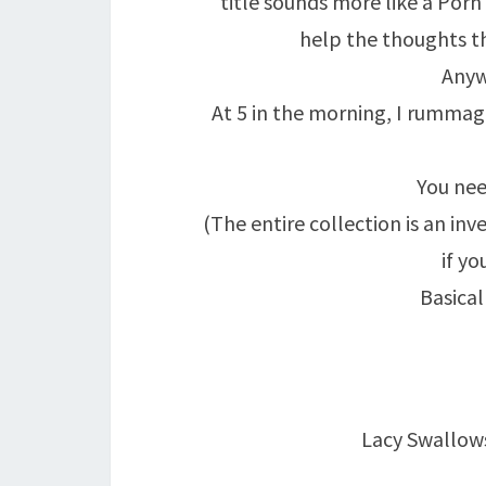
title sounds more like a Porn 
help the thoughts th
Anyw
At 5 in the morning, I rumma
You ne
(The entire collection is an in
if yo
Basical
Lacy Swallow