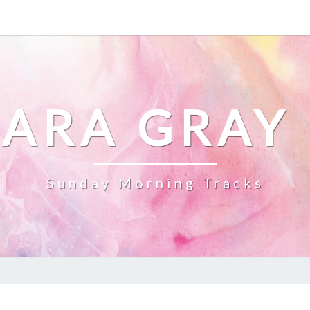
ARA GRAY
Sunday Morning Tracks