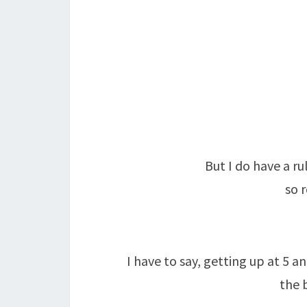
But I do have a r
so 
I have to say, getting up at 5 a
the 