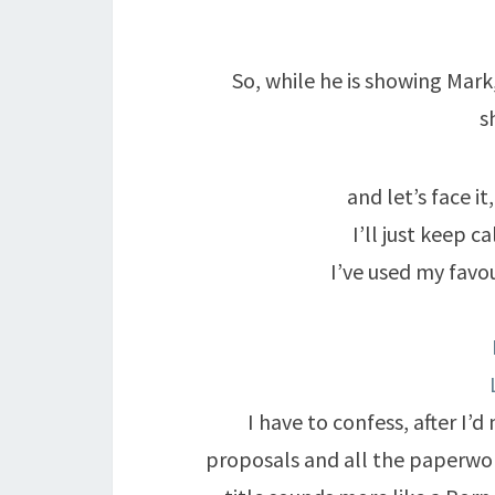
So, while he is showing Mark
s
and let’s face it
I’ll just keep 
I’ve used my favo
I have to confess, after I’
proposals and all the paperwor