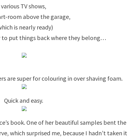
various TV shows,
rt-room above the garage,
which is nearly ready)
ty to put things back where they belong…
rs are super for colouring in over shaving foam.
Quick and easy.
Rice’s book. One of her beautiful samples bent the
rve, which surprised me, because I hadn’t taken it