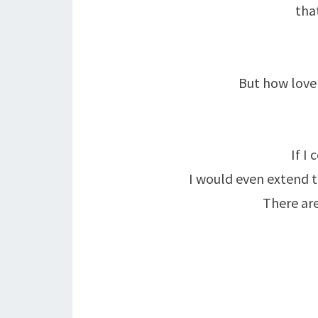
tha
But how love
If I
I would even extend t
There are