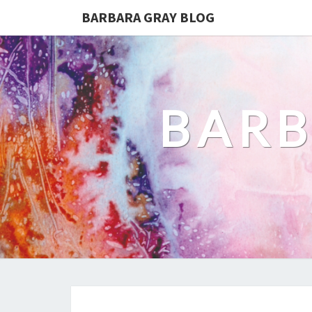
BARBARA GRAY BLOG
BARB