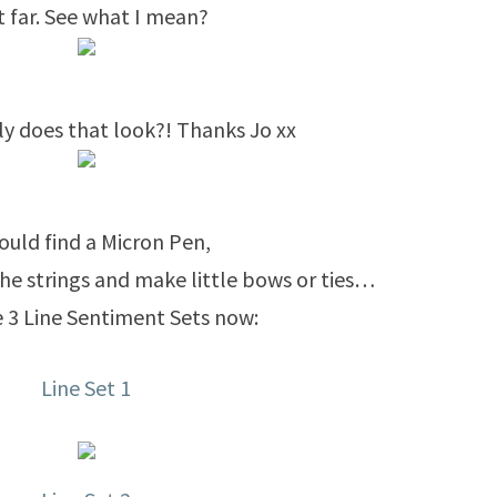
t far. See what I mean?
ly does that look?! Thanks Jo xx
 could find a Micron Pen,
he strings and make little bows or ties…
 3 Line Sentiment Sets now:
Line Set 1