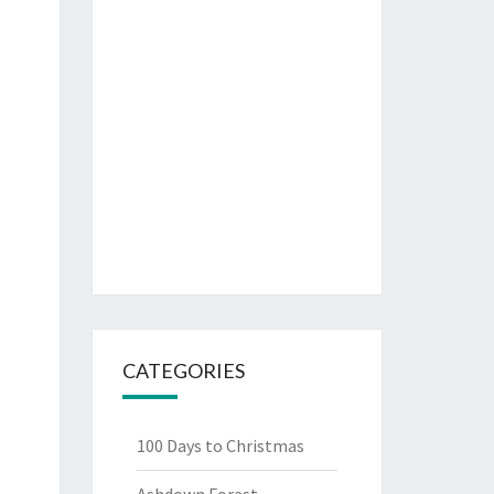
CATEGORIES
100 Days to Christmas