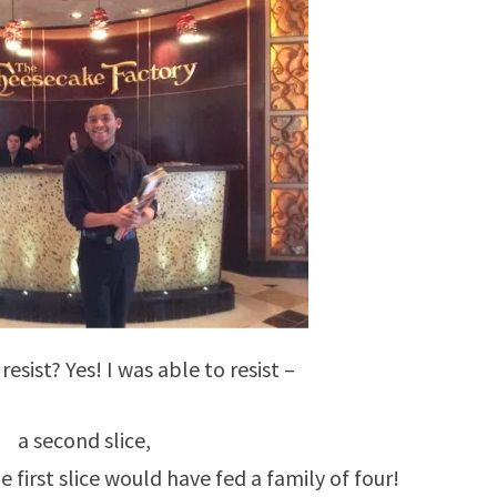
resist? Yes! I was able to resist –
a second slice,
 first slice would have fed a family of four!