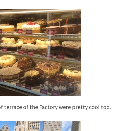
f terrace of the Factory were pretty cool too.