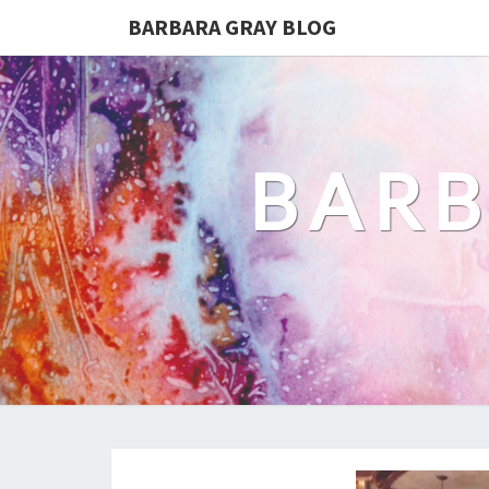
BARBARA GRAY BLOG
BARB