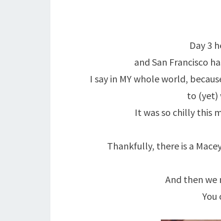
Day 3 h
and San Francisco ha
I say in MY whole world, because
to (yet)
It was so chilly this
Thankfully, there is a Macey
And then we 
You 