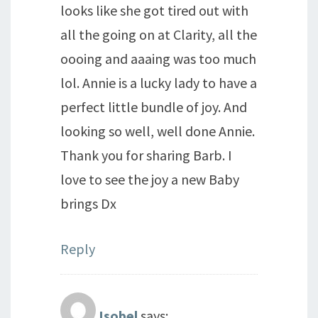
looks like she got tired out with
all the going on at Clarity, all the
oooing and aaaing was too much
lol. Annie is a lucky lady to have a
perfect little bundle of joy. And
looking so well, well done Annie.
Thank you for sharing Barb. I
love to see the joy a new Baby
brings Dx
Reply
Isobel
says: