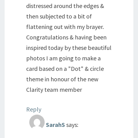
distressed around the edges &
then subjected to a bit of
flattening out with my brayer.
Congratulations & having been
inspired today by these beautiful
photos I am going to make a
card based on a "Dot" & circle
theme in honour of the new
Clarity team member
Reply
SarahS
says: