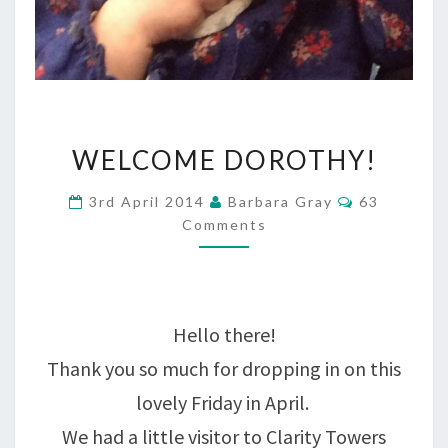
WELCOME
WELCOME DOROTHY!
DOROTHY!
Comments
3rd April 2014
Barbara Gray
63
Comments
Hello there!
Thank you so much for dropping in on this
lovely Friday in April.
We had a little visitor to Clarity Towers