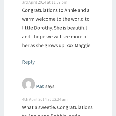
3rd April 2014 at 11:59 pm
Congratulations to Annie and a
warm welcome to the world to
little Dorothy. She is beautiful
and I hope we will see more of
her as she grows up. xxx Maggie
Reply
Pat
says:
4th April 2014 at 12:24 am
What a sweetie. Congratulations
to Annie and Robbie, and a