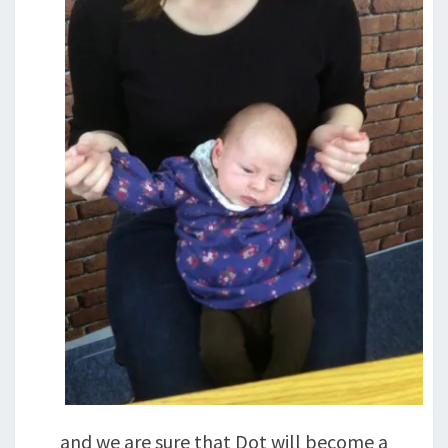
and we are sure that Dot will become a