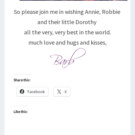
So please join me in wishing Annie, Robbie
and their little Dorothy
all the very, very best in the world.
much love and hugs and kisses,
Share this:
Facebook
X
Like this: