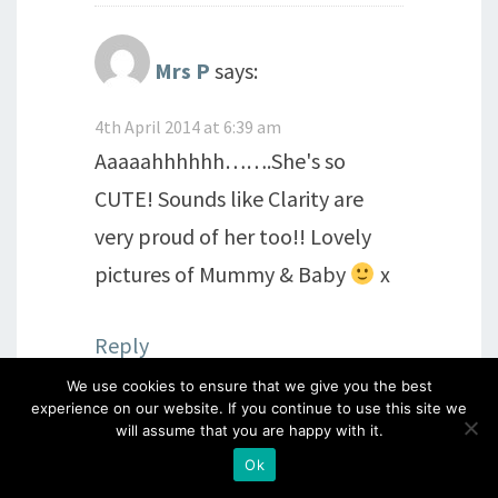
Mrs P
says:
4th April 2014 at 6:39 am
Aaaaahhhhhh…….She's so
CUTE! Sounds like Clarity are
very proud of her too!! Lovely
pictures of Mummy & Baby
x
Reply
We use cookies to ensure that we give you the best
experience on our website. If you continue to use this site we
will assume that you are happy with it.
Karin Lee
says:
Ok