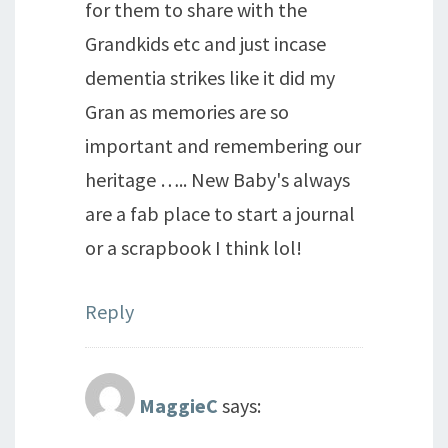
for them to share with the
Grandkids etc and just incase
dementia strikes like it did my
Gran as memories are so
important and remembering our
heritage ….. New Baby's always
are a fab place to start a journal
or a scrapbook I think lol!
Reply
MaggieC
says: