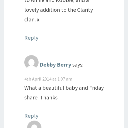
lovely addition to the Clarity
clan. x
Reply
Debby Berry
says:
4th April 2014 at 1:07 am
What a beautiful baby and Friday
share. Thanks.
Reply