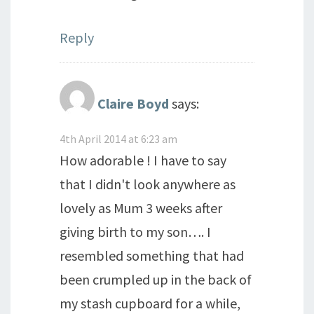
Reply
Claire Boyd
says:
4th April 2014 at 6:23 am
How adorable ! I have to say
that I didn't look anywhere as
lovely as Mum 3 weeks after
giving birth to my son…. I
resembled something that had
been crumpled up in the back of
my stash cupboard for a while,