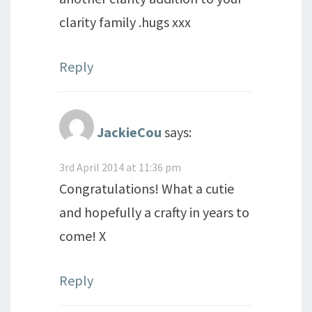
clarity family .hugs xxx
Reply
JackieCou
says:
3rd April 2014 at 11:36 pm
Congratulations! What a cutie
and hopefully a crafty in years to
come! X
Reply