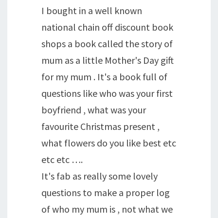
I bought in a well known
national chain off discount book
shops a book called the story of
mum as a little Mother's Day gift
for my mum . It's a book full of
questions like who was your first
boyfriend , what was your
favourite Christmas present ,
what flowers do you like best etc
etc etc ….
It's fab as really some lovely
questions to make a proper log
of who my mum is , not what we