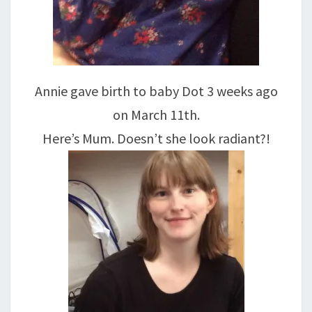
Annie gave birth to baby Dot 3 weeks ago
on March 11th.
Here’s Mum. Doesn’t she look radiant?!