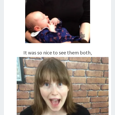
It was so nice to see them both,