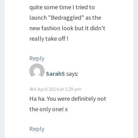
quite some time I tried to
launch "Bedraggled" as the
new fashion look but it didn't
really take off !
Reply
SarahS
says:
4th April 2014 at 1:29 pm
Ha ha. You were definitely not
the only one! x
Reply