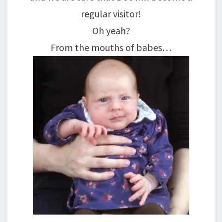
regular visitor!
Oh yeah?
From the mouths of babes…