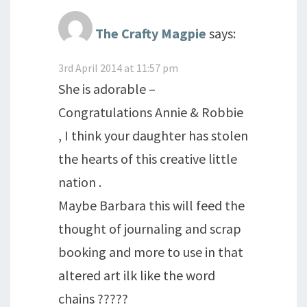
The Crafty Magpie
says:
3rd April 2014 at 11:57 pm
She is adorable –
Congratulations Annie & Robbie
, I think your daughter has stolen
the hearts of this creative little
nation .
Maybe Barbara this will feed the
thought of journaling and scrap
booking and more to use in that
altered art ilk like the word
chains ?????