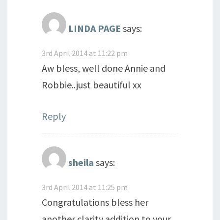
LINDA PAGE
says:
3rd April 2014 at 11:22 pm
Aw bless, well done Annie and
Robbie..just beautiful xx
Reply
sheila
says:
3rd April 2014 at 11:25 pm
Congratulations bless her
another clarity addition to your