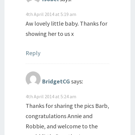
4th April 2014 at 5:19 am
Aw lovely little baby. Thanks for
showing her to us x
Reply
BridgetCG
says:
4th April 2014 at 5:24 am
Thanks for sharing the pics Barb,
congratulations Annie and
Robbie, and welcome to the