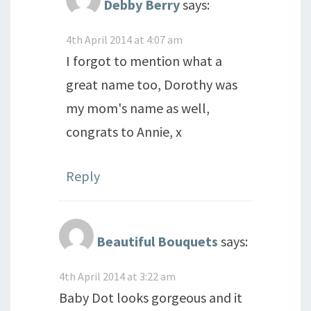
Debby Berry
says:
4th April 2014 at 4:07 am
I forgot to mention what a
great name too, Dorothy was
my mom's name as well,
congrats to Annie, x
Reply
Beautiful Bouquets
says:
4th April 2014 at 3:22 am
Baby Dot looks gorgeous and it