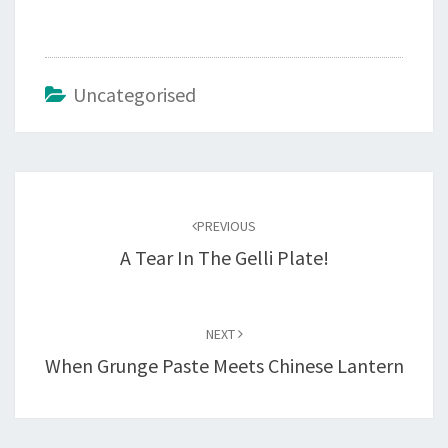
Uncategorised
Post
navigation
PREVIOUS
A Tear In The Gelli Plate!
NEXT
When Grunge Paste Meets Chinese Lantern