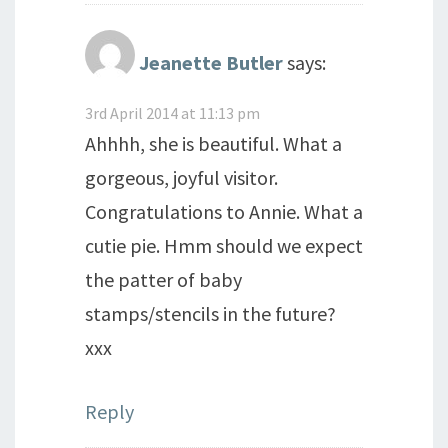
Jeanette Butler
says:
3rd April 2014 at 11:13 pm
Ahhhh, she is beautiful. What a
gorgeous, joyful visitor.
Congratulations to Annie. What a
cutie pie. Hmm should we expect
the patter of baby
stamps/stencils in the future?
xxx
Reply