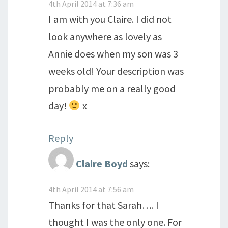
4th April 2014 at 7:36 am
I am with you Claire. I did not
look anywhere as lovely as
Annie does when my son was 3
weeks old! Your description was
probably me on a really good
day!
x
Reply
Claire Boyd
says:
4th April 2014 at 7:56 am
Thanks for that Sarah…. I
thought I was the only one. For