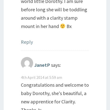
world little Dorothy. I am sure
before long she will be toddling
around with a clarity stamp
mount in her hand
Bx
Reply
JanetP
says:
4th April 2014 at 5:59 am
Congratulations and welcome to
baby Dorothy, she's beautiful, a
new apprentice for Clarity.
Thanks Jx