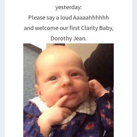
yesterday:
Please say a loud Aaaaahhhhhh
and welcome our first Clarity Baby,
Dorothy Jean.