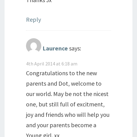
Reply
Laurence
says:
4th April 2014 at 6:18 am
Congratulations to the new
parents and Dot, welcome to
our world. May be not the nicest
one, but still full of excitment,
joy and friends who will help you
and your parents become a
Young girl. xx