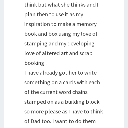
think but what she thinks and I
plan then to use it as my
inspiration to make a memory
book and box using my love of
stamping and my developing
love of altered art and scrap
booking .
I have already got her to write
something on a cards with each
of the current word chains
stamped on as a building block
so more please as I have to think
of Dad too. I want to do them