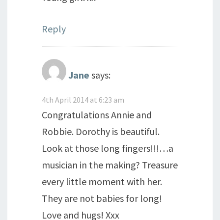
Reply
Jane
says:
4th April 2014 at 6:23 am
Congratulations Annie and
Robbie. Dorothy is beautiful.
Look at those long fingers!!!…a
musician in the making? Treasure
every little moment with her.
They are not babies for long!
Love and hugs! Xxx