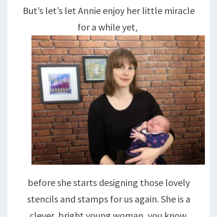
But’s let’s let Annie enjoy her little miracle
for a while yet,
before she starts designing those lovely
stencils and stamps for us again. She is a
clever, bright young woman, you know.