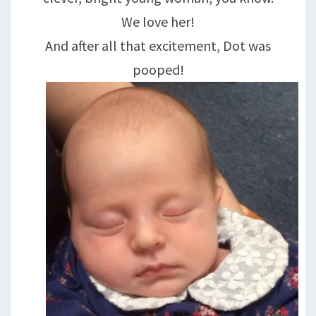
We love her!
And after all that excitement, Dot was
pooped!