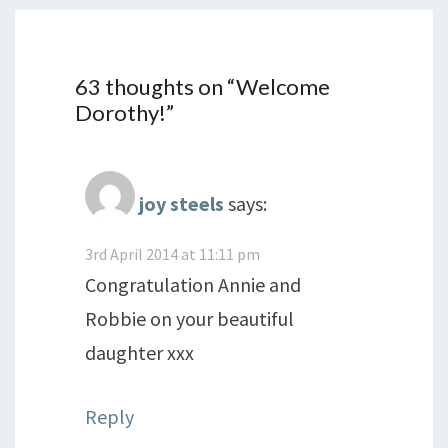
63 thoughts on “
Welcome
Dorothy!
”
joy steels
says:
3rd April 2014 at 11:11 pm
Congratulation Annie and
Robbie on your beautiful
daughter xxx
Reply