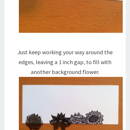
Just keep working your way around the
edges, leaving a 1 inch gap, to fill with
another background flower.