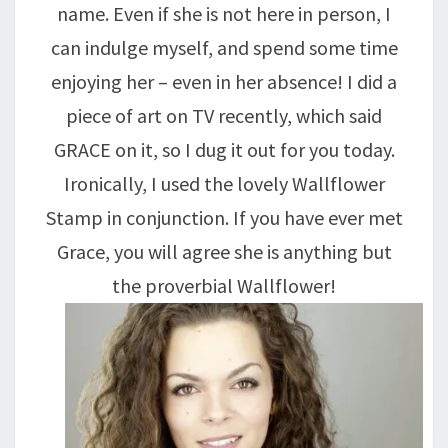
name. Even if she is not here in person, I
can indulge myself, and spend some time
enjoying her – even in her absence! I did a
piece of art on TV recently, which said
GRACE on it, so I dug it out for you today.
Ironically, I used the lovely Wallflower
Stamp in conjunction. If you have ever met
Grace, you will agree she is anything but
the proverbial Wallflower!