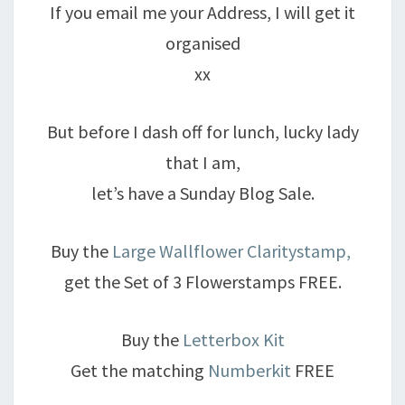
If you email me your Address, I will get it
organised
xx
But before I dash off for lunch, lucky lady
that I am,
let’s have a Sunday Blog Sale.
Buy the
Large Wallflower Claritystamp,
get the Set of 3 Flowerstamps FREE.
Buy the
Letterbox Kit
Get the matching
Numberkit
FREE