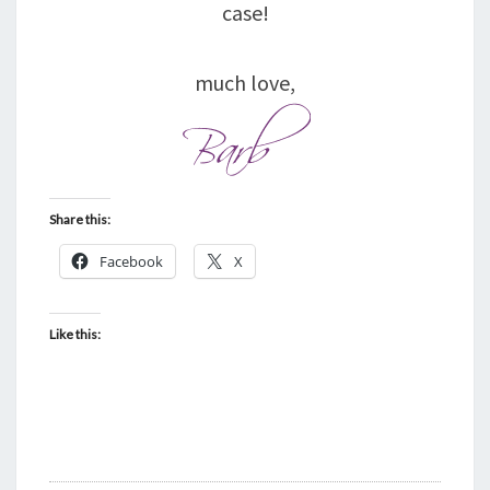
case!
much love,
Share this:
Facebook
X
Like this: