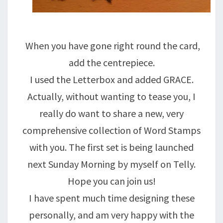
When you have gone right round the card,
add the centrepiece.
I used the Letterbox and added GRACE.
Actually, without wanting to tease you, I
really do want to share a new, very
comprehensive collection of Word Stamps
with you. The first set is being launched
next Sunday Morning by myself on Telly.
Hope you can join us!
I have spent much time designing these
personally, and am very happy with the