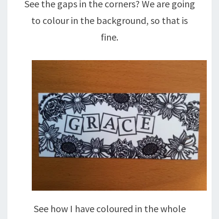
See the gaps in the corners? We are going
to colour in the background, so that is
fine.
See how I have coloured in the whole