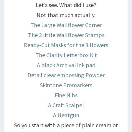
Let’s see. What did I use?
Not that much actually.
The Large Wallflower Corner
The 3 little Wallflower Stamps
Ready-Cut Masks for the 3 flowers
The Clarity Letterbox Kit
A black Archival ink pad
Detail clear embossing Powder
Skintone Promarkers
Fine Nibs
A Craft Scalpel
A Heatgun
So you start with a piece of plain cream or