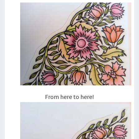
From here to here!