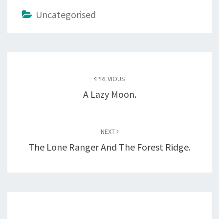
Uncategorised
Post
navigation
PREVIOUS
A Lazy Moon.
NEXT
The Lone Ranger And The Forest Ridge.