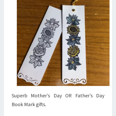
Superb Mother’s Day OR Father’s Day
Book Mark gifts.