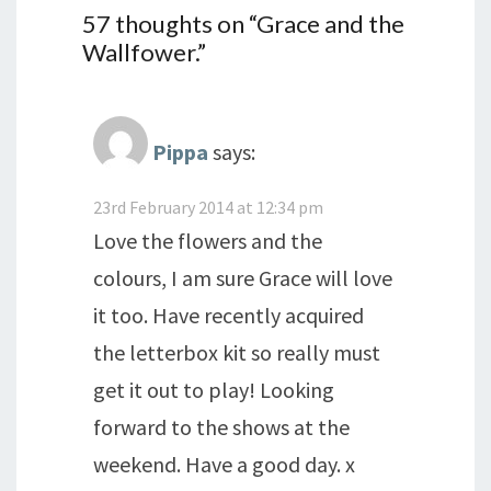
57 thoughts on “
Grace and the
Wallfower.
”
Pippa
says:
23rd February 2014 at 12:34 pm
Love the flowers and the
colours, I am sure Grace will love
it too. Have recently acquired
the letterbox kit so really must
get it out to play! Looking
forward to the shows at the
weekend. Have a good day. x