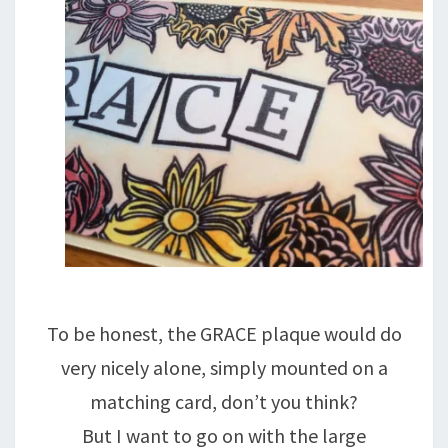
To be honest, the GRACE plaque would do
very nicely alone, simply mounted on a
matching card, don’t you think?
But I want to go on with the large