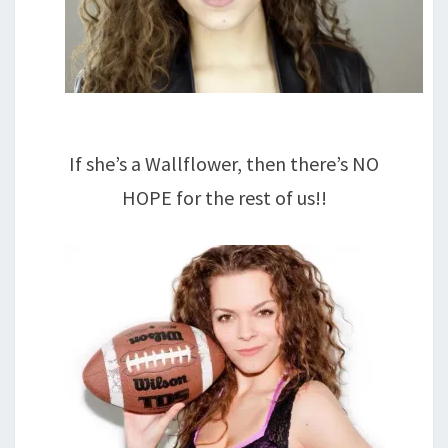
If she’s a Wallflower, then there’s NO
HOPE for the rest of us!!