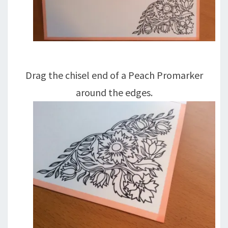
Drag the chisel end of a Peach Promarker
around the edges.