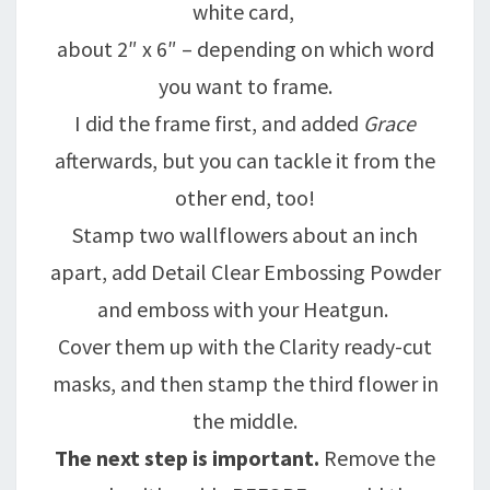
white card,
about 2″ x 6″ – depending on which word
you want to frame.
I did the frame first, and added
Grace
afterwards, but you can tackle it from the
other end, too!
Stamp two wallflowers about an inch
apart, add Detail Clear Embossing Powder
and emboss with your Heatgun.
Cover them up with the Clarity ready-cut
masks, and then stamp the third flower in
the middle.
The next step is important.
Remove the