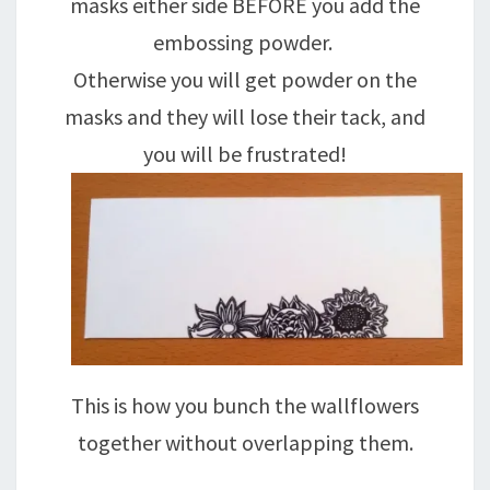
masks either side BEFORE you add the
embossing powder.
Otherwise you will get powder on the
masks and they will lose their tack, and
you will be frustrated!
This is how you bunch the wallflowers
together without overlapping them.