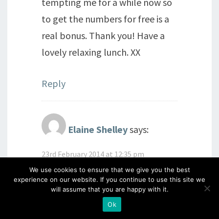
tempting me for a while now so
to get the numbers for free is a
real bonus. Thank you! Have a
lovely relaxing lunch. XX
Reply
Elaine Shelley
says:
23rd February 2014 at 12:35 pm
Enjoy your Sunday lunch Barb!
We use cookies to ensure that we give you the best
experience on our website. If you continue to use this site we
Lucky lady. x
will assume that you are happy with it.
Ok
Reply