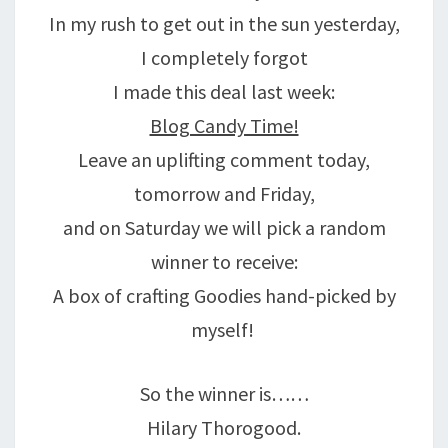
In my rush to get out in the sun yesterday,
I completely forgot
I made this deal last week:
Blog Candy Time!
Leave an uplifting comment today,
tomorrow and Friday,
and on Saturday we will pick a random
winner to receive:
A box of crafting Goodies hand-picked by
myself!
So the winner is……
Hilary Thorogood.