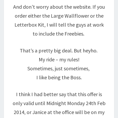
And don’t worry about the website. If you
order either the Large Wallflower or the
Letterbox Kit, I will tell the guys at work
to include the Freebies.
That’s a pretty big deal. But heyho.
My ride – my rules!
Sometimes, just sometimes,
I like being the Boss.
I think I had better say that this offer is
only valid until Midnight Monday 24th Feb
2014, or Janice at the office will be on my