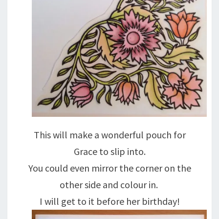
This will make a wonderful pouch for
Grace to slip into.
You could even mirror the corner on the
other side and colour in.
I will get to it before her birthday!