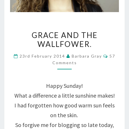
GRACE
GRACE AND THE
AND
WALLFOWER.
THE
Commen
23rd February 2014
Barbara Gray
57
WALLFOWER.
Comments
Happy Sunday!
What a difference a little sunshine makes!
I had forgotten how good warm sun feels
on the skin.
So forgive me for blogging so late today,