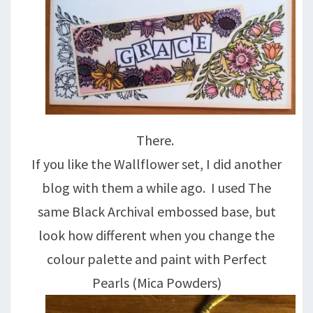
There.
If you like the Wallflower set, I did another
blog with them a while ago. I used The
same Black Archival embossed base, but
look how different when you change the
colour palette and paint with Perfect
Pearls (Mica Powders)