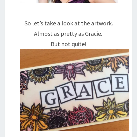
So let’s take a look at the artwork.
Almost as pretty as Gracie.
But not quite!