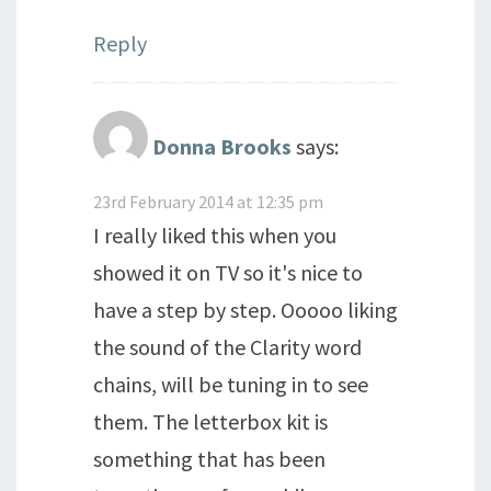
Reply
Donna Brooks
says:
23rd February 2014 at 12:35 pm
I really liked this when you
showed it on TV so it's nice to
have a step by step. Ooooo liking
the sound of the Clarity word
chains, will be tuning in to see
them. The letterbox kit is
something that has been