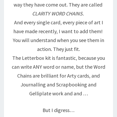
way they have come out. They are called
CLARITY WORD CHAINS.
And every single card, every piece of art I
have made recently, I want to add them!
You will understand when you see them in
action. They just fit.
The Letterbox kit is fantastic, because you
can write ANY word or name, but the Word
Chains are brilliant for Arty cards, and
Journalling and Scrapbooking and
Gelliplate work and and …
But I digress…