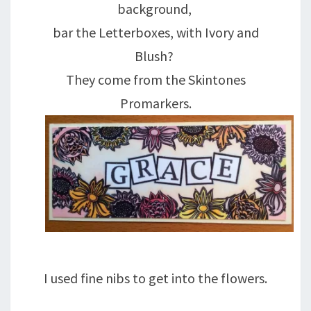
background,
bar the Letterboxes, with Ivory and
Blush?
They come from the Skintones
Promarkers.
I used fine nibs to get into the flowers.