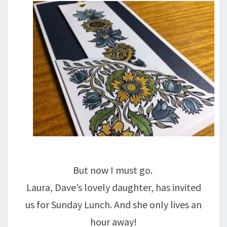
But now I must go.
Laura, Dave’s lovely daughter, has invited
us for Sunday Lunch. And she only lives an
hour away!