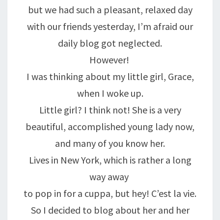
but we had such a pleasant, relaxed day
with our friends yesterday, I’m afraid our
daily blog got neglected.
However!
I was thinking about my little girl, Grace,
when I woke up.
Little girl? I think not! She is a very
beautiful, accomplished young lady now,
and many of you know her.
Lives in New York, which is rather a long
way away
to pop in for a cuppa, but hey! C’est la vie.
So I decided to blog about her and her