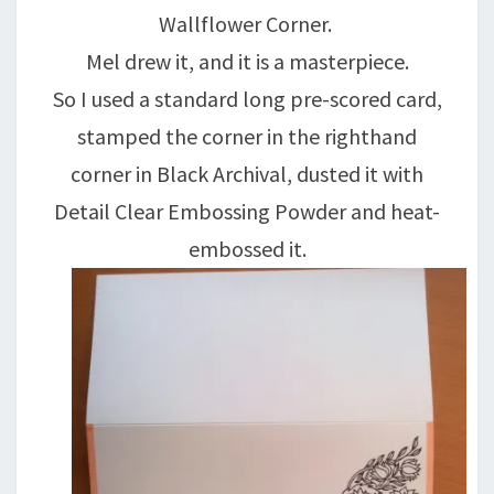
Wallflower Corner.
Mel drew it, and it is a masterpiece.
So I used a standard long pre-scored card,
stamped the corner in the righthand
corner in Black Archival, dusted it with
Detail Clear Embossing Powder and heat-
embossed it.