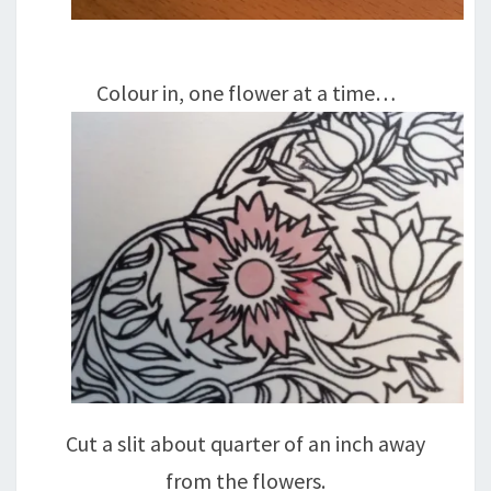
Colour in, one flower at a time…
Cut a slit about quarter of an inch away
from the flowers.