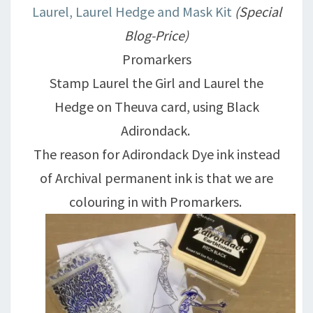
Laurel, Laurel Hedge and Mask Kit
(Special
Blog-Price)
Promarkers
Stamp Laurel the Girl and Laurel the
Hedge on Theuva card, using Black
Adirondack.
The reason for Adirondack Dye ink instead
of Archival permanent ink is that we are
colouring in with Promarkers.