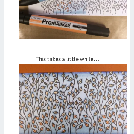
This takes a little while…