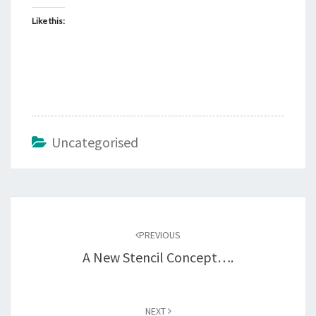
Like this:
Uncategorised
Post
navigation
PREVIOUS
A New Stencil Concept….
NEXT