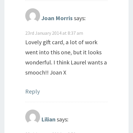
Joan Morris
says:
23rd January 2014 at 8:37 am
Lovely gift card, a lot of work
went into this one, but it looks
wonderful. I think Laurel wants a
smooch!! Joan X
Reply
Lilian
says: