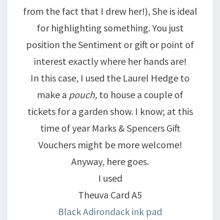
from the fact that I drew her!), She is ideal
for highlighting something. You just
position the Sentiment or gift or point of
interest exactly where her hands are!
In this case, I used the Laurel Hedge to
make a
pouch,
to house a couple of
tickets for a garden show. I know; at this
time of year Marks & Spencers Gift
Vouchers might be more welcome!
Anyway, here goes.
I used
Theuva Card A5
Black Adirondack ink pad