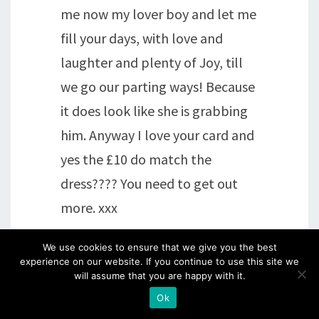
me now my lover boy and let me
fill your days, with love and
laughter and plenty of Joy, till
we go our parting ways! Because
it does look like she is grabbing
him. Anyway I love your card and
yes the £10 do match the
dress???? You need to get out
more. xxx
We use cookies to ensure that we give you the best
Reply
experience on our website. If you continue to use this site we
will assume that you are happy with it.
Ok