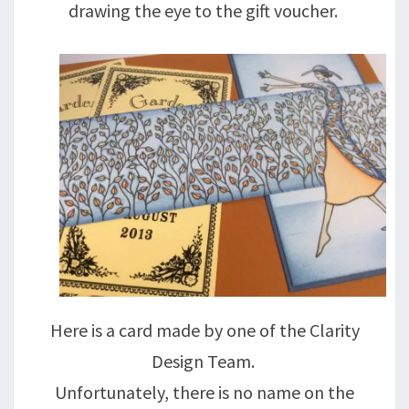
drawing the eye to the gift voucher.
Here is a card made by one of the Clarity
Design Team.
Unfortunately, there is no name on the