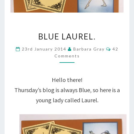
BLUE
BLUE LAUREL.
LAUREL.
Comment
23rd January 2014
Barbara Gray
42
Comments
Hello there!
Thursday’s blog is always Blue, so here is a
young lady called Laurel.