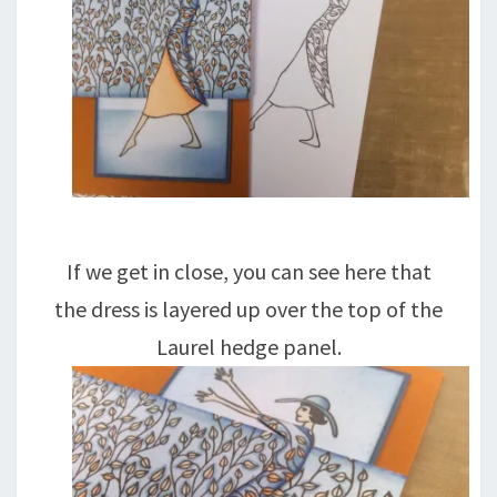
If we get in close, you can see here that
the dress is layered up over the top of the
Laurel hedge panel.