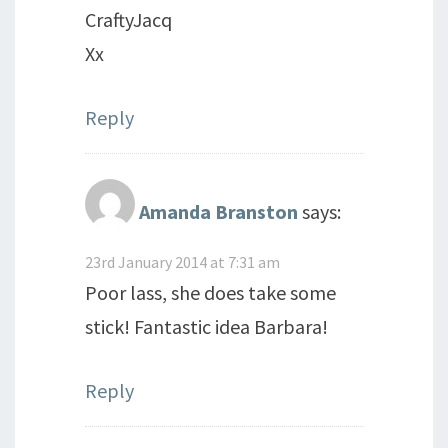
CraftyJacq
Xx
Reply
Amanda Branston
says:
23rd January 2014 at 7:31 am
Poor lass, she does take some
stick! Fantastic idea Barbara!
Reply