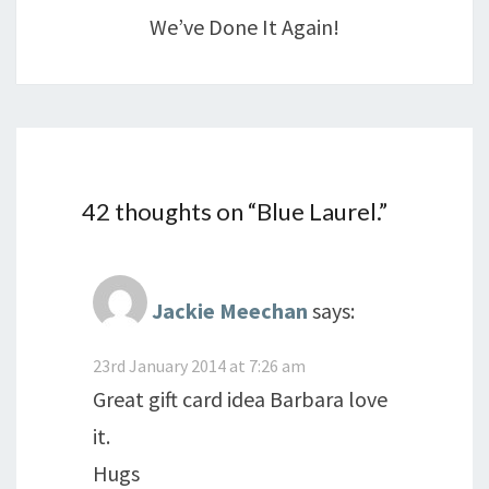
We’ve Done It Again!
42 thoughts on “
Blue Laurel.
”
Jackie Meechan
says:
23rd January 2014 at 7:26 am
Great gift card idea Barbara love
it.
Hugs