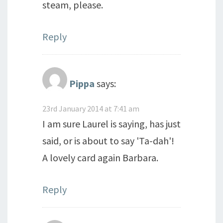
steam, please.
Reply
Pippa
says:
23rd January 2014 at 7:41 am
I am sure Laurel is saying, has just
said, or is about to say 'Ta-dah'!
A lovely card again Barbara.
Reply