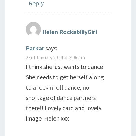
Reply
Helen RockabillyGirl
Parkar
says:
23rd January 2014 at 8:06 am
I think she just wants to dance!
She needs to get herself along
to a rock n roll dance, no
shortage of dance partners
there!! Lovely card and lovely
image. Helen xxx