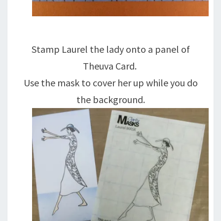
Stamp Laurel the lady onto a panel of
Theuva Card.
Use the mask to cover her up while you do
the background.