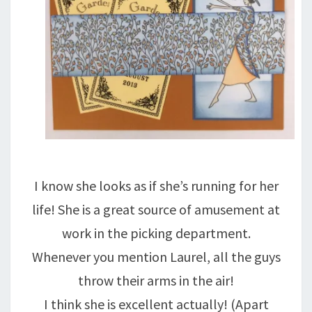
I know she looks as if she’s running for her
life! She is a great source of amusement at
work in the picking department.
Whenever you mention Laurel, all the guys
throw their arms in the air!
I think she is excellent actually! (Apart