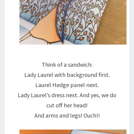
Think of a sandwich:
Lady Laurel with background first.
Laurel Hedge panel next.
Lady Laurel’s dress next. And yes, we do
cut off her head!
And arms and legs! Ouch!!