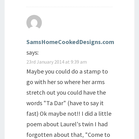
SamsHomeCookedDesigns.com
says:
23rd January 2014 at 9:39 am
Maybe you could do a stamp to
go with her so where her arms
stretch out you could have the
words "Ta Dar" (have to say it
fast) Ok maybe not!! I did a little
poem about Laurel's twin I had
forgotten about that, "Come to