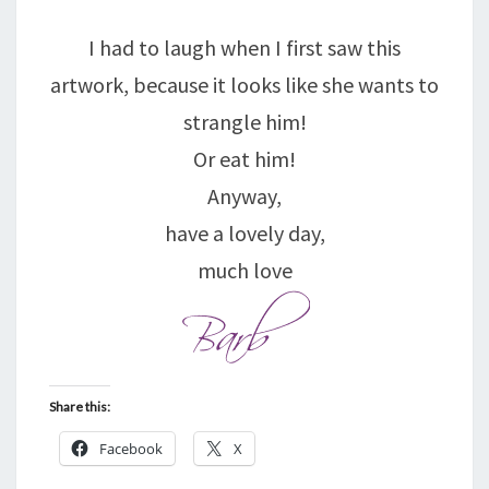
I had to laugh when I first saw this
artwork, because it looks like she wants to
strangle him!
Or eat him!
Anyway,
have a lovely day,
much love
Share this:
Facebook
X