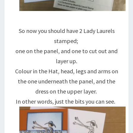
So now you should have 2 Lady Laurels
stamped;
one on the panel, and one to cut out and
layer up.
Colour in the Hat, head, legs and arms on
the one underneath the panel, and the
dress on the upper layer.
In other words, just the bits you can see.