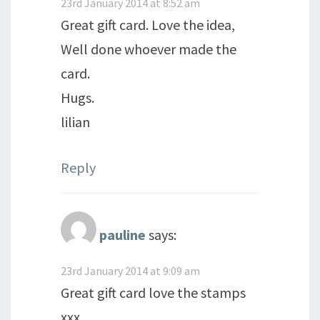
23rd January 2014 at 8:52 am
Great gift card. Love the idea,
Well done whoever made the
card.
Hugs.
lilian
Reply
pauline
says:
23rd January 2014 at 9:09 am
Great gift card love the stamps
xxx