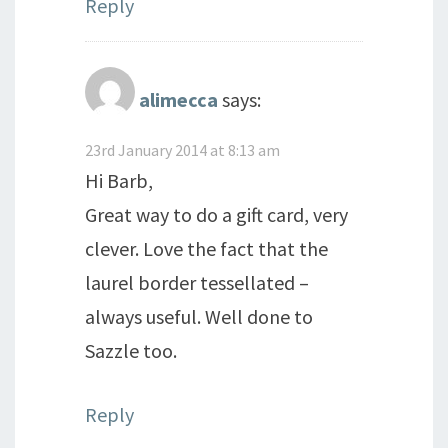
Reply
alimecca
says:
23rd January 2014 at 8:13 am
Hi Barb,
Great way to do a gift card, very
clever. Love the fact that the
laurel border tessellated –
always useful. Well done to
Sazzle too.
Reply