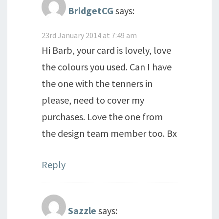
BridgetCG
says:
23rd January 2014 at 7:49 am
Hi Barb, your card is lovely, love
the colours you used. Can I have
the one with the tenners in
please, need to cover my
purchases. Love the one from
the design team member too. Bx
Reply
Sazzle
says: