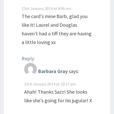
23rd January 2014 at 8:06 am
The card's mine Barb, glad you
like it! Laurel and Douglas
haven't had a tiff they are having
a little loving xx
Reply
Barbara Gray
says:
23rd January 2014 at 10:17 am
Ahah! Thanks Sazz! She looks
like she's going for his jugular! X