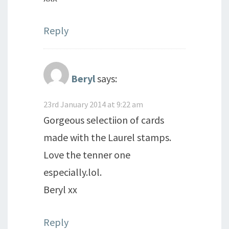
Reply
Beryl
says:
23rd January 2014 at 9:22 am
Gorgeous selectiion of cards
made with the Laurel stamps.
Love the tenner one
especially.lol.
Beryl xx
Reply