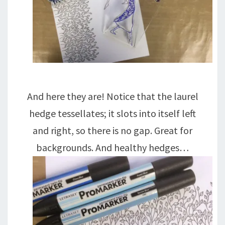
And here they are! Notice that the laurel
hedge tessellates; it slots into itself left
and right, so there is no gap. Great for
backgrounds. And healthy hedges…