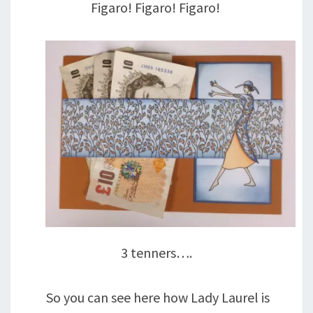
Figaro! Figaro! Figaro!
3 tenners….
So you can see here how Lady Laurel is