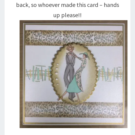
back, so whoever made this card – hands
up please!!