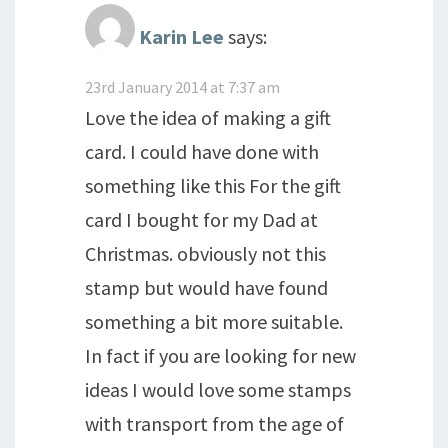
Karin Lee
says:
23rd January 2014 at 7:37 am
Love the idea of making a gift
card. I could have done with
something like this For the gift
card I bought for my Dad at
Christmas. obviously not this
stamp but would have found
something a bit more suitable.
In fact if you are looking for new
ideas I would love some stamps
with transport from the age of