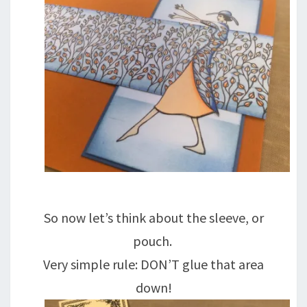
So now let’s think about the sleeve, or
pouch.
Very simple rule: DON’T glue that area
down!