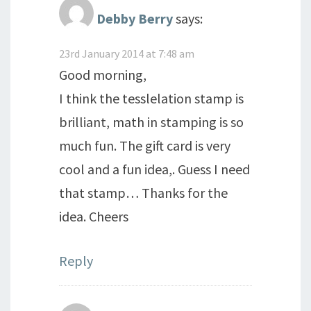
Debby Berry
says:
23rd January 2014 at 7:48 am
Good morning,
I think the tesslelation stamp is
brilliant, math in stamping is so
much fun. The gift card is very
cool and a fun idea,. Guess I need
that stamp… Thanks for the
idea. Cheers
Reply