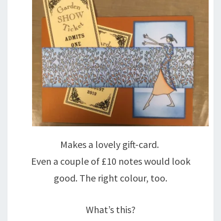
Makes a lovely gift-card.
Even a couple of £10 notes would look
good. The right colour, too.
What’s this?