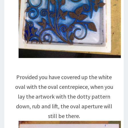
Provided you have covered up the white
oval with the oval centrepiece, when you
lay the artwork with the dotty pattern
down, rub and lift, the oval aperture will
still be there.