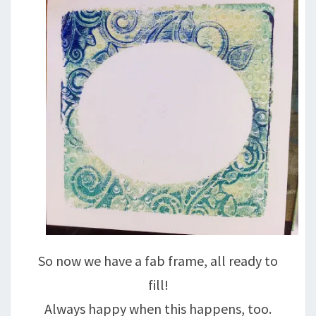
So now we have a fab frame, all ready to
fill!
Always happy when this happens, too.