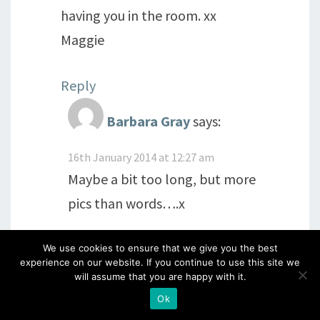
having you in the room. xx
Maggie
Reply
Barbara Gray
says:
16th January 2014 at 12:27 am
Maybe a bit too long, but more
pics than words….x
Reply
We use cookies to ensure that we give you the best
experience on our website. If you continue to use this site we
will assume that you are happy with it.
Eric
says:
Ok