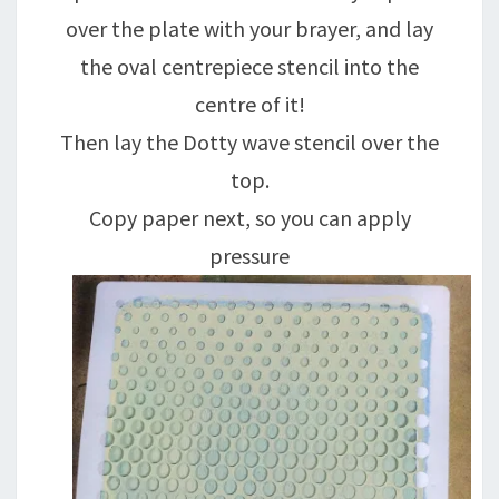
over the plate with your brayer, and lay
the oval centrepiece stencil into the
centre of it!
Then lay the Dotty wave stencil over the
top.
Copy paper next, so you can apply
pressure