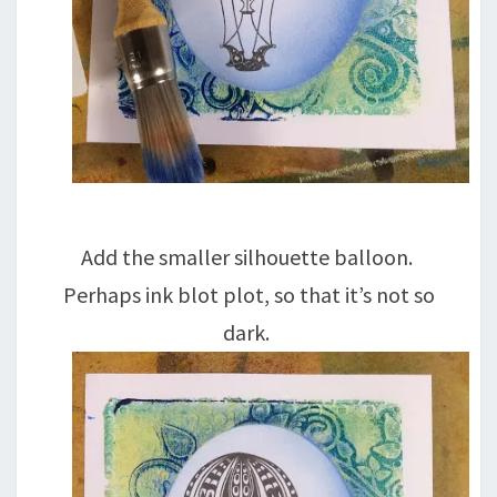
Add the smaller silhouette balloon.
Perhaps ink blot plot, so that it’s not so
dark.