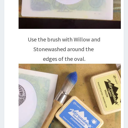
Use the brush with Willow and
Stonewashed around the
edges of the oval.