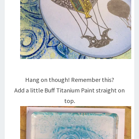
Hang on though! Remember this?
Add a little Buff Titanium Paint straight on
top.