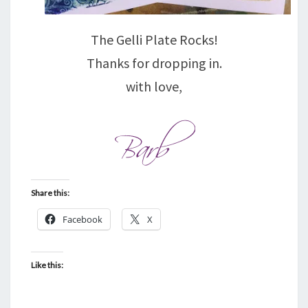
The Gelli Plate Rocks!
Thanks for dropping in.
with love,
Share this:
Facebook
X
Like this: