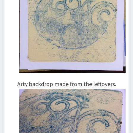
Arty backdrop made from the leftovers.