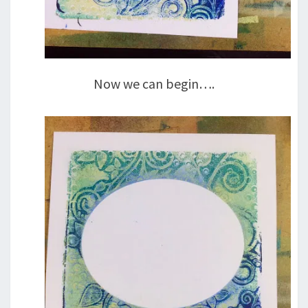
Now we can begin….