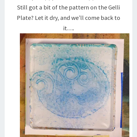
Still got a bit of the pattern on the Gelli
Plate? Let it dry, and we’ll come back to
it….