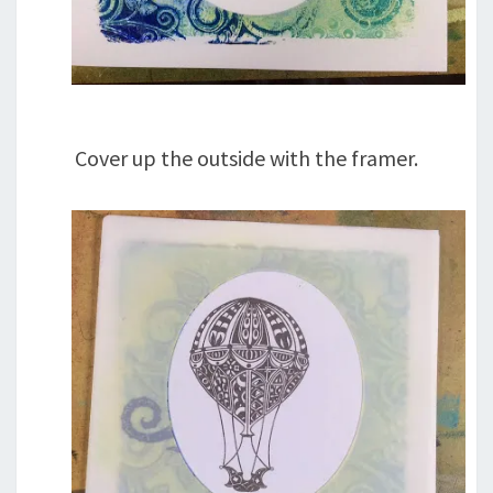
Cover up the outside with the framer.