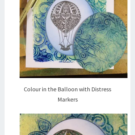
Colour in the Balloon with Distress
Markers