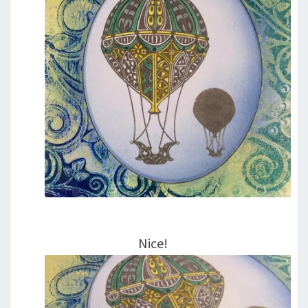
Nice!