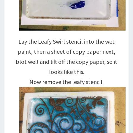
Lay the Leafy Swirl stencil into the wet
paint, then a sheet of copy paper next,
blot well and lift off the copy paper, so it
looks like this.
Now remove the leafy stencil.