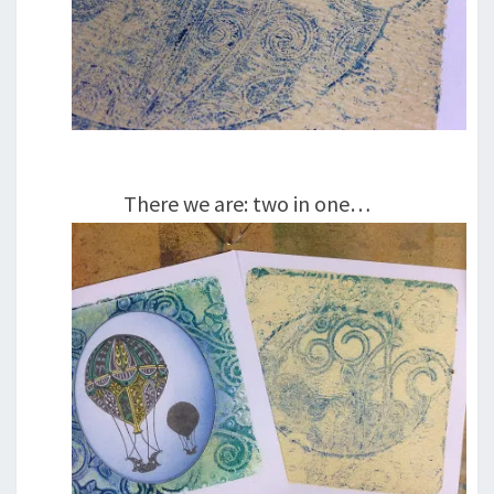
There we are: two in one…