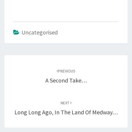
Uncategorised
Post
navigation
PREVIOUS
A Second Take…
NEXT
Long Long Ago, In The Land Of Medway…