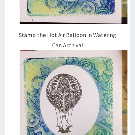
Stamp the Hot Air Balloon in Watering
Can Archival