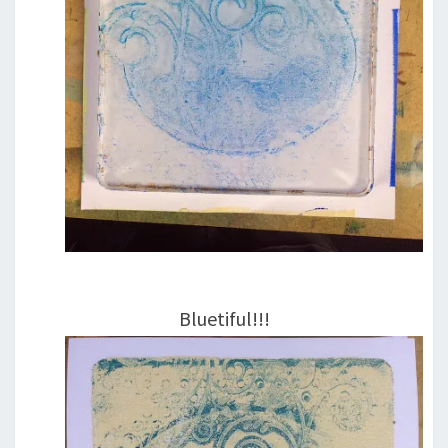
Bluetiful!!!