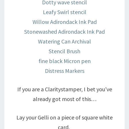
Dotty wave stencil
Leafy Swirl stencil
Willow Adirondack Ink Pad
Stonewashed Adirondack Ink Pad
Watering Can Archival
Stencil Brush
fine black Micron pen
Distress Markers
If you are a Claritystamper, I bet you’ve
already got most of this…
Lay your Gelli on a piece of square white
card,