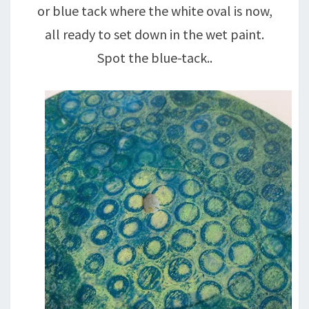
or blue tack where the white oval is now,
all ready to set down in the wet paint.
Spot the blue-tack..