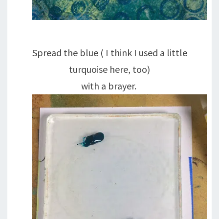
Spread the blue ( I think I used a little
turquoise here, too)
with a brayer.