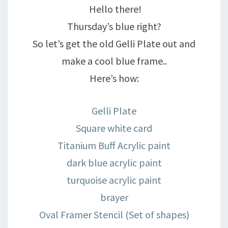
Hello there!
Thursday’s blue right?
So let’s get the old Gelli Plate out and
make a cool blue frame..
Here’s how:
Gelli Plate
Square white card
Titanium Buff Acrylic paint
dark blue acrylic paint
turquoise acrylic paint
brayer
Oval Framer Stencil (Set of shapes)