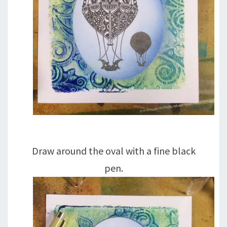
Draw around the oval with a fine black
pen.