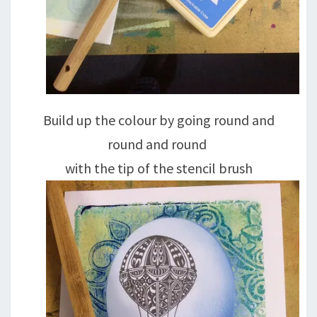
Build up the colour by going round and
round and round
with the tip of the stencil brush