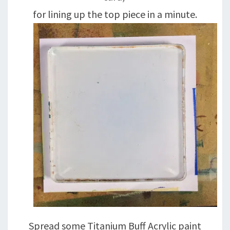
for lining up the top piece in a minute.
Spread some Titanium Buff Acrylic paint