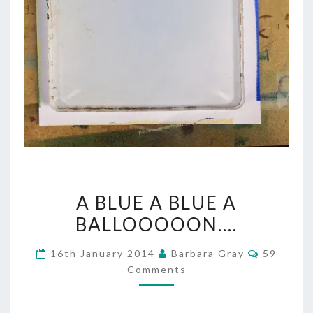
A
A BLUE A BLUE A
BLUE
BALLOOOOON….
A
Comment
16th January 2014
Barbara Gray
59
BLUE
Comments
A
BALLOOOOON….