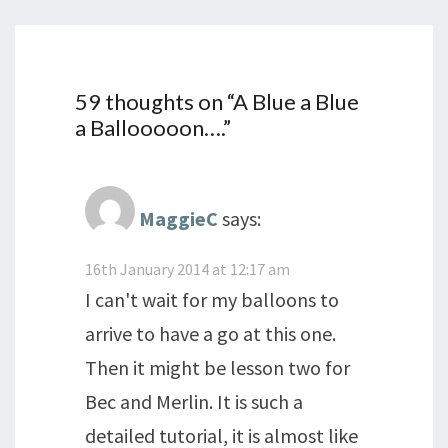
59 thoughts on “
A Blue a Blue
a Ballooooon….
”
MaggieC
says:
16th January 2014 at 12:17 am
I can't wait for my balloons to
arrive to have a go at this one.
Then it might be lesson two for
Bec and Merlin. It is such a
detailed tutorial, it is almost like