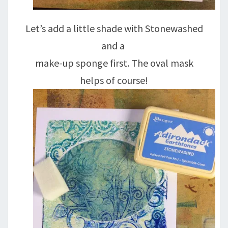
Let’s add a little shade with Stonewashed
and a
make-up sponge first. The oval mask
helps of course!