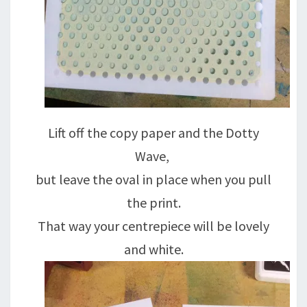
Lift off the copy paper and the Dotty
Wave,
but leave the oval in place when you pull
the print.
That way your centrepiece will be lovely
and white.