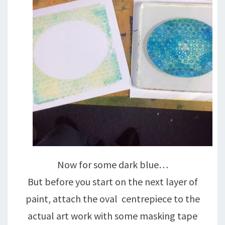
Now for some dark blue…
But before you start on the next layer of
paint, attach the oval centrepiece to the
actual art work with some masking tape