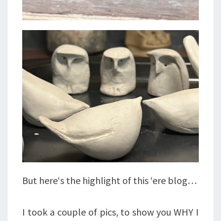
But here‘s the highlight of this ‘ere blog…
I took a couple of pics, to show you WHY I