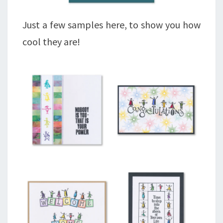
Just a few samples here, to show you how
cool they are!