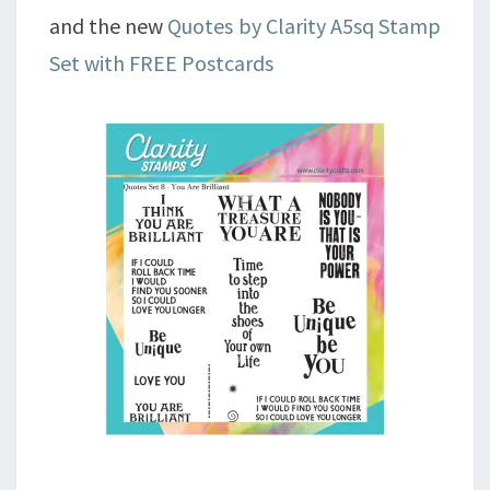
and the new
Quotes by Clarity A5sq Stamp
Set with FREE Postcards