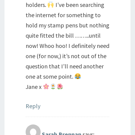
holders.
I’ve been searching
the internet for something to
hold my stamp pens but nothing
quite fitted the bill ……..until
now! Whoo hoo! I definitely need
one (for now,) it’s not out of the
question that I’ll need another
one at some point.
Jane x
Reply
Sarah Brennan
says: