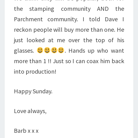
the stamping community AND the
Parchment community. I told Dave I
reckon people will buy more than one. He
just looked at me over the top of his
glasses.
. Hands up who want
more than 1 !! Just so I can coax him back
into production!
Happy Sunday.
Love always,
Barb x x x