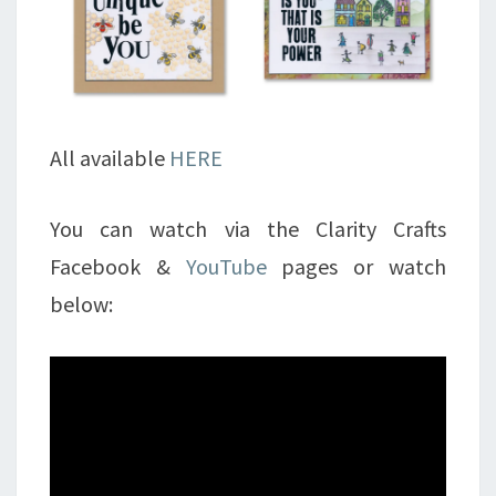
All available
HERE
You can watch via the Clarity Crafts
Facebook &
YouTube
pages or watch
below: