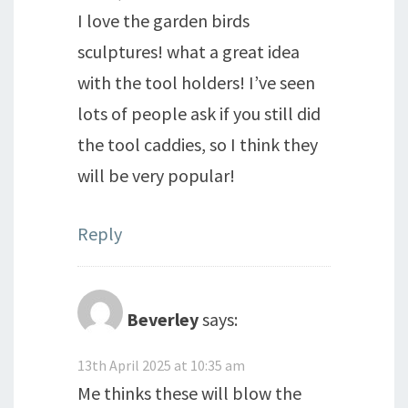
I love the garden birds
sculptures! what a great idea
with the tool holders! I’ve seen
lots of people ask if you still did
the tool caddies, so I think they
will be very popular!
Reply
Beverley
says:
13th April 2025 at 10:35 am
Me thinks these will blow the