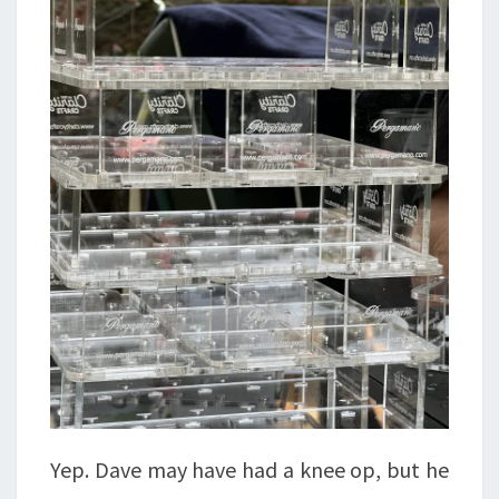
Yep. Dave may have had a knee op, but he