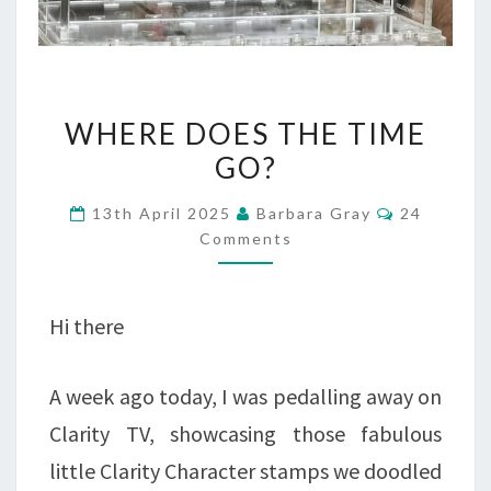
WHERE
WHERE DOES THE TIME
DOES
GO?
THE
Comments
13th April 2025
Barbara Gray
24
TIME
Comments
GO?
Hi there
A week ago today, I was pedalling away on
Clarity TV, showcasing those fabulous
little Clarity Character stamps we doodled