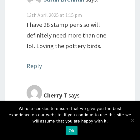
13th April 2025 at 1:15 pm
I have 28 stamp pens so will
definitely need more than one
lol. Loving the pottery birds.
Reply
Cherry T
says:
We use cookies to ensure that we give you the best
13th April 2025 at 1:33 pm
experience on our website. If you continue to use this site we
Beautiful morning here. Had a
will assume that you are happy with it.
short walk in the sunshine, so
Ok