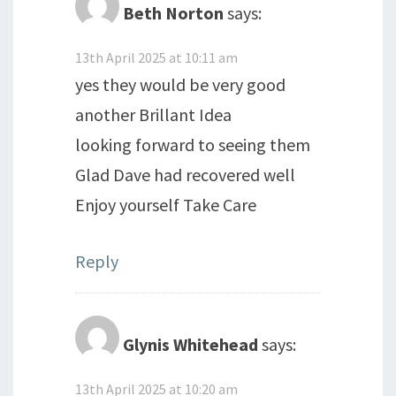
Beth Norton
says:
13th April 2025 at 10:11 am
yes they would be very good
another Brillant Idea
looking forward to seeing them
Glad Dave had recovered well
Enjoy yourself Take Care
Reply
Glynis Whitehead
says:
13th April 2025 at 10:20 am