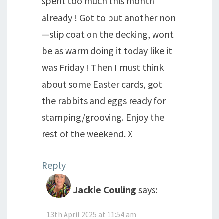
spent too much this month
already ! Got to put another non
—slip coat on the decking, wont
be as warm doing it today like it
was Friday ! Then I must think
about some Easter cards, got
the rabbits and eggs ready for
stamping/grooving. Enjoy the
rest of the weekend. X
Reply
Jackie Couling
says:
13th April 2025 at 11:54 am