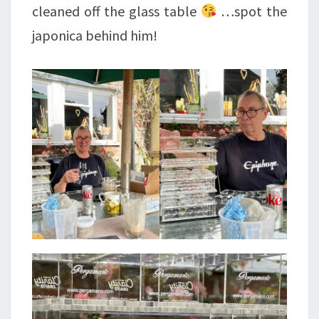
cleaned off the glass table
…spot the
japonica behind him!