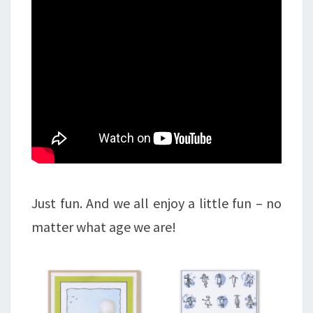
Just fun. And we all enjoy a little fun – no
matter what age we are!