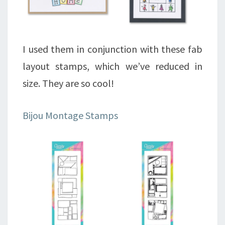
I used them in conjunction with these fab
layout stamps, which we’ve reduced in
size. They are so cool!
Bijou Montage Stamps