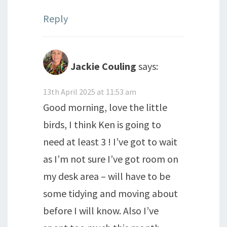
Reply
Jackie Couling
says:
13th April 2025 at 11:53 am
Good morning, love the little
birds, I think Ken is going to
need at least 3 ! I’ve got to wait
as I’m not sure I’ve got room on
my desk area – will have to be
some tidying and moving about
before I will know. Also I’ve