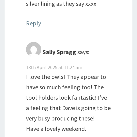
silver lining as they say xxxx
Reply
Sally Spragg
says:
13th April 2025 at 11:24 am
I love the owls! They appear to
have so much feeling too! The
tool holders look fantastic! I’ve
a feeling that Dave is going to be
very busy producing these!
Have a lovely weekend.