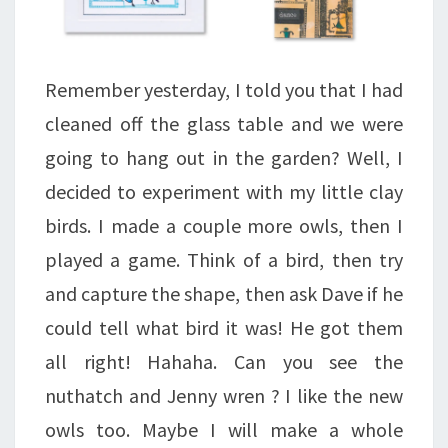
Remember yesterday, I told you that I had
cleaned off the glass table and we were
going to hang out in the garden? Well, I
decided to experiment with my little clay
birds. I made a couple more owls, then I
played a game. Think of a bird, then try
and capture the shape, then ask Dave if he
could tell what bird it was! He got them
all right! Hahaha. Can you see the
nuthatch and Jenny wren ? I like the new
owls too. Maybe I will make a whole