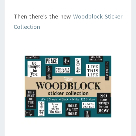
Then there’s the new
Woodblock Sticker
Collection