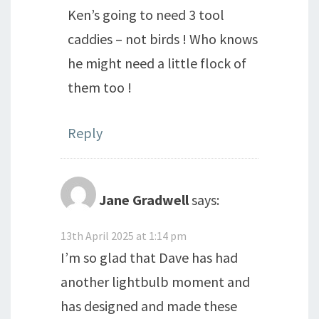
Ken’s going to need 3 tool
caddies – not birds ! Who knows
he might need a little flock of
them too !
Reply
Jane Gradwell
says:
13th April 2025 at 1:14 pm
I’m so glad that Dave has had
another lightbulb moment and
has designed and made these