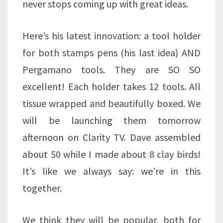
never stops coming up with great ideas.
Here’s his latest innovation: a tool holder
for both stamps pens (his last idea) AND
Pergamano tools. They are SO SO
excellent! Each holder takes 12 tools. All
tissue wrapped and beautifully boxed. We
will be launching them tomorrow
afternoon on Clarity TV. Dave assembled
about 50 while I made about 8 clay birds!
It’s like we always say: we’re in this
together.
We think they will be popular, both for