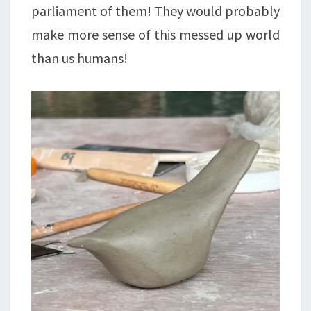
parliament of them! They would probably
make more sense of this messed up world
than us humans!