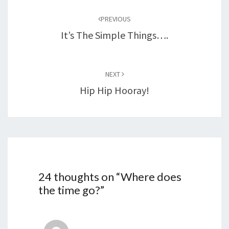
navigation
PREVIOUS
It’s The Simple Things….
NEXT
Hip Hip Hooray!
24 thoughts on “
Where does
the time go?
”