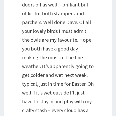
doors off as well – brilliant but
of kit for both stampers and
parchers. Well done Dave. Of all
your lovely birds I must admit
the owls are my favourite. Hope
you both have a good day
making the most of the fine
weather. It’s apparently going to
get colder and wet next week,
typical, just in time for Easter. Oh
well if it’s wet outside I’ll just
have to stay in and play with my
crafty stash – every cloud has a