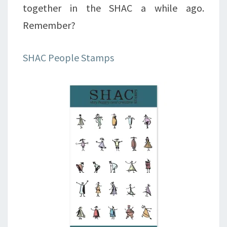
together in the SHAC a while ago.
Remember?
SHAC People Stamps