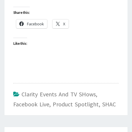
Share this:
Facebook
X
Like this:
Clarity Events And TV SHows
,
Facebook Live
,
Product Spotlight
,
SHAC
Post