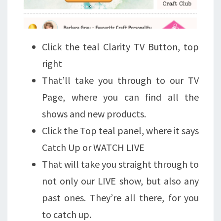
Click the teal Clarity TV Button, top
right
That’ll take you through to our TV
Page, where you can find all the
shows and new products.
Click the Top teal panel, where it says
Catch Up or WATCH LIVE
That will take you straight through to
not only our LIVE show, but also any
past ones. They’re all there, for you
to catch up.