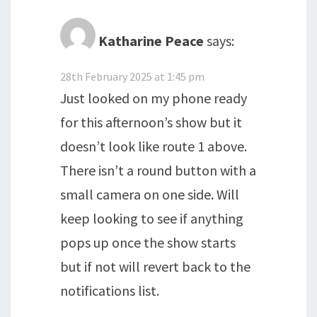
Katharine Peace
says:
28th February 2025 at 1:45 pm
Just looked on my phone ready
for this afternoon’s show but it
doesn’t look like route 1 above.
There isn’t a round button with a
small camera on one side. Will
keep looking to see if anything
pops up once the show starts
but if not will revert back to the
notifications list.