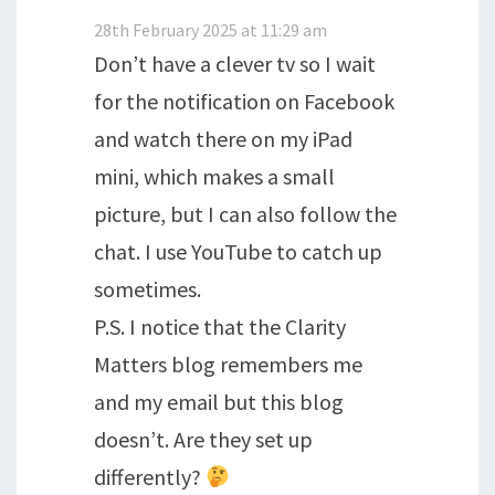
28th February 2025 at 11:29 am
Don’t have a clever tv so I wait
for the notification on Facebook
and watch there on my iPad
mini, which makes a small
picture, but I can also follow the
chat. I use YouTube to catch up
sometimes.
P.S. I notice that the Clarity
Matters blog remembers me
and my email but this blog
doesn’t. Are they set up
differently?