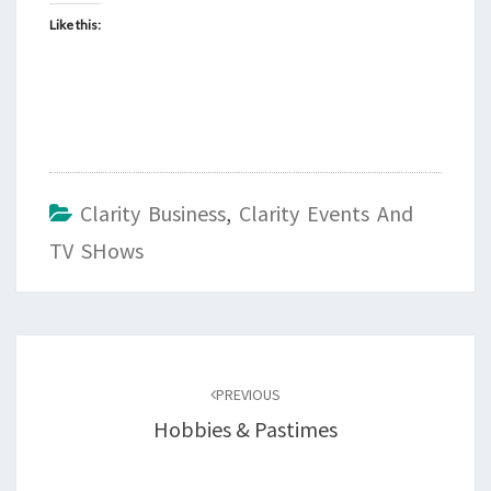
Like this:
Clarity Business
,
Clarity Events And
TV SHows
Post
navigation
PREVIOUS
Hobbies & Pastimes