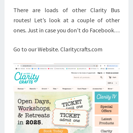
There are loads of other Clarity Bus
routes! Let’s look at a couple of other
ones. Just in case you don’t do Facebook…
Go to our Website. Claritycrafts.com