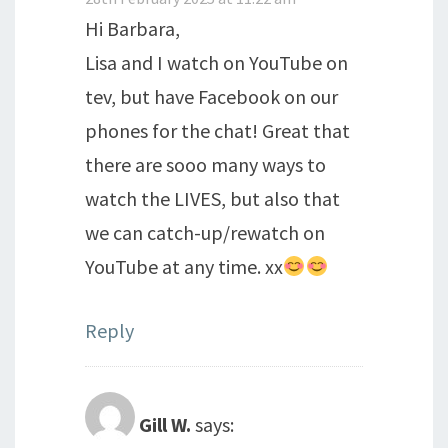
Hi Barbara,
Lisa and I watch on YouTube on
tev, but have Facebook on our
phones for the chat! Great that
there are sooo many ways to
watch the LIVES, but also that
we can catch-up/rewatch on
YouTube at any time. xx
Reply
Gill W.
says: