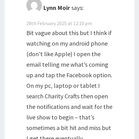
Lynn Moir
says:
28th February 2025 at 12:10 pm
Bit vague about this but I think if
watching on my android phone
(don’t like Apple) I open the
email telling me what’s coming
up and tap the Facebook option.
On my pc, laptop or tablet I
search Charity Crafts then open
the notifications and wait for the
live show to begin – that’s
sometimes a bit hit and miss but
I get there eventually.