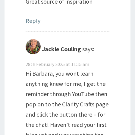
Great source of inspiration
Reply
Jackie Couling
says:
28th February 2025 at 11:15 am
Hi Barbara, you wont learn
anything knew for me, I get the
reminder through YouTube then
pop on to the Clarity Crafts page
and click the button there – for
the chat! Haven’t read your first
blog yet and was watching the