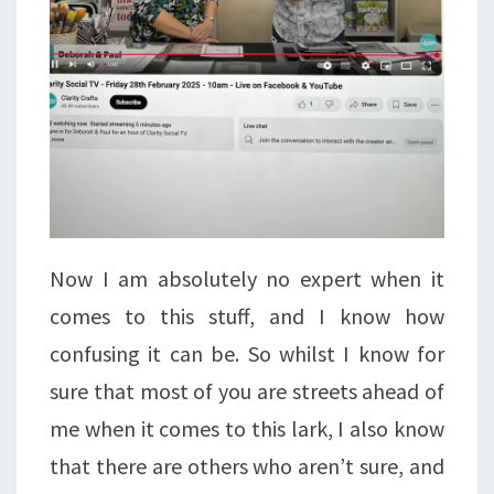
Now I am absolutely no expert when it
comes to this stuff, and I know how
confusing it can be. So whilst I know for
sure that most of you are streets ahead of
me when it comes to this lark, I also know
that there are others who aren’t sure, and