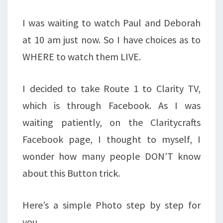
I was waiting to watch Paul and Deborah
at 10 am just now. So I have choices as to
WHERE to watch them LIVE.
I decided to take Route 1 to Clarity TV,
which is through Facebook. As I was
waiting patiently, on the Claritycrafts
Facebook page, I thought to myself, I
wonder how many people DON’T know
about this Button trick.
Here’s a simple Photo step by step for
you.