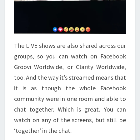
The LIVE shows are also shared across our
groups, so you can watch on Facebook
Groovi Worldwide, or Clarity Worldwide,
too. And the way it’s streamed means that
it is as though the whole Facebook
community were in one room and able to
chat together. Which is great. You can
watch on any of the screens, but still be
‘together’ in the chat.