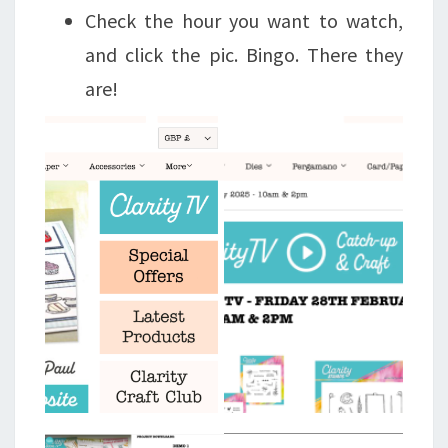
Check the hour you want to watch,
and click the pic. Bingo. There they
are!