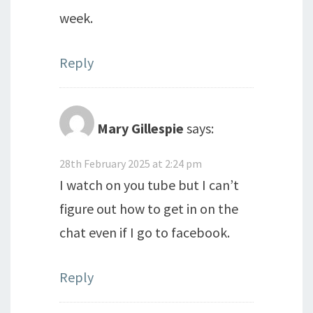
week.
Reply
Mary Gillespie
says:
28th February 2025 at 2:24 pm
I watch on you tube but I can’t
figure out how to get in on the
chat even if I go to facebook.
Reply