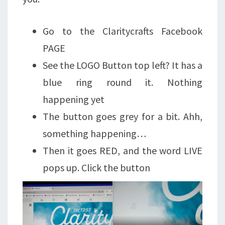
Go to the Claritycrafts Facebook
PAGE
See the LOGO Button top left? It has a
blue ring round it. Nothing
happening yet
The button goes grey for a bit. Ahh,
something happening…
Then it goes RED, and the word LIVE
pops up. Click the button