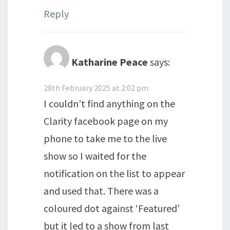
Reply
Katharine Peace
says:
28th February 2025 at 2:02 pm
I couldn’t find anything on the
Clarity facebook page on my
phone to take me to the live
show so I waited for the
notification on the list to appear
and used that. There was a
coloured dot against ‘Featured’
but it led to a show from last