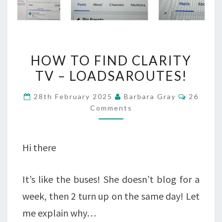
HOW
HOW TO FIND CLARITY
TO
TV – LOADSAROUTES!
FIND
Commen
28th February 2025
Barbara Gray
26
CLARITY
Comments
TV
–
Hi there
LOADSAROUTES!
It’s like the buses! She doesn’t blog for a
week, then 2 turn up on the same day! Let
me explain why…