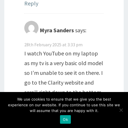
Reply
Myra Sanders
says:
28th February 2025 at 3:33 pm
I watch YouTube on my laptop
as my tv is a very basic old model
so I’m unable to see it on there. I
go to the Clarity website and
scroll right down to the bottom
We use cookies to ensure that we give you the best
of the page, then click on the
experience on our website. If you continue to use this site we
YouTube box. xx
will assume that you are happy with it.
Ok