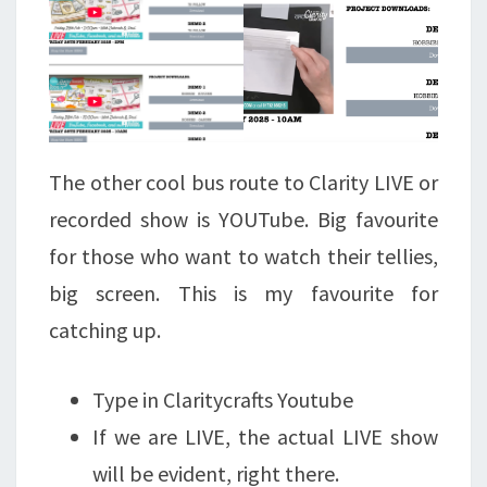
The other cool bus route to Clarity LIVE or
recorded show is YOUTube. Big favourite
for those who want to watch their tellies,
big screen. This is my favourite for
catching up.
Type in Claritycrafts Youtube
If we are LIVE, the actual LIVE show
will be evident, right there.