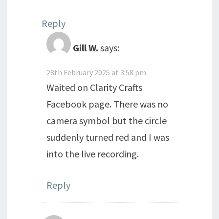
Reply
Gill W.
says:
28th February 2025 at 3:58 pm
Waited on Clarity Crafts
Facebook page. There was no
camera symbol but the circle
suddenly turned red and I was
into the live recording.
Reply