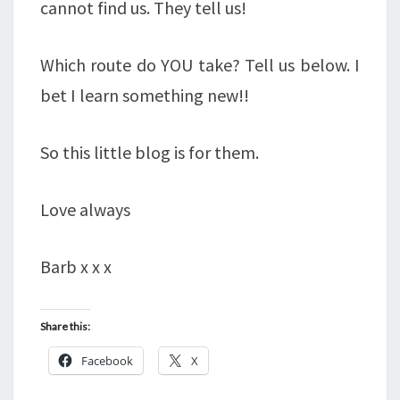
cannot find us. They tell us!
Which route do YOU take? Tell us below. I
bet I learn something new!!
So this little blog is for them.
Love always
Barb x x x
Share this:
Facebook
X