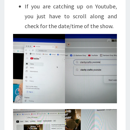
If you are catching up on Youtube,
you just have to scroll along and
check for the date/time of the show.