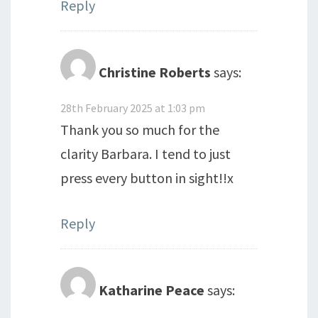
Reply
Christine Roberts
says:
28th February 2025 at 1:03 pm
Thank you so much for the
clarity Barbara. I tend to just
press every button in sight!!x
Reply
Katharine Peace
says: