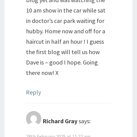
10 am show in the car while sat
in doctor’s car park waiting for
hubby. Home now and off for a
haircut in half an hour ! I guess
the first blog will tell us how
Dave is – good I hope. Going
there now! X
Reply
Richard Gray
says:
28th February 2025 at 11:22 am