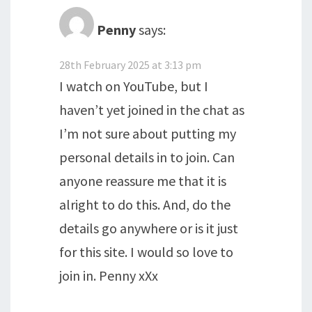
Penny
says:
28th February 2025 at 3:13 pm
I watch on YouTube, but I
haven’t yet joined in the chat as
I’m not sure about putting my
personal details in to join. Can
anyone reassure me that it is
alright to do this. And, do the
details go anywhere or is it just
for this site. I would so love to
join in. Penny xXx