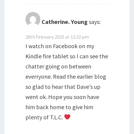
Catherine. Young
says:
28th February 2025 at 12:32 pm
I watch on Facebook on my
Kindle fire tablet so I can see the
chatter going on between
everryone. Read the earlier blog
so glad to hear that Dave’s up
went ok. Hope you soon have
him back home to give him
plenty of T.L.C.