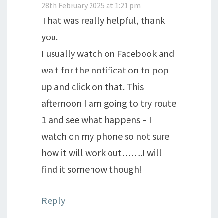
28th February 2025 at 1:21 pm
That was really helpful, thank
you.
I usually watch on Facebook and
wait for the notification to pop
up and click on that. This
afternoon I am going to try route
1 and see what happens – I
watch on my phone so not sure
how it will work out…….I will
find it somehow though!
Reply