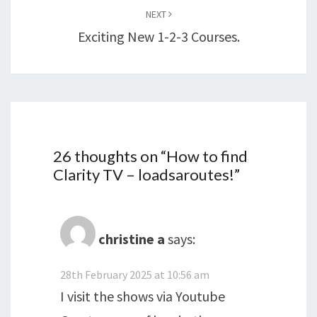
NEXT
Exciting New 1-2-3 Courses.
26 thoughts on “
How to find
Clarity TV – loadsaroutes!
”
christine a
says:
28th February 2025 at 10:56 am
I visit the shows via Youtube