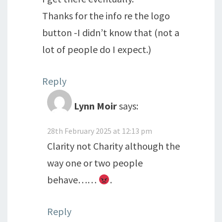
Thanks for the info re the logo
button -I didn’t know that (not a
lot of people do I expect.)
Reply
Lynn Moir
says:
28th February 2025 at 12:13 pm
Clarity not Charity although the
way one or two people
behave……
.
Reply