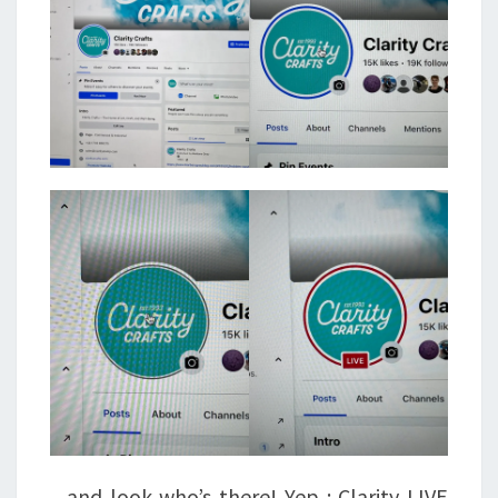
.. and look who’s there! Yep : Clarity LIVE