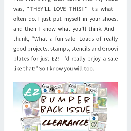
was, “THEY’LL LOVE THIS!!” It’s what I
often do. I just put myself in your shoes,
and then I know what you’ll think. And I
thunk, “What a fun sale! Loads of really
good projects, stamps, stencils and Groovi
plates for just £2!! I’d really enjoy a sale
like that!” So I know you will too.