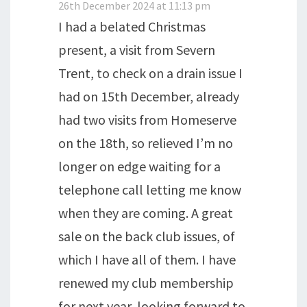
26th December 2024 at 11:13 pm
I had a belated Christmas
present, a visit from Severn
Trent, to check on a drain issue I
had on 15th December, already
had two visits from Homeserve
on the 18th, so relieved I’m no
longer on edge waiting for a
telephone call letting me know
when they are coming. A great
sale on the back club issues, of
which I have all of them. I have
renewed my club membership
for next year, looking forward to