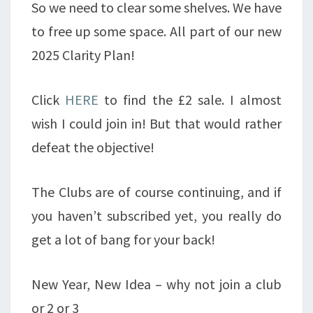
So we need to clear some shelves. We have
to free up some space. All part of our new
2025 Clarity Plan!
Click
HERE
to find the £2 sale. I almost
wish I could join in! But that would rather
defeat the objective!
The Clubs are of course continuing, and if
you haven’t subscribed yet, you really do
get a lot of bang for your back!
New Year, New Idea – why not join a club
or 2 or 3