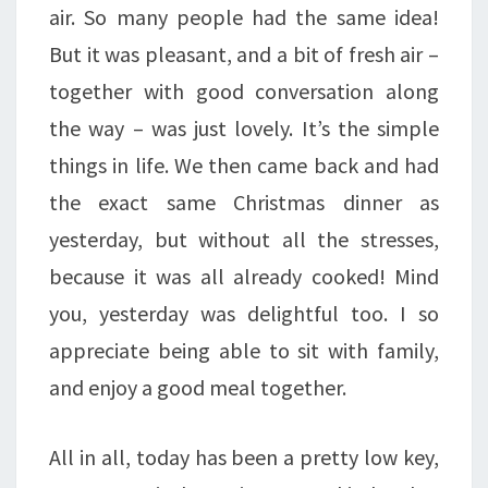
air. So many people had the same idea!
But it was pleasant, and a bit of fresh air –
together with good conversation along
the way – was just lovely. It’s the simple
things in life. We then came back and had
the exact same Christmas dinner as
yesterday, but without all the stresses,
because it was all already cooked! Mind
you, yesterday was delightful too. I so
appreciate being able to sit with family,
and enjoy a good meal together.
All in all, today has been a pretty low key,