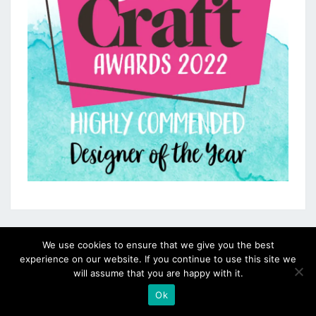
We use cookies to ensure that we give you the best
experience on our website. If you continue to use this site we
will assume that you are happy with it.
Ok