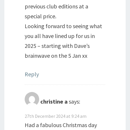
previous club editions at a
special price.
Looking forward to seeing what
you all have lined up for us in
2025 – starting with Dave’s
brainwave on the 5 Jan xx
Reply
christine a
says:
27th December 2024 at 9:24 am
Had a fabulous Christmas day