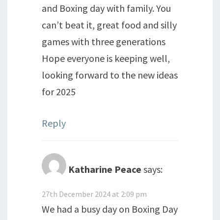
and Boxing day with family. You
can’t beat it, great food and silly
games with three generations
Hope everyone is keeping well,
looking forward to the new ideas
for 2025
Reply
Katharine Peace
says:
27th December 2024 at 2:09 pm
We had a busy day on Boxing Day