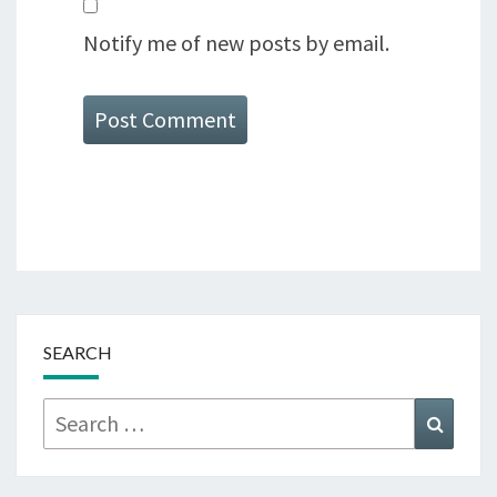
Notify me of new posts by email.
SEARCH
Search
Searc
for: