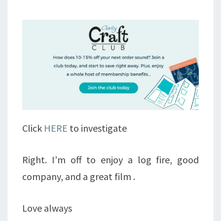
Click
HERE
to investigate
Right. I’m off to enjoy a log fire, good
company, and a great film .
Love always