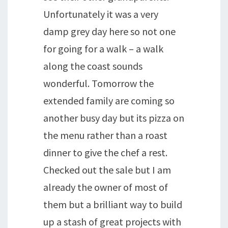
Unfortunately it was a very
damp grey day here so not one
for going for a walk – a walk
along the coast sounds
wonderful. Tomorrow the
extended family are coming so
another busy day but its pizza on
the menu rather than a roast
dinner to give the chef a rest.
Checked out the sale but I am
already the owner of most of
them but a brilliant way to build
up a stash of great projects with