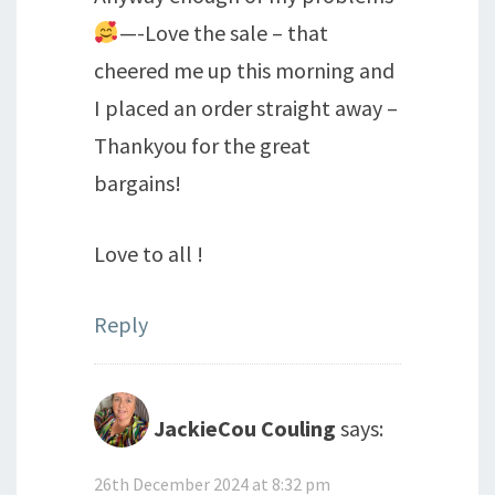
—-Love the sale – that
cheered me up this morning and
I placed an order straight away –
Thankyou for the great
bargains!
Love to all !
Reply
JackieCou Couling
says:
26th December 2024 at 8:32 pm