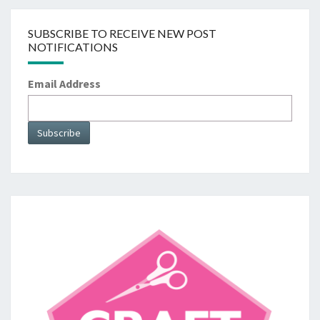
SUBSCRIBE TO RECEIVE NEW POST
NOTIFICATIONS
Email Address