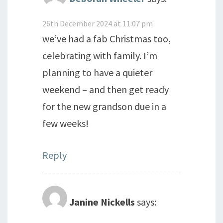
26th December 2024 at 11:07 pm
we’ve had a fab Christmas too,
celebrating with family. I’m
planning to have a quieter
weekend – and then get ready
for the new grandson due in a
few weeks!
Reply
Janine Nickells
says: