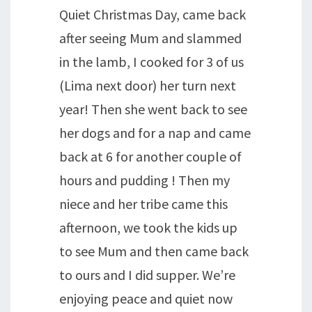
Quiet Christmas Day, came back
after seeing Mum and slammed
in the lamb, I cooked for 3 of us
(Lima next door) her turn next
year! Then she went back to see
her dogs and for a nap and came
back at 6 for another couple of
hours and pudding ! Then my
niece and her tribe came this
afternoon, we took the kids up
to see Mum and then came back
to ours and I did supper. We’re
enjoying peace and quiet now