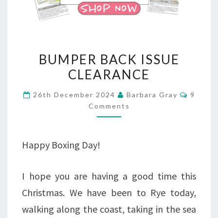
BUMPER
BUMPER BACK ISSUE
BACK
CLEARANCE
ISSUE
Comme
26th December 2024
Barbara Gray
9
CLEARANCE
Comments
Happy Boxing Day!
I hope you are having a good time this
Christmas. We have been to Rye today,
walking along the coast, taking in the sea