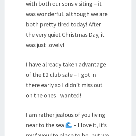
with both our sons visiting – it
was wonderful, although we are
both pretty tired today! After
the very quiet Christmas Day, it
was just lovely!
I have already taken advantage
of the £2 club sale – I got in
there early so I didn’t miss out
on the ones I wanted!
I am rather jealous of you living
near to the sea
– I love it, it’s
my favourite place to be, but we