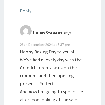
Reply
Helen Stevens
says:
26th December 2024 at 5:37 pm
Happy Boxing Day to you all.
We’ve had a lovely day with the
Grandchildren, a walk on the
common and then opening
presents. Perfect.
And now I’m going to spend the
afternoon looking at the sale.