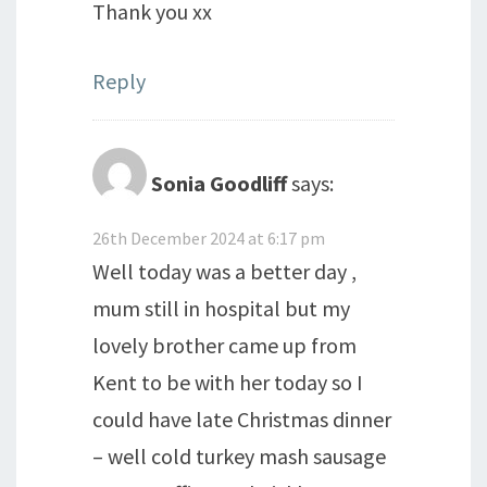
Thank you xx
Reply
Sonia Goodliff
says:
26th December 2024 at 6:17 pm
Well today was a better day ,
mum still in hospital but my
lovely brother came up from
Kent to be with her today so I
could have late Christmas dinner
– well cold turkey mash sausage