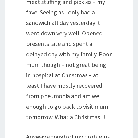
meat stuffing and pickles – my
fave. Seeing as I only had a
sandwich all day yesterday it
went down very well. Opened
presents late and spent a
delayed day with my family. Poor
mum though – not great being
in hospital at Christmas – at
least I have mostly recovered
from pneumonia and am well
enough to go back to visit mum
tomorrow. What a Christmas!!!
Anyway enough of my problems