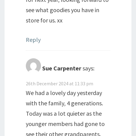
see what goodies you have in
store for us. xx
Reply
Sue Carpenter
says:
26th December 2024 at 11:33 pm
We had a lovely day yesterday
with the family, 4 generations.
Today was a lot quieter as the
younger members had gone to
see their other grandparents.