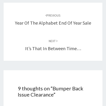
Post
navigation
PREVIOUS
Year Of The Alphabet End Of Year Sale
NEXT
It’s That In Between Time…
9 thoughts on “
Bumper Back
Issue Clearance
”