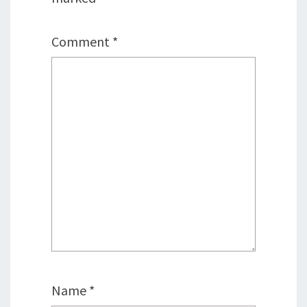
Comment
*
Name
*