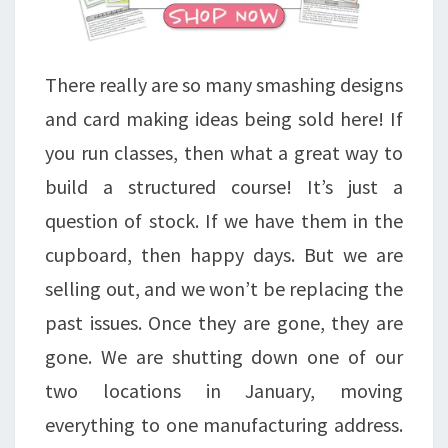
There really are so many smashing designs
and card making ideas being sold here! If
you run classes, then what a great way to
build a structured course! It’s just a
question of stock. If we have them in the
cupboard, then happy days. But we are
selling out, and we won’t be replacing the
past issues. Once they are gone, they are
gone. We are shutting down one of our
two locations in January, moving
everything to one manufacturing address.