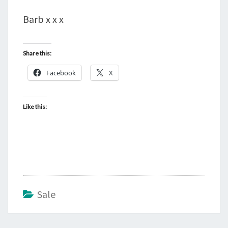
Barb x x x
Share this:
Facebook
X
Like this:
Sale