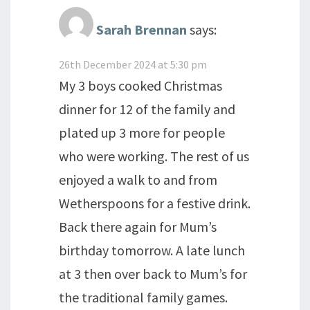
Sarah Brennan
says:
26th December 2024 at 5:30 pm
My 3 boys cooked Christmas
dinner for 12 of the family and
plated up 3 more for people
who were working. The rest of us
enjoyed a walk to and from
Wetherspoons for a festive drink.
Back there again for Mum’s
birthday tomorrow. A late lunch
at 3 then over back to Mum’s for
the traditional family games.