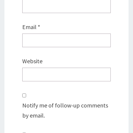
Email
*
Website
Notify me of follow-up comments
by email.