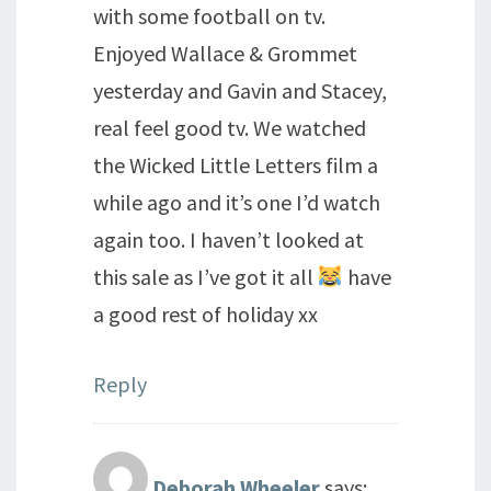
with some football on tv.
Enjoyed Wallace & Grommet
yesterday and Gavin and Stacey,
real feel good tv. We watched
the Wicked Little Letters film a
while ago and it’s one I’d watch
again too. I haven’t looked at
this sale as I’ve got it all
have
a good rest of holiday xx
Reply
Deborah Wheeler
says: