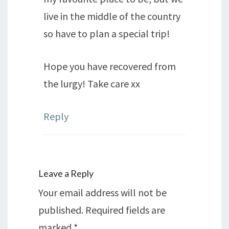
live in the middle of the country
so have to plan a special trip!
Hope you have recovered from
the lurgy! Take care xx
Reply
Leave a Reply
Your email address will not be
published.
Required fields are
marked
*