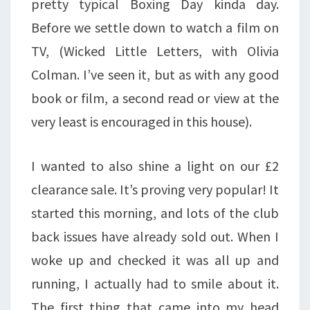
pretty typical Boxing Day kinda day.
Before we settle down to watch a film on
TV, (Wicked Little Letters, with Olivia
Colman. I’ve seen it, but as with any good
book or film, a second read or view at the
very least is encouraged in this house).
I wanted to also shine a light on our £2
clearance sale. It’s proving very popular! It
started this morning, and lots of the club
back issues have already sold out. When I
woke up and checked it was all up and
running, I actually had to smile about it.
The first thing that came into my head