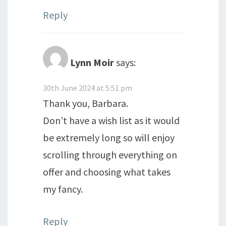
Reply
Lynn Moir
says:
30th June 2024 at 5:51 pm
Thank you, Barbara.
Don’t have a wish list as it would
be extremely long so will enjoy
scrolling through everything on
offer and choosing what takes
my fancy.
Reply