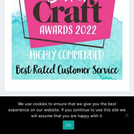
We use cookies to ensure that we give you the best
experience on our website. If you continue to use this site we
will assume that you are happy with it.
Ok