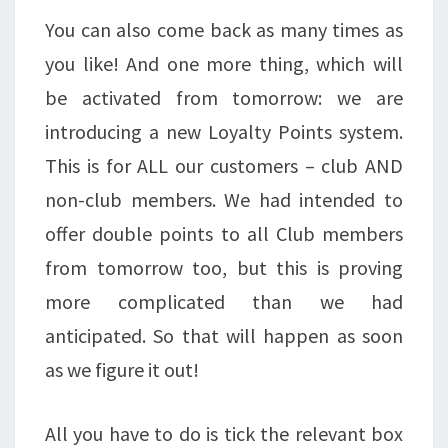
You can also come back as many times as
you like! And one more thing, which will
be activated from tomorrow: we are
introducing a new Loyalty Points system.
This is for ALL our customers – club AND
non-club members. We had intended to
offer double points to all Club members
from tomorrow too, but this is proving
more complicated than we had
anticipated. So that will happen as soon
as we figure it out!
All you have to do is tick the relevant box