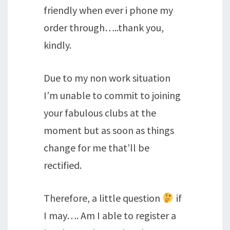
friendly when ever i phone my
order through…..thank you,
kindly.
Due to my non work situation
I’m unable to commit to joining
your fabulous clubs at the
moment but as soon as things
change for me that’ll be
rectified.
Therefore, a little question
if
I may…. Am I able to register a