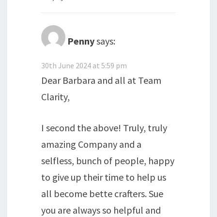
Penny
says:
30th June 2024 at 5:59 pm
Dear Barbara and all at Team
Clarity,
I second the above! Truly, truly
amazing Company and a
selfless, bunch of people, happy
to give up their time to help us
all become bette crafters. Sue
you are always so helpful and