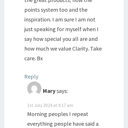
points system too and the
inspiration. I am sure I am not
just speaking for myself when I
say how special you all are and
how much we value Clarity. Take
care. Bx
Reply
Mary
says:
1st July 2024 at 9:17 am
Morning peoples I repeat
everything people have said a