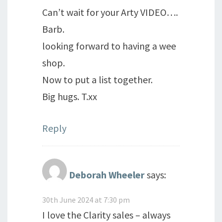
Can’t wait for your Arty VIDEO….
Barb.
looking forward to having a wee
shop.
Now to put a list together.
Big hugs. T.xx
Reply
Deborah Wheeler
says:
30th June 2024 at 7:30 pm
I love the Clarity sales – always