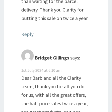
than waiting for the parcel
delivery. Thank you Clarity for
putting this sale on twice a year
Reply
Bridget Gillings
says:
1st July 2024 at 6:10 am
Dear Barb and all the Clarity
team, thank you for all you do
for us, with all the great offers,
the half price sales twice a year,
the great products, now the