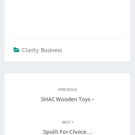
Clarity Business
Post
navigation
PREVIOUS
SHAC Wooden Toys –
NEXT
Spoilt For Choice…