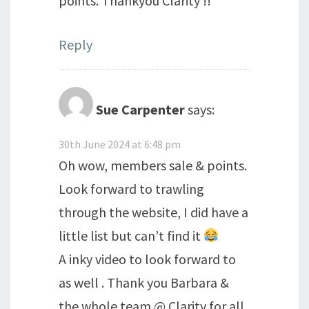
points. Thankyou Clarity !!
Reply
Sue Carpenter
says:
30th June 2024 at 6:48 pm
Oh wow, members sale & points.
Look forward to trawling
through the website, I did have a
little list but can’t find it
A inky video to look forward to
as well . Thank you Barbara &
the whole team @ Clarity for all