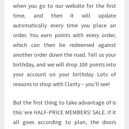
when you go to our website for the first
time, and then it will update
automatically every time you place an
order. You earn points with every order,
which can then be redeemed against
another order down the road. Tell us your
birthday, and we will drop 100 points into
your account on your birthday. Lots of
reasons to shop with Clarity – you’ll see!
But the first thing to take advantage of is
this ‘ere HALF-PRICE MEMBERS’ SALE. If it
all goes according to plan, the doors