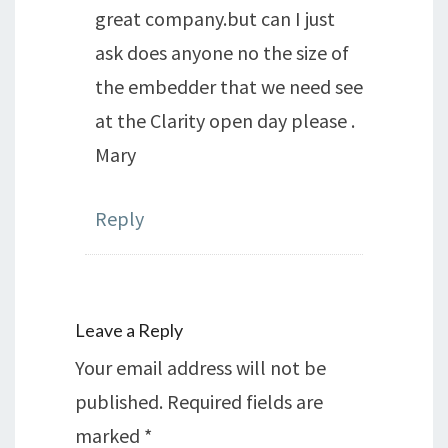
great company.but can I just
ask does anyone no the size of
the embedder that we need see
at the Clarity open day please .
Mary
Reply
Leave a Reply
Your email address will not be
published.
Required fields are
marked
*