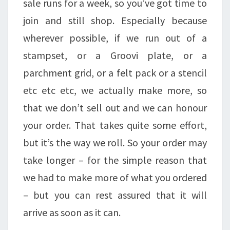
sale runs for a week, so you’ve got time to
join and still shop. Especially because
wherever possible, if we run out of a
stampset, or a Groovi plate, or a
parchment grid, or a felt pack or a stencil
etc etc etc, we actually make more, so
that we don’t sell out and we can honour
your order. That takes quite some effort,
but it’s the way we roll. So your order may
take longer – for the simple reason that
we had to make more of what you ordered
– but you can rest assured that it will
arrive as soon as it can.