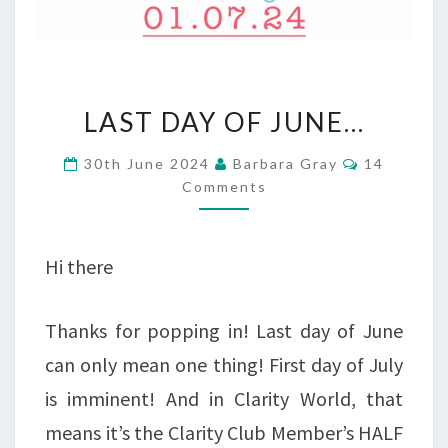
LAST
LAST DAY OF JUNE…
DAY
Comments
30th June 2024
Barbara Gray
14
OF
Comments
JUNE…
Hi there
Thanks for popping in! Last day of June
can only mean one thing! First day of July
is imminent! And in Clarity World, that
means it’s the Clarity Club Member’s HALF