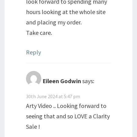
look forward to spending many
hours looking at the whole site
and placing my order.
Take care.
Reply
Eileen Godwin
says:
30th June 2024 at 5:47 pm
Arty Video .. Looking forward to
seeing that and so LOVE a Clarity
Sale !