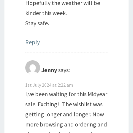
Hopefully the weather will be
kinder this week.
Stay safe.
Reply
Jenny
says:
1st July 2024 at 2:22 am
I,ve been waiting for this Midyear
sale. Exciting!! The wishlist was
getting longer and longer. Now
more browsing and ordering and