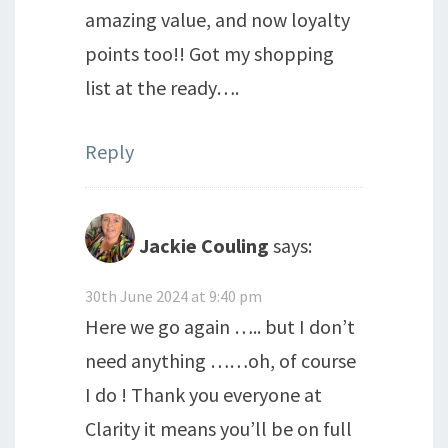
amazing value, and now loyalty
points too!! Got my shopping
list at the ready….
Reply
Jackie Couling
says:
30th June 2024 at 9:40 pm
Here we go again ….. but I don’t
need anything ……oh, of course
I do ! Thank you everyone at
Clarity it means you’ll be on full