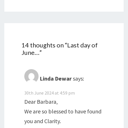
14 thoughts on “
Last day of
June…
”
Linda Dewar
says:
30th June 2024 at 4:59 pm
Dear Barbara,
We are so blessed to have found
you and Clarity.