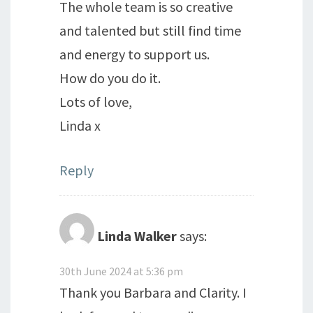
The whole team is so creative
and talented but still find time
and energy to support us.
How do you do it.
Lots of love,
Linda x
Reply
Linda Walker
says:
30th June 2024 at 5:36 pm
Thank you Barbara and Clarity. I