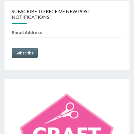
SUBSCRIBE TO RECEIVE NEW POST
NOTIFICATIONS
Email Address