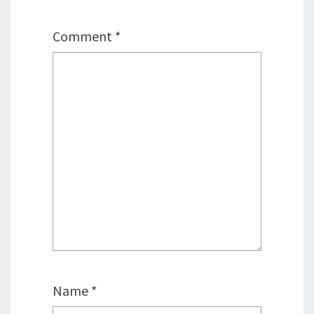
Comment
*
Name
*