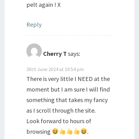
pelt again ! X
Reply
Cherry T
says:
30th June 2024 at 10:54 pm
There is very little I NEED at the
moment but I am sure I will find
something that takes my fancy
as I scroll through the site.
Look forward to hours of
browsing
.