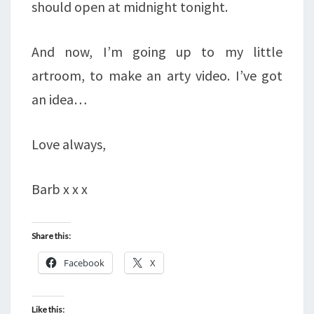
should open at midnight tonight.
And now, I’m going up to my little
artroom, to make an arty video. I’ve got
an idea…
Love always,
Barb x x x
Share this:
Facebook
X
Like this: