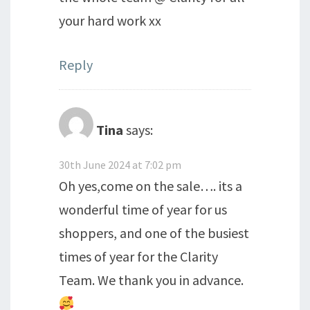
your hard work xx
Reply
Tina
says:
30th June 2024 at 7:02 pm
Oh yes,come on the sale…. its a
wonderful time of year for us
shoppers, and one of the busiest
times of year for the Clarity
Team. We thank you in advance.