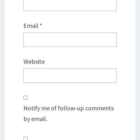
Email
*
Website
Notify me of follow-up comments
by email.