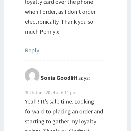
loyalty card over the phone
when I order, as I don’t order
electronically. Thank you so
much Penny x
Reply
Sonia Goodliff
says:
30th June 2024 at 6:11 pm
Yeah ! It’s sale time. Looking
forward to placing an order and
starting to gather my loyalty