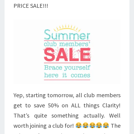
PRICE SALE!!!
Yep, starting tomorrow, all club members
get to save 50% on ALL things Clarity!
That’s quite something actually. Well
worth joining a club for!
The