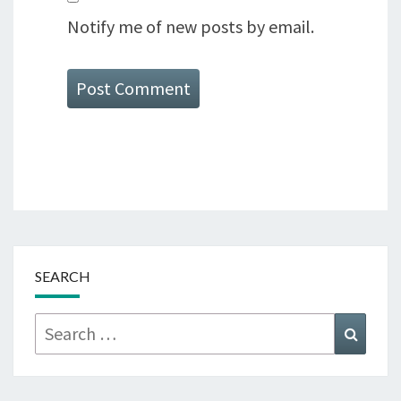
Notify me of new posts by email.
SEARCH
Search
Searc
for: