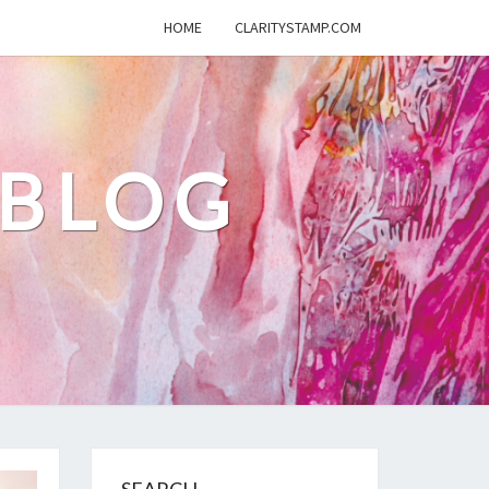
HOME
CLARITYSTAMP.COM
 BLOG