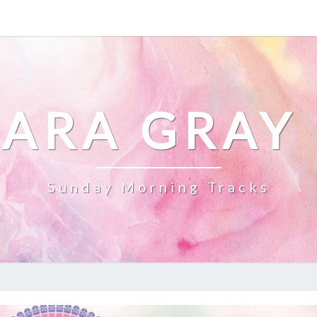
ARA GRAY
Sunday Morning Tracks