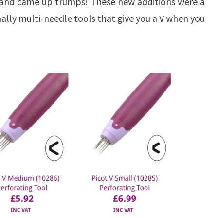
 and came up trumps! These new additions were a
nally multi-needle tools that give you a V when you