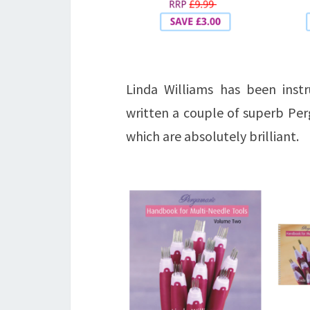
Linda Williams has been inst
written a couple of superb Pe
which are absolutely brilliant.