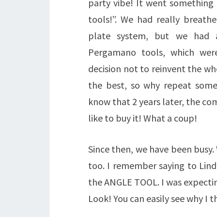
party vibe! It went something l
tools!”. We had really breath
plate system, but we had a
Pergamano tools, which were
decision not to reinvent the w
the best, so why repeat somet
know that 2 years later, the c
like to buy it! What a coup!
Since then, we have been busy.
too. I remember saying to Lind
the ANGLE TOOL. I was expecting 
Look! You can easily see why I th