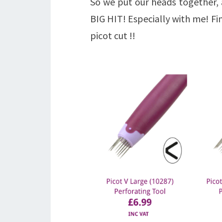
So we put our heads together,
BIG HIT! Especially with me! Fi
picot cut !!