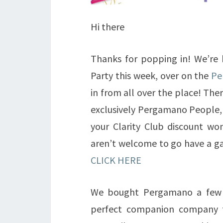
Hi there
Thanks for popping in! We’re
Party this week, over on the
Pe
in from all over the place! The
exclusively Pergamano People, a
your Clarity Club discount wo
aren’t welcome to go have a ga
CLICK HERE
We bought Pergamano a few y
perfect companion company t