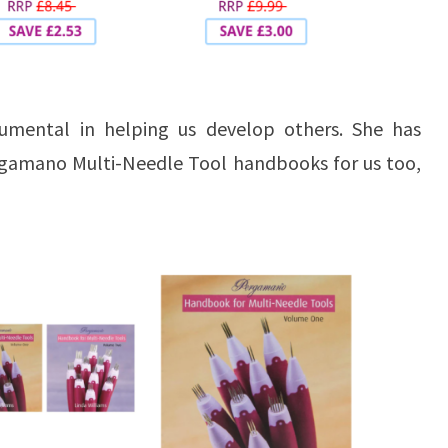
rumental in helping us develop others. She has
rgamano Multi-Needle Tool handbooks for us too,