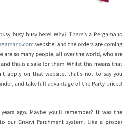
 busy busy busy here! Why? There’s a Pergamano
rgamano.com
website, and the orders are coming
re are so many people, all over the world, who are
nd this is a sale for them. Whilst this means that
n’t apply on that website, that’s not to say you
nder, and take full advantage of the Party prices!
ears ago. Maybe you’ll remember? It was the
o our Groovi Parchment system. Like a proper