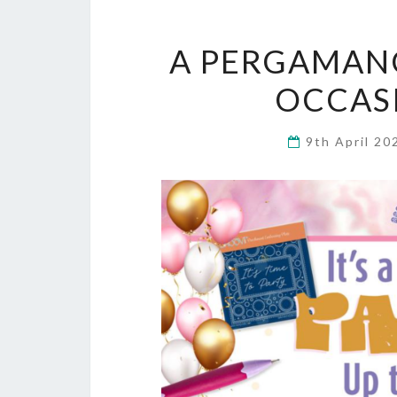
A PERGAMANO
OCCAS
9th April 2