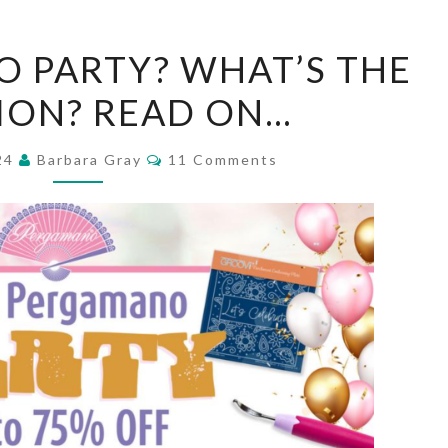
A
 PARTY? WHAT’S THE
PERGAMANO
ION? READ ON…
PARTY?
WHAT’S
Comments
024
Barbara Gray
11 Comments
THE
OCCASION?
READ
ON…