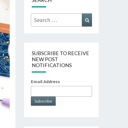
SEARCH
Search
Search
for:
SUBSCRIBE TO RECEIVE
NEW POST
NOTIFICATIONS
Email Address