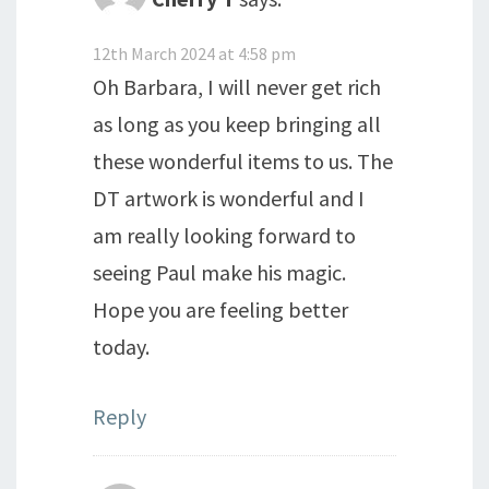
12th March 2024 at 4:58 pm
Oh Barbara, I will never get rich
as long as you keep bringing all
these wonderful items to us. The
DT artwork is wonderful and I
am really looking forward to
seeing Paul make his magic.
Hope you are feeling better
today.
Reply