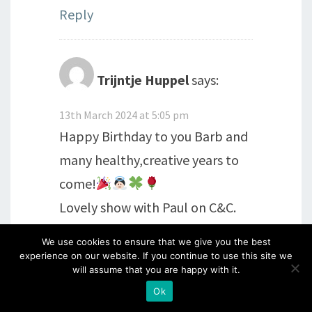
Reply
Trijntje Huppel
says:
13th March 2024 at 5:05 pm
Happy Birthday to you Barb and
many healthy,creative years to
come!
Lovely show with Paul on C&C.
We use cookies to ensure that we give you the best
Reply
experience on our website. If you continue to use this site we
will assume that you are happy with it.
Ok