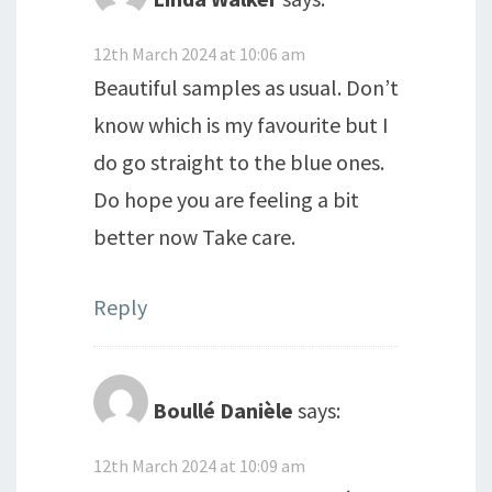
12th March 2024 at 10:06 am
Beautiful samples as usual. Don’t
know which is my favourite but I
do go straight to the blue ones.
Do hope you are feeling a bit
better now Take care.
Reply
Boullé Danièle
says:
12th March 2024 at 10:09 am