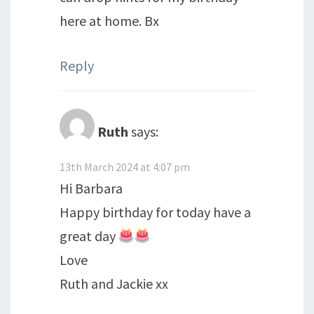
here at home. Bx
Reply
Ruth
says:
13th March 2024 at 4:07 pm
Hi Barbara
Happy birthday for today have a
great day
Love
Ruth and Jackie xx