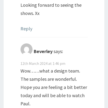
Looking forward to seeing the
shows. Xx
Reply
Beverley
says:
12th March 2024 at 1:46 pm
Wow……what a design team.
The samples are wonderful.
Hope you are feeling a bit better
today and will be able to watch
Paul.