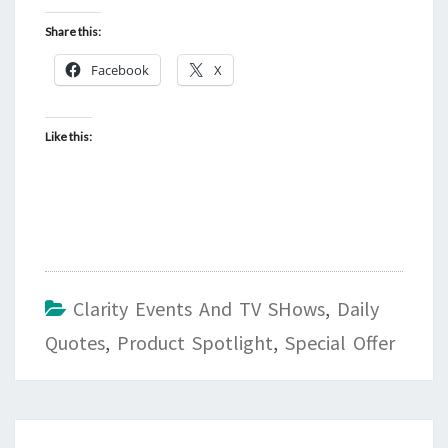
Share this:
Facebook
X
Like this:
Clarity Events And TV SHows
,
Daily
Quotes
,
Product Spotlight
,
Special Offer
Post