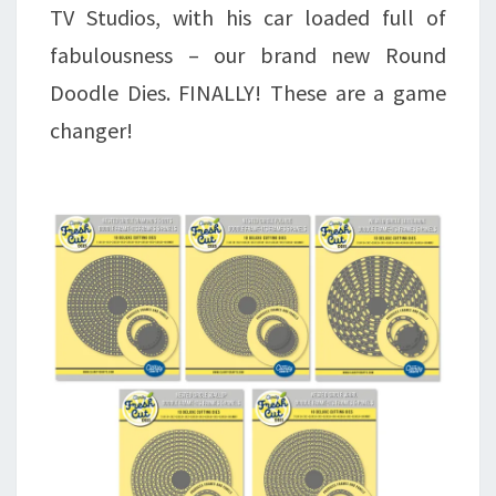
TV Studios, with his car loaded full of
fabulousness – our brand new Round
Doodle Dies. FINALLY! These are a game
changer!