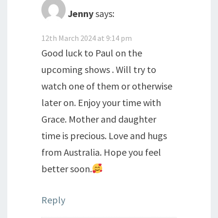
Jenny
says:
12th March 2024 at 9:14 pm
Good luck to Paul on the
upcoming shows . Will try to
watch one of them or otherwise
later on. Enjoy your time with
Grace. Mother and daughter
time is precious. Love and hugs
from Australia. Hope you feel
better soon.
Reply