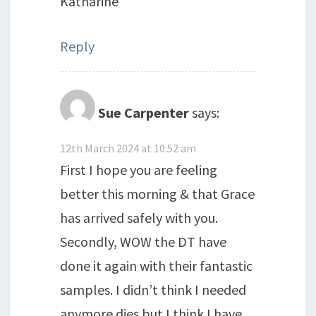
Katharine
Reply
Sue Carpenter
says:
12th March 2024 at 10:52 am
First I hope you are feeling
better this morning & that Grace
has arrived safely with you.
Secondly, WOW the DT have
done it again with their fantastic
samples. I didn’t think I needed
anymore dies but I think I have