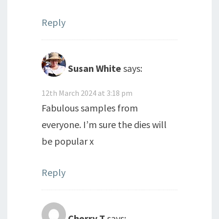
Reply
Susan White
says:
12th March 2024 at 3:18 pm
Fabulous samples from
everyone. I’m sure the dies will
be popular x
Reply
Cherry T
says: