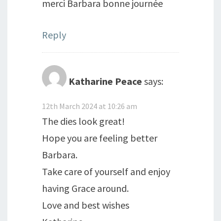
merci Barbara bonne journée
Reply
Katharine Peace
says:
12th March 2024 at 10:26 am
The dies look great!
Hope you are feeling better
Barbara.
Take care of yourself and enjoy
having Grace around.
Love and best wishes