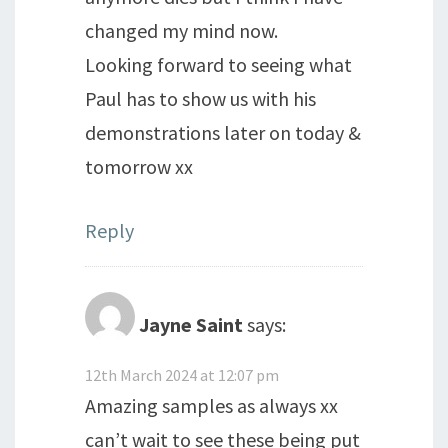
changed my mind now.
Looking forward to seeing what
Paul has to show us with his
demonstrations later on today &
tomorrow xx
Reply
Jayne Saint
says:
12th March 2024 at 12:07 pm
Amazing samples as always xx
can’t wait to see these being put