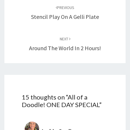
navigation
PREVIOUS
Stencil Play On A Gelli Plate
NEXT
Around The World In 2 Hours!
15 thoughts on “
All of a
Doodle! ONE DAY SPECIAL
”