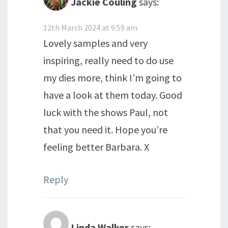
Jackie Couling
says:
12th March 2024 at 9:59 am
Lovely samples and very
inspiring, really need to do use
my dies more, think I’m going to
have a look at them today. Good
luck with the shows Paul, not
that you need it. Hope you’re
feeling better Barbara. X
Reply
Linda Walker
says: