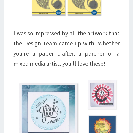
I was so impressed by all the artwork that
the Design Team came up with! Whether
you‘re a paper crafter, a parcher or a
mixed media artist, you’ll love these!