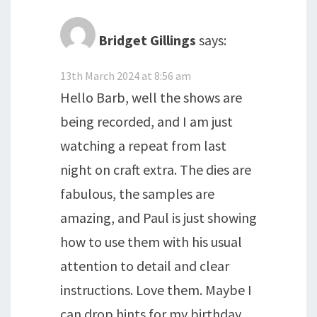
Bridget Gillings
says:
13th March 2024 at 8:56 am
Hello Barb, well the shows are
being recorded, and I am just
watching a repeat from last
night on craft extra. The dies are
fabulous, the samples are
amazing, and Paul is just showing
how to use them with his usual
attention to detail and clear
instructions. Love them. Maybe I
can drop hints for my birthday