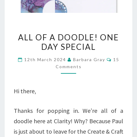
ALL
ALL OF A DOODLE! ONE
OF
DAY SPECIAL
A
Comment
12th March 2024
Barbara Gray
15
DOODLE!
Comments
ONE
DAY
Hi there,
SPECIAL
Thanks for popping in. We’re all of a
doodle here at Clarity! Why? Because Paul
is just about to leave for the Create & Craft