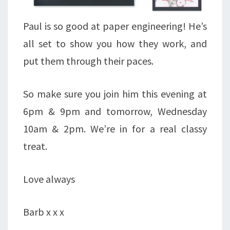
Paul is so good at paper engineering! He’s
all set to show you how they work, and
put them through their paces.
So make sure you join him this evening at
6pm & 9pm and tomorrow, Wednesday
10am & 2pm. We’re in for a real classy
treat.
Love always
Barb x x x