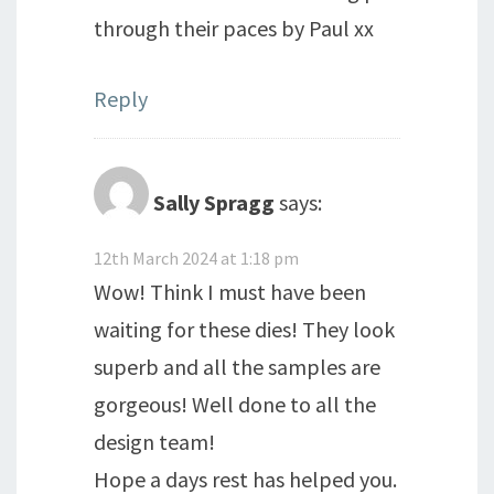
through their paces by Paul xx
Reply
Sally Spragg
says:
12th March 2024 at 1:18 pm
Wow! Think I must have been
waiting for these dies! They look
superb and all the samples are
gorgeous! Well done to all the
design team!
Hope a days rest has helped you.