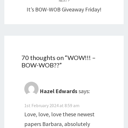
NEXT
It’s BOW-WOB Giveaway Friday!
70 thoughts on “
WOW!!! –
BOW-WOB??
”
Hazel Edwards
says:
1st February 2024 at 8:59 am
Love, love, love these newest
papers Barbara, absolutely