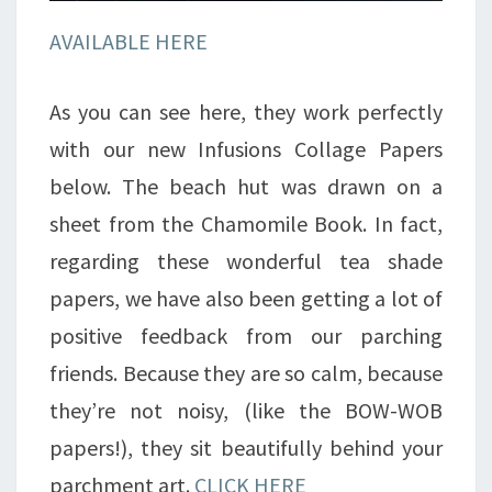
AVAILABLE HERE
As you can see here, they work perfectly
with our new Infusions Collage Papers
below. The beach hut was drawn on a
sheet from the Chamomile Book. In fact,
regarding these wonderful tea shade
papers, we have also been getting a lot of
positive feedback from our parching
friends. Because they are so calm, because
they’re not noisy, (like the BOW-WOB
papers!), they sit beautifully behind your
parchment art.
CLICK HERE