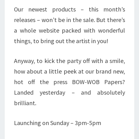
Our newest products – this month’s
releases – won’t be in the sale. But there’s
a whole website packed with wonderful
things, to bring out the artist in you!
Anyway, to kick the party off with a smile,
how about a little peek at our brand new,
hot off the press BOW-WOB Papers?
Landed yesterday – and absolutely
brilliant.
Launching on Sunday – 3pm-5pm