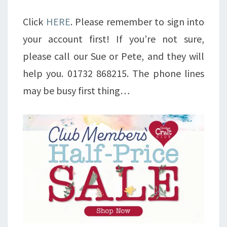
Click
HERE
. Please remember to sign into
your account first! If you’re not sure,
please call our Sue or Pete, and they will
help you. 01732 868215. The phone lines
may be busy first thing…