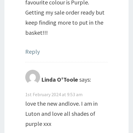
favourite colour is Purple.
Getting my sale order ready but
keep finding more to put in the
basket!!!
Reply
Linda O'Toole
says:
1st February 2024 at 9:53 am
love the new andlove. I am in
Luton and love all shades of
purple xxx