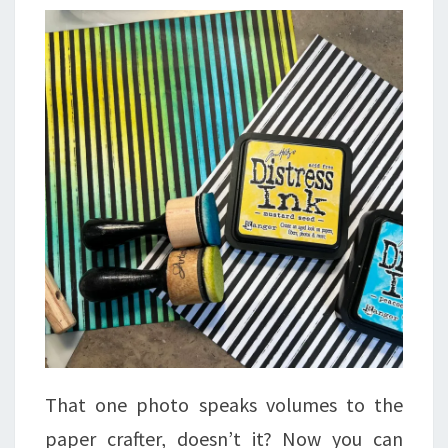
That one photo speaks volumes to the
paper crafter, doesn’t it? Now you can