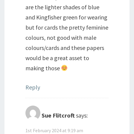
are the lighter shades of blue
and Kingfisher green for wearing
but for cards the pretty feminine
colours, not good with male
colours/cards and these papers
would be a great asset to
making those
Reply
Sue Flitcroft
says:
1st February 2024 at 9:19 am