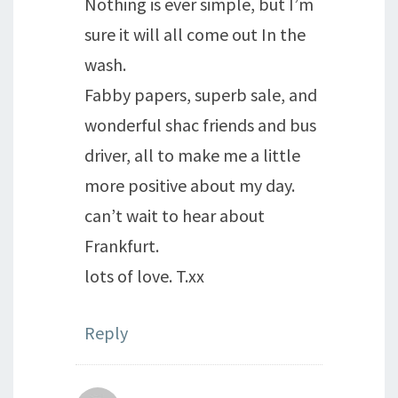
Nothing is ever simple, but I’m
sure it will all come out In the
wash.
Fabby papers, superb sale, and
wonderful shac friends and bus
driver, all to make me a little
more positive about my day.
can’t wait to hear about
Frankfurt.
lots of love. T.xx
Reply