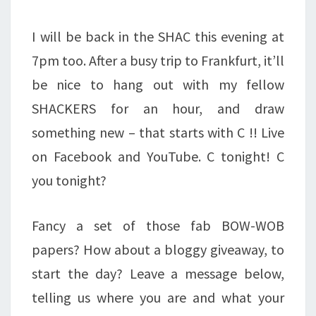
I will be back in the SHAC this evening at
7pm too. After a busy trip to Frankfurt, it’ll
be nice to hang out with my fellow
SHACKERS for an hour, and draw
something new – that starts with C !! Live
on Facebook and YouTube. C tonight! C
you tonight?
Fancy a set of those fab BOW-WOB
papers? How about a bloggy giveaway, to
start the day? Leave a message below,
telling us where you are and what your