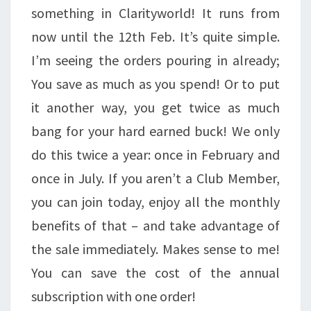
something in Clarityworld! It runs from
now until the 12th Feb. It’s quite simple.
I’m seeing the orders pouring in already;
You save as much as you spend! Or to put
it another way, you get twice as much
bang for your hard earned buck! We only
do this twice a year: once in February and
once in July. If you aren’t a Club Member,
you can join today, enjoy all the monthly
benefits of that – and take advantage of
the sale immediately. Makes sense to me!
You can save the cost of the annual
subscription with one order!