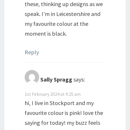
these, thinking up designs as we
speak. I’m in Leicestershire and
my favourite colour at the
moment is black.
Reply
Sally Spragg
says:
1st February 2024 at 9:25 am
hi, I live in Stockport and my
favourite colour is pink! love the
saying for today! my buzz feels