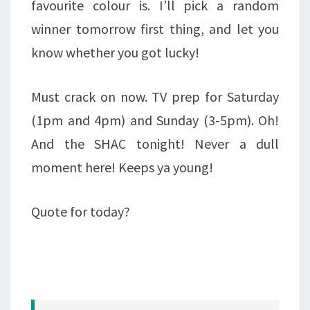
favourite colour is. I’ll pick a random
winner tomorrow first thing, and let you
know whether you got lucky!
Must crack on now. TV prep for Saturday
(1pm and 4pm) and Sunday (3-5pm). Oh!
And the SHAC tonight! Never a dull
moment here! Keeps ya young!
Quote for today?