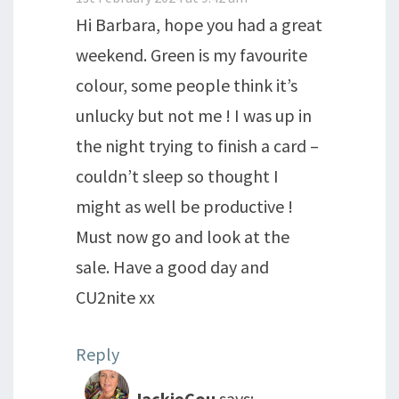
Hi Barbara, hope you had a great
weekend. Green is my favourite
colour, some people think it’s
unlucky but not me ! I was up in
the night trying to finish a card –
couldn’t sleep so thought I
might as well be productive !
Must now go and look at the
sale. Have a good day and
CU2nite xx
Reply
JackieCou
says: