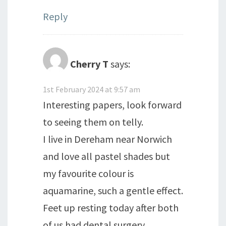
Reply
Cherry T
says:
1st February 2024 at 9:57 am
Interesting papers, look forward
to seeing them on telly.
I live in Dereham near Norwich
and love all pastel shades but
my favourite colour is
aquamarine, such a gentle effect.
Feet up resting today after both
of us had dental surgery