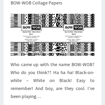
BOW-WOB Collage Papers
Who came up with the name BOW-WOB?
Who do you think?? Ha ha ha! Black-on-
white – White on Black! Easy to
remember! And boy, are they cool. I’ve
been playing…