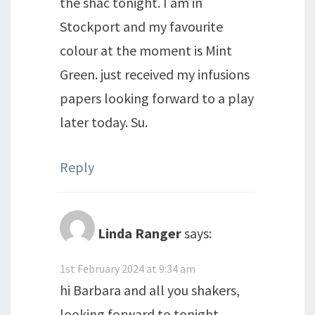
the shac tonight. I am in
Stockport and my favourite
colour at the moment is Mint
Green. just received my infusions
papers looking forward to a play
later today. Su.
Reply
Linda Ranger
says:
1st February 2024 at 9:34 am
hi Barbara and all you shakers,
looking forward to tonight.