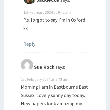
1st February 2024 at 9:42 am
P.s. forgot to say I’m in Oxford
xx
Reply
Sue Koch
says:
1st February 2024 at 9:42 am
Morning I am in Eastbourne East
Sussex. Lovely sunny day today.
New papers look amazing my