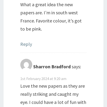
What a great idea the new
papers are. I’m in south west
France. Favorite colour, it’s got
to be pink.
Reply
Sharron Bradford
says:
1st February 2024 at 9:20 am
Love the new papers as they are
really striking and caught my
eye. I could have a lot of fun with