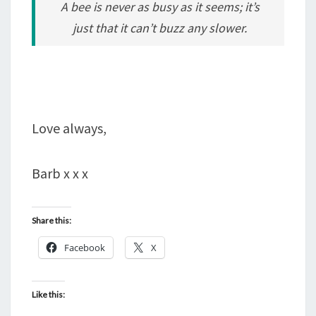
A bee is never as busy as it seems; it’s
just that it can’t buzz any slower.
Love always,
Barb x x x
Share this:
Facebook
X
Like this: