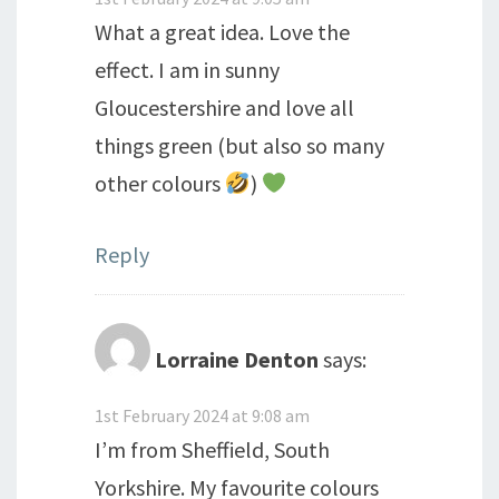
What a great idea. Love the
effect. I am in sunny
Gloucestershire and love all
things green (but also so many
other colours
)
Reply
Lorraine Denton
says:
1st February 2024 at 9:08 am
I’m from Sheffield, South
Yorkshire. My favourite colours