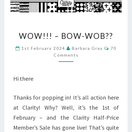
WOW!!!
WOW!!! – BOW-WOB??
–
Comment
1st February 2024
Barbara Gray
70
BOW-
Comments
WOB??
Hi there
Thanks for popping in! It’s all action here
at Clarity! Why? Well, it’s the 1st of
February – and the Clarity Half-Price
Member’s Sale has gone live! That’s quite