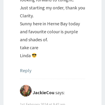
Just starting my order, thank you
Clarity.
Sunny here in Herne Bay today
and favourite colour is purple
and shades of.
take care
Linda
Reply
JackieCou
says:
1st February 2024 at 9:42 am