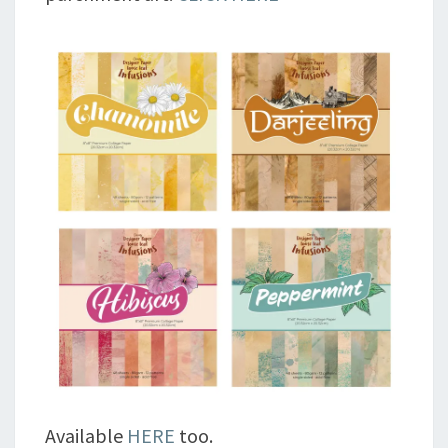
Available
HERE
too.