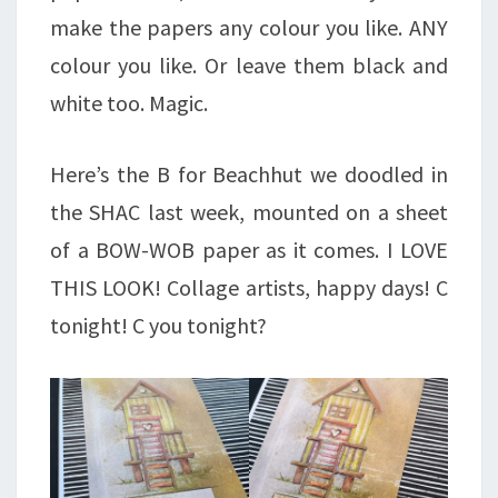
make the papers any colour you like. ANY
colour you like. Or leave them black and
white too. Magic.
Here’s the B for Beachhut we doodled in
the SHAC last week, mounted on a sheet
of a BOW-WOB paper as it comes. I LOVE
THIS LOOK! Collage artists, happy days! C
tonight! C you tonight?