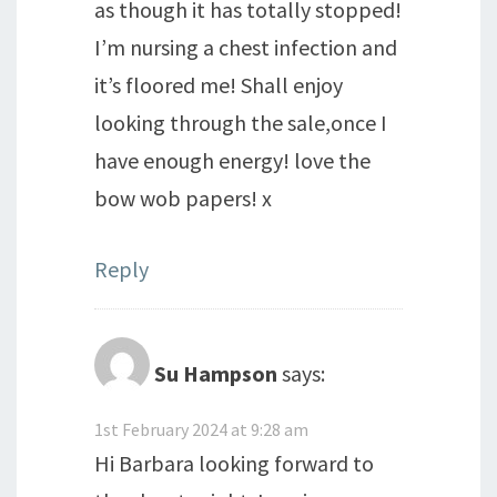
as though it has totally stopped!
I’m nursing a chest infection and
it’s floored me! Shall enjoy
looking through the sale,once I
have enough energy! love the
bow wob papers! x
Reply
Su Hampson
says:
1st February 2024 at 9:28 am
Hi Barbara looking forward to