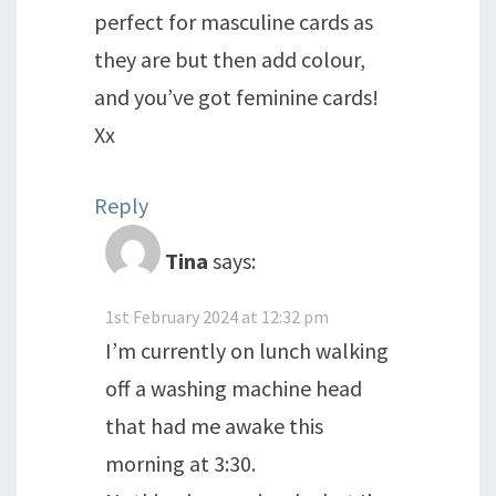
perfect for masculine cards as
they are but then add colour,
and you’ve got feminine cards!
Xx
Reply
Tina
says:
1st February 2024 at 12:32 pm
I’m currently on lunch walking
off a washing machine head
that had me awake this
morning at 3:30.