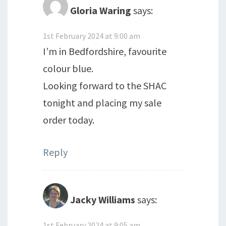
Gloria Waring
says:
1st February 2024 at 9:00 am
I’m in Bedfordshire, favourite
colour blue.
Looking forward to the SHAC
tonight and placing my sale
order today.
Reply
Jacky Williams
says:
1st February 2024 at 9:05 am