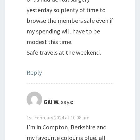
yesterday so plenty of time to
browse the members sale even if
my spending will have to be
modest this time.
Safe travels at the weekend.
Reply
Gill W.
says:
1st February 2024 at 10:08 am
I’m in Compton, Berkshire and
my favourite colour is blue, all