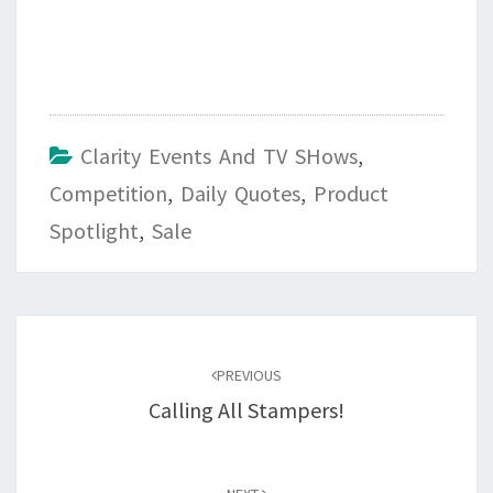
Clarity Events And TV SHows
,
Competition
,
Daily Quotes
,
Product
Spotlight
,
Sale
Post
navigation
PREVIOUS
Calling All Stampers!