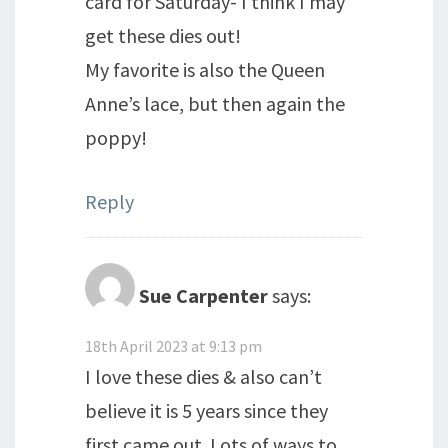
card for Saturday- I think I may
get these dies out!
My favorite is also the Queen
Anne’s lace, but then again the
poppy!
Reply
Sue Carpenter
says:
18th April 2023 at 9:13 pm
I love these dies & also can’t
believe it is 5 years since they
first came out. Lots of ways to