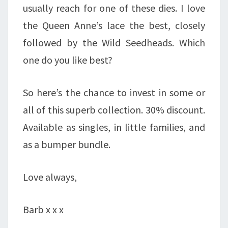
usually reach for one of these dies. I love
the Queen Anne’s lace the best, closely
followed by the Wild Seedheads. Which
one do you like best?
So here’s the chance to invest in some or
all of this superb collection. 30% discount.
Available as singles, in little families, and
as a bumper bundle.
Love always,
Barb x x x