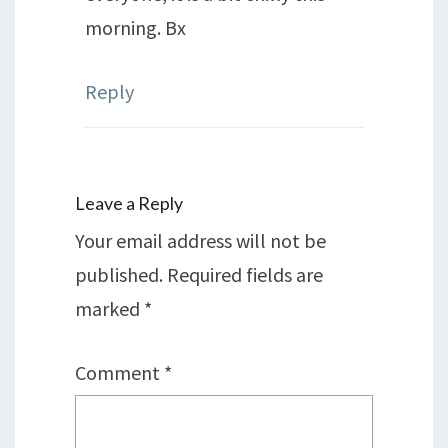
morning. Bx
Reply
Leave a Reply
Your email address will not be
published.
Required fields are
marked
*
Comment
*