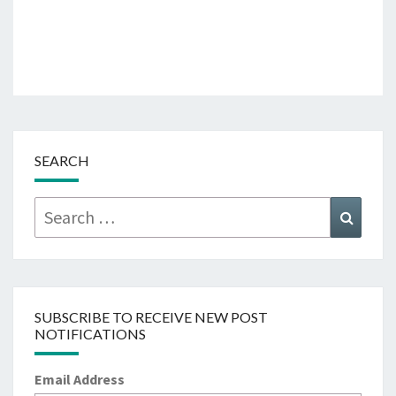
SEARCH
Search
Searc
for:
SUBSCRIBE TO RECEIVE NEW POST
NOTIFICATIONS
Email Address