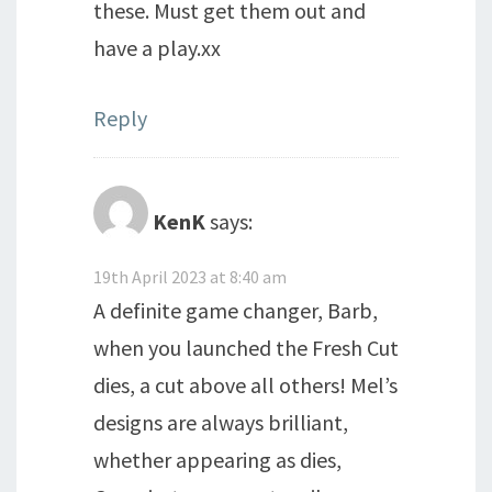
these. Must get them out and
have a play.xx
Reply
KenK
says:
19th April 2023 at 8:40 am
A definite game changer, Barb,
when you launched the Fresh Cut
dies, a cut above all others! Mel’s
designs are always brilliant,
whether appearing as dies,