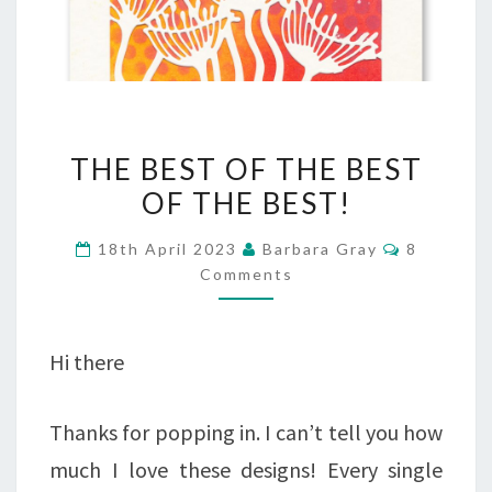
THE
THE BEST OF THE BEST
BEST
OF THE BEST!
OF
Comment
18th April 2023
Barbara Gray
8
THE
Comments
BEST
OF
Hi there
THE
BEST!
Thanks for popping in. I can’t tell you how
much I love these designs! Every single