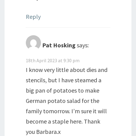
Reply
Pat Hosking
says:
18th April 2023 at 9:30 pm
I know very little about dies and
stencils, but I have steamed a
big pan of potatoes to make
German potato salad for the
family tomorrow. I’m sure it will
become a staple here. Thank
you Barbara.x