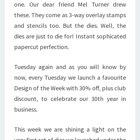
one. Our dear friend Mel Turner drew
these. They come as 3-way overlay stamps
and stencils too. But the dies. Well, the
dies are just to die for! Instant sophicated
papercut perfection.
Tuesday again and as you will know by
now, every Tuesday we launch a favourite
Design of the Week with 30% off, plus club
discount, to celebrate our 30th year in
business.
This week we are shining a light on the
very first set of dies we launched under the