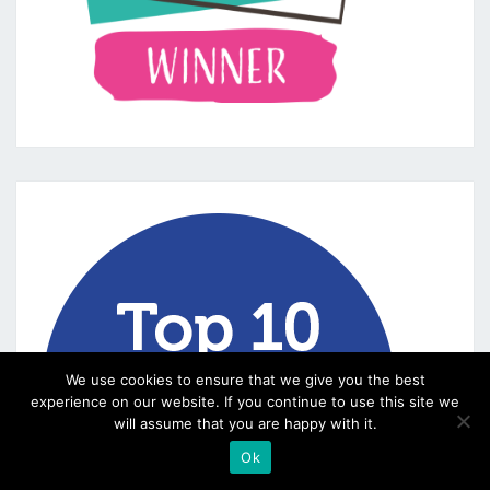
We use cookies to ensure that we give you the best
experience on our website. If you continue to use this site we
will assume that you are happy with it.
Ok