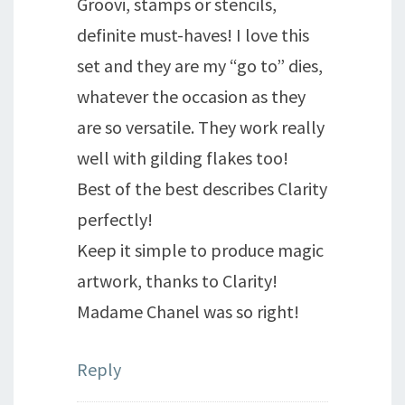
Groovi, stamps or stencils,
definite must-haves! I love this
set and they are my “go to” dies,
whatever the occasion as they
are so versatile. They work really
well with gilding flakes too!
Best of the best describes Clarity
perfectly!
Keep it simple to produce magic
artwork, thanks to Clarity!
Madame Chanel was so right!
Reply