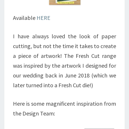
Available
HERE
I have always loved the look of paper
cutting, but not the time it takes to create
a piece of artwork! The Fresh Cut range
was inspired by the artwork I designed for
our wedding back in June 2018 (which we
later turned into a Fresh Cut die!)
Here is some magnificent inspiration from
the Design Team: