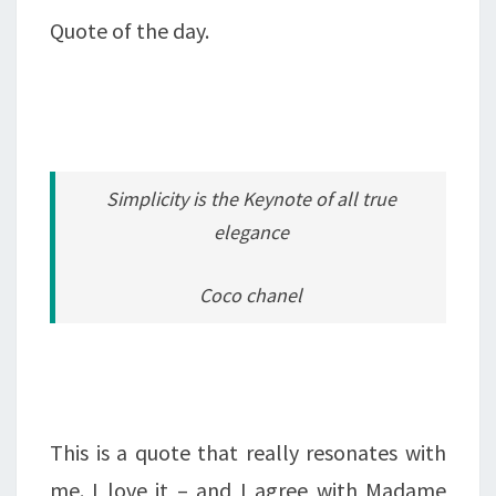
Quote of the day.
Simplicity is the Keynote of all true
elegance
Coco chanel
This is a quote that really resonates with
me. I love it – and I agree with Madame