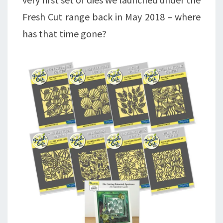
Fresh Cut range back in May 2018 – where
has that time gone?