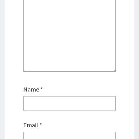
Name
*
Email
*