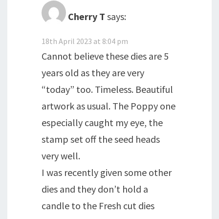
Cherry T
says:
18th April 2023 at 8:04 pm
Cannot believe these dies are 5
years old as they are very
“today” too. Timeless. Beautiful
artwork as usual. The Poppy one
especially caught my eye, the
stamp set off the seed heads
very well.
I was recently given some other
dies and they don’t hold a
candle to the Fresh cut dies