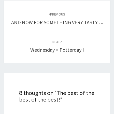
Post
navigation
PREVIOUS
AND NOW FOR SOMETHING VERY TASTY….
NEXT
Wednesday = Potterday !
8 thoughts on “
The best of the
best of the best!
”