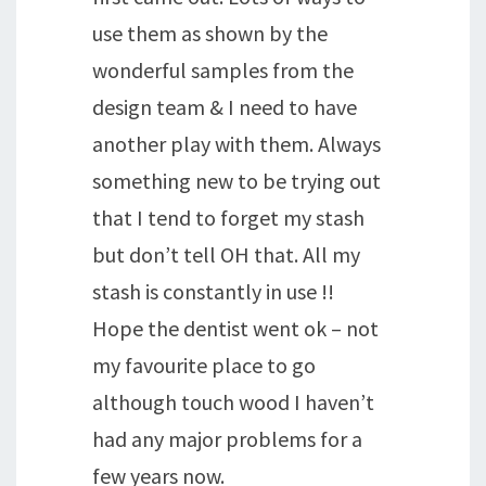
use them as shown by the
wonderful samples from the
design team & I need to have
another play with them. Always
something new to be trying out
that I tend to forget my stash
but don’t tell OH that. All my
stash is constantly in use !!
Hope the dentist went ok – not
my favourite place to go
although touch wood I haven’t
had any major problems for a
few years now.