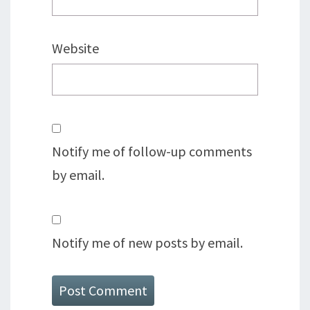
Website
Notify me of follow-up comments
by email.
Notify me of new posts by email.