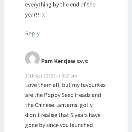
everything by the end of the
year!!! x
Reply
Pam Kersjaw
says:
19th April 2023 at 8:10 am
Love them all, but my favourites
are the Poppy Seed Heads and
the Chinese Lanterns, golly
didn’t realise that 5 years have
gone by since you launched