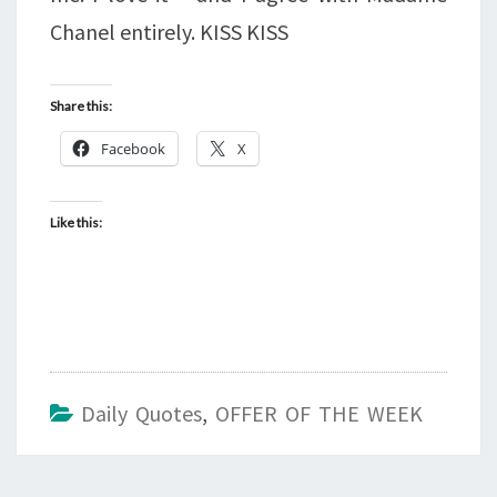
Chanel entirely. KISS KISS
Share this:
Facebook
X
Like this:
Daily Quotes
,
OFFER OF THE WEEK