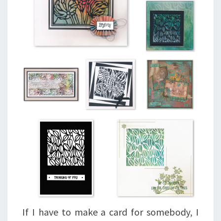
If I have to make a card for somebody, I