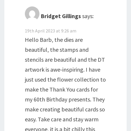
Bridget Gillings
says:
19th April 2023 at 9:26 am
Hello Barb, the dies are
beautiful, the stamps and
stencils are beautiful and the DT
artwork is awe-inspiring. I have
just used the flower collection to
make the Thank You cards for
my 60th Birthday presents. They
make creating beautiful cards so
easy. Take care and stay warm
everyone, it is a bit chilly this