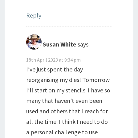
Reply
Susan White
says:
18th April 2023 at 9:34 pm
I’ve just spent the day
reorganising my dies! Tomorrow
I’ll start on my stencils. I have so
many that haven’t even been
used and others that I reach for
all the time. I think I need to do
a personal challenge to use