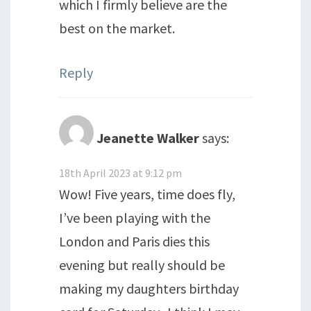
which I firmly believe are the
best on the market.
Reply
Jeanette Walker
says:
18th April 2023 at 9:12 pm
Wow! Five years, time does fly,
I’ve been playing with the
London and Paris dies this
evening but really should be
making my daughters birthday