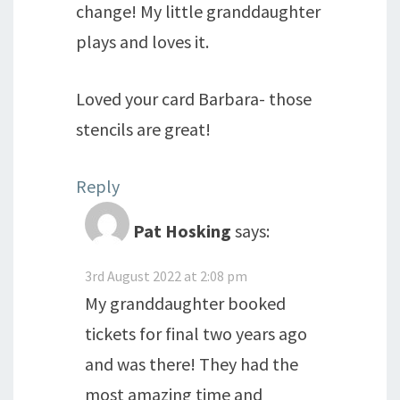
change! My little granddaughter
plays and loves it.
Loved your card Barbara- those
stencils are great!
Reply
Pat Hosking
says:
3rd August 2022 at 2:08 pm
My granddaughter booked
tickets for final two years ago
and was there! They had the
most amazing time and