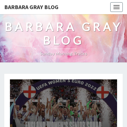
BARBARA GRAY BLOG
Tog
navi
BARBARA GRAY
BLOG
Sunday Morning Tracks