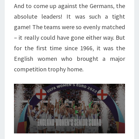
And to come up against the Germans, the
absolute leaders! It was such a tight
game! The teams were so evenly matched
– it really could have gone either way. But
for the first time since 1966, it was the
English women who brought a major
competition trophy home.