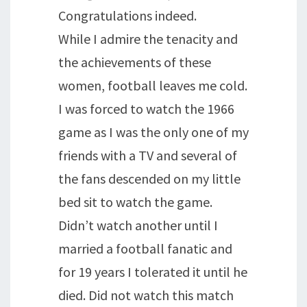
Congratulations indeed.
While I admire the tenacity and
the achievements of these
women, football leaves me cold.
I was forced to watch the 1966
game as I was the only one of my
friends with a TV and several of
the fans descended on my little
bed sit to watch the game.
Didn’t watch another until I
married a football fanatic and
for 19 years I tolerated it until he
died. Did not watch this match