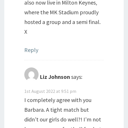
also now live in Milton Keynes,
where the MK Stadium proudly
hosted a group and a semi final.
X
Reply
Liz Johnson
says:
1st August 2022 at 9:51 pm
I completely agree with you
Barbara. A tight match but
didn’t our girls do well?! I’m not