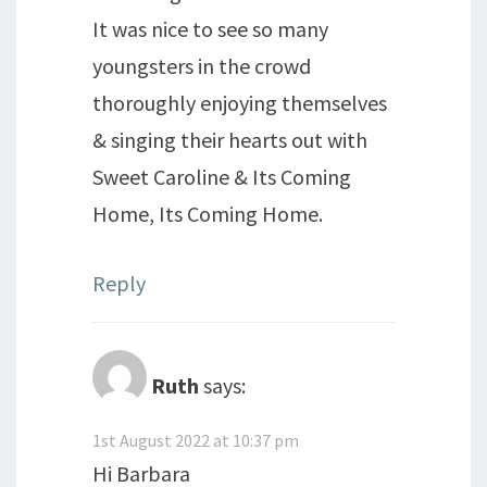
It was nice to see so many
youngsters in the crowd
thoroughly enjoying themselves
& singing their hearts out with
Sweet Caroline & Its Coming
Home, Its Coming Home.
Reply
Ruth
says:
1st August 2022 at 10:37 pm
Hi Barbara