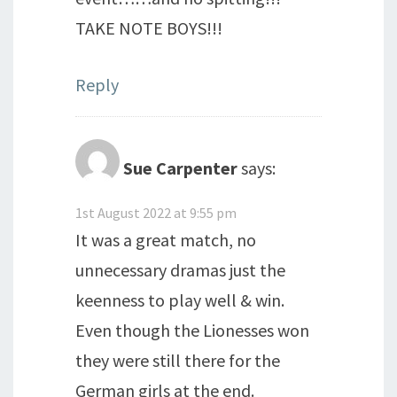
TAKE NOTE BOYS!!!
Reply
Sue Carpenter
says:
1st August 2022 at 9:55 pm
It was a great match, no
unnecessary dramas just the
keenness to play well & win.
Even though the Lionesses won
they were still there for the
German girls at the end.