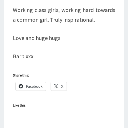
Working class girls, working hard towards
a common girl. Truly inspirational.
Love and huge hugs
Barb xxx
Share this:
Facebook
X
Like this: