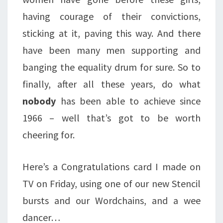
having courage of their convictions,
sticking at it, paving this way. And there
have been many men supporting and
banging the equality drum for sure. So to
finally, after all these years, do what
nobody
has been able to achieve since
1966 – well that’s got to be worth
cheering for.
Here’s a Congratulations card I made on
TV on Friday, using one of our new Stencil
bursts and our Wordchains, and a wee
dancer…