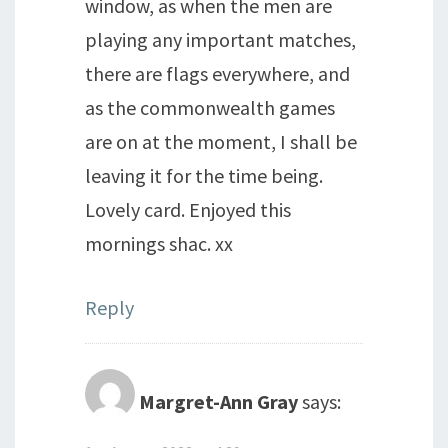
window, as when the men are
playing any important matches,
there are flags everywhere, and
as the commonwealth games
are on at the moment, I shall be
leaving it for the time being.
Lovely card. Enjoyed this
mornings shac. xx
Reply
Margret-Ann Gray
says: