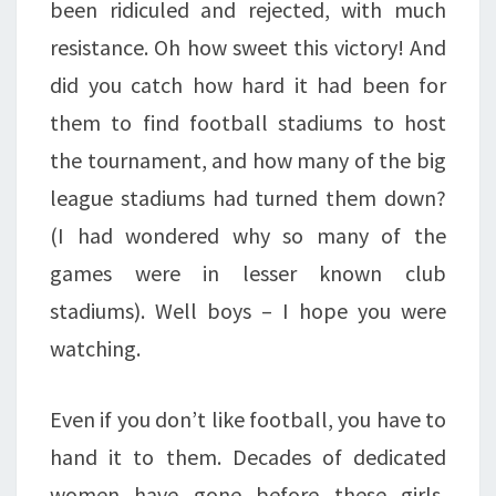
been ridiculed and rejected, with much
resistance. Oh how sweet this victory! And
did you catch how hard it had been for
them to find football stadiums to host
the tournament, and how many of the big
league stadiums had turned them down?
(I had wondered why so many of the
games were in lesser known club
stadiums). Well boys – I hope you were
watching.
Even if you don’t like football, you have to
hand it to them. Decades of dedicated
women have gone before these girls,