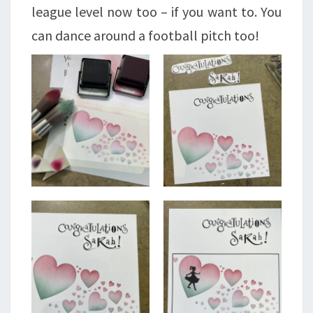
league level now too – if you want to. You
can dance around a football pitch too!