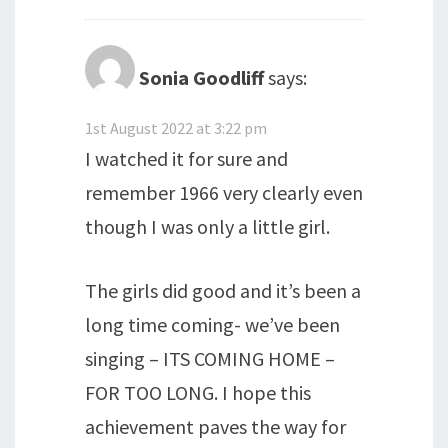
Sonia Goodliff
says:
1st August 2022 at 3:22 pm
I watched it for sure and
remember 1966 very clearly even
though I was only a little girl.
The girls did good and it’s been a
long time coming- we’ve been
singing – ITS COMING HOME –
FOR TOO LONG. I hope this
achievement paves the way for