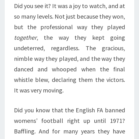
Did you see it? It was a joy to watch, and at
so many levels. Not just because they won,
but the professional way they played
together
, the way they kept going
undeterred, regardless. The gracious,
nimble way they played, and the way they
danced and whooped when the final
whistle blew, declaring them the victors.
It was very moving.
Did you know that the English FA banned
womens’ football right up until 1971?
Baffling. And for many years they have