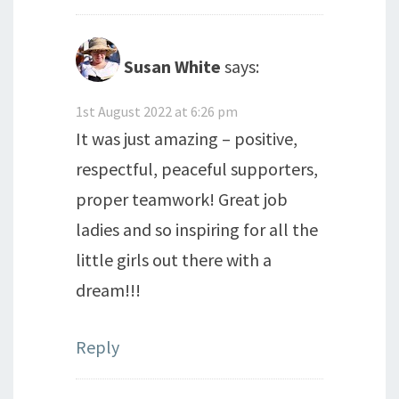
Susan White
says:
1st August 2022 at 6:26 pm
It was just amazing – positive,
respectful, peaceful supporters,
proper teamwork! Great job
ladies and so inspiring for all the
little girls out there with a
dream!!!
Reply