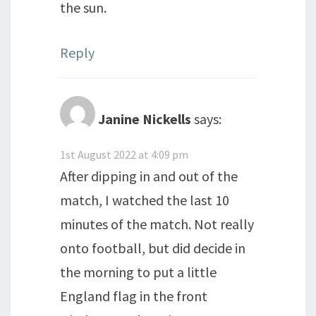
the sun.
Reply
Janine Nickells
says:
1st August 2022 at 4:09 pm
After dipping in and out of the
match, I watched the last 10
minutes of the match. Not really
onto football, but did decide in
the morning to put a little
England flag in the front