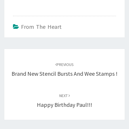
From The Heart
Post
navigation
PREVIOUS
Brand New Stencil Bursts And Wee Stamps !
NEXT
Happy Birthday Paul!!!