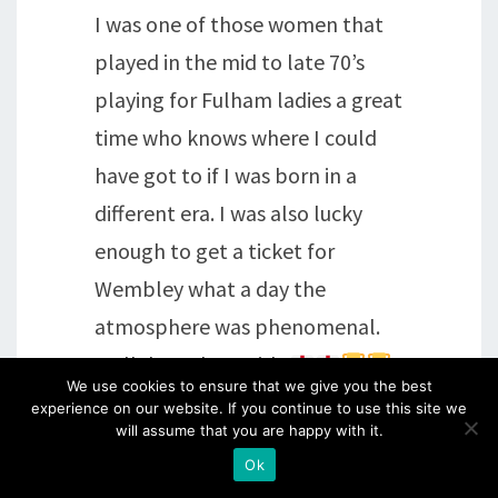
I was one of those women that
played in the mid to late 70’s
playing for Fulham ladies a great
time who knows where I could
have got to if I was born in a
different era. I was also lucky
enough to get a ticket for
Wembley what a day the
atmosphere was phenomenal.
Well done done girls
.
We use cookies to ensure that we give you the best
I was also sitting next to an Ex
experience on our website. If you continue to use this site we
will assume that you are happy with it.
England ladies goalkeeper who
Ok
played 60 times so a great