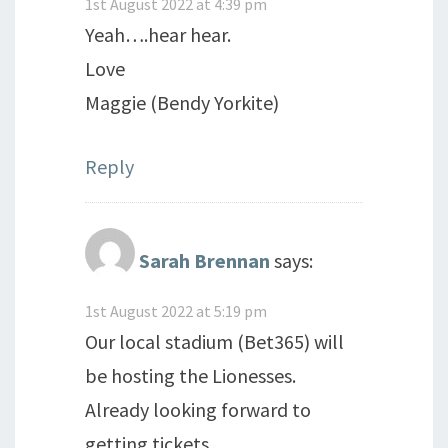
1st August 2022 at 4:39 pm
Yeah….hear hear.
Love
Maggie (Bendy Yorkite)
Reply
Sarah Brennan
says:
1st August 2022 at 5:19 pm
Our local stadium (Bet365) will
be hosting the Lionesses.
Already looking forward to
getting tickets.