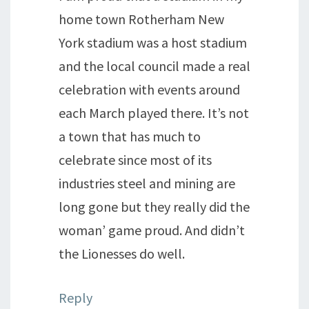
home town Rotherham New
York stadium was a host stadium
and the local council made a real
celebration with events around
each March played there. It’s not
a town that has much to
celebrate since most of its
industries steel and mining are
long gone but they really did the
woman’ game proud. And didn’t
the Lionesses do well.
Reply