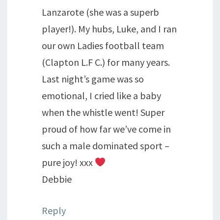
Lanzarote (she was a superb
player!). My hubs, Luke, and I ran
our own Ladies football team
(Clapton L.F C.) for many years.
Last night’s game was so
emotional, I cried like a baby
when the whistle went! Super
proud of how far we’ve come in
such a male dominated sport –
pure joy! xxx
Debbie
Reply