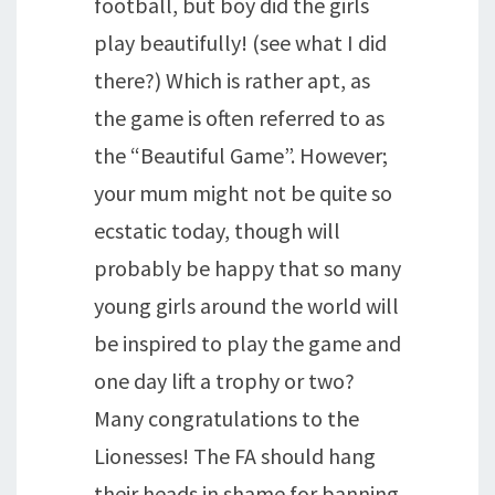
football, but boy did the girls
play beautifully! (see what I did
there?) Which is rather apt, as
the game is often referred to as
the “Beautiful Game”. However;
your mum might not be quite so
ecstatic today, though will
probably be happy that so many
young girls around the world will
be inspired to play the game and
one day lift a trophy or two?
Many congratulations to the
Lionesses! The FA should hang
their heads in shame for banning