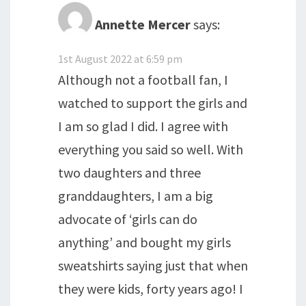
Annette Mercer
says:
1st August 2022 at 6:59 pm
Although not a football fan, I
watched to support the girls and
I am so glad I did. I agree with
everything you said so well. With
two daughters and three
granddaughters, I am a big
advocate of ‘girls can do
anything’ and bought my girls
sweatshirts saying just that when
they were kids, forty years ago! I