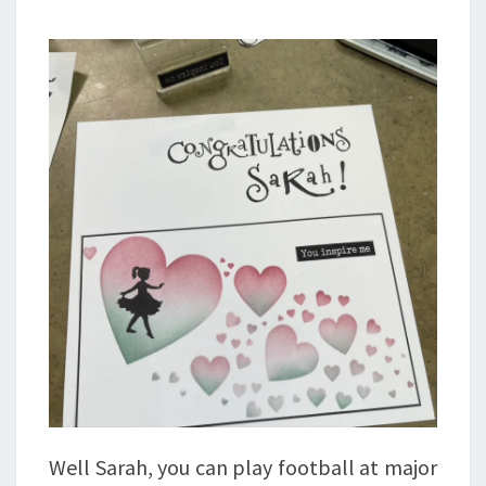
Well Sarah, you can play football at major