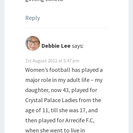
Reply
Debbie Lee
says:
1st August 2022 at 5:47 pm
Women’s football has played a
major role in my adult life – my
daughter, now 43, played for
Crystal Palace Ladies from the
age of 11, till she was 17, and
then played for Arrecife F.C,
when she went to live in