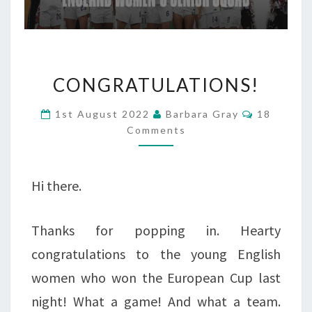
CONGRATULATIONS!
CONGRATULATIONS!
Comments
1st August 2022
Barbara Gray
18
Comments
Hi there.
Thanks for popping in. Hearty
congratulations to the young English
women who won the European Cup last
night! What a game! And what a team.