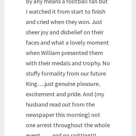
by any means a football fan but
I watched it from start to finish
and cried when they won. Just
sheer joy and disbelief on their
faces and what a lovely moment
when William presented them
with their medals and trophy. No
stuffy formality from our future
King….just genuine pleasure,
excitement and pride. And (my
husband read out from the
newspaper this morning) not
one arrest throughout the whole
event……and no spitting!!!