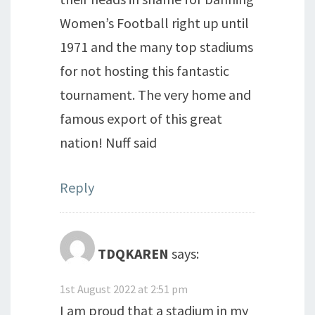
Women’s Football right up until
1971 and the many top stadiums
for not hosting this fantastic
tournament. The very home and
famous export of this great
nation! Nuff said
Reply
TDQKAREN
says:
1st August 2022 at 2:51 pm
I am proud that a stadium in my