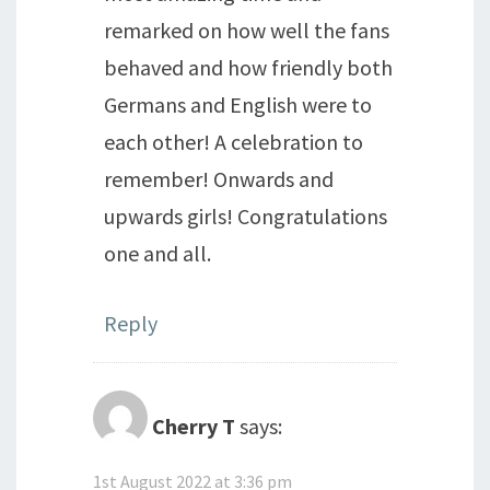
remarked on how well the fans
behaved and how friendly both
Germans and English were to
each other! A celebration to
remember! Onwards and
upwards girls! Congratulations
one and all.
Reply
Cherry T
says:
1st August 2022 at 3:36 pm