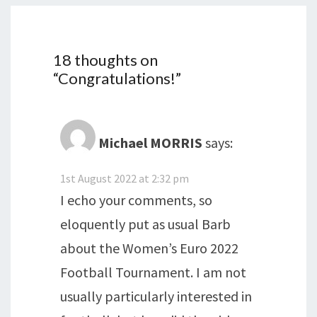
18 thoughts on
“
Congratulations!
”
Michael MORRIS
says:
1st August 2022 at 2:32 pm
I echo your comments, so
eloquently put as usual Barb
about the Women’s Euro 2022
Football Tournament. I am not
usually particularly interested in