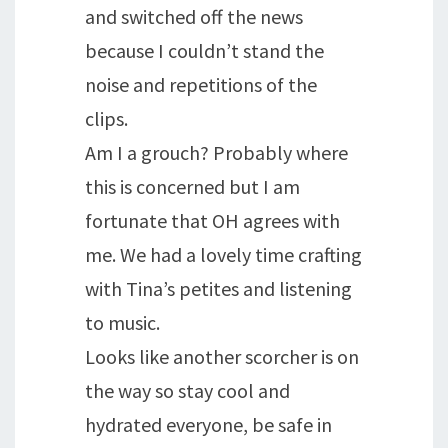
and switched off the news
because I couldn’t stand the
noise and repetitions of the
clips.
Am I a grouch? Probably where
this is concerned but I am
fortunate that OH agrees with
me. We had a lovely time crafting
with Tina’s petites and listening
to music.
Looks like another scorcher is on
the way so stay cool and
hydrated everyone, be safe in