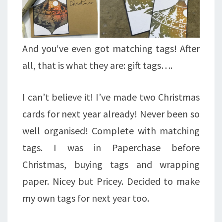
And you‘ve even got matching tags! After
all, that is what they are: gift tags….
I can’t believe it! I’ve made two Christmas
cards for next year already! Never been so
well organised! Complete with matching
tags. I was in Paperchase before
Christmas, buying tags and wrapping
paper. Nicey but Pricey. Decided to make
my own tags for next year too.