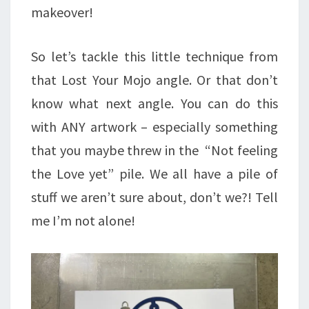
makeover!
So let’s tackle this little technique from
that Lost Your Mojo angle. Or that don’t
know what next angle. You can do this
with ANY artwork – especially something
that you maybe threw in the “Not feeling
the Love yet” pile. We all have a pile of
stuff we aren’t sure about, don’t we?! Tell
me I’m not alone!