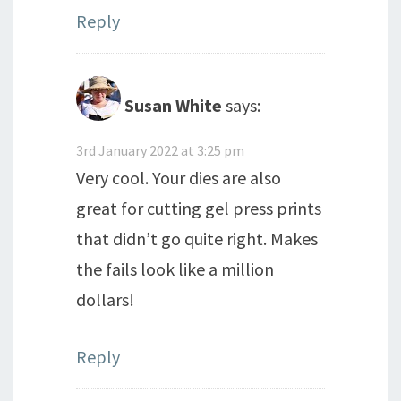
Reply
Susan White
says:
3rd January 2022 at 3:25 pm
Very cool. Your dies are also
great for cutting gel press prints
that didn’t go quite right. Makes
the fails look like a million
dollars!
Reply