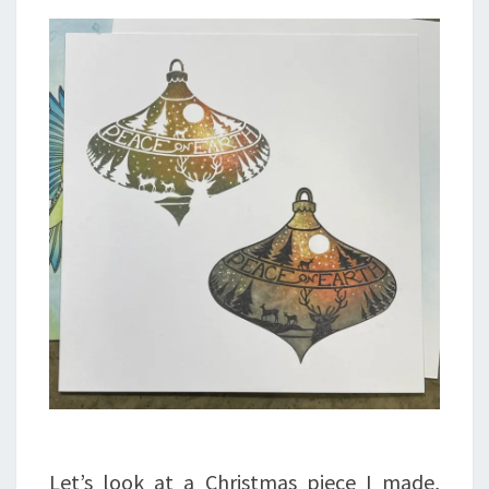
Let’s look at a Christmas piece I made,