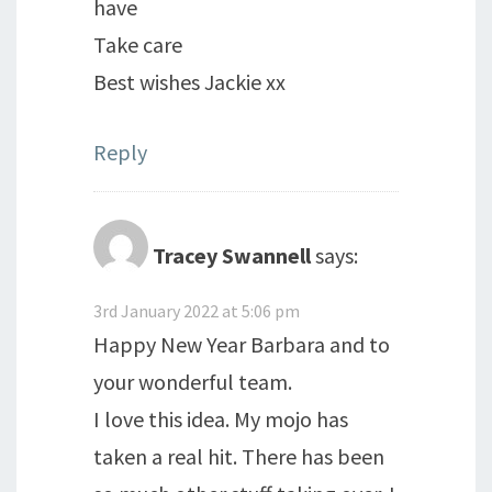
have
Take care
Best wishes Jackie xx
Reply
Tracey Swannell
says:
3rd January 2022 at 5:06 pm
Happy New Year Barbara and to
your wonderful team.
I love this idea. My mojo has
taken a real hit. There has been