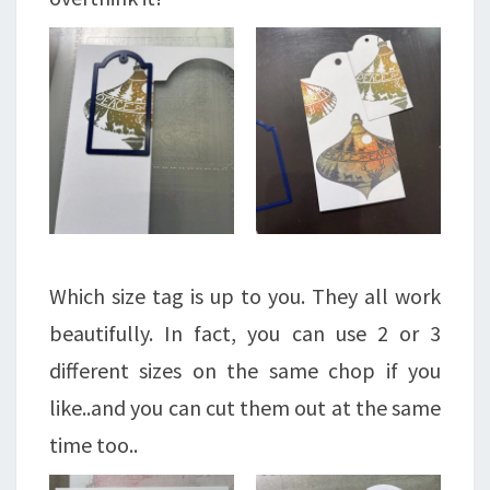
Which size tag is up to you. They all work
beautifully. In fact, you can use 2 or 3
different sizes on the same chop if you
like..and you can cut them out at the same
time too..