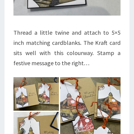
Thread a little twine and attach to 5×5
inch matching cardblanks. The Kraft card
sits well with this colourway. Stamp a
festive message to the right…