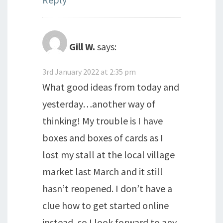
Gill W.
says:
3rd January 2022 at 2:35 pm
What good ideas from today and
yesterday…another way of
thinking! My trouble is I have
boxes and boxes of cards as I
lost my stall at the local village
market last March and it still
hasn’t reopened. I don’t have a
clue how to get started online
instead, so I look forward to any