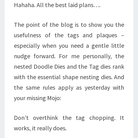
Hahaha. All the best laid plans….
The point of the blog is to show you the
usefulness of the tags and plaques –
especially when you need a gentle little
nudge forward. For me personally, the
nested Doodle Dies and the Tag dies rank
with the essential shape nesting dies. And
the same rules apply as yesterday with
your missing Mojo:
Don’t overthink the tag chopping. It
works, it really does.