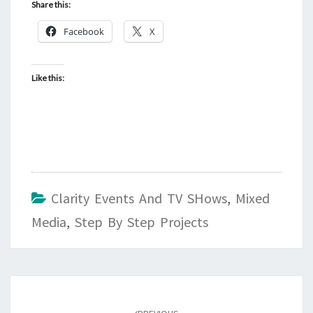
Share this:
Facebook
X
Like this:
Clarity Events And TV SHows
,
Mixed
Media
,
Step By Step Projects
Post
navigation