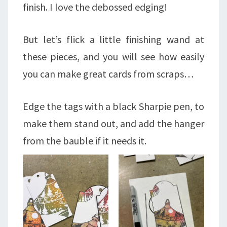
finish. I love the debossed edging!
But let’s flick a little finishing wand at
these pieces, and you will see how easily
you can make great cards from scraps…
Edge the tags with a black Sharpie pen, to
make them stand out, and add the hanger
from the bauble if it needs it.