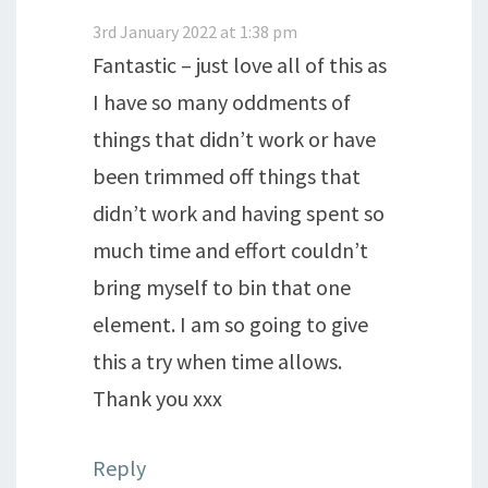
3rd January 2022 at 1:38 pm
Fantastic – just love all of this as
I have so many oddments of
things that didn’t work or have
been trimmed off things that
didn’t work and having spent so
much time and effort couldn’t
bring myself to bin that one
element. I am so going to give
this a try when time allows.
Thank you xxx
Reply