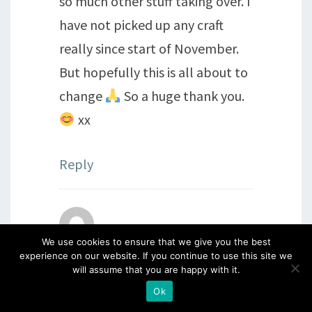
so much other stuff taking over. I
have not picked up any craft
really since start of November.
But hopefully this is all about to
change
So a huge thank you.
xx
Reply
Sue Carpenter
says:
We use cookies to ensure that we give you the best
experience on our website. If you continue to use this site we
3rd January 2022 at 5:13 pm
will assume that you are happy with it.
This snipping/chopping idea
Ok
produces some great toppers