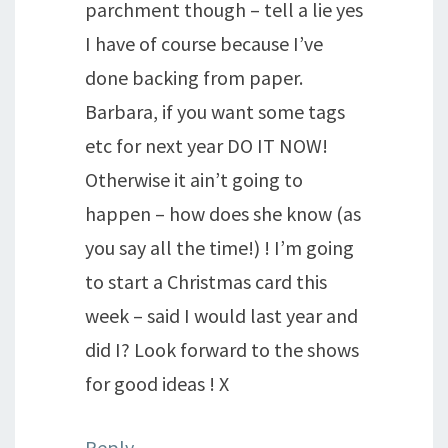
parchment though – tell a lie yes
I have of course because I’ve
done backing from paper.
Barbara, if you want some tags
etc for next year DO IT NOW!
Otherwise it ain’t going to
happen – how does she know (as
you say all the time!) ! I’m going
to start a Christmas card this
week – said I would last year and
did I? Look forward to the shows
for good ideas ! X
Reply