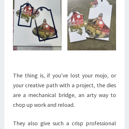
The thing is, if you’ve lost your mojo, or
your creative path with a project, the dies
are a mechanical bridge, an arty way to
chop up work and reload.
They also give such a crisp professional