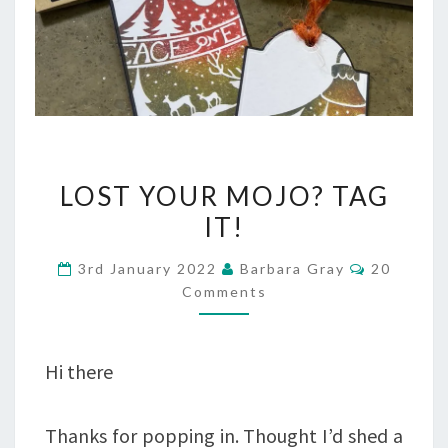
LOST
LOST YOUR MOJO? TAG
YOUR
IT!
MOJO?
Comment
3rd January 2022
Barbara Gray
20
TAG
Comments
IT!
Hi there
Thanks for popping in. Thought I’d shed a