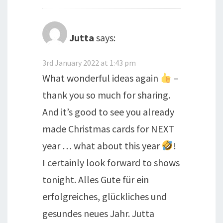
Jutta
says:
3rd January 2022 at 1:43 pm
What wonderful ideas again
–
thank you so much for sharing.
And it’s good to see you already
made Christmas cards for NEXT
year … what about this year
!
I certainly look forward to shows
tonight. Alles Gute für ein
erfolgreiches, glückliches und
gesundes neues Jahr. Jutta