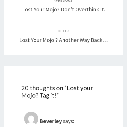
PREVIOUS
Lost Your Mojo? Don’t Overthink It.
NEXT
Lost Your Mojo ? Another Way Back…
20 thoughts on “
Lost your
Mojo? Tag it!
”
Beverley
says: