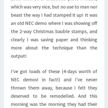
which was very nice, but no use to man nor
beast the way I had stamped it up! It was
an old NEC demo where I was showing off
the 2-way Christmas bauble stamps, and
clearly I was saving paper and thinking
more about the technique than the
output!
I’ve got loads of these (4-days worth of
NEC demos! in fact!) and I’ve never
thrown them away, because I felt they
deserved to be remodelled. And this
morning was the morning they had their