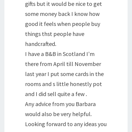
gifts but it would be nice to get
some money back I know how
good it feels when people buy
things thst people have
handcrafted.
I have a B&B in Scotland I’m
there from April till November
last year I put some cards in the
rooms and s little honestly pot
and I did sell quite a few .
Any advice from you Barbara
would also be very helpful.
Looking forward to any ideas you