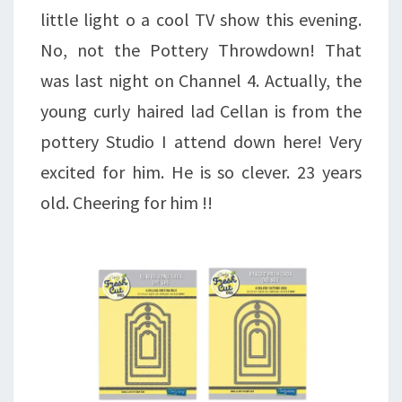
little light o a cool TV show this evening.
No, not the Pottery Throwdown! That
was last night on Channel 4. Actually, the
young curly haired lad Cellan is from the
pottery Studio I attend down here! Very
excited for him. He is so clever. 23 years
old. Cheering for him !!