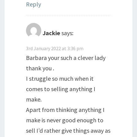
Reply
Jackie
says:
3rd January 2022 at 3:36 pm
Barbara your such a clever lady
thank you .
I struggle so much when it
comes to selling anything I
make.
Apart from thinking anything I
make is never good enough to
sell I’d rather give things away as