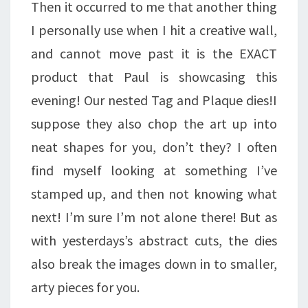
Then it occurred to me that another thing
I personally use when I hit a creative wall,
and cannot move past it is the EXACT
product that Paul is showcasing this
evening! Our nested Tag and Plaque dies!I
suppose they also chop the art up into
neat shapes for you, don’t they? I often
find myself looking at something I’ve
stamped up, and then not knowing what
next! I’m sure I’m not alone there! But as
with yesterdays’s abstract cuts, the dies
also break the images down in to smaller,
arty pieces for you.