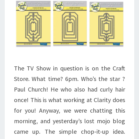
The TV Show in question is on the Craft
Store. What time? 6pm. Who’s the star ?
Paul Church! He who also had curly hair
once! This is what working at Clarity does
for you! Anyway, we were chatting this
morning, and yesterday’s lost mojo blog
came up. The simple chop-it-up idea.