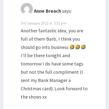
Anne Breach
says:
3rd January 2022 at 3:31 pm
Another fantastic idea, you are
full of them Barb, I think you
should go into business
I’ll be there tonight and
tomorrow I do have some tags
but not the full compliment (I
sent my Bank Manager a
Christmas card). Look forward to
the shows xx