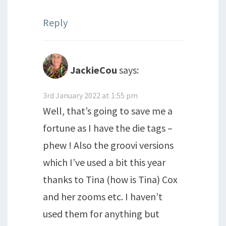
Reply
JackieCou
says:
3rd January 2022 at 1:55 pm
Well, that’s going to save me a
fortune as I have the die tags –
phew ! Also the groovi versions
which I’ve used a bit this year
thanks to Tina (how is Tina) Cox
and her zooms etc. I haven’t
used them for anything but