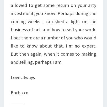
allowed to get some return on your arty
investment, you know! Perhaps during the
coming weeks I can shed a light on the
business of art, and how to sell your work.
I bet there are a number of you who would
like to know about that. I’m no expert.
But then again, when it comes to making
and selling, perhaps I am.
Love always
Barb xxx