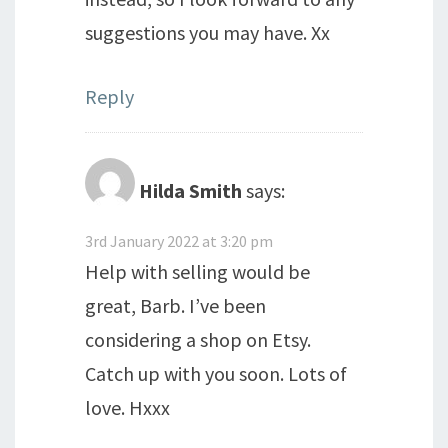
suggestions you may have. Xx
Reply
Hilda Smith
says:
3rd January 2022 at 3:20 pm
Help with selling would be
great, Barb. I’ve been
considering a shop on Etsy.
Catch up with you soon. Lots of
love. Hxxx