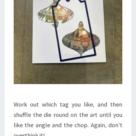
Work out which tag you like, and then
shuffle the die round on the art until you
like the angle and the chop. Again, don’t
overthink it!