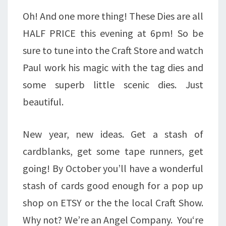
Oh! And one more thing! These Dies are all
HALF PRICE this evening at 6pm! So be
sure to tune into the Craft Store and watch
Paul work his magic with the tag dies and
some superb little scenic dies. Just
beautiful.
New year, new ideas. Get a stash of
cardblanks, get some tape runners, get
going! By October you’ll have a wonderful
stash of cards good enough for a pop up
shop on ETSY or the the local Craft Show.
Why not? We’re an Angel Company. You‘re