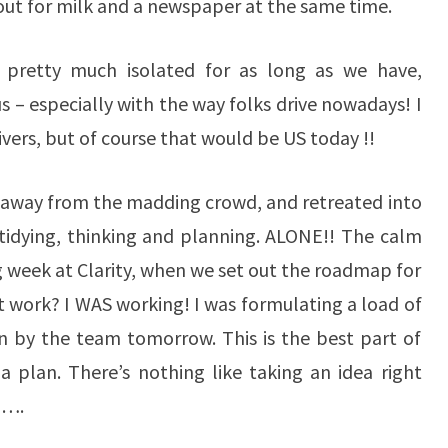
out for milk and a newspaper at the same time.
pretty much isolated for as long as we have,
us – especially with the way folks drive nowadays! I
ivers, but of course that would be US today !!
, away from the madding crowd, and retreated into
tidying, thinking and planning. ALONE!! The calm
ng week at Clarity, when we set out the roadmap for
t work? I WAS working! I was formulating a load of
run by the team tomorrow. This is the best part of
a plan. There’s nothing like taking an idea right
o….