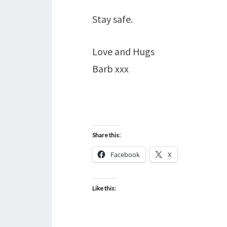
Stay safe.
Love and Hugs
Barb xxx
Share this:
Facebook
X
Like this: