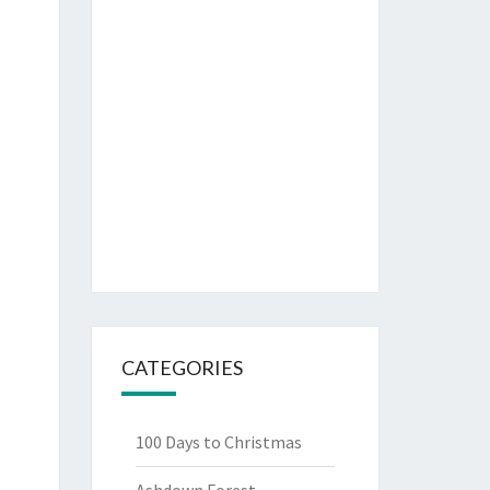
CATEGORIES
100 Days to Christmas