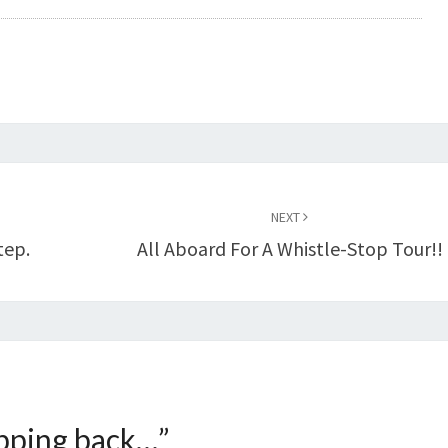
NEXT
tep.
All Aboard For A Whistle-Stop Tour!!
pping back…
”