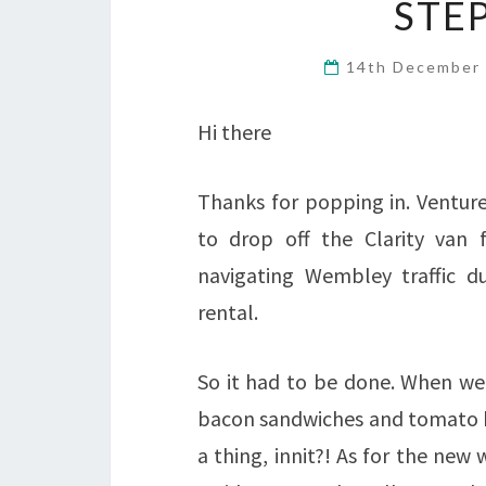
STE
14th December
Hi there
Thanks for popping in. Venture
to drop off the Clarity van f
navigating Wembley traffic du
rental.
So it had to be done. When we 
bacon sandwiches and tomato ke
a thing, innit?! As for the new