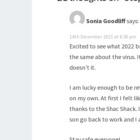
Sonia Goodliff
says:
14th December 2021 at 6:36 pm
Excited to see what 2022 bri
the same about the virus. I
doesn’t it.
I am lucky enough to be re
on my own. At first I felt l
thanks to the Shac Shack.
son go back to work and I a
Stay safe everyone!