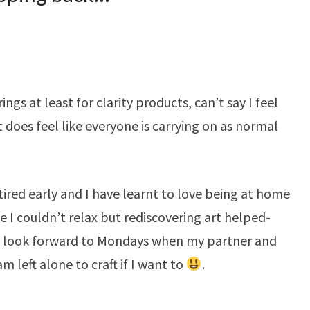
ngs at least for clarity products, can’t say I feel
t does feel like everyone is carrying on as normal
tired early and I have learnt to love being at home
ike I couldn’t relax but rediscovering art helped-
 I look forward to Mondays when my partner and
m left alone to craft if I want to
.