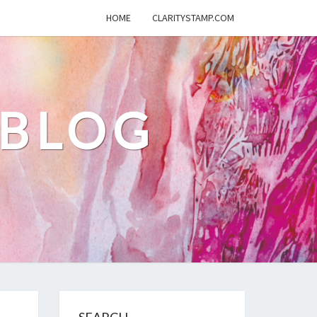
HOME
CLARITYSTAMP.COM
 BLOG