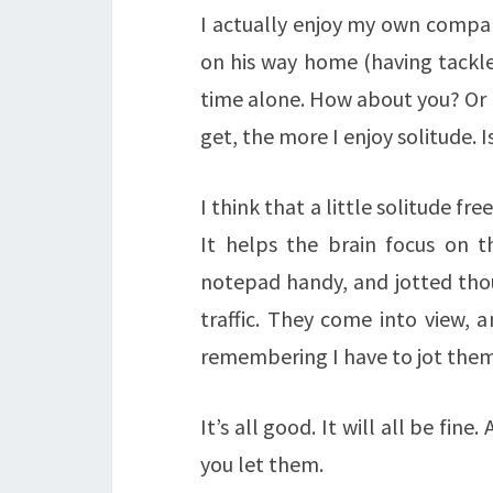
I actually enjoy my own compan
on his way home (having tackled
time alone. How about you? Or a
get, the more I enjoy solitude. 
I think that a little solitude fr
It helps the brain focus on t
notepad handy, and jotted thou
traffic. They come into view, a
remembering I have to jot the
It’s all good. It will all be fin
you let them.