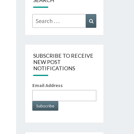
SEARCH
Search
Search
for:
SUBSCRIBE TO RECEIVE
NEW POST
NOTIFICATIONS
Email Address