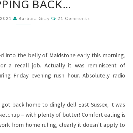
PPING BACK…
BACK…
Comments
 2021
Barbara Gray
21 Comments
d into the belly of Maidstone early this morning,
or a recall job. Actually it was reminiscent of
ring Friday evening rush hour. Absolutely radio
got back home to dingly dell East Sussex, it was
tchup – with plenty of butter! Comfort eating is
 work from home ruling, clearly it doesn’t apply to