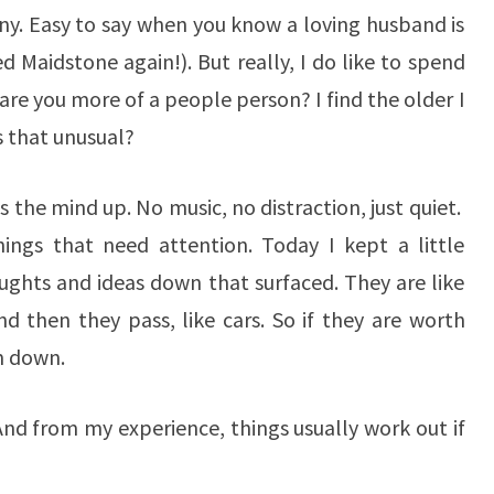
y. Easy to say when you know a loving husband is
 Maidstone again!). But really, I do like to spend
re you more of a people person? I find the older I
Is that unusual?
ees the mind up. No music, no distraction, just quiet.
hings that need attention. Today I kept a little
ghts and ideas down that surfaced. They are like
nd then they pass, like cars. So if they are worth
m down.
e. And from my experience, things usually work out if