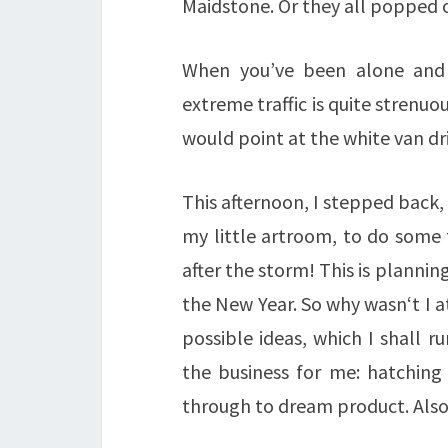
Maidstone. Or they all popped 
When you’ve been alone and 
extreme traffic is quite strenuo
would point at the white van dr
This afternoon, I stepped back
my little artroom, to do some 
after the storm! This is planni
the New Year. So why wasn‘t I a
possible ideas, which I shall 
the business for me: hatching 
through to dream product. Als