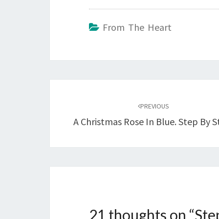
From The Heart
Post
navigation
PREVIOUS
A Christmas Rose In Blue. Step By S
21 thoughts on “
Ste