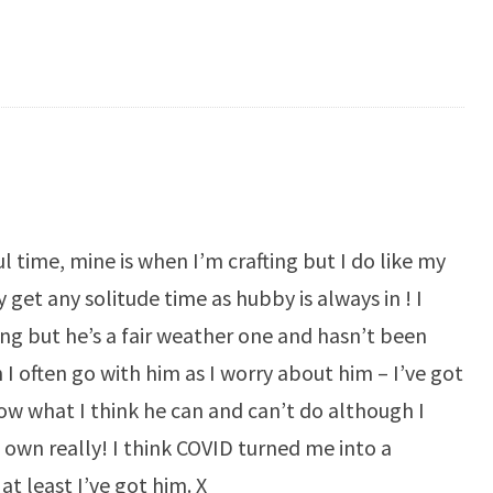
 time, mine is when I’m crafting but I do like my
 get any solitude time as hubby is always in ! I
ing but he’s a fair weather one and hasn’t been
I often go with him as I worry about him – I’ve got
now what I think he can and can’t do although I
s own really! I think COVID turned me into a
 least I’ve got him. X