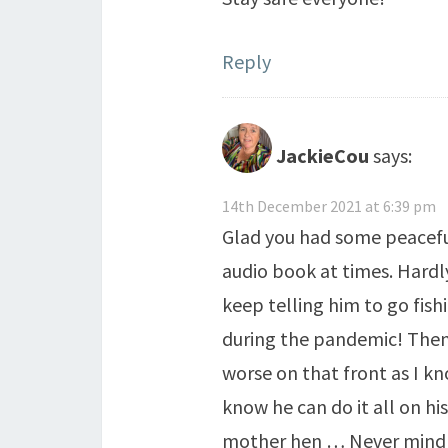
Reply
JackieCou
says:
14th December 2021 at 6:39 pm
Glad you had some peaceful
audio book at times. Hardly
keep telling him to go fish
during the pandemic! Then 
worse on that front as I k
know he can do it all on hi
mother hen … Never mind at