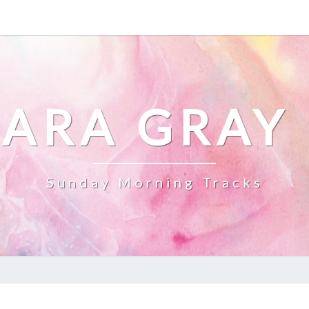
ARA GRAY
Sunday Morning Tracks
STEPPING