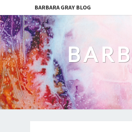
BARBARA GRAY BLOG
BARB