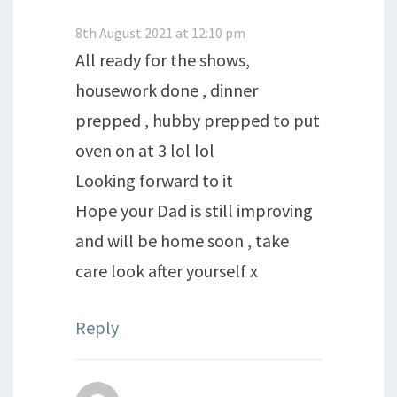
8th August 2021 at 12:10 pm
All ready for the shows,
housework done , dinner
prepped , hubby prepped to put
oven on at 3 lol lol
Looking forward to it
Hope your Dad is still improving
and will be home soon , take
care look after yourself x
Reply