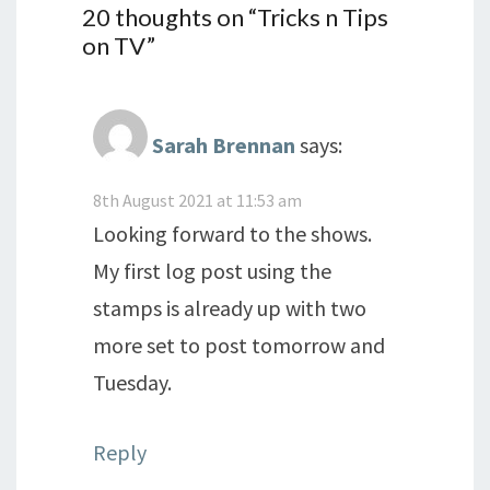
20 thoughts on “
Tricks n Tips
on TV
”
Sarah Brennan
says:
8th August 2021 at 11:53 am
Looking forward to the shows.
My first log post using the
stamps is already up with two
more set to post tomorrow and
Tuesday.
Reply