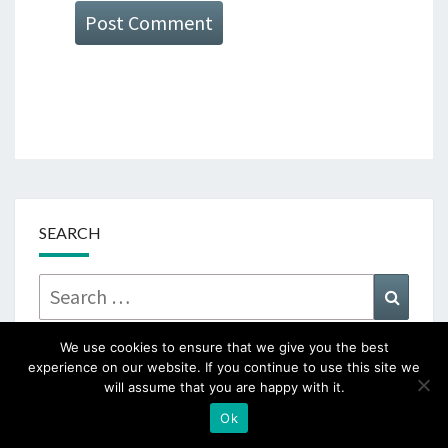
SEARCH
Search
Searc
for:
We use cookies to ensure that we give you the best
experience on our website. If you continue to use this site we
will assume that you are happy with it.
SUBSCRIBE TO RECEIVE NEW POST
Ok
NOTIFICATIONS