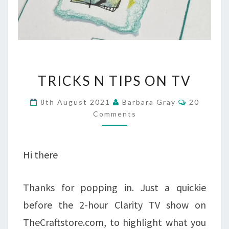
TRICKS
TRICKS N TIPS ON TV
N
Comment
8th August 2021
Barbara Gray
20
TIPS
Comments
ON
TV
Hi there
Thanks for popping in. Just a quickie
before the 2-hour Clarity TV show on
TheCraftstore.com, to highlight what you