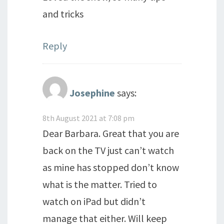
and tricks
Reply
Josephine
says:
8th August 2021 at 7:08 pm
Dear Barbara. Great that you are
back on the TV just can’t watch
as mine has stopped don’t know
what is the matter. Tried to
watch on iPad but didn’t
manage that either. Will keep