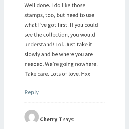
Well done. I do like those
stamps, too, but need to use
what I’ve got first. If you could
see the collection, you would
understand! Lol. Just take it
slowly and be where you are
needed. We’re going nowhere!
Take care. Lots of love. Hxx
Reply
Cherry T
says: