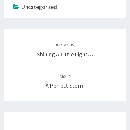
Uncategorised
Post
navigation
PREVIOUS
Shining A Little Light…
NEXT
A Perfect Storm