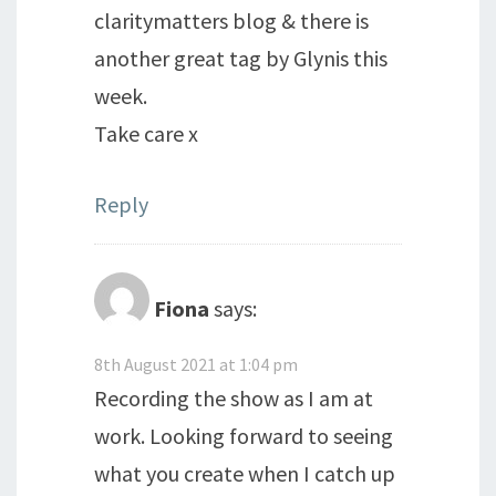
claritymatters blog & there is
another great tag by Glynis this
week.
Take care x
Reply
Fiona
says:
8th August 2021 at 1:04 pm
Recording the show as I am at
work. Looking forward to seeing
what you create when I catch up