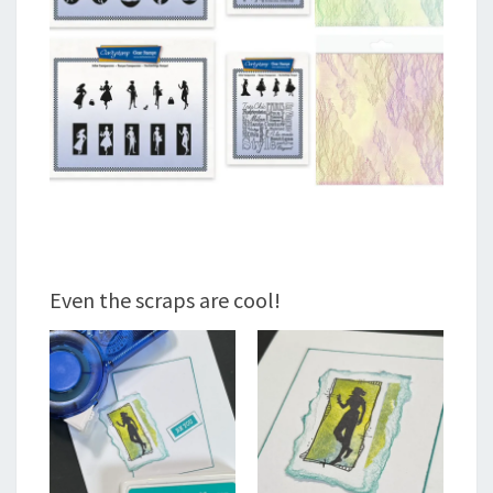
Even the scraps are cool!