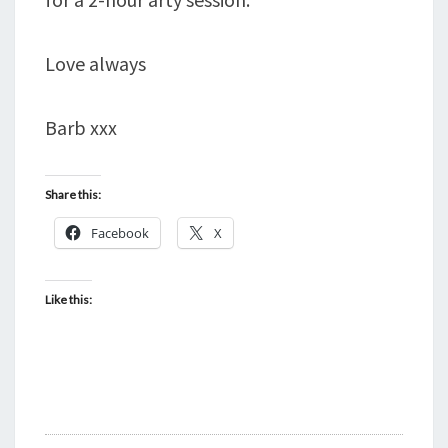
Love always
Barb xxx
Share this:
Facebook
X
Like this: