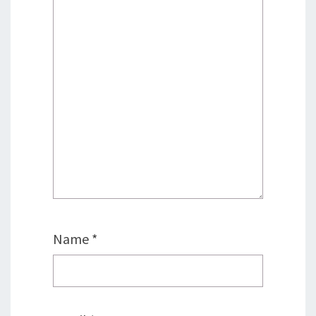
Name
*