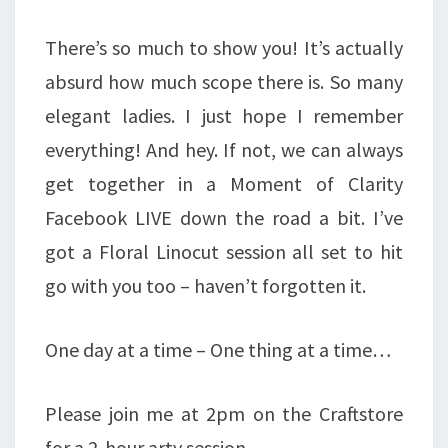
There’s so much to show you! It’s actually
absurd how much scope there is. So many
elegant ladies. I just hope I remember
everything! And hey. If not, we can always
get together in a Moment of Clarity
Facebook LIVE down the road a bit. I’ve
got a Floral Linocut session all set to hit
go with you too – haven’t forgotten it.
One day at a time – One thing at a time…
Please join me at 2pm on the Craftstore
for a 2-hour arty session.