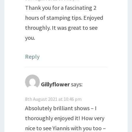
Thank you for a fascinating 2
hours of stamping tips. Enjoyed
throughly. It was great to see
you.
Reply
Gillyflower
says:
8th August 2021 at 10:46 pm
Absolutely brilliant shows – I
thoroughly enjoyed it! How very
nice to see Yiannis with you too –