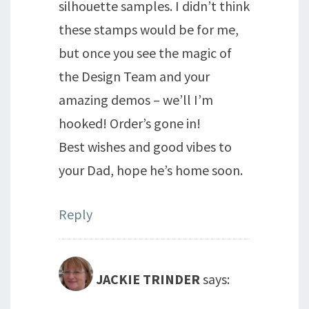
silhouette samples. I didn’t think
these stamps would be for me,
but once you see the magic of
the Design Team and your
amazing demos – we’ll I’m
hooked! Order’s gone in!
Best wishes and good vibes to
your Dad, hope he’s home soon.
Reply
JACKIE TRINDER
says: