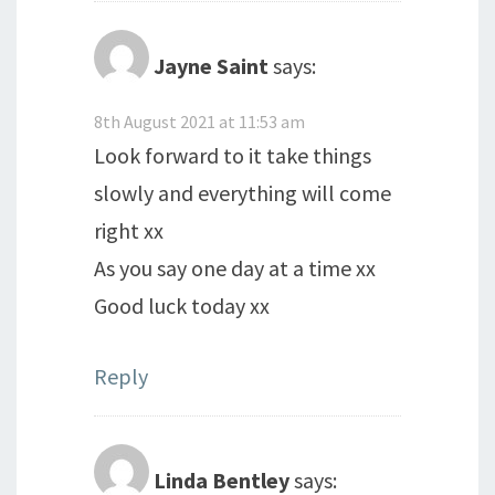
Jayne Saint
says:
8th August 2021 at 11:53 am
Look forward to it take things
slowly and everything will come
right xx
As you say one day at a time xx
Good luck today xx
Reply
Linda Bentley
says: