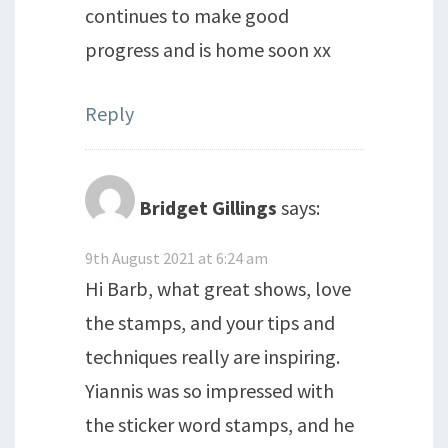
continues to make good
progress and is home soon xx
Reply
Bridget Gillings
says:
9th August 2021 at 6:24 am
Hi Barb, what great shows, love
the stamps, and your tips and
techniques really are inspiring.
Yiannis was so impressed with
the sticker word stamps, and he