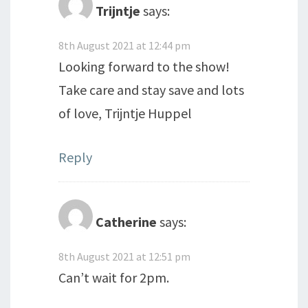
Trijntje
says:
8th August 2021 at 12:44 pm
Looking forward to the show!
Take care and stay save and lots
of love, Trijntje Huppel
Reply
Catherine
says:
8th August 2021 at 12:51 pm
Can’t wait for 2pm.