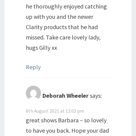
he thoroughly enjoyed catching
up with you and the newer
Clarity products that he had
missed. Take care lovely lady,
hugs Gilly xx
Reply
Deborah Wheeler
says:
8th August 2021 at 11:02 pm
great shows Barbara – so lovely
to have you back. Hope your dad