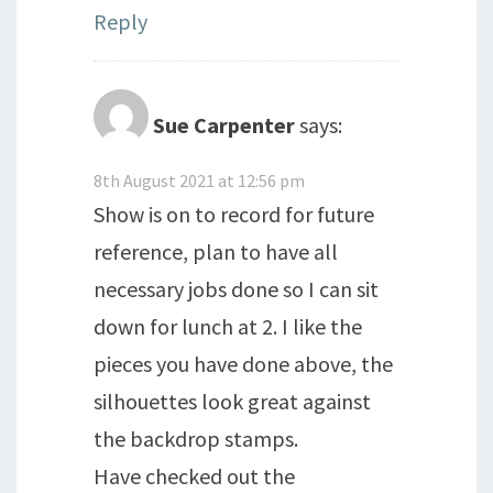
Reply
Sue Carpenter
says:
8th August 2021 at 12:56 pm
Show is on to record for future
reference, plan to have all
necessary jobs done so I can sit
down for lunch at 2. I like the
pieces you have done above, the
silhouettes look great against
the backdrop stamps.
Have checked out the