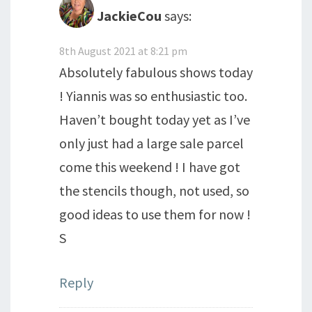
JackieCou
says:
8th August 2021 at 8:21 pm
Absolutely fabulous shows today
! Yiannis was so enthusiastic too.
Haven’t bought today yet as I’ve
only just had a large sale parcel
come this weekend ! I have got
the stencils though, not used, so
good ideas to use them for now !
S
Reply