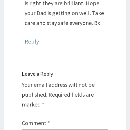
is right they are brilliant. Hope
your Dad is getting on well. Take
care and stay safe everyone. Bx
Reply
Leave a Reply
Your email address will not be
published.
Required fields are
marked
*
Comment
*