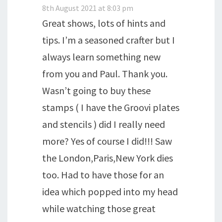
8th August 2021 at 8:03 pm
Great shows, lots of hints and
tips. I’m a seasoned crafter but I
always learn something new
from you and Paul. Thank you.
Wasn’t going to buy these
stamps ( I have the Groovi plates
and stencils ) did I really need
more? Yes of course I did!!! Saw
the London,Paris,New York dies
too. Had to have those for an
idea which popped into my head
while watching those great