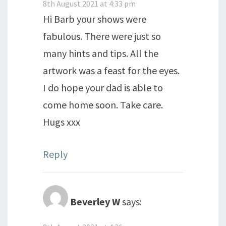
8th August 2021 at 4:33 pm
Hi Barb your shows were
fabulous. There were just so
many hints and tips. All the
artwork was a feast for the eyes.
I do hope your dad is able to
come home soon. Take care.
Hugs xxx
Reply
Beverley W
says: