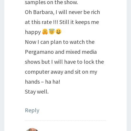
samples on the show.
Oh Barbara, I will never be rich
at this rate !!! Still it keeps me
happy
Now I can plan to watch the
Pergamano and mixed media
shows but I will have to lock the
computer away and sit on my
hands – ha ha!
Stay well.
Reply