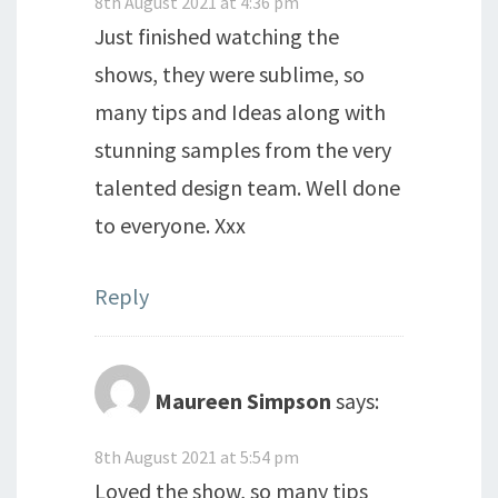
8th August 2021 at 4:36 pm
Just finished watching the
shows, they were sublime, so
many tips and Ideas along with
stunning samples from the very
talented design team. Well done
to everyone. Xxx
Reply
Maureen Simpson
says:
8th August 2021 at 5:54 pm
Loved the show, so many tips