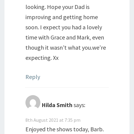
looking. Hope your Dad is
improving and getting home
soon. I expect you had a lovely
time with Grace and Mark, even
though it wasn’t what you.we’re
expecting. Xx
Reply
Hilda Smith
says:
8th August 2021 at 7:35 pm
Enjoyed the shows today, Barb.