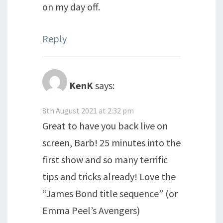
on my day off.
Reply
KenK
says:
8th August 2021 at 2:32 pm
Great to have you back live on
screen, Barb! 25 minutes into the
first show and so many terrific
tips and tricks already! Love the
“James Bond title sequence” (or
Emma Peel’s Avengers)