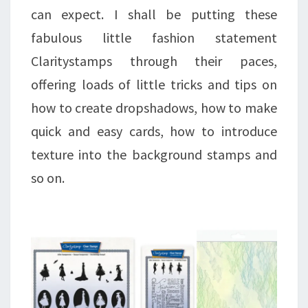
can expect. I shall be putting these
fabulous little fashion statement
Claritystamps through their paces,
offering loads of little tricks and tips on
how to create dropshadows, how to make
quick and easy cards, how to introduce
texture into the background stamps and
so on.