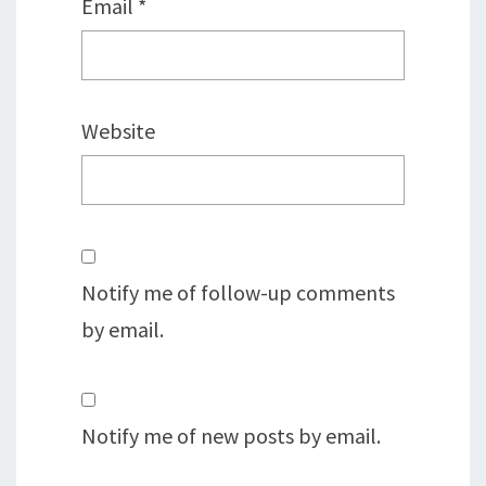
Email
*
Website
Notify me of follow-up comments
by email.
Notify me of new posts by email.