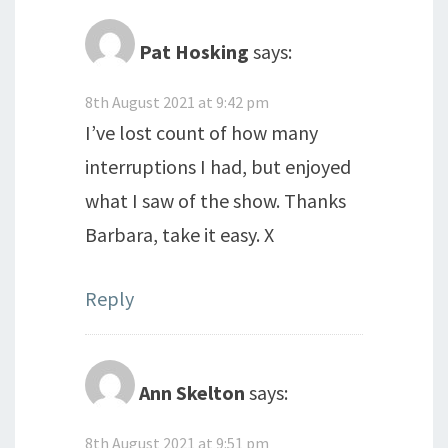
Pat Hosking
says:
8th August 2021 at 9:42 pm
I’ve lost count of how many
interruptions I had, but enjoyed
what I saw of the show. Thanks
Barbara, take it easy. X
Reply
Ann Skelton
says:
8th August 2021 at 9:51 pm