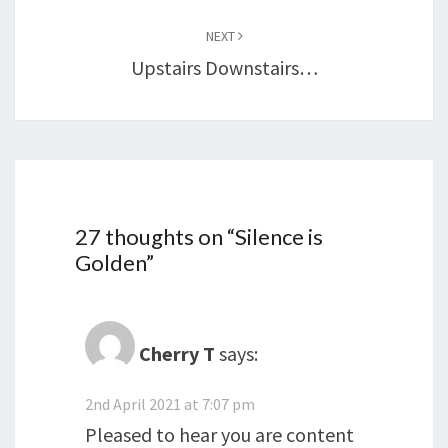
NEXT
Upstairs Downstairs…
27 thoughts on “
Silence is
Golden
”
Cherry T
says:
2nd April 2021 at 7:07 pm
Pleased to hear you are content