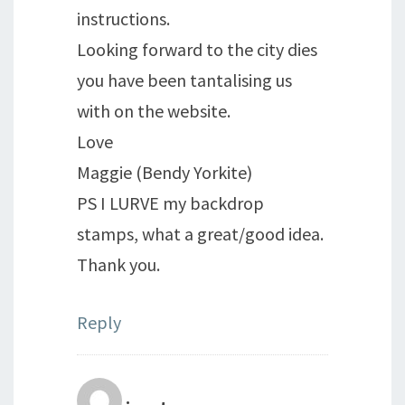
instructions.
Looking forward to the city dies
you have been tantalising us
with on the website.
Love
Maggie (Bendy Yorkite)
PS I LURVE my backdrop
stamps, what a great/good idea.
Thank you.
Reply