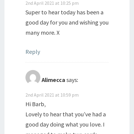
2nd April 2021 at 10:25 pm
Super to hear today has been a
good day for you and wishing you
many more. X
Reply
Alimecca
says:
2nd April 2021 at 10:59 pm
Hi Barb,
Lovely to hear that you’ve had a
good day doing what you love. I