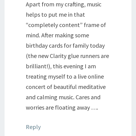
Apart from my crafting, music
helps to put me in that
“completely content” frame of
mind. After making some
birthday cards for family today
(the new Clarity glue runners are
brilliant!), this evening I am
treating myself to a live online
concert of beautiful meditative
and calming music. Cares and
worries are floating away ….
Reply