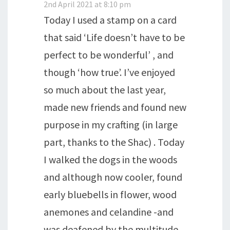
2nd April 2021 at 8:10 pm
Today I used a stamp on a card
that said ‘Life doesn’t have to be
perfect to be wonderful’ , and
though ‘how true’. I’ve enjoyed
so much about the last year,
made new friends and found new
purpose in my crafting (in large
part, thanks to the Shac) . Today
I walked the dogs in the woods
and although now cooler, found
early bluebells in flower, wood
anemones and celandine -and
was deafened by the multitude