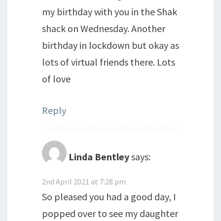
my birthday with you in the Shak
shack on Wednesday. Another
birthday in lockdown but okay as
lots of virtual friends there. Lots
of love
Reply
Linda Bentley
says:
2nd April 2021 at 7:28 pm
So pleased you had a good day, I
popped over to see my daughter