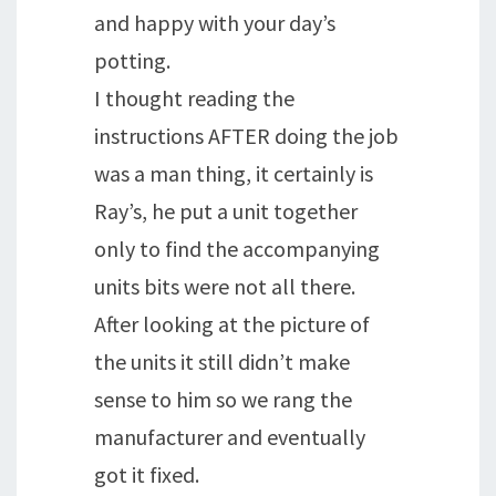
and happy with your day’s
potting.
I thought reading the
instructions AFTER doing the job
was a man thing, it certainly is
Ray’s, he put a unit together
only to find the accompanying
units bits were not all there.
After looking at the picture of
the units it still didn’t make
sense to him so we rang the
manufacturer and eventually
got it fixed.