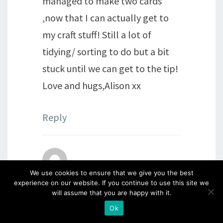
managed to make two cards
,now that I can actually get to
my craft stuff! Still a lot of
tidying/ sorting to do but a bit
stuck until we can get to the tip!
Love and hugs,Alison xx
Reply
Beryl sheppard
says:
We use cookies to ensure that we give you the best
experience on our website. If you continue to use this site we
2nd April 2021 at 11:24 pm
will assume that you are happy with it.
I’m so pleased you have
Ok
managed to have a “me time”