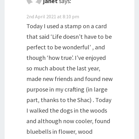
janet
says:
2nd April 2021 at 8:10 pm
Today I used a stamp on a card
that said ‘Life doesn’t have to be
perfect to be wonderful’ , and
though ‘how true’. I’ve enjoyed
so much about the last year,
made new friends and found new
purpose in my crafting (in large
part, thanks to the Shac) . Today
I walked the dogs in the woods
and although now cooler, found
bluebells in flower, wood