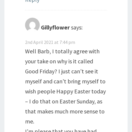
Gillyflower
says:
2nd April 2021 at 7:44 pm
Well Barb, I totally agree with
your take on why is it called
Good Friday? I just can’t see it
myself and can’t bring myself to
wish people Happy Easter today
– I do that on Easter Sunday, as
that makes much more sense to
me.
I’m please that you have had