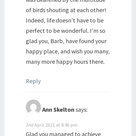
of birds shouting at each other!
Indeed, life doesn’t have to be
perfect to be wonderful. I’m so
glad you, Barb, have found your
happy place, and wish you many,
many more happy hours there.
Reply
Ann Skelton
says:
2nd April 2021 at 8:46 pm
Glad you managed to achieve