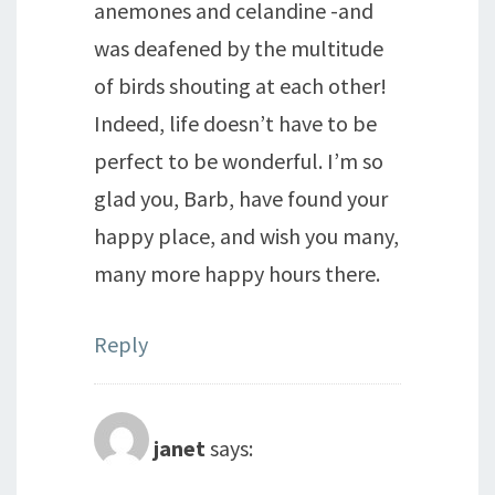
anemones and celandine -and
was deafened by the multitude
of birds shouting at each other!
Indeed, life doesn’t have to be
perfect to be wonderful. I’m so
glad you, Barb, have found your
happy place, and wish you many,
many more happy hours there.
Reply
janet
says: