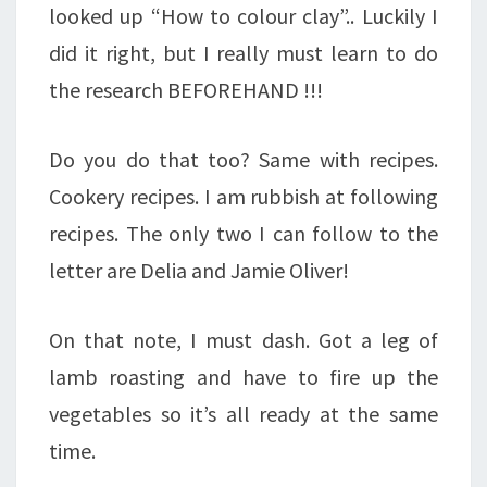
looked up “How to colour clay”.. Luckily I
did it right, but I really must learn to do
the research BEFOREHAND !!!
Do you do that too? Same with recipes.
Cookery recipes. I am rubbish at following
recipes. The only two I can follow to the
letter are Delia and Jamie Oliver!
On that note, I must dash. Got a leg of
lamb roasting and have to fire up the
vegetables so it’s all ready at the same
time.