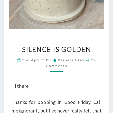
SILENCE
SILENCE IS GOLDEN
IS
Comments
2nd April 2021
Barbara Gray
27
GOLDEN
Comments
Hi there
Thanks for popping in. Good Friday. Call
me ignorant, but I’ve never really felt that