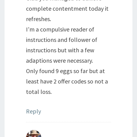
complete contentment today it
refreshes.
I’m a compulsive reader of
instructions and follower of
instructions but with a few
adaptions were necessary.
Only found 9 eggs so far but at
least have 2 offer codes so not a
total loss.
Reply