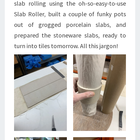
slab rolling using the oh-so-easy-to-use
Slab Roller, built a couple of funky pots
out of grogged porcelain slabs, and
prepared the stoneware slabs, ready to
turn into tiles tomorrow. All this jargon!