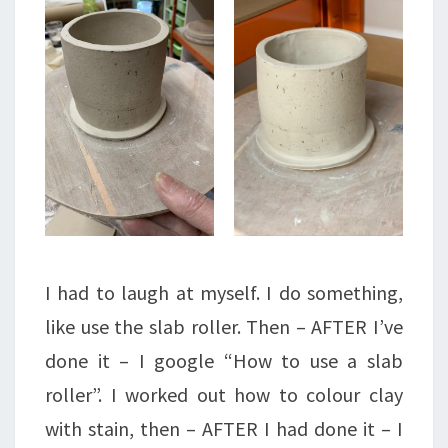
I had to laugh at myself. I do something,
like use the slab roller. Then – AFTER I’ve
done it – I google “How to use a slab
roller”. I worked out how to colour clay
with stain, then – AFTER I had done it – I