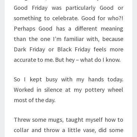
Good Friday was particularly Good or
something to celebrate. Good for who?!
Perhaps Good has a different meaning
than the one I’m familiar with, because
Dark Friday or Black Friday feels more
accurate to me. But hey – what do I know.
So I kept busy with my hands today.
Worked in silence at my pottery wheel
most of the day.
Threw some mugs, taught myself how to
collar and throw a little vase, did some