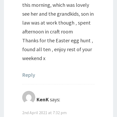
this morning, which was lovely
see her and the grandkids, son in
law was at work though , spent
afternoon in craft room
Thanks for the Easter egg hunt ,
found all ten , enjoy rest of your
weekend x
Reply
KenK
says:
2nd April 2021 at 7:32 pm