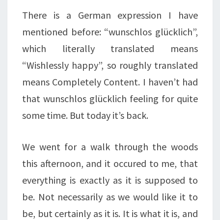
There is a German expression I have
mentioned before: “wunschlos glücklich”,
which literally translated means
“Wishlessly happy”, so roughly translated
means Completely Content. I haven’t had
that wunschlos glücklich feeling for quite
some time. But today it’s back.
We went for a walk through the woods
this afternoon, and it occured to me, that
everything is exactly as it is supposed to
be. Not necessarily as we would like it to
be, but certainly as it is. It is what it is, and