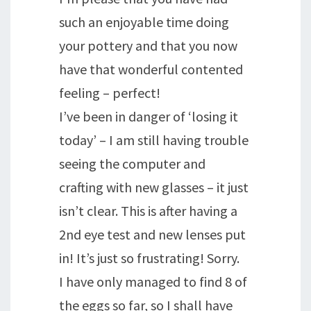
such an enjoyable time doing
your pottery and that you now
have that wonderful contented
feeling – perfect!
I’ve been in danger of ‘losing it
today’ – I am still having trouble
seeing the computer and
crafting with new glasses – it just
isn’t clear. This is after having a
2nd eye test and new lenses put
in! It’s just so frustrating! Sorry.
I have only managed to find 8 of
the eggs so far, so I shall have