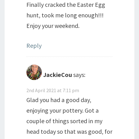
Finally cracked the Easter Egg
hunt, took me long enough!!!
Enjoy your weekend.
Reply
JackieCou
says:
2nd April 2021 at 7:11 pm
Glad you had a good day,
enjoying your pottery. Got a
couple of things sorted in my
head today so that was good, for