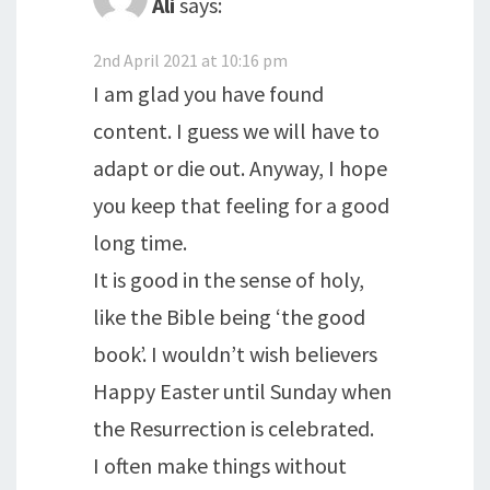
Ali
says:
2nd April 2021 at 10:16 pm
I am glad you have found
content. I guess we will have to
adapt or die out. Anyway, I hope
you keep that feeling for a good
long time.
It is good in the sense of holy,
like the Bible being ‘the good
book’. I wouldn’t wish believers
Happy Easter until Sunday when
the Resurrection is celebrated.
I often make things without