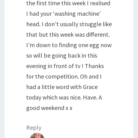
the first time this week I realised
I had your ‘washing machine’
head. I don’t usually struggle like
that but this week was different.
I’m down to finding one egg now
so will be going back in this
evening in front of tv ! Thanks
for the competition. Oh and I
had a little word with Grace
today which was nice. Have. A
good weekend x x
Reply