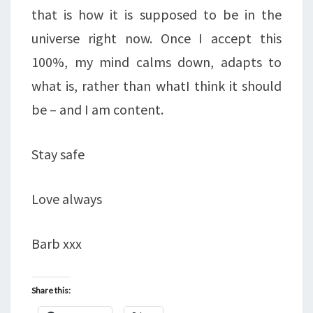
that is how it is supposed to be in the
universe right now. Once I accept this
100%, my mind calms down, adapts to
what is, rather than whatI think it should
be – and I am content.
Stay safe
Love always
Barb xxx
Share this: