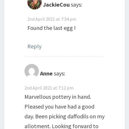
JackieCou
says:
2nd April 2021 at 7:34 pm
Found the last egg !
Reply
Anne
says:
2nd April 2021 at 7:12 pm
Marvellous pottery in hand.
Pleased you have had a good
day. Been picking daffodils on my
allotment. Looking forward to