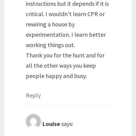
instructions but it depends if it is
critical. I wouldn’t learn CPR or
rewiring a house by
experimentation. I learn better
working things out.
Thank you for the hunt and for
all the other ways you keep
people happy and busy.
Reply
Louise
says: