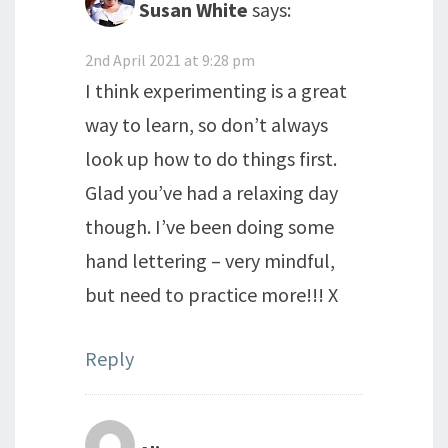
Susan White
says:
2nd April 2021 at 9:28 pm
I think experimenting is a great
way to learn, so don’t always
look up how to do things first.
Glad you’ve had a relaxing day
though. I’ve been doing some
hand lettering – very mindful,
but need to practice more!!! X
Reply