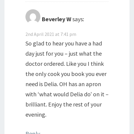
Beverley W
says:
2nd April 2021 at 7:41 pm
So glad to hear you have a had
day just for you – just what the
doctor ordered. Like you I think
the only cook you book you ever
need is Delia. OH has an apron
with ‘what would Delia do’ on it –
brilliant. Enjoy the rest of your
evening.
Reply