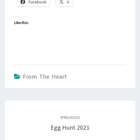
Facebook
X
Like this:
From The Heart
Post
navigation
PREVIOUS
Egg Hunt 2021