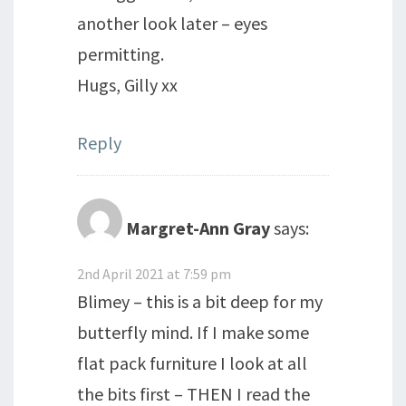
another look later – eyes
permitting.
Hugs, Gilly xx
Reply
Margret-Ann Gray
says:
2nd April 2021 at 7:59 pm
Blimey – this is a bit deep for my
butterfly mind. If I make some
flat pack furniture I look at all
the bits first – THEN I read the