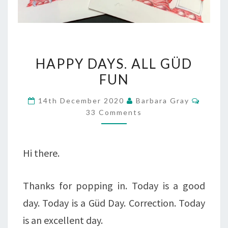
HAPPY
HAPPY DAYS. ALL GÜD
DAYS.
FUN
ALL
Comme
14th December 2020
Barbara Gray
GÜD
33 Comments
FUN
Hi there.
Thanks for popping in. Today is a good
day. Today is a Güd Day. Correction. Today
is an excellent day.