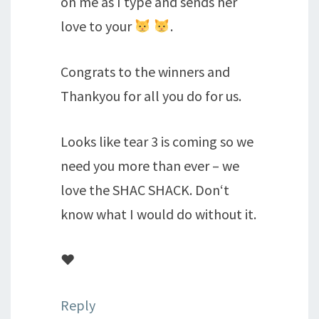
on me as I type and sends her
love to your
.
Congrats to the winners and
Thankyou for all you do for us.
Looks like tear 3 is coming so we
need you more than ever – we
love the SHAC SHACK. Don‘t
know what I would do without it.
♥️
Reply