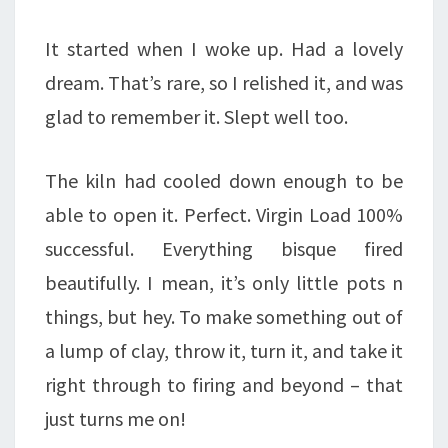
It started when I woke up. Had a lovely
dream. That’s rare, so I relished it, and was
glad to remember it. Slept well too.
The kiln had cooled down enough to be
able to open it. Perfect. Virgin Load 100%
successful. Everything bisque fired
beautifully. I mean, it’s only little pots n
things, but hey. To make something out of
a lump of clay, throw it, turn it, and take it
right through to firing and beyond – that
just turns me on!