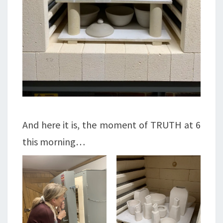
And here it is, the moment of TRUTH at 6
this morning…