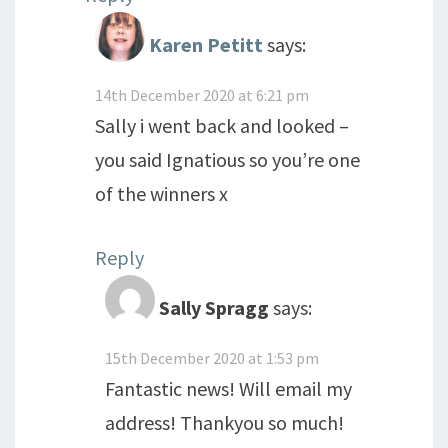
Karen Petitt
says:
14th December 2020 at 6:21 pm
Sally i went back and looked –
you said Ignatious so you’re one
of the winners x
Reply
Sally Spragg
says:
15th December 2020 at 1:53 pm
Fantastic news! Will email my
address! Thankyou so much!