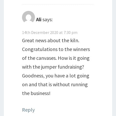
Ali
says:
14th December 2020 at 7:30 pm
Great news about the kiln.
Congratulations to the winners
of the canvases. How is it going
with the jumper fundraising?
Goodness, you have a lot going
on and that is without running
the business!
Reply