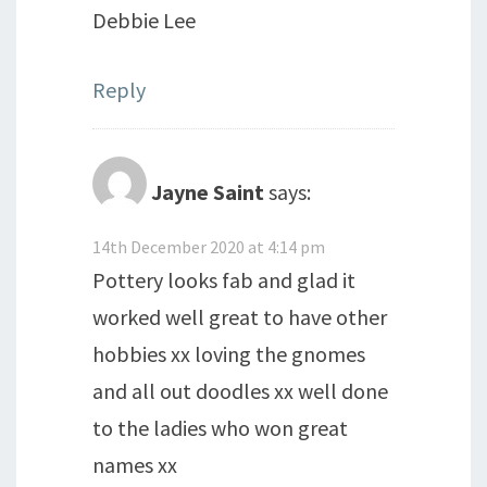
Debbie Lee
Reply
Jayne Saint
says:
14th December 2020 at 4:14 pm
Pottery looks fab and glad it
worked well great to have other
hobbies xx loving the gnomes
and all out doodles xx well done
to the ladies who won great
names xx