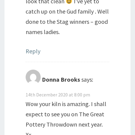
look that clean
I’ve yet to
catch up on the Gud family . Well
done to the Stag winners – good
names ladies.
Reply
Donna Brooks
says:
14th December 2020 at 8:00 pm
Wow your kiln is amazing. I shall
expect to see you on The Great
Pottery Throwdown next year.
Xx