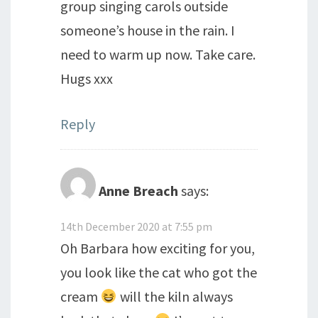
group singing carols outside
someone’s house in the rain. I
need to warm up now. Take care.
Hugs xxx
Reply
Anne Breach
says:
14th December 2020 at 7:55 pm
Oh Barbara how exciting for you,
you look like the cat who got the
cream
will the kiln always