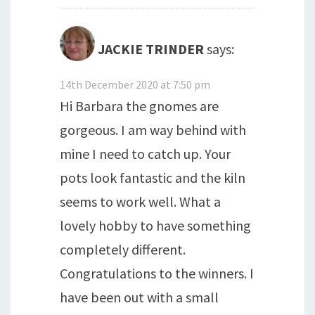
JACKIE TRINDER
says:
14th December 2020 at 7:50 pm
Hi Barbara the gnomes are
gorgeous. I am way behind with
mine I need to catch up. Your
pots look fantastic and the kiln
seems to work well. What a
lovely hobby to have something
completely different.
Congratulations to the winners. I
have been out with a small