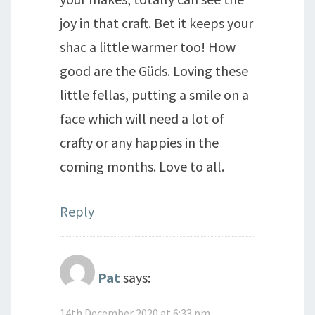
joy in that craft. Bet it keeps your
shac a little warmer too! How
good are the Güds. Loving these
little fellas, putting a smile on a
face which will need a lot of
crafty or any happies in the
coming months. Love to all.
Reply
Pat
says:
14th December 2020 at 6:33 pm