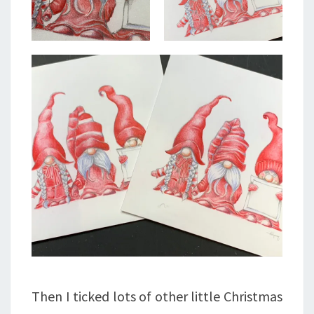
Then I ticked lots of other little Christmas