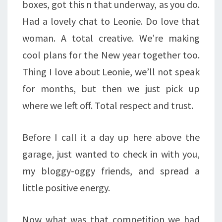
boxes, got this n that underway, as you do.
Had a lovely chat to Leonie. Do love that
woman. A total creative. We’re making
cool plans for the New year together too.
Thing I love about Leonie, we’ll not speak
for months, but then we just pick up
where we left off. Total respect and trust.
Before I call it a day up here above the
garage, just wanted to check in with you,
my bloggy-oggy friends, and spread a
little positive energy.
Now what was that competition we had