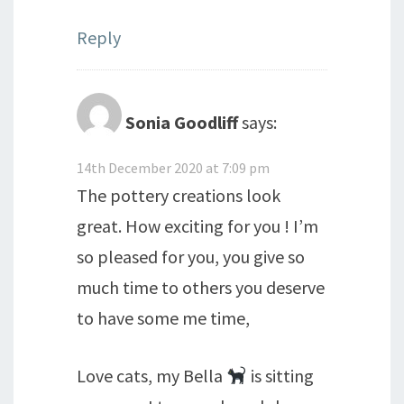
Reply
Sonia Goodliff
says:
14th December 2020 at 7:09 pm
The pottery creations look
great. How exciting for you ! I’m
so pleased for you, you give so
much time to others you deserve
to have some me time,
Love cats, my Bella
is sitting