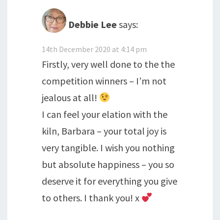
Debbie Lee
says:
14th December 2020 at 4:14 pm
Firstly, very well done to the the
competition winners – I’m not
jealous at all!
I can feel your elation with the
kiln, Barbara – your total joy is
very tangible. I wish you nothing
but absolute happiness – you so
deserve it for everything you give
to others. I thank you! x