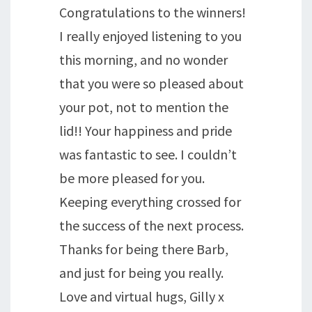
Congratulations to the winners!
I really enjoyed listening to you
this morning, and no wonder
that you were so pleased about
your pot, not to mention the
lid!! Your happiness and pride
was fantastic to see. I couldn’t
be more pleased for you.
Keeping everything crossed for
the success of the next process.
Thanks for being there Barb,
and just for being you really.
Love and virtual hugs, Gilly x