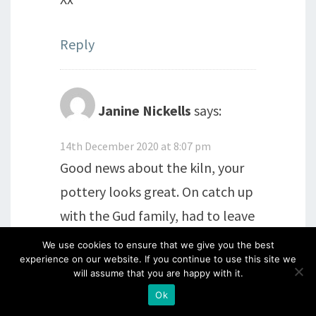
Reply
Janine Nickells
says:
14th December 2020 at 8:07 pm
Good news about the kiln, your
pottery looks great. On catch up
with the Gud family, had to leave
early on Friday, to take my dog
We use cookies to ensure that we give you the best
experience on our website. If you continue to use this site we
out for a extra walk, as she came
will assume that you are happy with it.
to sit at my side, with a look that
Ok
said I need to go NOW. Renewed