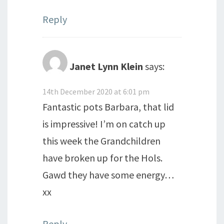
Reply
Janet Lynn Klein
says:
14th December 2020 at 6:01 pm
Fantastic pots Barbara, that lid
is impressive! I’m on catch up
this week the Grandchildren
have broken up for the Hols.
Gawd they have some energy…
xx
Reply