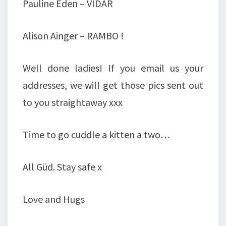
Pauline Eden – VIDAR
Alison Ainger – RAMBO !
Well done ladies! If you email us your
addresses, we will get those pics sent out
to you straightaway xxx
Time to go cuddle a kitten a two…
All Güd. Stay safe x
Love and Hugs