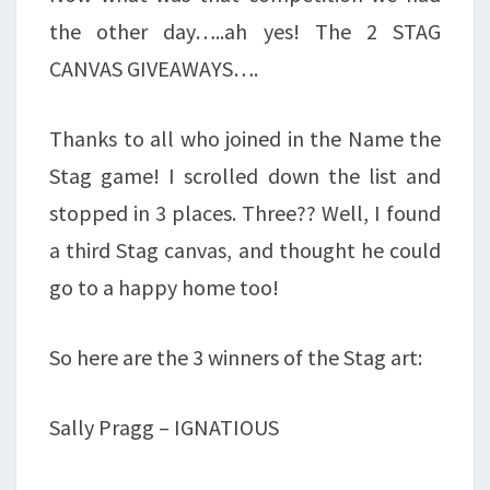
the other day…..ah yes! The 2 STAG
CANVAS GIVEAWAYS….
Thanks to all who joined in the Name the
Stag game! I scrolled down the list and
stopped in 3 places. Three?? Well, I found
a third Stag canvas, and thought he could
go to a happy home too!
So here are the 3 winners of the Stag art:
Sally Pragg – IGNATIOUS