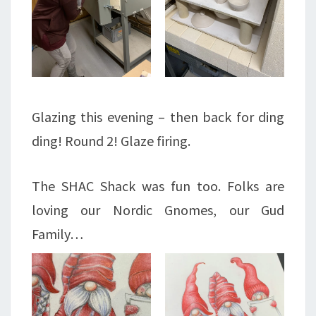
Glazing this evening – then back for ding
ding! Round 2! Glaze firing.
The SHAC Shack was fun too. Folks are
loving our Nordic Gnomes, our Gud
Family…