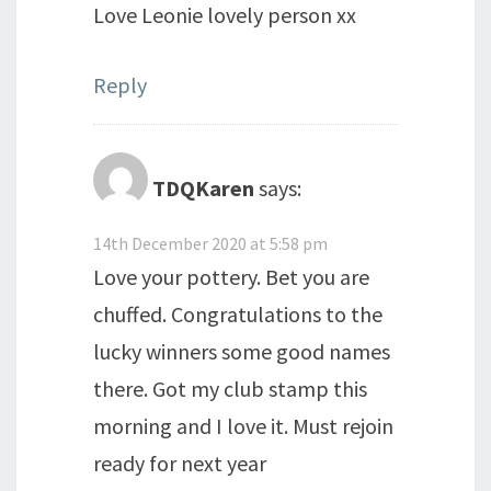
Love Leonie lovely person xx
Reply
TDQKaren
says:
14th December 2020 at 5:58 pm
Love your pottery. Bet you are
chuffed. Congratulations to the
lucky winners some good names
there. Got my club stamp this
morning and I love it. Must rejoin
ready for next year