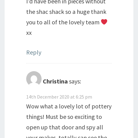
I’d have been in pieces without
the shac shack so a huge thank
you to all of the lovely team
xx
Reply
Christina
says:
14th December 2020 at 6:25 pm
Wow what a lovely lot of pottery
things! Must be so exciting to
open up that door and spy all
your makes, totally can see the