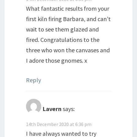
What fantastic results from your
first kiln firing Barbara, and can’t
wait to see them glazed and
fired. Congratulations to the
three who won the canvases and
I adore those gnomes. x
Reply
Lavern
says:
14th December 2020 at 6:36 pm
I have always wanted to try