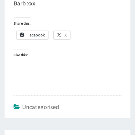
Barb xxx
Share this:
Facebook
X
Like this:
Uncategorised
Post