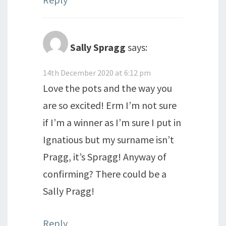
Sally Spragg
says:
14th December 2020 at 6:12 pm
Love the pots and the way you
are so excited! Erm I’m not sure
if I’m a winner as I’m sure I put in
Ignatious but my surname isn’t
Pragg, it’s Spragg! Anyway of
confirming? There could be a
Sally Pragg!
Reply