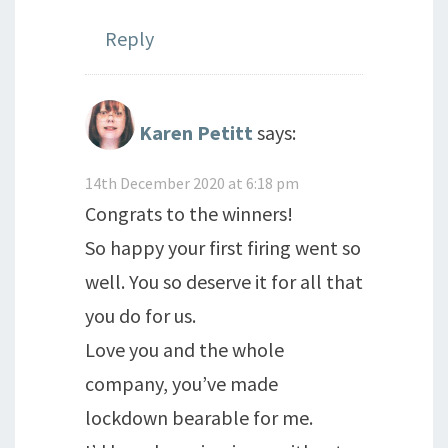
Reply
Karen Petitt
says:
14th December 2020 at 6:18 pm
Congrats to the winners!
So happy your first firing went so
well. You so deserve it for all that
you do for us.
Love you and the whole
company, you’ve made
lockdown bearable for me.