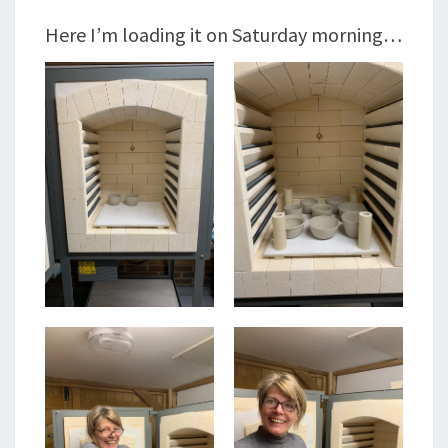
Here I’m loading it on Saturday morning…