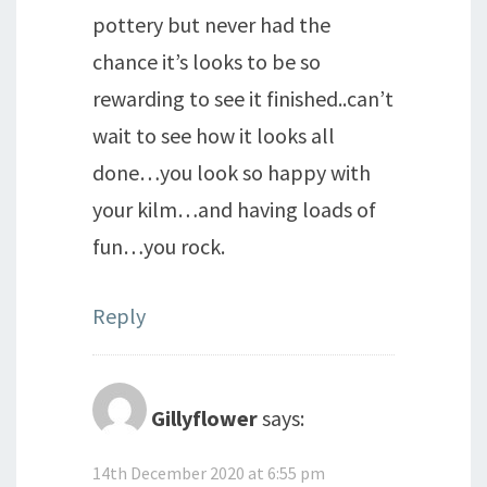
pottery but never had the
chance it’s looks to be so
rewarding to see it finished..can’t
wait to see how it looks all
done…you look so happy with
your kilm…and having loads of
fun…you rock.
Reply
Gillyflower
says:
14th December 2020 at 6:55 pm