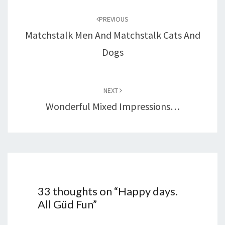
navigation
PREVIOUS
Matchstalk Men And Matchstalk Cats And
Dogs
NEXT
Wonderful Mixed Impressions…
33 thoughts on “
Happy days.
All Güd Fun
”